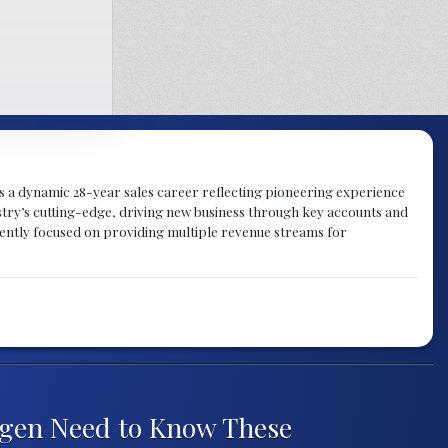
gs a dynamic 28-year sales career reflecting pioneering experience
try’s cutting-edge, driving new business through key accounts and
rently focused on providing multiple revenue streams for
ngen Need to Know These