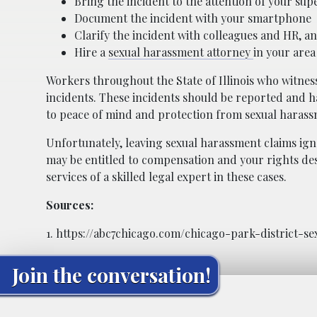
Bring the incident to the attention of your s
Document the incident with your smartphone
Clarify the incident with colleagues and HR, a
Hire a
sexual harassment attorney
in your area 
Workers throughout the State of Illinois who witnes
incidents. These incidents should be reported and ha
to peace of mind and protection from sexual harass
Unfortunately, leaving sexual harassment claims ig
may be entitled to compensation and your rights des
services of a skilled legal expert in these cases.
Sources:
1. https://abc7chicago.com/chicago-park-district-
Join the conversation!