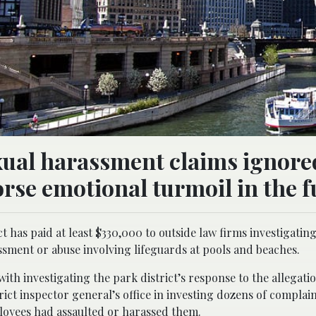
xual harassment claims ignore
se emotional turmoil in the f
 has paid at least $330,000 to outside law firms investigatin
ssment or abuse involving lifeguards at pools and beaches.
ith investigating the park district’s response to the allegati
ict inspector general’s office in investing dozens of complain
loyees had assaulted or harassed them.