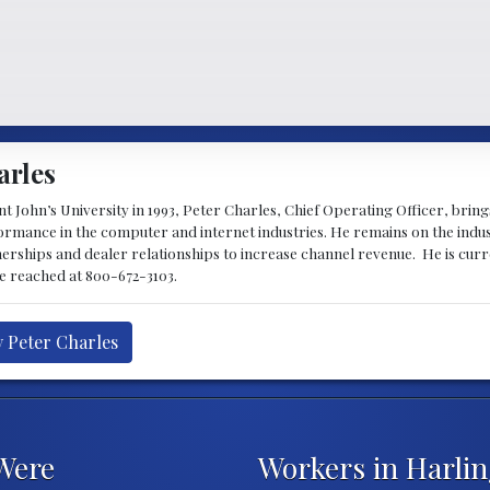
arles
 John’s University in 1993, Peter Charles, Chief Operating Officer, brin
mance in the computer and internet industries. He remains on the indus
nerships and dealer relationships to increase channel revenue. He is cur
be reached at 800-672-3103.
y Peter Charles
Were
Workers in Harli