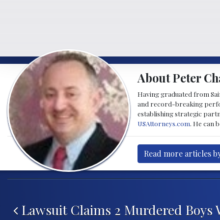
About Peter Ch
Having graduated from Saint
and record-breaking perfor
establishing strategic part
USAttorneys.com
. He can 
Read more articles b
Post navigation
Lawsuit Claims 2 Murdered Boys 