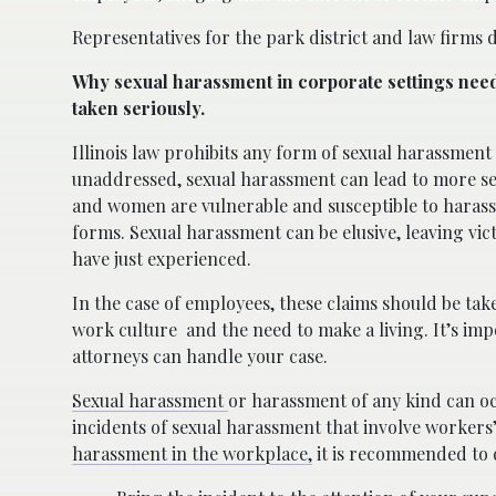
Representatives for the park district and law firms 
Why sexual harassment in corporate settings need
taken seriously.
Illinois law prohibits any form of sexual harassment i
unaddressed, sexual harassment can lead to more se
and women are vulnerable and susceptible to hara
forms. Sexual harassment can be elusive, leaving vic
have just experienced.
In the case of employees, these claims should be tak
work culture
and the need to make a living. It’s im
attorneys can handle your case.
Sexual harassment
or harassment of any kind can oc
incidents of sexual harassment that involve workers
harassment in the workplace,
it is recommended to 