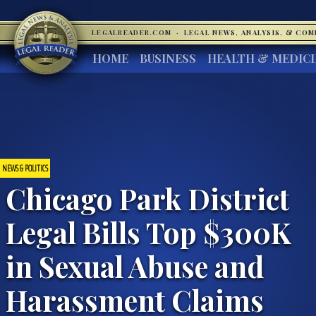
LEGALREADER.COM
·
LEGAL NEWS, ANALYSIS, & CO
HOME
BUSINESS
HEALTH & MEDIC
NEWS & POLITICS
Chicago Park District
Legal Bills Top $300K
in Sexual Abuse and
Harassment Claims