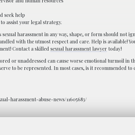
upervisor and human resources
nd seek help
to assist your legal strategy.
s sexual harassment in any way, shape, or form should not ig
ndled with the utmost respect and care. Help is available! You
ment! Contact a skilled
sexual harassment lawyer
today!
nored or unaddressed can cause worse emotional turmoil in th
erve to be represented. In most cases, is it recommended to 
sexual-harassment-abuse-news/11605683/