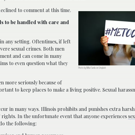
declined to comment at this time.
s to be handled with care and
n any setting. Oftentimes, if left
vere sexual crimes. Both men
ssment and can come in many
tims to even question what they
Photo by Mihai Surdu on Unsplash
en more seriously because of
portant to keep places to make a living positive. Sexual haras
cur in many ways. Illinois prohibits and punishes extra harsh
’ rights. In the unfortunate event that anyone experiences
sex
do the following: