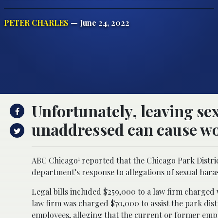
PETER CHARLES
— June 24, 2022
Unfortunately, leaving se
unaddressed can cause wor
1
ABC Chicago
reported that the Chicago Park District
department’s response to allegations of sexual hara
Legal bills included $259,000 to a law firm charged w
law firm was charged $70,000 to assist the park distr
employees, alleging that the current or former emp