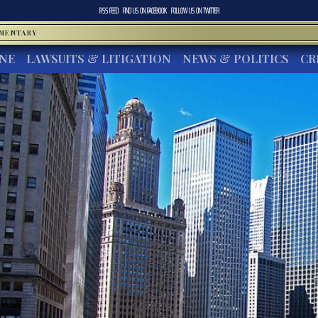
RSS FEED
FIND US ON
FACEBOOK
FOLLOW US ON
TWITTER
MMENTARY
INE
LAWSUITS & LITIGATION
NEWS & POLITICS
CR