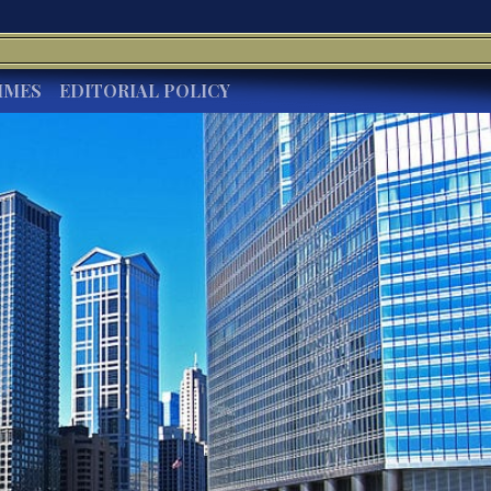
IMES
EDITORIAL POLICY