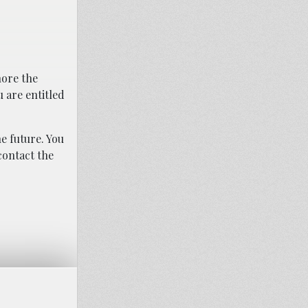
nore the
 are entitled
e future. You
contact the