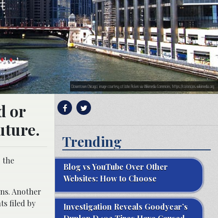
Downtown Chicago; image courtesy of John Picken via Wikimedia Commons, https://commons.wikimedia.org
d or
uture.
Trending
g the
Blog vs YouTube Over Other
Websites: How to Choose
ons. Another
ts filed by
Investigation Reveals Goodyear’s