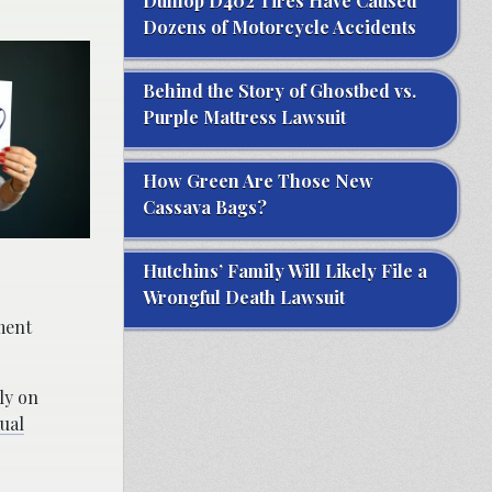
Dunlop D402 Tires Have Caused
Dozens of Motorcycle Accidents
Behind the Story of Ghostbed vs.
Purple Mattress Lawsuit
How Green Are Those New
Cassava Bags?
Hutchins’ Family Will Likely File a
Wrongful Death Lawsuit
sment
ly on
ual