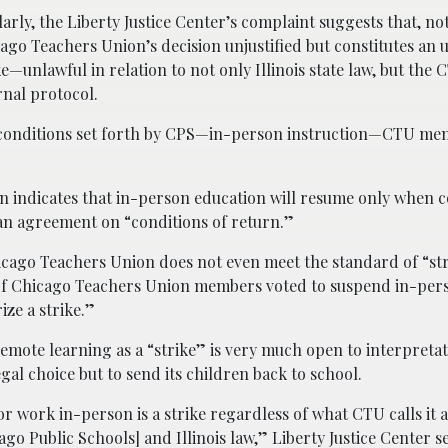
larly, the Liberty Justice Center’s complaint suggests that, not
ago Teachers Union’s decision unjustified but constitutes an 
ke—unlawful in relation to not only Illinois state law, but the
rnal protocol.
conditions set forth by CPS—in-person instruction—CTU mem
n indicates that in-person education will resume only when 
 an agreement on “conditions of return.”
hicago Teachers Union does not even meet the standard of “str
% of Chicago Teachers Union members voted to suspend in-per
ize a strike.”
remote learning as a “strike” is very much open to interpretat
gal choice but to send its children back to school.
 work in-person is a strike regardless of what CTU calls it a
go Public Schools] and Illinois law,” Liberty Justice Center s