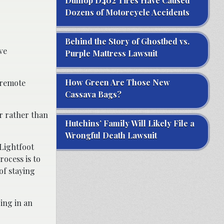
Dunlop D402 Tires Have Caused
Dozens of Motorcycle Accidents
Behind the Story of Ghostbed vs.
ve
Purple Mattress Lawsuit
How Green Are Those New
 remote
Cassava Bags?
er rather than
Hutchins’ Family Will Likely File a
Wrongful Death Lawsuit
 Lightfoot
rocess is to
of staying
ing in an