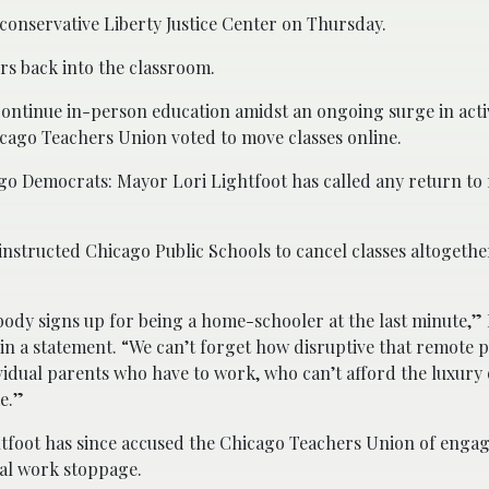
 conservative Liberty Justice Center on Thursday.
ers back into the classroom.
ontinue in-person education amidst an ongoing surge in acti
icago Teachers Union voted to move classes online.
go Democrats: Mayor Lori Lightfoot has called any return to
instructed Chicago Public Schools to cancel classes altogeth
ody signs up for being a home-schooler at the last minute,”
 in a statement. “We can’t forget how disruptive that remote p
vidual parents who have to work, who can’t afford the luxury 
e.”
tfoot has since accused the Chicago Teachers Union of engag
gal work stoppage.