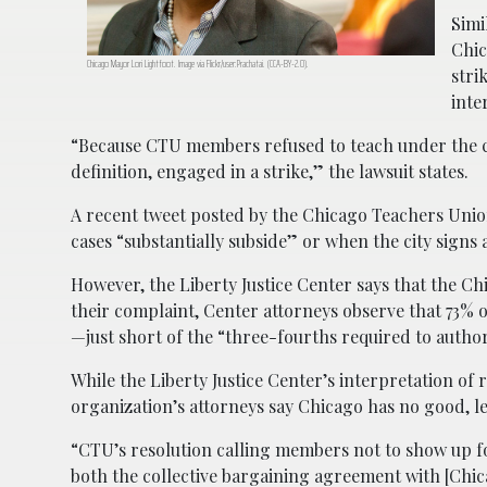
Simi
Chic
Chicago Mayor Lori Lightfoot. Image via Flickr/user:Prachatai. (CCA-BY-2.0).
stri
inte
“Because CTU members refused to teach under the 
definition, engaged in a strike,” the lawsuit states.
A recent tweet posted by the Chicago Teachers Unio
cases “substantially subside” or when the city signs
However, the Liberty Justice Center says that the C
their complaint, Center attorneys observe that 73
—just short of the “three-fourths required to author
While the Liberty Justice Center’s interpretation of 
organization’s attorneys say Chicago has no good, le
“CTU’s resolution calling members not to show up for
both the collective bargaining agreement with [Chica