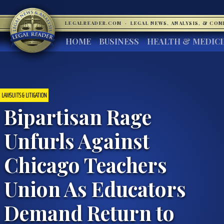
LEGALREADER.COM
·
LEGAL NEWS, ANALYSIS, & CO
HOME
BUSINESS
HEALTH & MEDIC
LAWSUITS & LITIGATION
Bipartisan Rage
Unfurls Against
Chicago Teachers
Union As Educators
Demand Return to