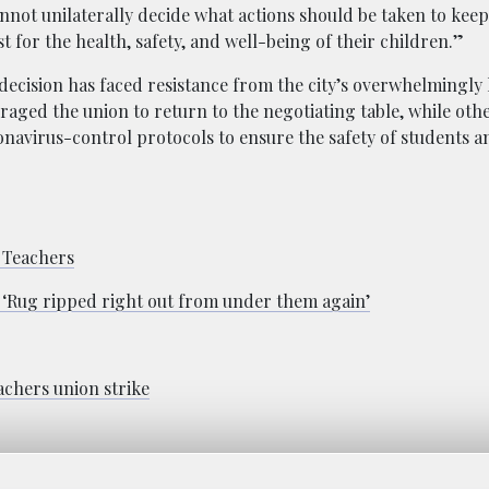
nnot unilaterally decide what actions should be taken to keep
t for the health, safety, and well-being of their children.”
ecision has faced resistance from the city’s overwhelmingly 
aged the union to return to the negotiating table, while othe
oronavirus-control protocols to ensure the safety of students 
h Teachers
n: ‘Rug ripped right out from under them again’
achers union strike