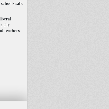
 schools safe,
liberal
r city
and teachers