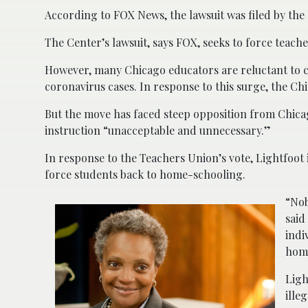
According to FOX News, the lawsuit was filed by the
The Center’s lawsuit, says FOX, seeks to force teach
However, many Chicago educators are reluctant to c
coronavirus cases. In response to this surge, the Ch
But the move has faced steep opposition from Chica
instruction “unacceptable and unnecessary.”
In response to the Teachers Union’s vote, Lightfoot 
force students back to home-schooling.
“Nob
said
indi
hom
Ligh
ille