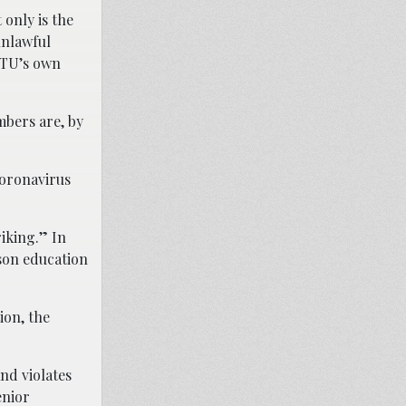
 only is the
unlawful
 CTU’s own
bers are, by
coronavirus
iking.” In
son education
ion, the
nd violates
enior