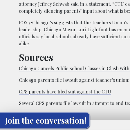
attorney Jeffrey Schwab said in a statement. “CTU ca
completely silencing parents’ input about what is bes
FOX32Chicago’s suggests that the Teachers Union’s d
leadership: Chicago Mayor Lori Lightfoot has encour
officials say local schools already have sufficient c
alike.
Sources
Chicago Cancels Public School Classes in Clash Wit
Chicago parents file lawsuit against teacher’s unio
CPS parents have filed suit against the CTU
Several CPS parents file lawsuit in attempt to end te
Join the conversation!