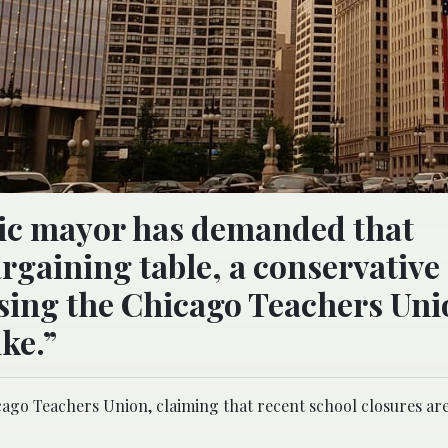
tic mayor has demanded that
rgaining table, a conservative 
using the Chicago Teachers Uni
ike.”
cago Teachers Union, claiming that recent school closures are