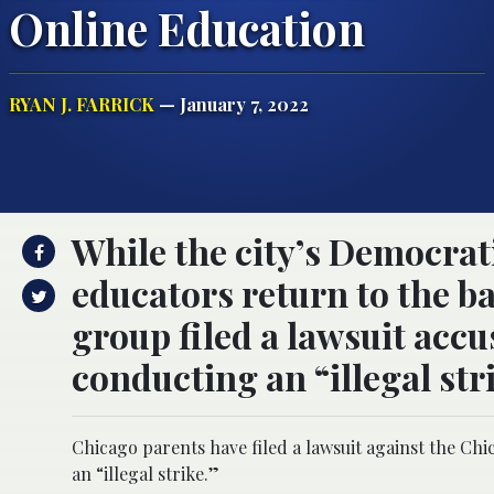
Online Education
RYAN J. FARRICK
— January 7, 2022
While the city’s Democra
educators return to the ba
group filed a lawsuit acc
conducting an “illegal str
Chicago parents have filed a lawsuit against the Chi
an “illegal strike.”