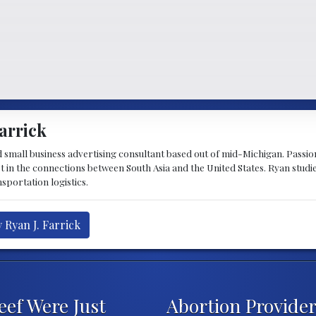
arrick
d small business advertising consultant based out of mid-Michigan. Passiona
st in the connections between South Asia and the United States. Ryan stud
sportation logistics.
 Ryan J. Farrick
eef Were Just
Abortion Provider