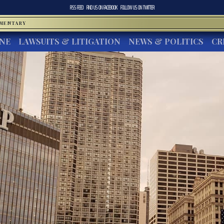
RSS FEED
FIND US ON
FACEBOOK
FOLLOW US ON
TWITTER
MMENTARY
INE
LAWSUITS & LITIGATION
NEWS & POLITICS
CR