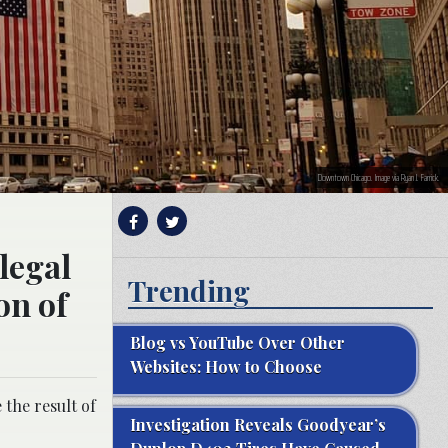
Downtown Chicago. Image via Ryan J. Farrick.
legal
Trending
on of
Blog vs YouTube Over Other
Websites: How to Choose
 the result of
Investigation Reveals Goodyear’s