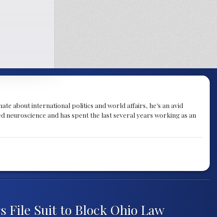
te about international politics and world affairs, he’s an avid
ied neuroscience and has spent the last several years working as an
s File Suit to Block Ohio Law