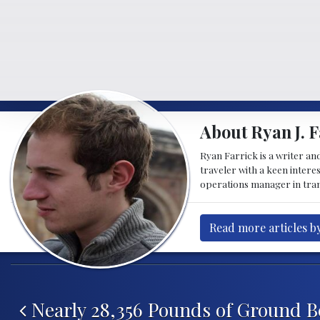
About Ryan J. F
Ryan Farrick is a writer an
traveler with a keen intere
operations manager in tran
Read more articles by
Post navigation
Nearly 28,356 Pounds of Ground B