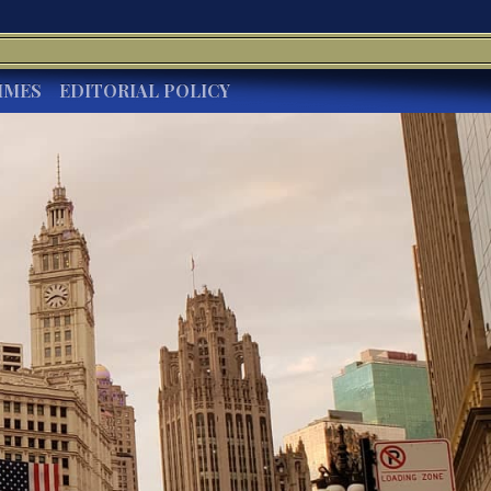
IMES
EDITORIAL POLICY