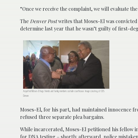
“Once we receive the complaint, we will evaluate th
The
Denver Post
writes that Moses-El was convicted o
determine last year that he wasn’t guilty of first-d
Acquitted Moses-El hugs friends and family members outside courthouse. Image corutesy of CBS
Denver.
Moses-El, for his part, had maintained innocence from
refused three separate plea bargains.
While incarcerated, Moses-El petitioned his fellow i
for DNA testing – shortly afterward, police mistak