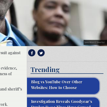
Clarence Moses-El. Denver Post.
suit against
Trending
 evidence,
ness of
Blog vs YouTube Over Other
Websites: How to Choose
 and sheriff’s
Investigation Reveals Goodyear’s
work.