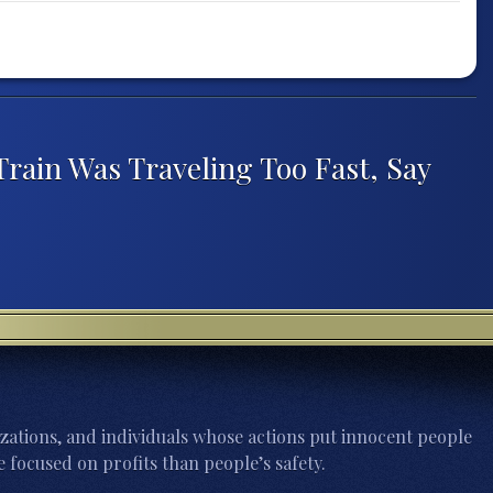
rain Was Traveling Too Fast, Say
zations, and individuals whose actions put innocent people
 focused on profits than people’s safety.