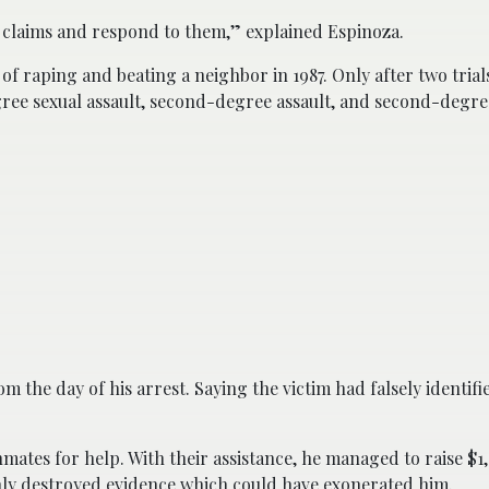
e claims and respond to them,” explained Espinoza.
f raping and beating a neighbor in 1987. Only after two trials
egree sexual assault, second-degree assault, and second-degre
 the day of his arrest. Saying the victim had falsely identifi
nmates for help. With their assistance, he managed to raise $1
enly destroyed evidence which could have exonerated him.