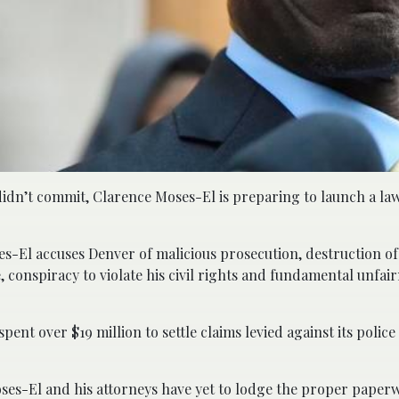
didn’t commit, Clarence Moses-El is preparing to launch a law
ses-El accuses Denver of malicious prosecution, destruction of
conspiracy to violate his civil rights and fundamental unfair
pent over $19 million to settle claims levied against its police
oses-El and his attorneys have yet to lodge the proper paper