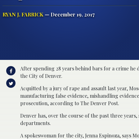
RYAN J. FARRICK
— December 19, 2017
After spending 28 years behind bars for a crime he 
the City of Denver.
Acquitted by a jury of rape and assault last year, Mo
manufacturing false evidence, mishandling evidence, 
prosecution, according to The Denver Post.
Denver has, over the course of the past three years, s
departments.
A spokeswoman for the city, Jenna Espinoza, says M