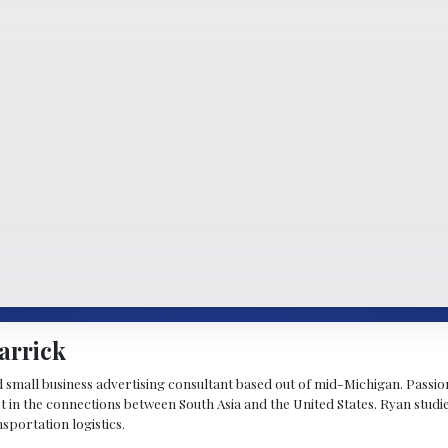
arrick
d small business advertising consultant based out of mid-Michigan. Passiona
st in the connections between South Asia and the United States. Ryan stud
sportation logistics.