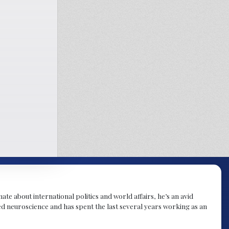
te about international politics and world affairs, he’s an avid
ied neuroscience and has spent the last several years working as an