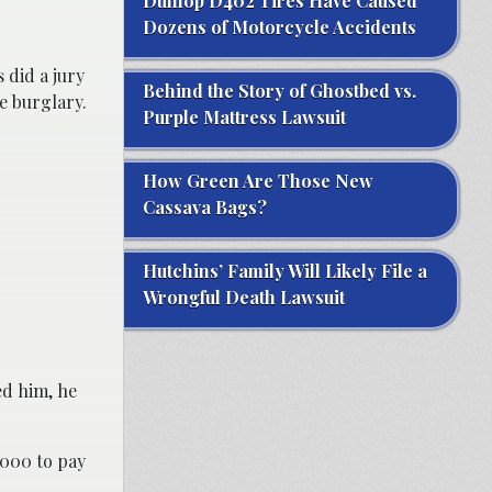
Dunlop D402 Tires Have Caused
Dozens of Motorcycle Accidents
 did a jury
Behind the Story of Ghostbed vs.
e burglary.
Purple Mattress Lawsuit
How Green Are Those New
Cassava Bags?
Hutchins’ Family Will Likely File a
Wrongful Death Lawsuit
ed him, he
,000 to pay