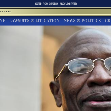
RSS FEED
FIND US ON
FACEBOOK
FOLLOW US ON
TWITTER
MMENTARY
INE
LAWSUITS & LITIGATION
NEWS & POLITICS
CR