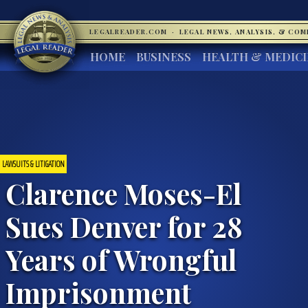
LEGALREADER.COM
·
LEGAL NEWS, ANALYSIS, & CO
HOME
BUSINESS
HEALTH & MEDIC
LAWSUITS & LITIGATION
Clarence Moses-El
Sues Denver for 28
Years of Wrongful
Imprisonment