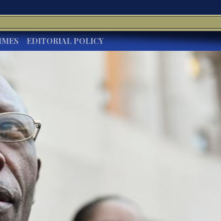
IMES
EDITORIAL POLICY