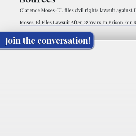
Clarence Moses-EL files civil rights lawsuit against
Moses-El Files Lawsuit After 28 Years In Prison For
Join the conversation!