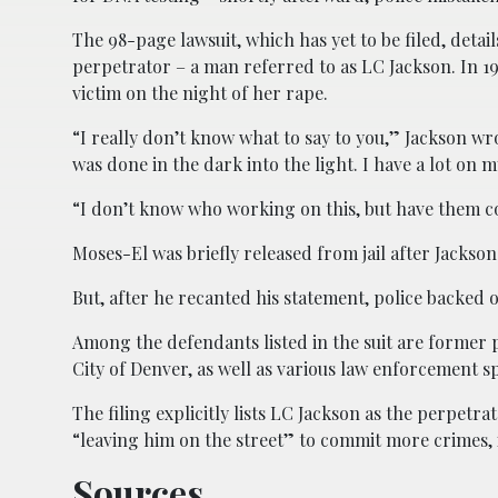
The 98-page lawsuit, which has yet to be filed, detai
perpetrator – a man referred to as LC Jackson. In 19
victim on the night of her rape.
“I really don’t know what to say to you,” Jackson wr
was done in the dark into the light. I have a lot on m
“I don’t know who working on this, but have them com
Moses-El was briefly released from jail after Jackso
But, after he recanted his statement, police backed o
Among the defendants listed in the suit are former 
City of Denver, as well as various law enforcement spec
The filing explicitly lists LC Jackson as the perpetr
“leaving him on the street” to commit more crimes, 
Sources