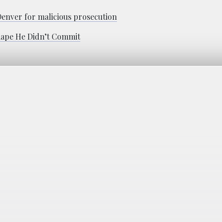
 Denver for malicious prosecution
 Rape He Didn’t Commit