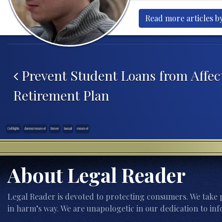
Read more articles by
Post navigation
Prevent Student Loans from Affec
Retirement Plan
Civil Rights
clarence moses-el
Denver
lawsuit
moses-el
About Legal Reader
Legal Reader is devoted to protecting consumers. We take p
in harm’s way. We are unapologetic in our dedication to inf