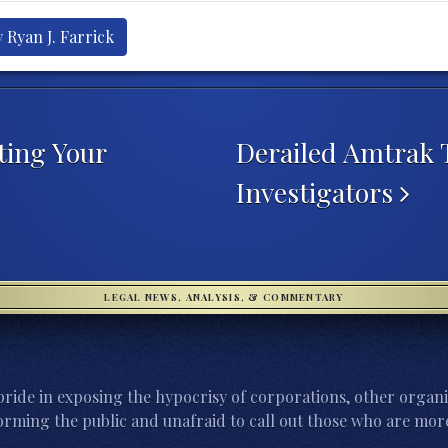
 Ryan J. Farrick
ting Your
Derailed Amtrak T
Investigators
LEGAL NEWS, ANALYSIS, & COMMENTARY
ride in exposing the hypocrisy of corporations, other organi
orming the public and unafraid to call out those who are more