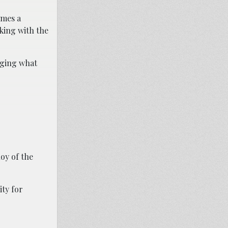
ames a
king with the
inging what
oy of the
ity for