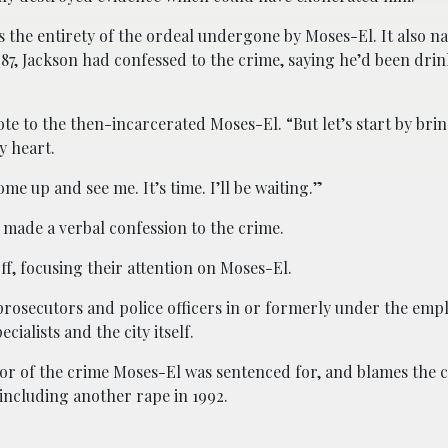
ls the entirety of the ordeal undergone by Moses-El. It also n
87, Jackson had confessed to the crime, saying he’d been drin
ote to the then-incarcerated Moses-El. “But let’s start by br
y heart.
e up and see me. It’s time. I’ll be waiting.”
n made a verbal confession to the crime.
ff, focusing their attention on Moses-El.
prosecutors and police officers in or formerly under the empl
ialists and the city itself.
ator of the crime Moses-El was sentenced for, and blames the c
including another rape in 1992.