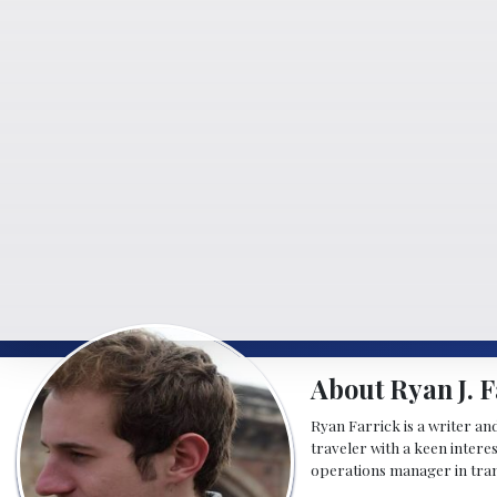
About Ryan J. F
Ryan Farrick is a writer an
traveler with a keen intere
operations manager in tran