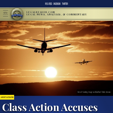
RSS FEED
FACEBOOK
TWITTER
LEGALREADER.COM
MENU
LEGAL NEWS, ANALYSIS, & COMMENTARY
Aircraft landing. Image via MaxPixel. Public domain.
LAWSUITS & LITIGATION
Class Action Accuses