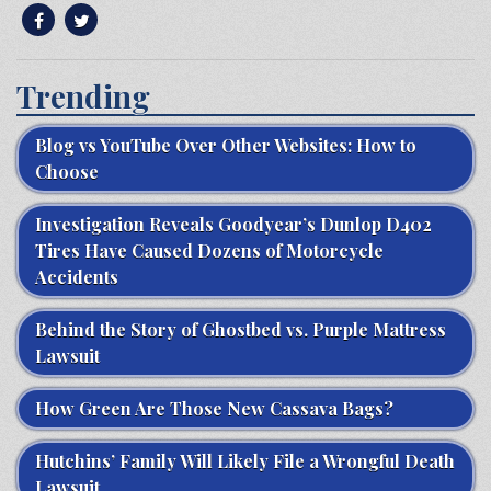
Trending
Blog vs YouTube Over Other Websites: How to
Choose
Investigation Reveals Goodyear’s Dunlop D402
Tires Have Caused Dozens of Motorcycle
Accidents
Behind the Story of Ghostbed vs. Purple Mattress
Lawsuit
How Green Are Those New Cassava Bags?
Hutchins’ Family Will Likely File a Wrongful Death
Lawsuit