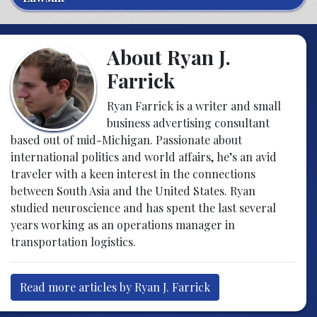
About Ryan J.
Farrick
Ryan Farrick is a writer and small
business advertising consultant
based out of mid-Michigan. Passionate about
international politics and world affairs, he’s an avid
traveler with a keen interest in the connections
between South Asia and the United States. Ryan
studied neuroscience and has spent the last several
years working as an operations manager in
transportation logistics.
Read more articles by Ryan J. Farrick