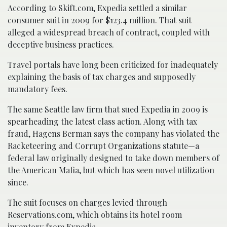
According to Skift.com, Expedia settled a similar
consumer suit in 2009 for $123.4 million. That suit
alleged a widespread breach of contract, coupled with
deceptive business practices.
Travel portals have long been criticized for inadequately
explaining the basis of tax charges and supposedly
mandatory fees.
The same Seattle law firm that sued Expedia in 2009 is
spearheading the latest class action. Along with tax
fraud, Hagens Berman says the company has violated the
Racketeering and Corrupt Organizations statute—a
federal law originally designed to take down members of
the American Mafia, but which has seen novel utilization
since.
The suit focuses on charges levied through
Reservations.com, which obtains its hotel room
inventory from Expedia.