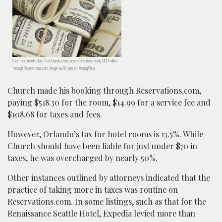
Court documents claim that Expedia overcharged consumers nearly $100 million
through Reservations.com. Image via Pictures of Money/Flickr.
Church made his booking through Reservations.com,
paying $518.30 for the room, $14.99 for a service fee and
$108.68 for taxes and fees.
However, Orlando’s tax for hotel rooms is 13.5%. While
Church should have been liable for just under $70 in
taxes, he was overcharged by nearly 50%.
Other instances outlined by attorneys indicated that the
practice of taking more in taxes was routine on
Reservations.com. In some listings, such as that for the
Renaissance Seattle Hotel, Expedia levied more than