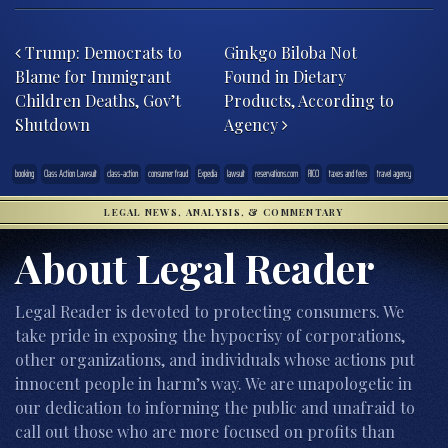
Post navigation
Trump: Democrats to
Ginkgo Biloba Not
Blame for Immigrant
Found in Dietary
Children Deaths, Gov’t
Products, According to
Shutdown
Agency
booking
Class Action Lawsuit
class-action
consumer fraud
Expedia
lawsuit
reservations.com
RICO
taxes and fees
travel agency
LEGAL NEWS, ANALYSIS, & COMMENTARY
About Legal Reader
Legal Reader is devoted to protecting consumers. We
take pride in exposing the hypocrisy of corporations,
other organizations, and individuals whose actions put
innocent people in harm’s way. We are unapologetic in
our dedication to informing the public and unafraid to
call out those who are more focused on profits than