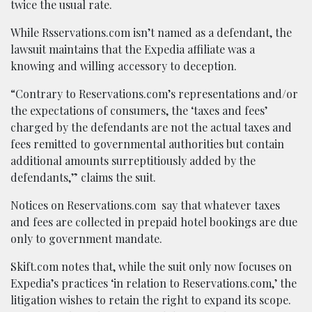
twice the usual rate.
While Rsservations.com isn’t named as a defendant, the
lawsuit maintains that the Expedia affiliate was a
knowing and willing accessory to deception.
“Contrary to Reservations.com’s representations and/or
the expectations of consumers, the ‘taxes and fees’
charged by the defendants are not the actual taxes and
fees remitted to governmental authorities but contain
additional amounts surreptitiously added by the
defendants,” claims the suit.
Notices on Reservations.com say that whatever taxes
and fees are collected in prepaid hotel bookings are due
only to government mandate.
Skift.com notes that, while the suit only now focuses on
Expedia’s practices ‘in relation to Reservations.com,’ the
litigation wishes to retain the right to expand its scope.