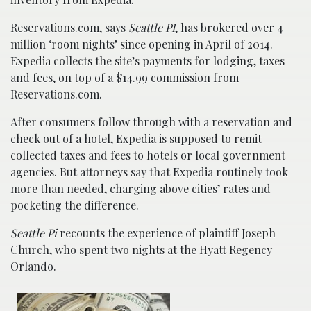
Reservations.com, says
Seattle PI
, has brokered over 4
million ‘room nights’ since opening in April of 2014.
Expedia collects the site’s payments for lodging, taxes
and fees, on top of a $14.99 commission from
Reservations.com.
After consumers follow through with a reservation and
check out of a hotel, Expedia is supposed to remit
collected taxes and fees to hotels or local government
agencies. But attorneys say that Expedia routinely took
more than needed, charging above cities’ rates and
pocketing the difference.
Seattle Pi
recounts the experience of plaintiff Joseph
Church, who spent two nights at the Hyatt Regency
Orlando.