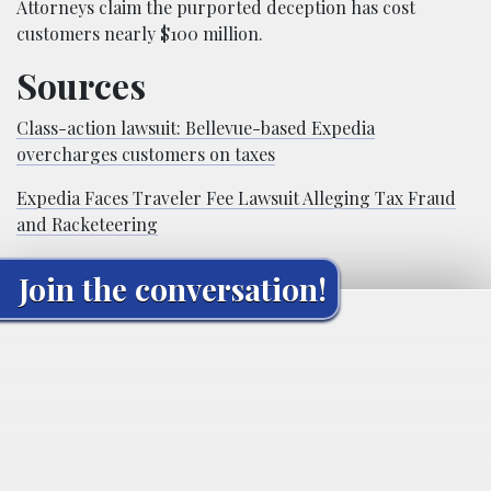
Attorneys claim the purported deception has cost
customers nearly $100 million.
Sources
Class-action lawsuit: Bellevue-based Expedia
overcharges customers on taxes
Expedia Faces Traveler Fee Lawsuit Alleging Tax Fraud
and Racketeering
Join the conversation!