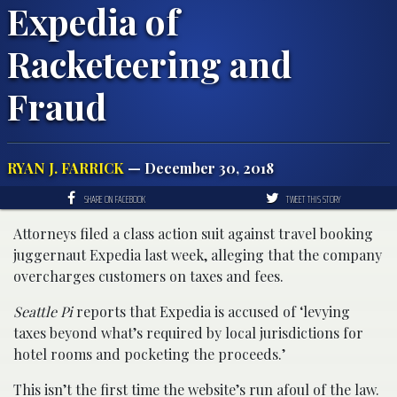
Expedia of
Racketeering and
Fraud
RYAN J. FARRICK
— December 30, 2018
SHARE ON FACEBOOK
TWEET THIS STORY
Attorneys filed a class action suit against travel booking
juggernaut Expedia last week, alleging that the company
overcharges customers on taxes and fees.
Seattle Pi
reports that Expedia is accused of ‘levying
taxes beyond what’s required by local jurisdictions for
hotel rooms and pocketing the proceeds.’
This isn’t the first time the website’s run afoul of the law.