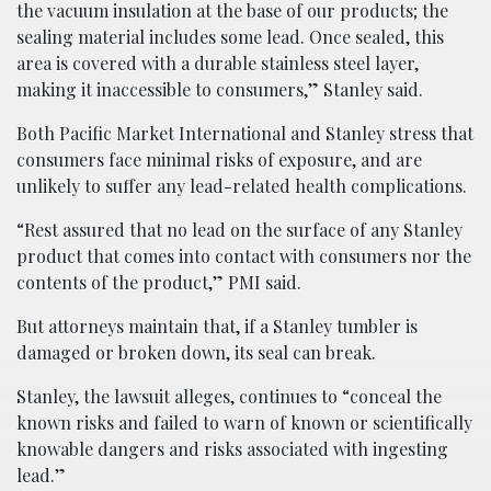
the vacuum insulation at the base of our products; the
sealing material includes some lead. Once sealed, this
area is covered with a durable stainless steel layer,
making it inaccessible to consumers,” Stanley said.
Both Pacific Market International and Stanley stress that
consumers face minimal risks of exposure, and are
unlikely to suffer any lead-related health complications.
“Rest assured that no lead on the surface of any Stanley
product that comes into contact with consumers nor the
contents of the product,” PMI said.
But attorneys maintain that, if a Stanley tumbler is
damaged or broken down, its seal can break.
Stanley, the lawsuit alleges, continues to “conceal the
known risks and failed to warn of known or scientifically
knowable dangers and risks associated with ingesting
lead.”