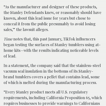
“As the manufacturer and designer of these products,
the Stanley Defendants knew, or reasonably should have
known, about this lead issue for years but chose to
conceal it from the public presumably to avoid losing
sales,” the lawsuit alleges.
Time
notes that, this past January, TikTok influencers
began testing the surfaces of Stanley tumblers using at-
home kits—with the results indicating noticeable levels
of lead.
In a statement, the company said that the stainless-steel
vacuum seal insulation in the bottoms of its Stanley-
brand tumblers covers a pellet that contains lead, some
of which is melted during the manufacturing process.
“Every Stanley product meets all U.S. regulatory
requirements, including California Proposition 65, which
requires businesses to provide warnings to Californians