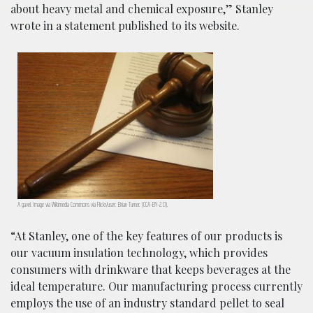
about heavy metal and chemical exposure,” Stanley
wrote in a statement published to its website.
A gavel. Image via Wikimedia Commons via Flickr/user: Brian Turner. (CCA-BY-2.0).
“At Stanley, one of the key features of our products is
our vacuum insulation technology, which provides
consumers with drinkware that keeps beverages at the
ideal temperature. Our manufacturing process currently
employs the use of an industry standard pellet to seal