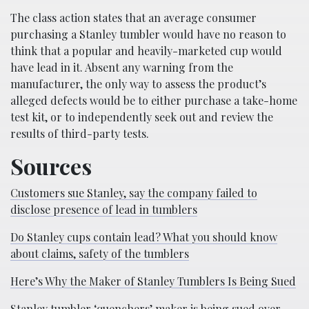
The class action states that an average consumer
purchasing a Stanley tumbler would have no reason to
think that a popular and heavily-marketed cup would
have lead in it. Absent any warning from the
manufacturer, the only way to assess the product’s
alleged defects would be to either purchase a take-home
test kit, or to independently seek out and review the
results of third-party tests.
Sources
Customers sue Stanley, say the company failed to
disclose presence of lead in tumblers
Do Stanley cups contain lead? What you should know
about claims, safety of the tumblers
Here’s Why the Maker of Stanley Tumblers Is Being Sued
Stanley tumbler ‘quenchers’ maker is being sued over