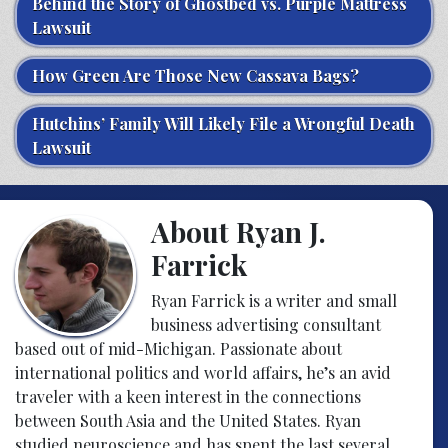
Behind the Story of Ghostbed vs. Purple Mattress
Lawsuit
How Green Are Those New Cassava Bags?
Hutchins’ Family Will Likely File a Wrongful Death
Lawsuit
About Ryan J.
Farrick
Ryan Farrick is a writer and small
business advertising consultant
based out of mid-Michigan. Passionate about
international politics and world affairs, he’s an avid
traveler with a keen interest in the connections
between South Asia and the United States. Ryan
studied neuroscience and has spent the last several