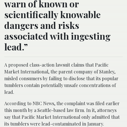
warn of known or
scientifically knowable
dangers and risks
associated with ingesting
lead.”
A proposed class-action lawsuit claims that Pacific
Market International, the parent company of Stanley,
misled consumers by failing to disclose that its popular
tumblers contain potentially unsafe concentrations of
lead.
According to NBC News, the complaint was filed earlier
this month by a Seattle-based law firm. In it, attorneys
say that Pacific Market International only admitted that
its tumblers were lead-contaminated in January.