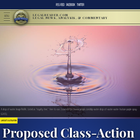
RSS FEED
FACEBOOK
TWITTER
LEGALREADER.COM
MENU
LEGAL NEWS, ANALYSIS, & COMMENTARY
A drop of water. Image PickPic. Listed as “royalty-free,” free-to-use. (source)https://www.pickpik.com/drip-water-drop-of-water-water-feature-purple-spray-
62455).
LAWSUITS & LITIGATION
Proposed Class-Action