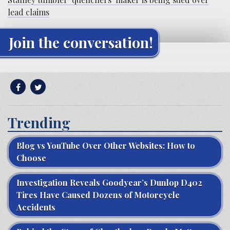
lead claims
Join the conversation!
Trending
Blog vs YouTube Over Other Websites: How to
Choose
Investigation Reveals Goodyear’s Dunlop D402
Tires Have Caused Dozens of Motorcycle
Accidents