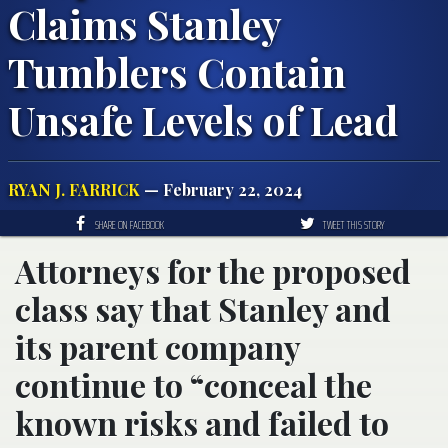
Claims Stanley
Tumblers Contain
Unsafe Levels of Lead
RYAN J. FARRICK
— February 22, 2024
SHARE ON FACEBOOK
TWEET THIS STORY
Attorneys for the proposed
class say that Stanley and
its parent company
continue to “conceal the
known risks and failed to