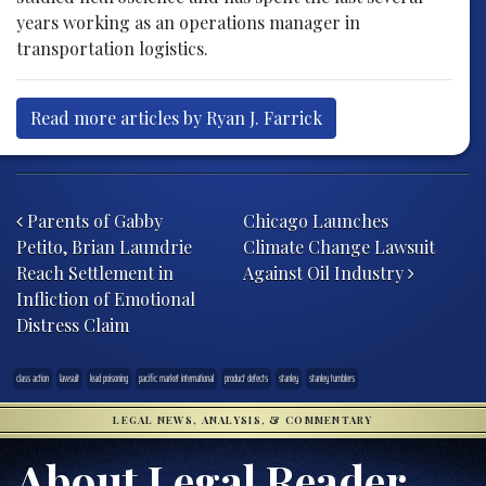
years working as an operations manager in
transportation logistics.
Read more articles by Ryan J. Farrick
Post navigation
Parents of Gabby
Chicago Launches
Petito, Brian Laundrie
Climate Change Lawsuit
Reach Settlement in
Against Oil Industry
Infliction of Emotional
Distress Claim
class action
lawsuit
lead poisoning
pacific market international
product defects
stanley
stanley tumblers
LEGAL NEWS, ANALYSIS, & COMMENTARY
About Legal Reader