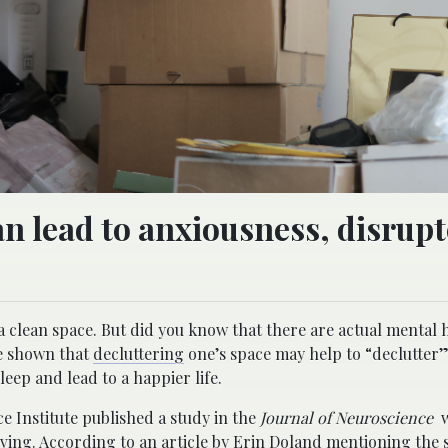
an lead to anxiousness, disrup
a clean space. But did you know that there are actual mental 
ve shown that
decluttering
one’s space may help to “declutter”
eep and lead to a happier life.
e Institute published a study in the
Journal of Neuroscience
w
ving. According to an article by Erin Doland mentioning the 