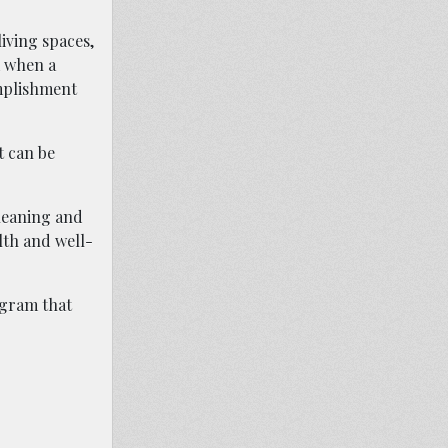
living spaces,
m when a
omplishment
t can be
Cleaning and
lth and well-
ogram that