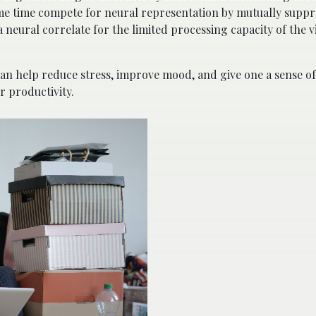
 same time compete for neural representation by mutually suppr
 neural correlate for the limited processing capacity of the v
can help reduce stress, improve mood, and give one a sense of 
r productivity.