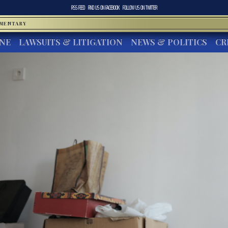
RSS FEED
FIND US ON
FACEBOOK
FOLLOW US ON
TWITTER
MMENTARY
INE
LAWSUITS & LITIGATION
NEWS & POLITICS
CR