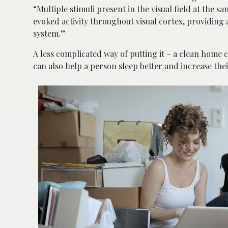
“Multiple stimuli present in the visual field at the
evoked activity throughout visual cortex, providing a
system.”
A less complicated way of putting it – a clean home 
can also help a person sleep better and increase thei