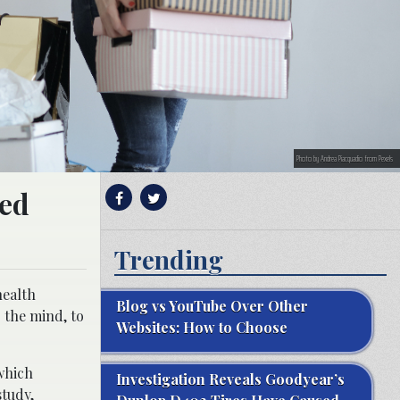
Photo by Andrea Piacquadio from Pexels
ted
Trending
health
Blog vs YouTube Over Other
 the mind, to
Websites: How to Choose
hich
Investigation Reveals Goodyear’s
study,