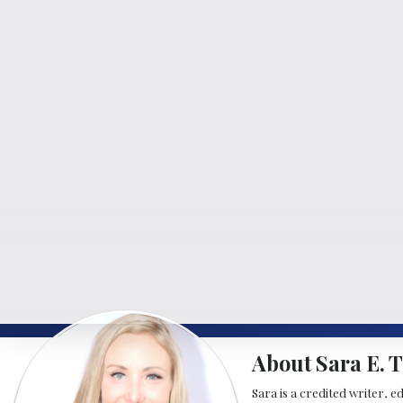
About Sara E. T
Sara is a credited writer, e