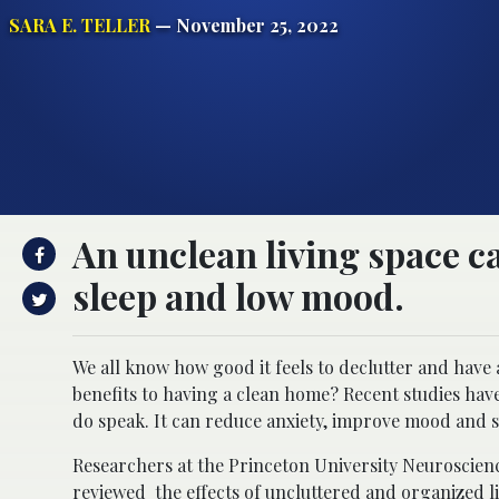
SARA E. TELLER
— November 25, 2022
An unclean living space c
sleep and low mood.
We all know how good it feels to declutter and have 
benefits to having a clean home? Recent studies ha
do speak. It can reduce anxiety, improve mood and sl
Researchers at the Princeton University Neuroscienc
reviewed the effects of uncluttered and organized li