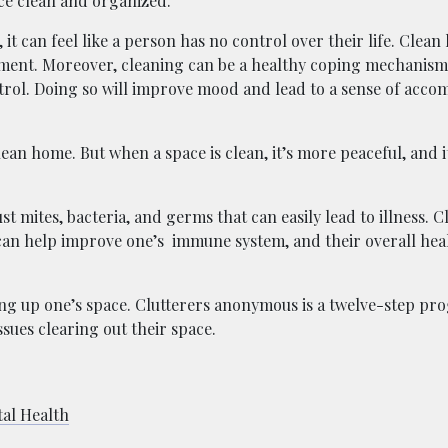
ce clean and organized.
it can feel like a person has no control over their life. Clean 
ment. Moreover, cleaning can be a healthy coping mechanis
trol. Doing so will improve mood and lead to a sense of acc
ean home. But when a space is clean, it’s more peaceful, and i
 mites, bacteria, and germs that can easily lead to illness. 
s can help improve one’s immune system, and their overall hea
ing up one’s space. Clutterers anonymous is a twelve-step pr
ssues clearing out their space.
al Health