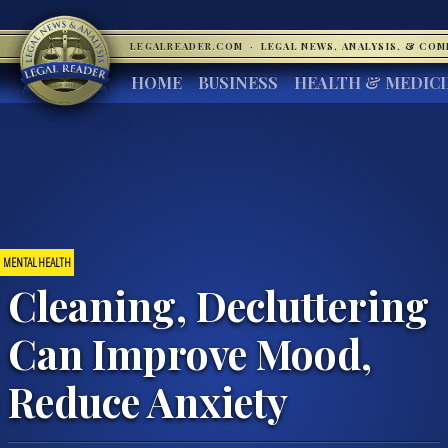
LEGALREADER.COM
·
LEGAL NEWS, ANALYSIS, & CO
HOME
BUSINESS
HEALTH & MEDIC
MENTAL HEALTH
Cleaning, Decluttering
Can Improve Mood,
Reduce Anxiety