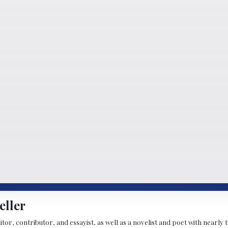
eller
ditor, contributor, and essayist, as well as a novelist and poet with nearl