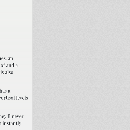
hes, an
 of and a
is also
has a
ortisol levels
hey’ll never
 instantly