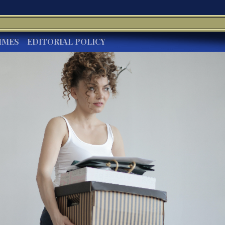
IMES
EDITORIAL POLICY