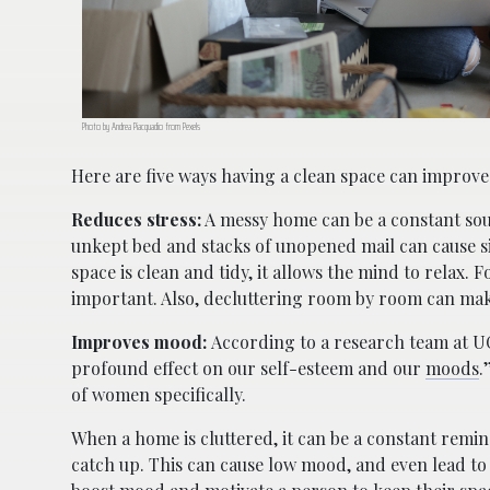
Photo by Andrea Piacquadio from Pexels
Here are five ways having a clean space can improve
Reduces stress:
A messy home can be a constant so
unkept bed and stacks of unopened mail can cause s
space is clean and tidy, it allows the mind to relax. F
important. Also, decluttering room by room can mak
Improves mood:
According to a research team at UC
profound effect on our self-esteem and our
moods
.
of women specifically.
When a home is cluttered, it can be a constant remind
catch up. This can cause low mood, and even lead to