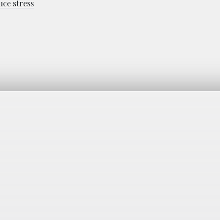
uce stress