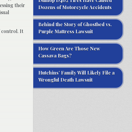
Dunlop D402 Tires Have Caused
essing their
Dozens of Motorcycle Accidents
isual
Behind the Story of Ghostbed vs.
control. It
Purple Mattress Lawsuit
How Green Are Those New
Cassava Bags?
Hutchins’ Family Will Likely File a
Wrongful Death Lawsuit