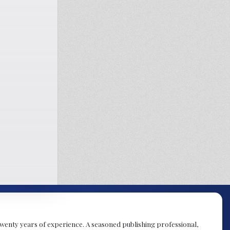
y twenty years of experience. A seasoned publishing professional,