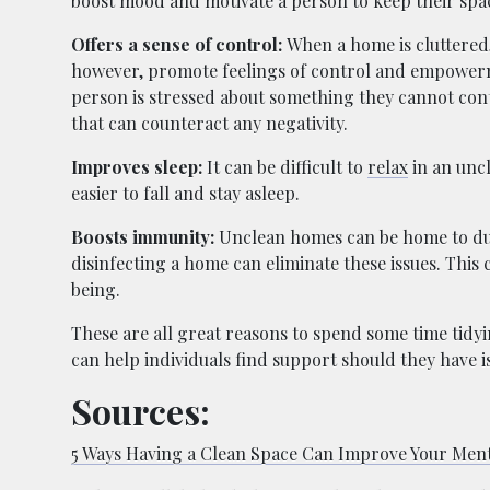
boost mood and motivate a person to keep their spa
Offers a sense of control:
When a home is cluttered, 
however, promote feelings of control and empower
person is stressed about something they cannot con
that can counteract any negativity.
Improves sleep:
It can be difficult to
relax
in an uncl
easier to fall and stay asleep.
Boosts immunity:
Unclean homes can be home to dust
disinfecting a home can eliminate these issues. Thi
being.
These are all great reasons to spend some time tidy
can help individuals find support should they have i
Sources:
5 Ways Having a Clean Space Can Improve Your Ment