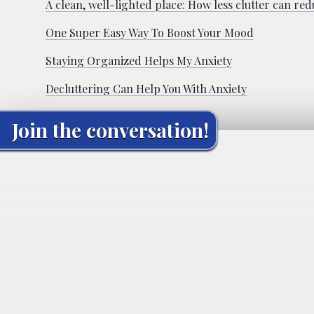
A clean, well-lighted place: How less clutter can red
One Super Easy Way To Boost Your Mood
Staying Organized Helps My Anxiety
Decluttering Can Help You With Anxiety
Join the conversation!