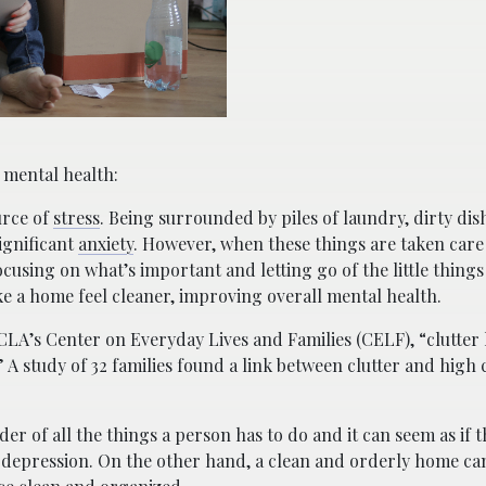
 mental health:
urce of
stress
. Being surrounded by piles of laundry, dirty dis
ignificant
anxiety
. However, when these things are taken care
ocusing on what’s important and letting go of the little things 
e a home feel cleaner, improving overall mental health.
LA’s Center on Everyday Lives and Families (CELF), “clutter 
” A study of 32 families found a link between clutter and high c
er of all the things a person has to do and it can seem as if t
 depression. On the other hand, a clean and orderly home can