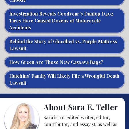
Investigation Reveals Goodyear’s Dunlop D402
Tires Have Caused Dozens of Motorcycle
Accidents
Behind the Story of Ghostbed vs. Purple Mattress
Lawsuit
How Green Are Those New Cassava Bags?
Hutchins’ Family Will Likely File a Wrongful Death
Lawsuit
About Sara E. Teller
Sara is a credited writer, editor,
contributor, and essayist, as well as