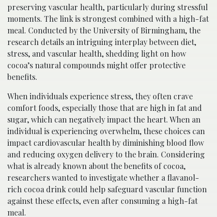
preserving vascular health, particularly during stressful
moments. The link is strongest combined with a high-fat
meal. Conducted by the University of Birmingham, the
research details an intriguing interplay between diet,
stress, and vascular health, shedding light on how
cocoa’s natural compounds might offer protective
benefits.
When individuals experience stress, they often crave
comfort foods, especially those that are high in fat and
sugar, which can negatively impact the heart. When an
individual is experiencing overwhelm, these choices can
impact cardiovascular health by diminishing blood flow
and reducing oxygen delivery to the brain. Considering
what is already known about the benefits of cocoa,
researchers wanted to investigate whether a flavanol-
rich cocoa drink could help safeguard vascular function
against these effects, even after consuming a high-fat
meal.