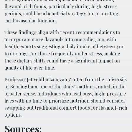
flavanol-rich foods
, particularly during high-stress
periods, could be a beneficial strategy for protecting
cardiovascular function.
These findings align with recent recommendations to
incorporate more flavanols into one’s diet, too, with
health experts suggesting a daily intake of between 400
to 600 mg. For those frequently under stress, making
these dietary shifts could have a significant impact on
quality of life over time.
Professor Jet Veldhuijzen van Zanten from the University
of Birmingham, one of the study’s authors, noted, in the
broader sense, individuals who lead busy, high-pressure
lives with no time to prioritize nutrition should consider
swapping out traditional comfort foods for flavanol-rich
options.
Sources: