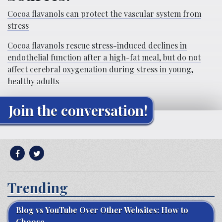
Cocoa flavanols can protect the vascular system from
stress
Cocoa flavanols rescue stress-induced declines in
endothelial function after a high-fat meal, but do not
affect cerebral oxygenation during stress in young,
healthy adults
Join the conversation!
Trending
Blog vs YouTube Over Other Websites: How to
Choose