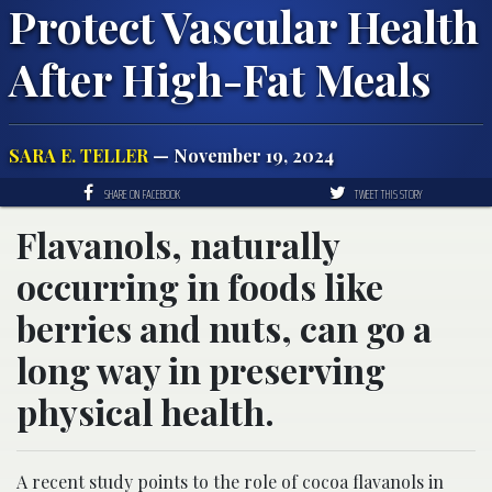
Protect Vascular Health
After High-Fat Meals
SARA E. TELLER
— November 19, 2024
SHARE ON FACEBOOK
TWEET THIS STORY
Flavanols, naturally
occurring in foods like
berries and nuts, can go a
long way in preserving
physical health.
A recent study points to the role of cocoa flavanols in