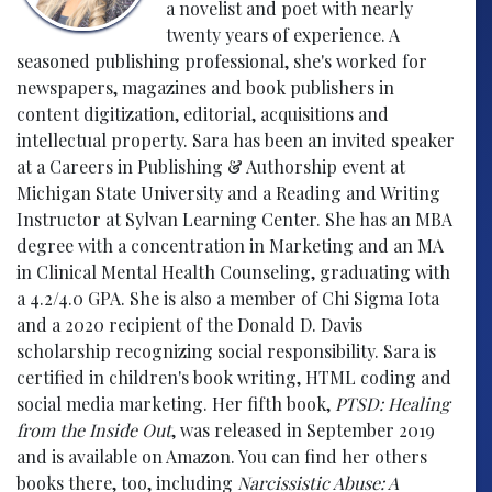
a novelist and poet with nearly
twenty years of experience. A
seasoned publishing professional, she's worked for
newspapers, magazines and book publishers in
content digitization, editorial, acquisitions and
intellectual property. Sara has been an invited speaker
at a Careers in Publishing & Authorship event at
Michigan State University and a Reading and Writing
Instructor at Sylvan Learning Center. She has an MBA
degree with a concentration in Marketing and an MA
in Clinical Mental Health Counseling, graduating with
a 4.2/4.0 GPA. She is also a member of Chi Sigma Iota
and a 2020 recipient of the Donald D. Davis
scholarship recognizing social responsibility. Sara is
certified in children's book writing, HTML coding and
social media marketing. Her fifth book,
PTSD: Healing
from the Inside Out
, was released in September 2019
and is available on Amazon. You can find her others
books there, too, including
Narcissistic Abuse: A