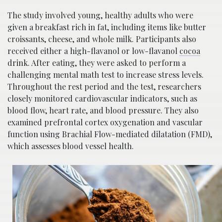
The study involved young, healthy adults who were
given a breakfast rich in fat, including items like butter
croissants, cheese, and whole milk. Participants also
received either a high-flavanol or low-flavanol
cocoa
drink. After eating, they were asked to perform a
challenging mental math test to increase stress levels.
Throughout the rest period and the test, researchers
closely monitored cardiovascular indicators, such as
blood flow, heart rate, and blood pressure. They also
examined prefrontal cortex oxygenation and vascular
function using Brachial Flow-mediated dilatation (FMD),
which assesses blood vessel health.