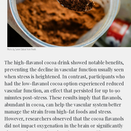
Photo by Samer Daboul from Pexels
The high-flavanol cocoa drink showed notable benefits,
preventing the decline in vascular function usually seen
when stress is heightened. In contrast, participants who
had the low-flavanol cocoa option experienced reduced
vascular function, an effect that persisted for up to 90
minutes post-stress. These results imply that flavanols,
abundant in cocoa, can help the vascular system better
manage the strain from high-fat foods and stress.
However, researchers observed that the cocoa flavanols
did not impact oxygenation in the brain or significantly