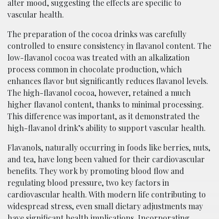
alter mood, suggesting the effects are specific to
vascular health.
The preparation of the cocoa drinks was carefully
controlled to ensure consistency in flavanol content. The
low-flavanol cocoa was treated with an alkalization
process common in chocolate production, which
enhances flavor but significantly reduces flavanol levels.
The high-flavanol cocoa, however, retained a much
higher flavanol content, thanks to minimal processing.
This difference was important, as it demonstrated the
high-flavanol drink’s ability to support vascular health.
Flavanols, naturally occurring in foods like berries, nuts,
and tea, have long been valued for their cardiovascular
benefits. They work by promoting blood flow and
regulating blood pressure, two key factors in
cardiovascular health. With modern life contributing to
widespread stress, even small dietary adjustments may
have significant health implications. Incorporating