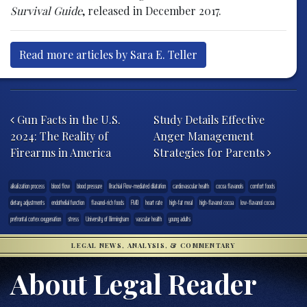
Survival Guide
, released in December 2017.
Read more articles by Sara E. Teller
Post navigation
Gun Facts in the U.S.
Study Details Effective
2024: The Reality of
Anger Management
Firearms in America
Strategies for Parents
alkalization process
blood flow
blood pressure
Brachial Flow-mediated dilatation
cardiovascular health
cocoa flavanols
comfort foods
dietary adjustments
endothelial function
flavanol-rich foods
FMD
heart rate
high-fat meal
high-flavanol cocoa
low-flavanol cocoa
prefrontal cortex oxygenation
stress
University of Birmingham
vascular health
young adults
LEGAL NEWS, ANALYSIS, & COMMENTARY
About Legal Reader