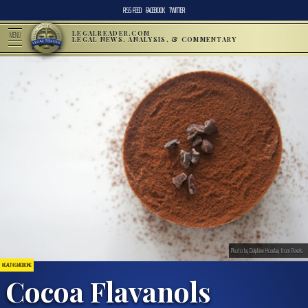
RSS FEED
FACEBOOK
TWITTER
LEGALREADER.COM
MENU
LEGAL NEWS, ANALYSIS, & COMMENTARY
Photo by Delphine Hourlay from Pexels
HEALTH & MEDICINE
Cocoa Flavanols