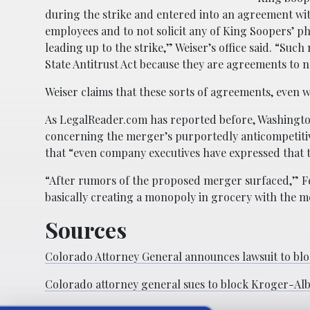
during the strike and entered into an agreement wi
employees and to not solicit any of King Soopers’ 
leading up to the strike,” Weiser’s office said. “Su
State Antitrust Act because they are agreements to 
Weiser claims that these sorts of agreements, even w
As LegalReader.com has reported before, Washingto
concerning the merger’s purportedly anticompetitive
that “even company executives have expressed that 
“After rumors of the proposed merger surfaced,” Fer
basically creating a monopoly in grocery with the m
Sources
Colorado Attorney General announces lawsuit to bl
Colorado attorney general sues to block Kroger-Al