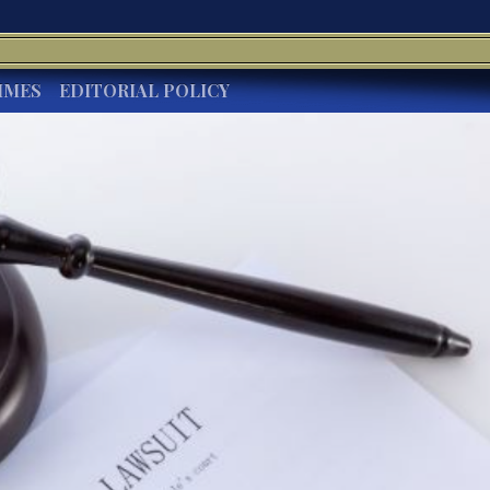
IMES
EDITORIAL POLICY