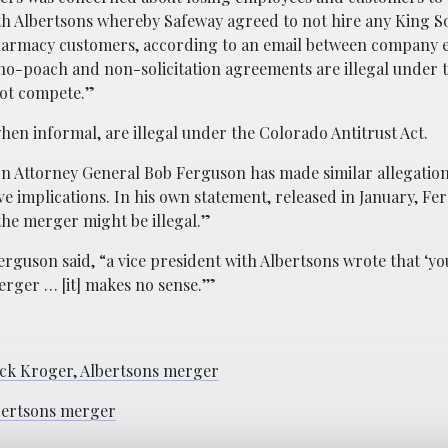
th Albertsons whereby Safeway agreed to not hire any King 
pharmacy customers, according to an email between company e
ch no-poach and non-solicitation agreements are illegal under
not compete.”
hen informal, are illegal under the Colorado Antitrust Act.
n Attorney General Bob Ferguson has made similar allegatio
 implications. In his own statement, released in January, F
the merger might be illegal.”
guson said, “a vice president with Albertsons wrote that ‘yo
erger … [it] makes no sense.’”
ock Kroger, Albertsons merger
bertsons merger