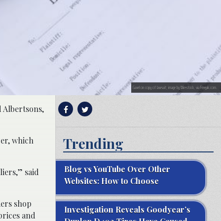
Gavel on copy of lawsuit; image by Wirestock, via Freepik.com.
d Albertsons,
Trending
er, which
Blog vs YouTube Over Other
iers,” said
Websites: How to Choose
mers shop
Investigation Reveals Goodyear’s
prices and