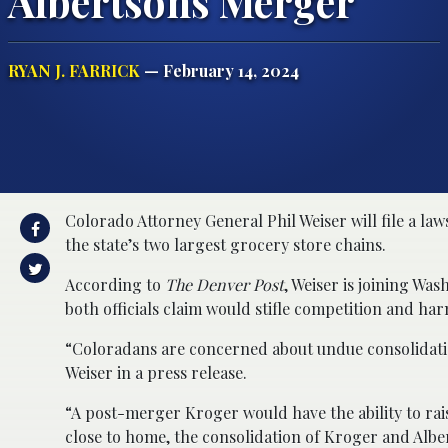
Albertsons Merger
RYAN J. FARRICK
— February 14, 2024
Colorado Attorney General Phil Weiser will file a la
the state’s two largest grocery store chains.
According to
The Denver Post
, Weiser is joining W
both officials claim would stifle competition and ha
“Coloradans are concerned about undue consolidatio
Weiser in a press release.
“A post-merger Kroger would have the ability to ra
close to home, the consolidation of Kroger and Albe