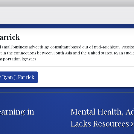
arrick
d small business advertising consultant based out of mid-Michigan. Passiona
st in the connections between South Asia and the United States. Ryan stud
sportation logistics.
 Ryan J. Farrick
earning in
Mental Health, Ad
Lacks Resources