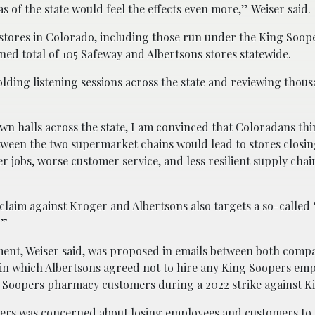
s of the state would feel the effects even more,” Weiser said.
 stores in Colorado, including those run under the King Soop
ed total of 105 Safeway and Albertsons stores statewide.
 holding listening sessions across the state and reviewing thou
own halls across the state, I am convinced that Coloradans thi
ween the two supermarket chains would lead to stores closin
er jobs, worse customer service, and less resilient supply chai
 claim against Kroger and Albertsons also targets a so-calle
.”
ent, Weiser said, was proposed in emails between both compa
 in which Albertsons agreed not to hire any King Soopers em
ng Soopers pharmacy customers during a 2022 strike against K
ers was concerned about losing employees and customers to