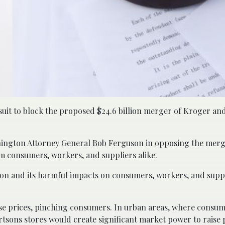
wsuit to block the proposed $24.6 billion merger of Kroger an
ashington Attorney General Bob Ferguson in opposing the merg
rm consumers, workers, and suppliers alike.
n and its harmful impacts on consumers, workers, and suppl
ise prices, pinching consumers. In urban areas, where consu
rtsons stores would create significant market power to raise 