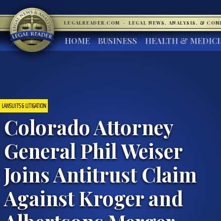
LEGALREADER.COM
·
LEGAL NEWS, ANALYSIS, & CO
HOME
BUSINESS
HEALTH & MEDIC
LAWSUITS & LITIGATION
Colorado Attorney
General Phil Weiser
Joins Antitrust Claim
Against Kroger and