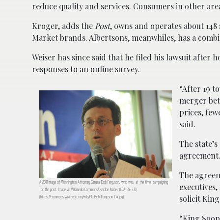
reduce quality and services. Consumers in other area
Kroger, adds the
Post
, owns and operates about 148
Market brands. Albertsons, meanwhiles, has a combin
Weiser has since said that he filed his lawsuit after
responses to an online survey.
“After 19 t
merger bet
prices, few
said.
The state’s
agreement
The agreem
A 2011 image of Washington Attorney General Bob Ferguson, who was, at the time, campaigning
executives,
for the post. Image via Wikimedia Commons/user:Joe Mabel. (CCA-BY-3.0).
(https://commons.wikimedia.org/wiki/File:Bob_Ferguson_04.jpg).
solicit Ki
“King Soop