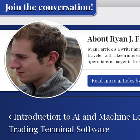
Join the conversation!
About Ryan J. F
Ryan Farrick is a writer an
traveler with a keen intere
operations manager in tran
Read more articles by
Post navigation
Introduction to AI and Machine L
Trading Terminal Software