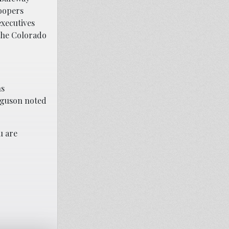
Soopers
xecutives
 the Colorado
ns
erguson noted
u are