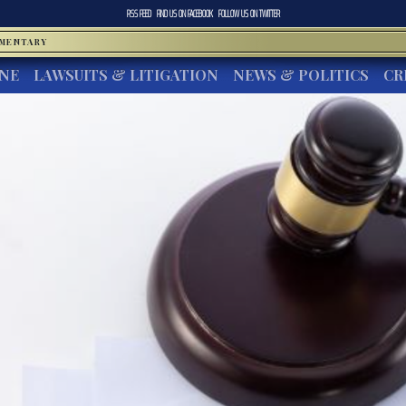
RSS FEED
FIND US ON
FACEBOOK
FOLLOW US ON
TWITTER
MMENTARY
INE
LAWSUITS & LITIGATION
NEWS & POLITICS
CR