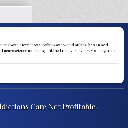
te about international politics and world affairs, he’s an avid
ied neuroscience and has spent the last several years working as an
dictions Care Not Profitable,