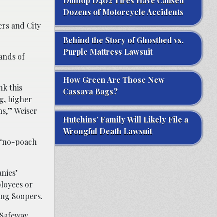
Dunlop D402 Tires Have Caused
Dozens of Motorcycle Accidents
ers and City
Behind the Story of Ghostbed vs.
Purple Mattress Lawsuit
sands of
How Green Are Those New
nk this
Cassava Bags?
g, higher
ns,” Weiser
Hutchins’ Family Will Likely File a
Wrongful Death Lawsuit
d “no-poach
nies’
ployees or
ing Soopers.
 Safeway