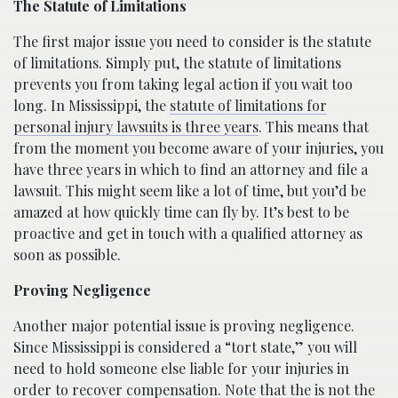
The Statute of Limitations
The first major issue you need to consider is the statute
of limitations. Simply put, the statute of limitations
prevents you from taking legal action if you wait too
long. In Mississippi, the
statute of limitations for
personal injury lawsuits is three years
. This means that
from the moment you become aware of your injuries, you
have three years in which to find an attorney and file a
lawsuit. This might seem like a lot of time, but you’d be
amazed at how quickly time can fly by. It’s best to be
proactive and get in touch with a qualified attorney as
soon as possible.
Proving Negligence
Another major potential issue is proving negligence.
Since Mississippi is considered a “tort state,” you will
need to hold someone else liable for your injuries in
order to recover compensation. Note that the is not the