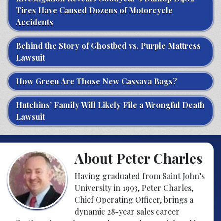
Tires Have Caused Dozens of Motorcycle
Accidents
Behind the Story of Ghostbed vs. Purple Mattress
Lawsuit
How Green Are Those New Cassava Bags?
Hutchins’ Family Will Likely File a Wrongful Death
Lawsuit
About Peter Charles
Having graduated from Saint John’s
University in 1993, Peter Charles,
Chief Operating Officer, brings a
dynamic 28-year sales career