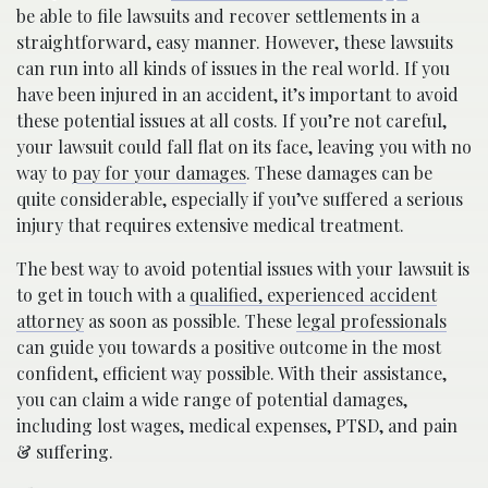
be able to file lawsuits and recover settlements in a
straightforward, easy manner. However, these lawsuits
can run into all kinds of issues in the real world. If you
have been injured in an accident, it’s important to avoid
these potential issues at all costs. If you’re not careful,
your lawsuit could fall flat on its face, leaving you with no
way to
pay for your damages
. These damages can be
quite considerable, especially if you’ve suffered a serious
injury that requires extensive medical treatment.
The best way to avoid potential issues with your lawsuit is
to get in touch with a
qualified, experienced accident
attorney
as soon as possible. These
legal professionals
can guide you towards a positive outcome in the most
confident, efficient way possible. With their assistance,
you can claim a wide range of potential damages,
including lost wages, medical expenses, PTSD, and pain
& suffering.