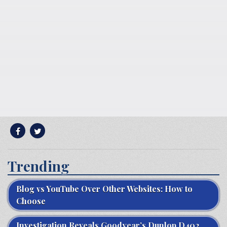
Trending
Blog vs YouTube Over Other Websites: How to
Choose
Investigation Reveals Goodyear’s Dunlop D402