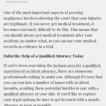
Photo by Erik Mclean from Pexels
One of the most important aspects of proving
negligence involves showing the court that your injuries
are legitimate. If you never get medical treatment, it
becomes extremely difficult to do this. This means that
you should always get medical treatment after your
accident, no matter what, as you can use your medical
records as evidence in a trial.
Enlist the Help of a Qualified Attorney Today
If you’ve been searching the
Jackson area for a qualified,
experienced accident attorney
, there are numerous
professionals waiting to assist you. Although it’s true that
you can run into a number of issues with accident
lawsuits, avoiding these potential hurdles is easy with a
qualified attorney
at your side. If you’d like to explore
your legal options, be sure to get in touch with a nearby
attorney as soon as possible.