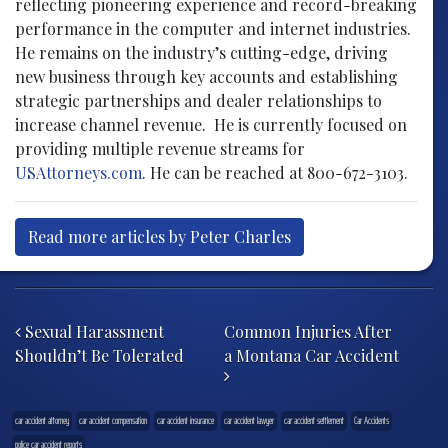
reflecting pioneering experience and record-breaking
performance in the computer and internet industries.
He remains on the industry’s cutting-edge, driving
new business through key accounts and establishing
strategic partnerships and dealer relationships to
increase channel revenue. He is currently focused on
providing multiple revenue streams for
USAttorneys.com
. He can be reached at 800-672-3103.
Read more articles by Peter Charles
Post navigation
Sexual Harassment
Common Injuries After
Shouldn’t Be Tolerated
a Montana Car Accident
car accident attorney
car accident compensation
car accident insurance
car accident lawyer
car accident settlement
Car Accidents
police car accident reports