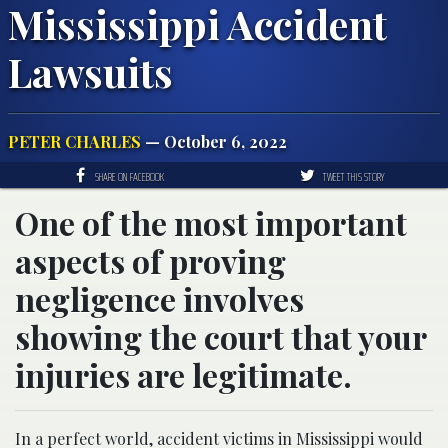
Mississippi Accident
Lawsuits
PETER CHARLES
— October 6, 2022
SHARE ON FACEBOOK
TWEET THIS STORY
One of the most important
aspects of proving
negligence involves
showing the court that your
injuries are legitimate.
In a perfect world,
accident victims in Mississippi
would