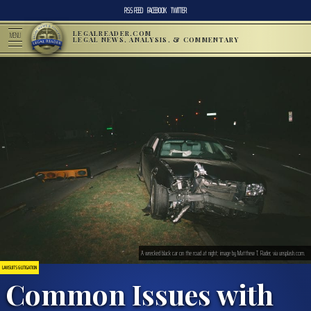
RSS FEED
FACEBOOK
TWITTER
LEGALREADER.COM
MENU
LEGAL NEWS, ANALYSIS, & COMMENTARY
A wrecked black car on the road at night; image by Matthew T. Rader, via unsplash.com.
LAWSUITS & LITIGATION
Common Issues with