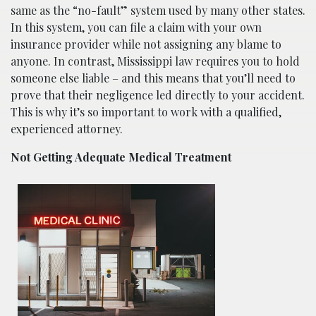
same as the “no-fault” system used by many other states.
In this system, you can file a claim with your own
insurance provider while not assigning any blame to
anyone. In contrast, Mississippi law requires you to hold
someone else liable – and this means that you’ll need to
prove that their negligence led directly to your accident.
This is why it’s so important to work with a qualified,
experienced attorney.
Not Getting Adequate Medical Treatment