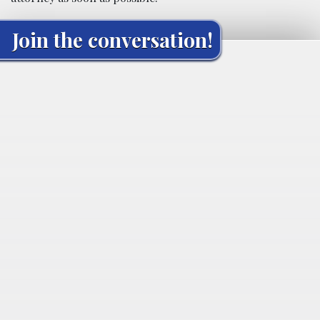
Join the conversation!