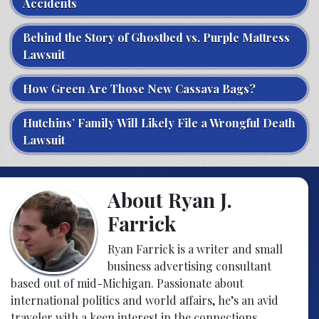
Accidents
Behind the Story of Ghostbed vs. Purple Mattress
Lawsuit
How Green Are Those New Cassava Bags?
Hutchins’ Family Will Likely File a Wrongful Death
Lawsuit
About Ryan J.
Farrick
Ryan Farrick is a writer and small
business advertising consultant
based out of mid-Michigan. Passionate about
international politics and world affairs, he’s an avid
traveler with a keen interest in the connections