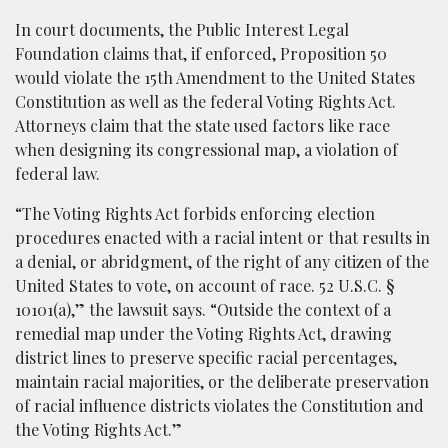
In court documents, the Public Interest Legal
Foundation claims that, if enforced, Proposition 50
would violate the 15th Amendment to the United States
Constitution as well as the federal Voting Rights Act.
Attorneys claim that the state used factors like race
when designing its congressional map, a violation of
federal law.
“The Voting Rights Act forbids enforcing election
procedures enacted with a racial intent or that results in
a denial, or abridgment, of the right of any citizen of the
United States to vote, on account of race. 52 U.S.C. §
10101(a),” the lawsuit says. “Outside the context of a
remedial map under the Voting Rights Act, drawing
district lines to preserve specific racial percentages,
maintain racial majorities, or the deliberate preservation
of racial influence districts violates the Constitution and
the Voting Rights Act.”