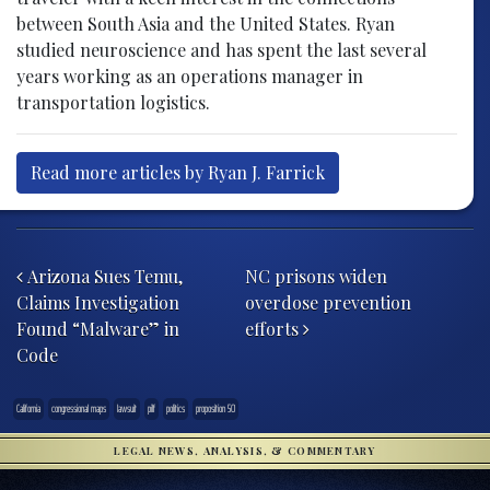
between South Asia and the United States. Ryan
studied neuroscience and has spent the last several
years working as an operations manager in
transportation logistics.
Read more articles by Ryan J. Farrick
Post navigation
Arizona Sues Temu,
NC prisons widen
Claims Investigation
overdose prevention
Found “Malware” in
efforts
Code
California
congressional maps
lawsuit
pilf
politics
proposition 50
LEGAL NEWS, ANALYSIS, & COMMENTARY