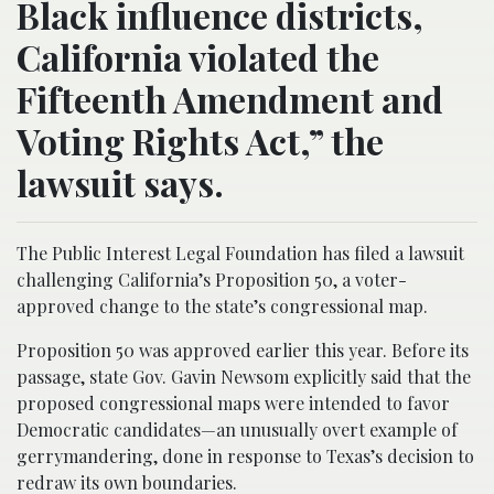
Black influence districts,
California violated the
Fifteenth Amendment and
Voting Rights Act,” the
lawsuit says.
The Public Interest Legal Foundation has filed a lawsuit
challenging California’s Proposition 50, a voter-
approved change to the state’s congressional map.
Proposition 50 was approved earlier this year. Before its
passage, state Gov. Gavin Newsom explicitly said that the
proposed congressional maps were intended to favor
Democratic candidates—an unusually overt example of
gerrymandering, done in response to Texas’s decision to
redraw its own boundaries.