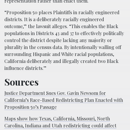
representation rather than enact them.
“Proposition 50 places Plaintiffs in racially engineered
districts. It is a deliberately racially engineered
outcome,” the lawsuit alleges. “This enables the Black
populations in Districts 43 and 37 to effectively politically
control the district despite lacking any majority or
plurality in the census data. By intentionally walling off
surrounding Hispanic and White racial populations,
California deliberately and illegally created two Black
influence districts.”
Sources
Justice Department Sues Gov. Gavin Newsom for
California’s Race-Based Redistricting Plan Enacted with
Proposition 50’s Passage
Maps show how Texas, California, Missouri, North
Carolina, Indiana and Utah redistricting could affect