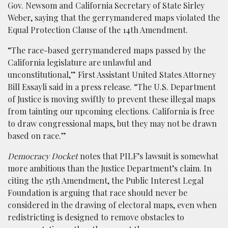
Gov. Newsom and California Secretary of State Sirley
Weber, saying that the gerrymandered maps violated the
Equal Protection Clause of the 14th Amendment.
“The race-based gerrymandered maps passed by the
California legislature are unlawful and
unconstitutional,” First Assistant United States Attorney
Bill Essayli said in a press release. “The U.S. Department
of Justice is moving swiftly to prevent these illegal maps
from tainting our upcoming elections. California is free
to draw congressional maps, but they may not be drawn
based on race.”
Democracy Docket
notes that PILF’s lawsuit is somewhat
more ambitious than the Justice Department’s claim. In
citing the 15th Amendment, the Public Interest Legal
Foundation is arguing that race should never be
considered in the drawing of electoral maps, even when
redistricting is designed to remove obstacles to