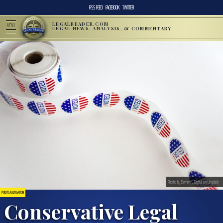
RSS FEED
FACEBOOK
TWITTER
LEGALREADER.COM
MENU
LEGAL NEWS, ANALYSIS, & COMMENTARY
Photo by Element5 Digital on Unsplash
POLITICAL LITIGATION
Conservative Legal