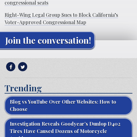
congressional seats
Right-Wing Legal Group Sues to Block California’s
Voter-Approved Congressional Map
Join the conversation!
Trending
Blog vs YouTube Over Other Websites: How to
Choose
Investigation Reveals Goodyear’s Dunlop D402
Tires Have Caused Dozens of Motorcycle