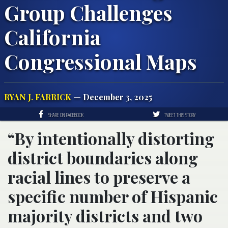
Group Challenges
California
Congressional Maps
RYAN J. FARRICK
— December 3, 2025
SHARE ON FACEBOOK
TWEET THIS STORY
“By intentionally distorting
district boundaries along
racial lines to preserve a
specific number of Hispanic
majority districts and two