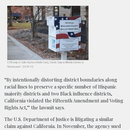
A 2016 image of a ballot drop box in Boulder County, Colorado. Image via Wikimedia Commons via
Flickr/user:pasa47 . (CCA-BY-2.0).
“By intentionally distorting district boundaries along
racial lines to preserve a specific number of Hispanic
majority districts and two Black influence districts,
California violated the Fifteenth Amendment and Voting
Rights Act,” the lawsuit says.
The U.S. Department of Justice is litigating a similar
claim against California. In November, the agency sued