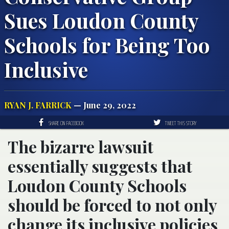
Sues Loudon County
Schools for Being Too
Inclusive
RYAN J. FARRICK
— June 29, 2022
SHARE ON FACEBOOK
TWEET THIS STORY
The bizarre lawsuit
essentially suggests that
Loudon County Schools
should be forced to not only
change its inclusive policies