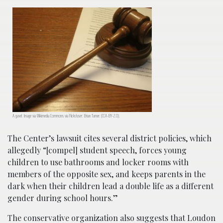
A gavel. Image via Wikimedia Commons via Flickr/user: Brian Turner. (CCA-BY-2.0).
The Center’s lawsuit cites several district policies, which
allegedly “[compel] student speech, forces young
children to use bathrooms and locker rooms with
members of the opposite sex, and keeps parents in the
dark when their children lead a double life as a different
gender during school hours.”
The conservative organization also suggests that Loudon