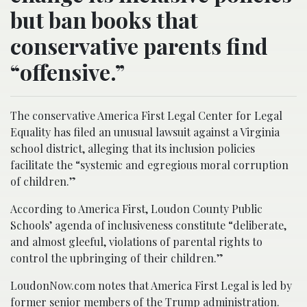
but ban books that
conservative parents find
“offensive.”
The conservative America First Legal Center for Legal
Equality has filed an unusual lawsuit against a Virginia
school district, alleging that its inclusion policies
facilitate the “systemic and egregious moral corruption
of children.”
According to America First, Loudon County Public
Schools’ agenda of inclusiveness constitute “deliberate,
and almost gleeful, violations of parental rights to
control the upbringing of their children.”
LoudonNow.com notes that America First Legal is led by
former senior members of the Trump administration.