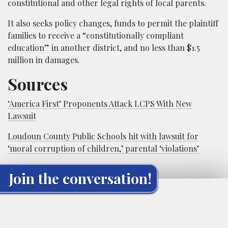
constitutional and other legal rights of local parents.
It also seeks policy changes, funds to permit the plaintiff
families to receive a “constitutionally compliant
education” in another district, and no less than $1.5
million in damages.
Sources
‘America First’ Proponents Attack LCPS With New
Lawsuit
Loudoun County Public Schools hit with lawsuit for
‘moral corruption of children,’ parental ‘violations’
Join the conversation!