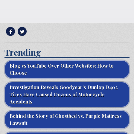
Trending
Blog vs YouTube Over Other Websites: How to
Choose
Investigation Reveals Goodyear’s Dunlop D402
Tires Have Caused Dozens of Motorcycle
Accidents
Behind the Story of Ghostbed vs. Purple Mattress
Lawsuit