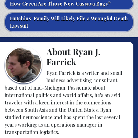
How Green Are Those New Cassava Bags?
Hutchins’ Family Will Likely File a Wrongful Death
Lawsuit
About Ryan J.
Farrick
Ryan Farrick is a writer and small
business advertising consultant
based out of mid-Michigan. Passionate about
international politics and world affairs, he’s an avid
traveler with a keen interest in the connections
between South Asia and the United States. Ryan
studied neuroscience and has spent the last several
years working as an operations manager in
transportation logistics.