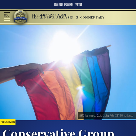
RSS FEED
FACEBOOK
TWITTER
LEGALREADER.COM
MENU
LEGAL NEWS, ANALYSIS, & COMMENTARY
LGBTQ flag. Image via
Quote Catalog
, Flickr, CC BY 2.0, no changes.
POLITICAL LITIGATION
Conservative Group