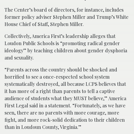
The Center’s board of directors, for instance, includes
former policy adviser Stephen Miller and Trump’s White
House Chief of Staff, Stephen Miller.
Collectively, America First’s leadership alleges that
Loudon Public Schools is “promoting radical gender
ideology” by teaching children about gender dysphoria
and sexuality.
“Parents across the country should be shocked and
horrified to see a once-respected school system
systematically destroyed, all because LCPS believes that
it has more of a right than parents to tell a captive
audience of students what they MUST believe,” America
First Legal said in a statement. “Fortunately, as we have
seen, there are no parents with more courage, more
fight, and more rock-solid dedication to their children
than in Loudoun County, Virginia.”