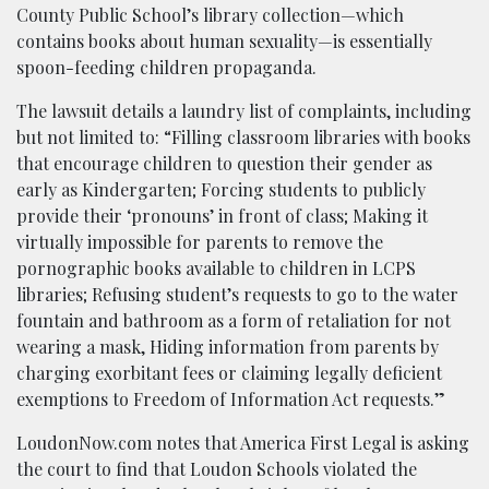
County Public School’s library collection—which
contains books about human sexuality—is essentially
spoon-feeding children propaganda.
The lawsuit details a laundry list of complaints, including
but not limited to: “Filling classroom libraries with books
that encourage children to question their gender as
early as Kindergarten; Forcing students to publicly
provide their ‘pronouns’ in front of class; Making it
virtually impossible for parents to remove the
pornographic books available to children in LCPS
libraries; Refusing student’s requests to go to the water
fountain and bathroom as a form of retaliation for not
wearing a mask, Hiding information from parents by
charging exorbitant fees or claiming legally deficient
exemptions to Freedom of Information Act requests.”
LoudonNow.com notes that America First Legal is asking
the court to find that Loudon Schools violated the