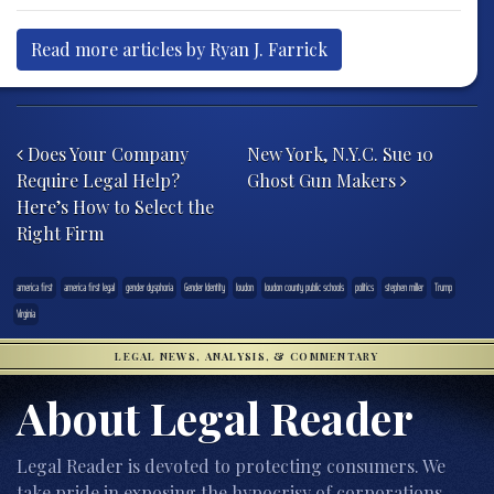
Read more articles by Ryan J. Farrick
Post navigation
Does Your Company
New York, N.Y.C. Sue 10
Require Legal Help?
Ghost Gun Makers
Here’s How to Select the
Right Firm
america first
america first legal
gender dysphoria
Gender Identity
loudon
loudon county public schools
politics
stephen miller
Trump
Virginia
LEGAL NEWS, ANALYSIS, & COMMENTARY
About Legal Reader
Legal Reader is devoted to protecting consumers. We
take pride in exposing the hypocrisy of corporations,