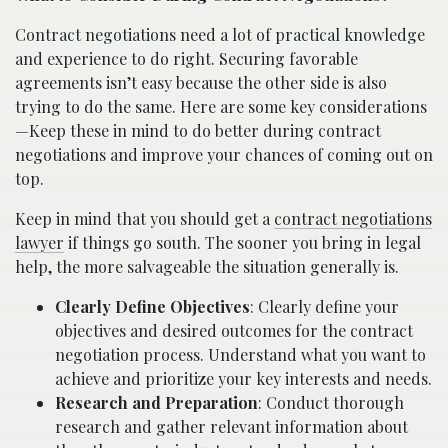
Contract negotiations need a lot of practical knowledge
and experience to do right. Securing favorable
agreements isn’t easy because the other side is also
trying to do the same. Here are some key considerations
—Keep these in mind to do better during contract
negotiations and improve your chances of coming out on
top.
Keep in mind that you should get a
contract negotiations
lawyer
if things go south. The sooner you bring in legal
help, the more salvageable the situation generally is.
Clearly Define Objectives
: Clearly define your
objectives and desired outcomes for the contract
negotiation process. Understand what you want to
achieve and prioritize your key interests and needs.
Research and Preparation
: Conduct thorough
research and gather relevant information about