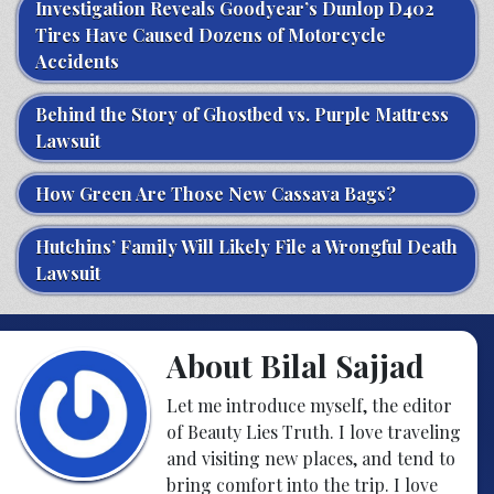
Investigation Reveals Goodyear’s Dunlop D402
Tires Have Caused Dozens of Motorcycle
Accidents
Behind the Story of Ghostbed vs. Purple Mattress
Lawsuit
How Green Are Those New Cassava Bags?
Hutchins’ Family Will Likely File a Wrongful Death
Lawsuit
About Bilal Sajjad
Let me introduce myself, the editor
of Beauty Lies Truth. I love traveling
and visiting new places, and tend to
bring comfort into the trip. I love