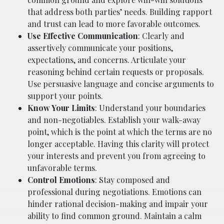
that address both parties’ needs. Building rapport
and trust can lead to more favorable outcomes.
Use Effective Communication
: Clearly and
assertively communicate your positions,
expectations, and concerns. Articulate your
reasoning behind certain requests or proposals.
Use persuasive language and concise arguments to
support your points.
Know Your Limits
: Understand your boundaries
and non-negotiables. Establish your walk-away
point, which is the point at which the terms are no
longer acceptable. Having this clarity will protect
your interests and prevent you from agreeing to
unfavorable terms.
Control Emotions
: Stay composed and
professional during negotiations. Emotions can
hinder rational decision-making and impair your
ability to find common ground. Maintain a calm