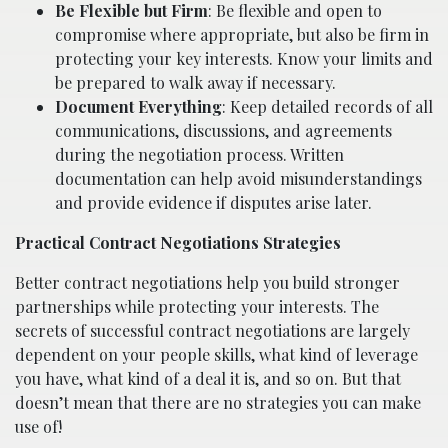
Be Flexible but Firm
: Be flexible and open to
compromise where appropriate, but also be firm in
protecting your key interests. Know your limits and
be prepared to walk away if necessary.
Document Everything
: Keep detailed records of all
communications, discussions, and agreements
during the negotiation process. Written
documentation can help avoid misunderstandings
and provide evidence if disputes arise later.
Practical Contract Negotiations Strategies
Better contract negotiations help you build stronger
partnerships while protecting your interests. The
secrets of successful contract negotiations are largely
dependent on your people skills, what kind of leverage
you have, what kind of a deal it is, and so on. But that
doesn’t mean that there are no strategies you can make
use of!