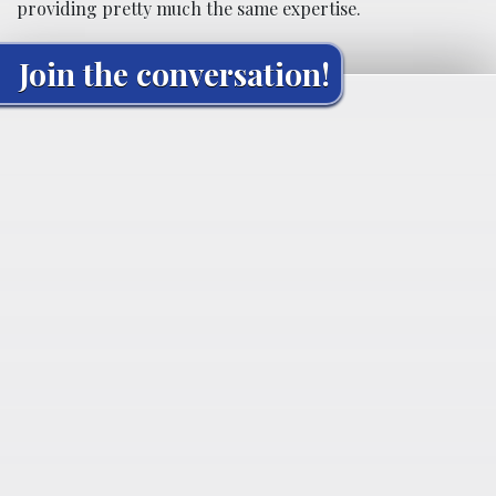
providing pretty much the same expertise.
Join the conversation!