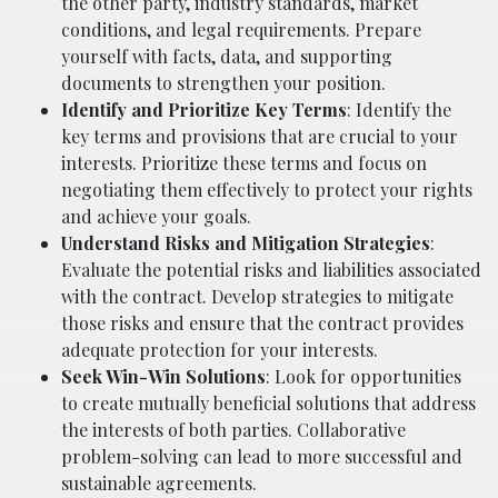
the other party, industry standards, market
conditions, and legal requirements. Prepare
yourself with facts, data, and supporting
documents to strengthen your position.
Identify and Prioritize Key Terms
: Identify the
key terms and provisions that are crucial to your
interests. Prioritize these terms and focus on
negotiating them effectively to protect your rights
and achieve your goals.
Understand Risks and Mitigation Strategies
:
Evaluate the potential risks and liabilities associated
with the contract. Develop strategies to mitigate
those risks and ensure that the contract provides
adequate protection for your interests.
Seek Win-Win Solutions
: Look for opportunities
to create mutually beneficial solutions that address
the interests of both parties. Collaborative
problem-solving can lead to more successful and
sustainable agreements.