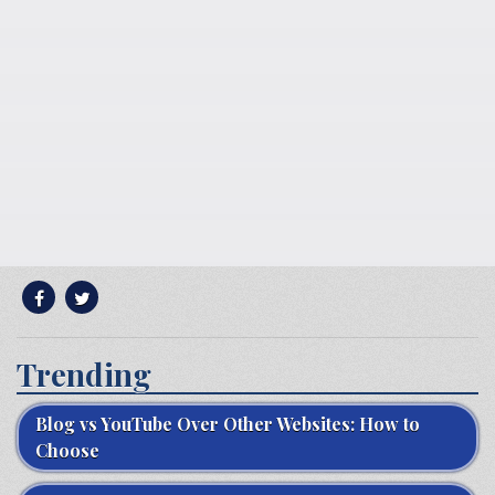
Trending
Blog vs YouTube Over Other Websites: How to
Choose