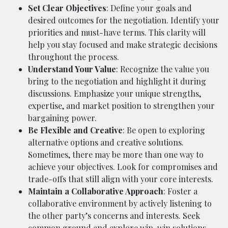
Set Clear Objectives
: Define your goals and
desired outcomes for the negotiation. Identify your
priorities and must-have terms. This clarity will
help you stay focused and make strategic decisions
throughout the process.
Understand Your Value
: Recognize the value you
bring to the negotiation and highlight it during
discussions. Emphasize your unique strengths,
expertise, and market position to strengthen your
bargaining power.
Be Flexible and Creative
: Be open to exploring
alternative options and creative solutions.
Sometimes, there may be more than one way to
achieve your objectives. Look for compromises and
trade-offs that still align with your core interests.
Maintain a Collaborative Approach
: Foster a
collaborative environment by actively listening to
the other party’s concerns and interests. Seek
common ground and explore win-win solutions