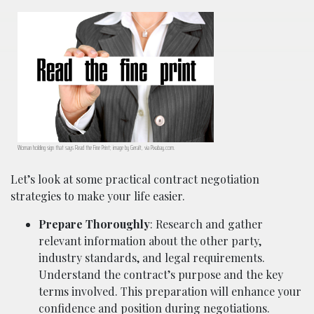
Woman holding sign that says Read the Fine Print; image by Geralt, via Pixabay.com.
Let’s look at some practical contract negotiation
strategies to make your life easier.
Prepare Thoroughly
: Research and gather
relevant information about the other party,
industry standards, and legal requirements.
Understand the contract’s purpose and the key
terms involved. This preparation will enhance your
confidence and position during negotiations.