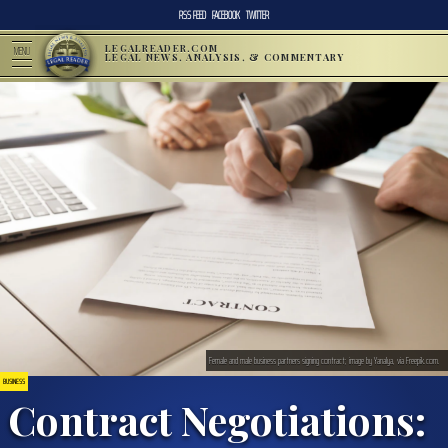
RSS FEED
FACEBOOK
TWITTER
LEGALREADER.COM
MENU
LEGAL NEWS, ANALYSIS, & COMMENTARY
Female and male business partners signing contract; image by Yanalya, via Freepik.com.
BUSINESS
Contract Negotiations: