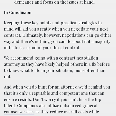
demeanor and focus on the issues at hand.
In Conclusion
Keeping these key points and practical strategies in
mind will aid you greatly when you negotiate your next
contract. Ultimately, however, negotiations can go either
way and there’s nothing you can do about it if a majority
of factors are out of your direct control.
We recommend going with a contract negotiation
attorney as they have likely helped others in a fix before
to know what to do in your situation, more often than
not.
And when you do hunt for an attorney, we’d remind you
that it’s only a reputable and competent one that can
ensure results. Don’t worry if you can’t hire the top
talent. Companies also utilize
outsourced general
counsel services
as they reduce overall costs while