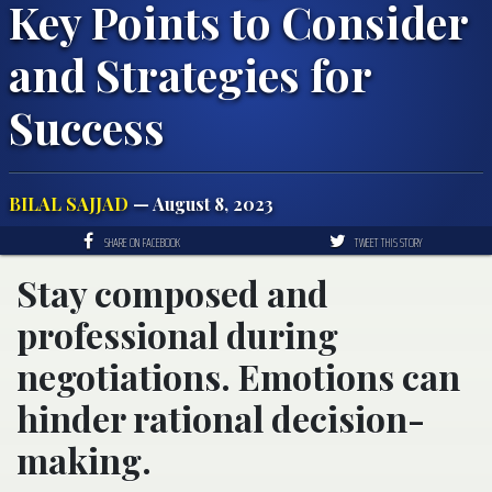
Key Points to Consider
and Strategies for
Success
BILAL SAJJAD
— August 8, 2023
SHARE ON FACEBOOK
TWEET THIS STORY
Stay composed and
professional during
negotiations. Emotions can
hinder rational decision-
making.