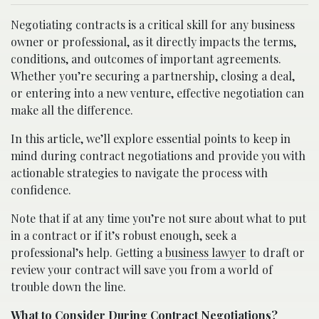
Negotiating contracts is a critical skill for any business
owner or professional, as it directly impacts the terms,
conditions, and outcomes of important agreements.
Whether you’re securing a partnership, closing a deal,
or entering into a new venture, effective negotiation can
make all the difference.
In this article, we’ll explore essential points to keep in
mind during contract negotiations and provide you with
actionable strategies to navigate the process with
confidence.
Note that if at any time you’re not sure about what to put
in a contract or if it’s robust enough, seek a
professional’s help. Getting a
business lawyer
to draft or
review your contract will save you from a world of
trouble down the line.
What to Consider During Contract Negotiations?