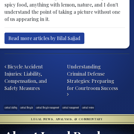
spicy food, anything with lemon, nature, and I don't
understand the point of taking a picture without one
of us appearing in it.
Read more articles by Bilal Sajjad
Post navigation
Bicycle Accident
Understanding
Injuries: Liability,
Criminal Defense
Compensation, and
Strategies: Preparing
Safety Measures
for Courtroom Success
contract drafting
contract lifecycle
contract lifecycle management
contract management
contract review
LEGAL NEWS, ANALYSIS, & COMMENTARY