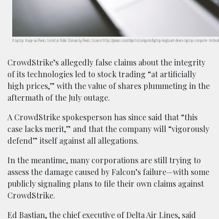
A laptop. Image via Pixnio. Listed as Public Domain by Pixnio. (source:https://pixnio.com/objects/computer/laptop-keyboard-device-laptop-computer-technol
CrowdStrike’s allegedly false claims about the integrity
of its technologies led to stock trading “at artificially
high prices,” with the value of shares plummeting in the
aftermath of the July outage.
A CrowdStrike spokesperson has since said that “this
case lacks merit,” and that the company will “vigorously
defend” itself against all allegations.
In the meantime, many corporations are still trying to
assess the damage caused by Falcon’s failure—with some
publicly signaling plans to file their own claims against
CrowdStrike.
Ed Bastian, the chief executive of Delta Air Lines, said