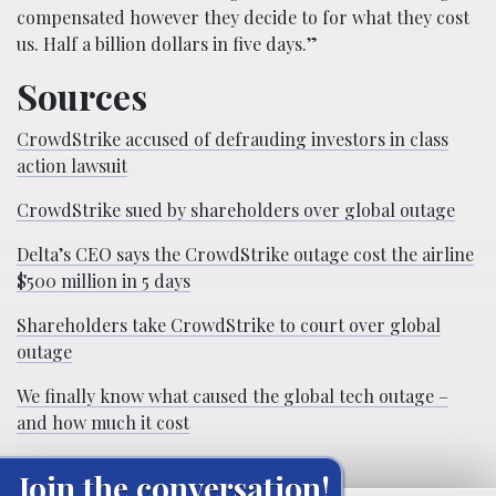
compensated however they decide to for what they cost
us. Half a billion dollars in five days.”
Sources
CrowdStrike accused of defrauding investors in class
action lawsuit
CrowdStrike sued by shareholders over global outage
Delta’s CEO says the CrowdStrike outage cost the airline
$500 million in 5 days
Shareholders take CrowdStrike to court over global
outage
We finally know what caused the global tech outage –
and how much it cost
Join the conversation!