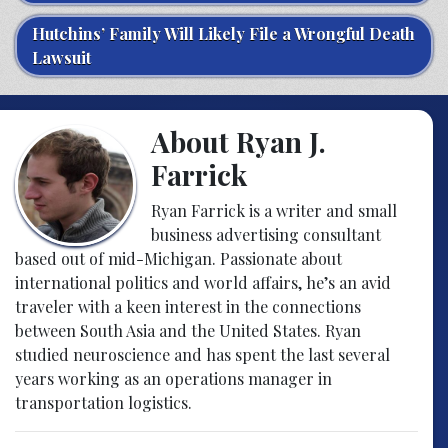
Hutchins’ Family Will Likely File a Wrongful Death
Lawsuit
About Ryan J.
Farrick
Ryan Farrick is a writer and small
business advertising consultant
based out of mid-Michigan. Passionate about
international politics and world affairs, he’s an avid
traveler with a keen interest in the connections
between South Asia and the United States. Ryan
studied neuroscience and has spent the last several
years working as an operations manager in
transportation logistics.