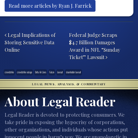
Read more articles by Ryan J. Farrick
Post navigation
Legal Implications of
Federal Judge Scraps
Storing Sensitive Data
$4.7 Billion Damages
Online
Award in NFL “Sunday
Ticket” Lawsuit
crowdstrike
crowdstrike outage
Delta Air Lines
Falcon
lawsuit
shareholder lawsuit
LEGAL NEWS, ANALYSIS, & COMMENTARY
About Legal Reader
Legal Reader is devoted to protecting consumers. We
take pride in exposing the hypocrisy of corporations,
other organizations, and individuals whose actions put
innocent people in harm’s way. We are unapologetic in