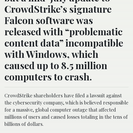
CrowdStrike’s signature
Falcon software was
released with “problematic
content data” incompatible
with Windows, which
caused up to 8.5 million
computers to crash.
CrowdStrike shareholders have filed a lawsuit against
the cybersecurity company, which is believed responsible
for a massive, global computer outage that affected
millions of users and caused losses totaling in the tens of
billions of dollars.