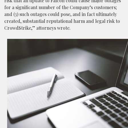
risk that an update to Falcon could cause major outages
for a significant number of the Company’s customers;
and (3) such outages could pose, and in fact ultimately
created, substantial reputational harm and legal risk to
CrowdStrike,” attorneys wrote.