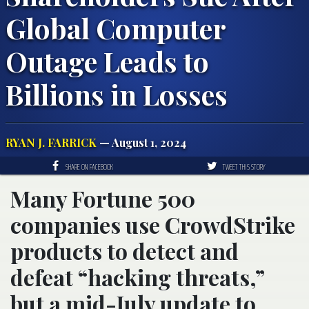
Global Computer
Outage Leads to
Billions in Losses
RYAN J. FARRICK
— August 1, 2024
SHARE ON FACEBOOK
TWEET THIS STORY
Many Fortune 500
companies use CrowdStrike
products to detect and
defeat “hacking threats,”
but a mid-July update to