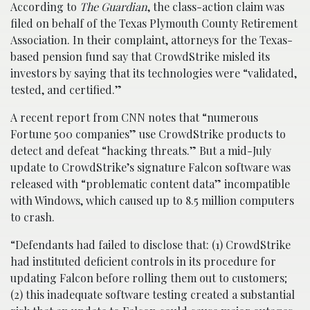
According to
The Guardian
, the class-action claim was
filed on behalf of the Texas Plymouth County Retirement
Association. In their complaint, attorneys for the Texas-
based pension fund say that CrowdStrike misled its
investors by saying that its technologies were “validated,
tested, and certified.”
A recent report from CNN notes that “numerous
Fortune 500 companies” use CrowdStrike products to
detect and defeat “hacking threats.” But a mid-July
update to CrowdStrike’s signature Falcon software was
released with “problematic content data” incompatible
with Windows, which caused up to 8.5 million computers
to crash.
“Defendants had failed to disclose that: (1) CrowdStrike
had instituted deficient controls in its procedure for
updating Falcon before rolling them out to customers;
(2) this inadequate software testing created a substantial