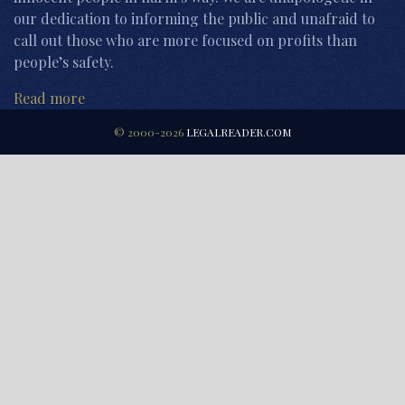
our dedication to informing the public and unafraid to
call out those who are more focused on profits than
people’s safety.
Read more
© 2000-2026
LEGALREADER.COM