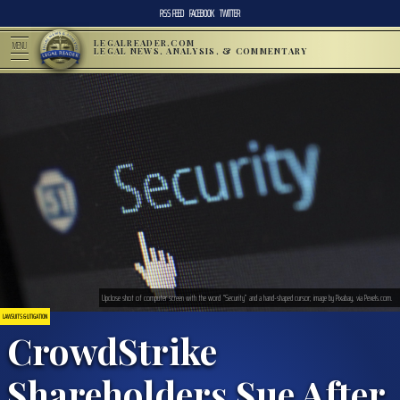
RSS FEED
FACEBOOK
TWITTER
LEGALREADER.COM
MENU
LEGAL NEWS, ANALYSIS, & COMMENTARY
Upclose shot of computer screen with the word “Security” and a hand-shaped cursor; image by Pixabay, via Pexels.com.
LAWSUITS & LITIGATION
CrowdStrike
Shareholders Sue After