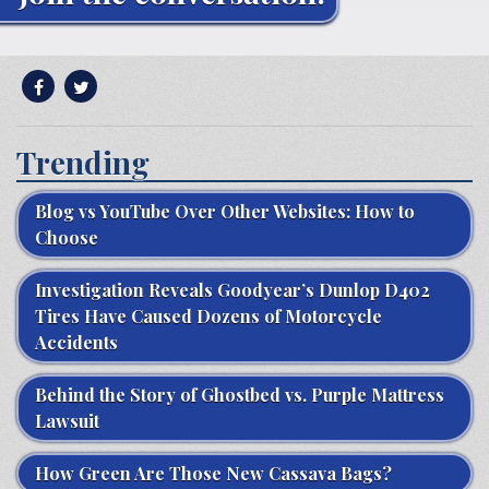
Trending
Blog vs YouTube Over Other Websites: How to
Choose
Investigation Reveals Goodyear’s Dunlop D402
Tires Have Caused Dozens of Motorcycle
Accidents
Behind the Story of Ghostbed vs. Purple Mattress
Lawsuit
How Green Are Those New Cassava Bags?