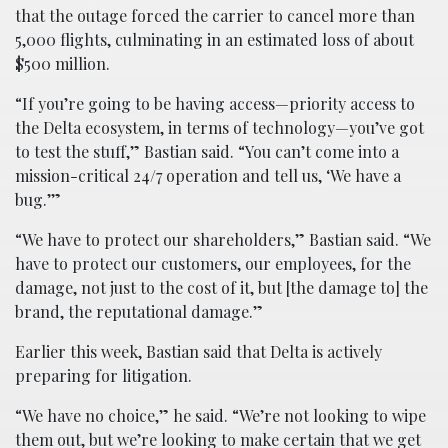
that the outage forced the carrier to cancel more than
5,000 flights, culminating in an estimated loss of about
$500 million.
“If you’re going to be having access—priority access to
the Delta ecosystem, in terms of technology—you’ve got
to test the stuff,” Bastian said. “You can’t come into a
mission-critical 24/7 operation and tell us, ‘We have a
bug.’”
“We have to protect our shareholders,” Bastian said. “We
have to protect our customers, our employees, for the
damage, not just to the cost of it, but [the damage to] the
brand, the reputational damage.”
Earlier this week, Bastian said that Delta is actively
preparing for litigation.
“We have no choice,” he said. “We’re not looking to wipe
them out, but we’re looking to make certain that we get