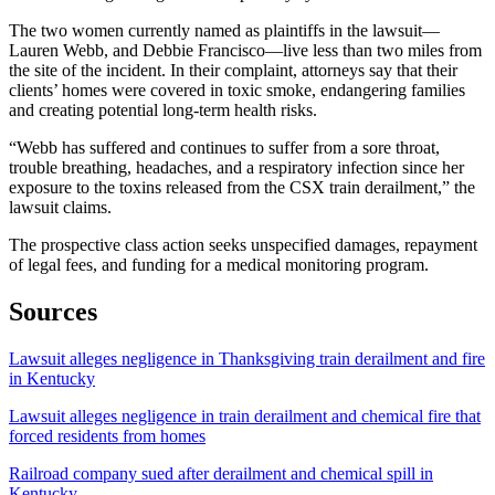
The two women currently named as plaintiffs in the lawsuit—
Lauren Webb, and Debbie Francisco—live less than two miles from
the site of the incident. In their complaint, attorneys say that their
clients’ homes were covered in toxic smoke, endangering families
and creating potential long-term health risks.
“Webb has suffered and continues to suffer from a sore throat,
trouble breathing, headaches, and a respiratory infection since her
exposure to the toxins released from the CSX train derailment,” the
lawsuit claims.
The prospective class action seeks unspecified damages, repayment
of legal fees, and funding for a medical monitoring program.
Sources
Lawsuit alleges negligence in Thanksgiving train derailment and fire
in Kentucky
Lawsuit alleges negligence in train derailment and chemical fire that
forced residents from homes
Railroad company sued after derailment and chemical spill in
Kentucky