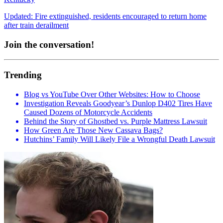
Updated: Fire extinguished, residents encouraged to return home
after train derailment
Join the conversation!
Trending
Blog vs YouTube Over Other Websites: How to Choose
Investigation Reveals Goodyear’s Dunlop D402 Tires Have
Caused Dozens of Motorcycle Accidents
Behind the Story of Ghostbed vs. Purple Mattress Lawsuit
How Green Are Those New Cassava Bags?
Hutchins’ Family Will Likely File a Wrongful Death Lawsuit