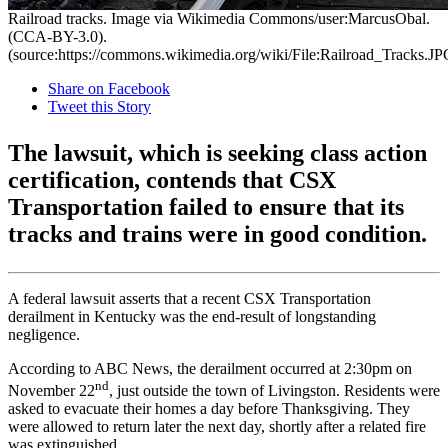
Railroad tracks. Image via Wikimedia Commons/user:MarcusObal.
(CCA-BY-3.0).
(source:https://commons.wikimedia.org/wiki/File:Railroad_Tracks.JP
Share on Facebook
Tweet this Story
The lawsuit, which is seeking class action
certification, contends that CSX
Transportation failed to ensure that its
tracks and trains were in good condition.
A federal lawsuit asserts that a recent CSX Transportation
derailment in Kentucky was the end-result of longstanding
negligence.
According to ABC News, the derailment occurred at 2:30pm on
nd
November 22
, just outside the town of Livingston. Residents were
asked to evacuate their homes a day before Thanksgiving. They
were allowed to return later the next day, shortly after a related fire
was extinguished.