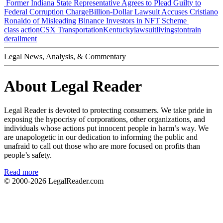
Former Indiana State Representative Agrees to Plead Guilty to
Federal Corruption Charge
Billion-Dollar Lawsuit Accuses Cristiano
Ronaldo of Misleading Binance Investors in NFT Scheme
class action
CSX Transportation
Kentucky
lawsuit
livingston
train
derailment
Legal News, Analysis, & Commentary
About Legal Reader
Legal Reader is devoted to protecting consumers. We take pride in
exposing the hypocrisy of corporations, other organizations, and
individuals whose actions put innocent people in harm’s way. We
are unapologetic in our dedication to informing the public and
unafraid to call out those who are more focused on profits than
people’s safety.
Read more
© 2000-2026
LegalReader.com