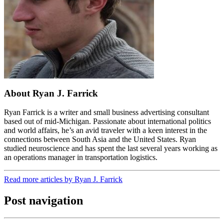
About Ryan J. Farrick
Ryan Farrick is a writer and small business advertising consultant
based out of mid-Michigan. Passionate about international politics
and world affairs, he’s an avid traveler with a keen interest in the
connections between South Asia and the United States. Ryan
studied neuroscience and has spent the last several years working as
an operations manager in transportation logistics.
Read more articles by Ryan J. Farrick
Post navigation