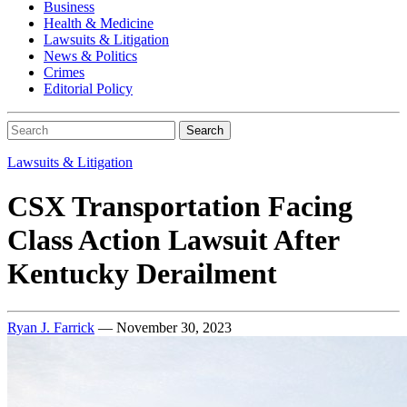
Business
Health & Medicine
Lawsuits & Litigation
News & Politics
Crimes
Editorial Policy
Search
Lawsuits & Litigation
CSX Transportation Facing
Class Action Lawsuit After
Kentucky Derailment
Ryan J. Farrick
— November 30, 2023