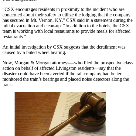
“CSX encourages residents in proximity to the incident who are
concerned about their safety to utilize the lodging that the company
has secured in Mt. Vernon, KY,” CSX said in a statement during the
initial evacuation and clean-up. “In addition to the hotels, the CSX
team is working with local restaurants to provide meals for affected
restaurants.”
An initial investigation by CSX suggests that the derailment was
caused by a failed wheel bearing.
Now, Morgan & Morgan attorneys—who filed the prospective class
action on behalf of affected Livingston residents—say that the
disaster could have been averted if the rail company had better
monitored the train’s bearings and placed noise detectors along the
track.