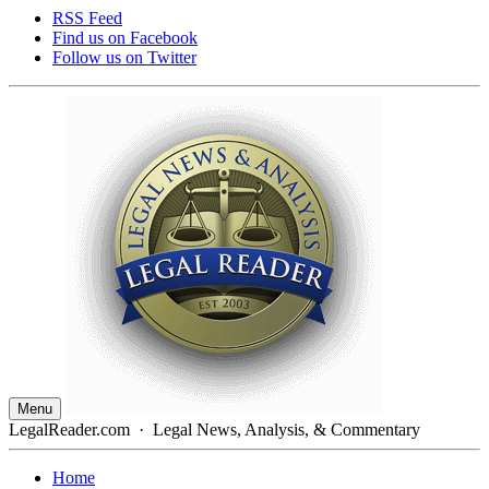
RSS Feed
Find us on
Facebook
Follow us on
Twitter
Menu
LegalReader.com
·
Legal News, Analysis, & Commentary
Home