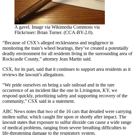
A gavel. Image via Wikimedia Commons via
Flickr/user: Brian Turner. (CCA-BY-2.0).
“Because of CSX’s alleged recklessness and negligence in
monitoring the train’s wheel bearings, they’ve created a potentially
deadly environment for all residents living in the surrounding area of
Rockcastle County,” attorney Jean Martin said.
CSX, for its part, said that it continues to support area residents as it
reviews the lawsuit’s allegations.
“We pride ourselves on being a safe railroad and in the rare
occurrence of an incident like the one in Livingston, KY, we
respond quickly, prioritizing safety and supporting recovery of the
community,” CSX said in a statement.
ABC News notes that two of the 16 cars that derailed were carrying
molten sulfur, which caught fire upon or shortly after impact. The
lawsuit states that exposure to sulfur dioxide can cause a wide range
of medical problems, ranging from severe breathing difficulties to
life-threatening damage to the respiratory system.