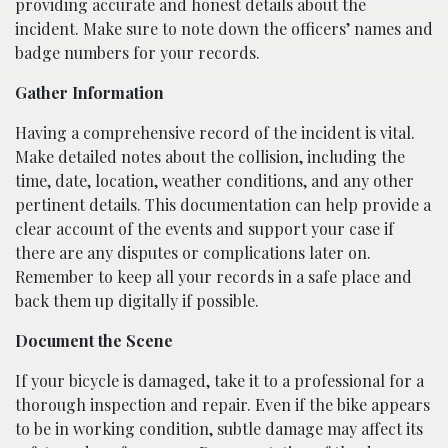
providing accurate and honest details about the
incident. Make sure to note down the officers’ names and
badge numbers for your records.
Gather Information
Having a comprehensive record of the incident is vital.
Make detailed notes about the collision, including the
time, date, location, weather conditions, and any other
pertinent details. This documentation can help provide a
clear account of the events and support your case if
there are any disputes or complications later on.
Remember to keep all your records in a safe place and
back them up digitally if possible.
Document the Scene
If your bicycle is damaged, take it to a professional for a
thorough inspection and repair. Even if the bike appears
to be in working condition, subtle damage may affect its