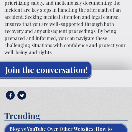
prioritizing safety, and meticulously documenting the
incident are key steps in handling the aftermath of an
accident. Seeking medical attention and legal counsel
ensures that you are well-supported through both
recovery and any subsequent proceedings. By being
prepared and informed, you can navigate these
challenging situations with confidence and protect your
well-being and rights.
Join the conversation!
Trending
Blog vs YouTube Over Other Websites: How to