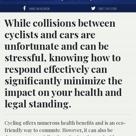
SHARE ON FACEBOOK
TWEET THIS STORY
While collisions between
cyclists and cars are
unfortunate and can be
stressful, knowing how to
respond effectively can
significantly minimize the
impact on your health and
legal standing.
Cycling offers numerous health benefits and is an eco-
friendly way to commute. However, it can also be