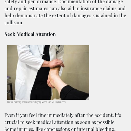
safety and performance. Documentation of the damage
and repair estimates can also aid in insurance claims and
help demonstrate the extent of damages sustained in the
collision.
Seek Medical Attention
Doctor examining woman’s foot; image by Marlon Lara, via Unsplash.com.
Even if you feel fine immediately after the accident, it’s
crucial to seek medical attention as soon as possible.
Some injuries, like concussions or internal bleeding,