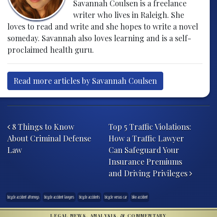
Savannah Coulsen is a freelance
writer who lives in Raleigh. She
loves to read and write and she hopes to write a novel
someday. Savannah also loves learning and is a self-
proclaimed health guru.
Read more articles by Savannah Coulsen
Post navigation
8 Things to Know
Top 5 Traffic Violations:
About Criminal Defense
How a Traffic Lawyer
Law
Can Safeguard Your
Insurance Premiums
and Driving Privileges
bicycle accident attorneys
bicycle accident lawyers
bicycle accidents
bicycle versus car
bike accident
LEGAL NEWS, ANALYSIS, & COMMENTARY