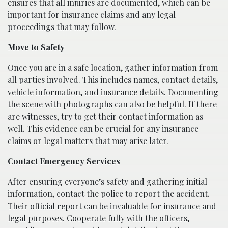
ensures that all injuries are documented, which can be
important for insurance claims and any legal
proceedings that may follow.
Move to Safety
Once you are in a safe location, gather information from
all parties involved. This includes names, contact details,
vehicle information, and insurance details. Documenting
the scene with photographs can also be helpful. If there
are witnesses, try to get their contact information as
well. This evidence can be crucial for any insurance
claims or legal matters that may arise later.
Contact Emergency Services
After ensuring everyone’s safety and gathering initial
information, contact the police to report the accident.
Their official report can be invaluable for insurance and
legal purposes. Cooperate fully with the officers,