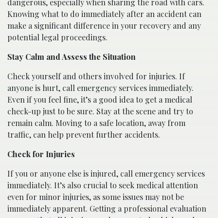
dangerous, especially when sharing the road with cars.
Knowing what to do immediately after an accident can
make a significant difference in your recovery and any
potential legal proceedings.
Stay Calm and Assess the Situation
Check yourself and others involved for injuries. If
anyone is hurt, call emergency services immediately.
Even if you feel fine, it’s a good idea to get a medical
check-up just to be sure. Stay at the scene and try to
remain calm. Moving to a safe location, away from
traffic, can help prevent further accidents.
Check for Injuries
If you or anyone else is injured, call emergency services
immediately. It’s also crucial to seek medical attention
even for minor injuries, as some issues may not be
immediately apparent. Getting a professional evaluation