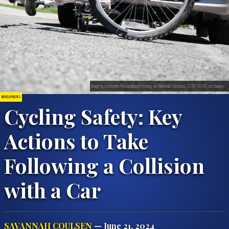
Image by LosAngeles PersonalInjuryAttorney, via Wikimedia Commons, CC BY-SA 2.0, no changes.
NEWS & POLITICS
Cycling Safety: Key
Actions to Take
Following a Collision
with a Car
SAVANNAH COULSEN
— June 21, 2024