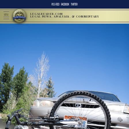
RSS FEED
FACEBOOK
TWITTER
LEGALREADER.COM
MENU
LEGAL NEWS, ANALYSIS, & COMMENTARY