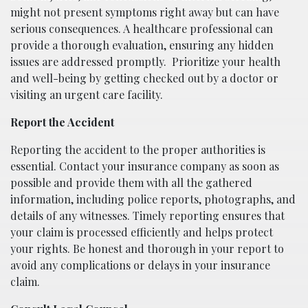
might not present symptoms right away but can have
serious consequences. A healthcare professional can
provide a thorough evaluation, ensuring any hidden
issues are addressed promptly.
Prioritize your health
and well-being by getting checked out by a doctor or
visiting an urgent care facility.
Report the Accident
Reporting the accident to the proper authorities is
essential. Contact your insurance company as soon as
possible and provide them with all the gathered
information, including police reports, photographs, and
details of any witnesses. Timely reporting ensures that
your claim is processed efficiently and helps protect
your rights. Be honest and thorough in your report to
avoid any complications or delays in your insurance
claim.