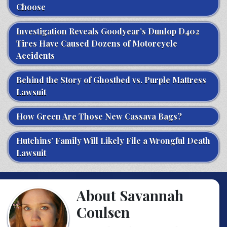
Choose
Investigation Reveals Goodyear’s Dunlop D402
Tires Have Caused Dozens of Motorcycle
Accidents
Behind the Story of Ghostbed vs. Purple Mattress
Lawsuit
How Green Are Those New Cassava Bags?
Hutchins’ Family Will Likely File a Wrongful Death
Lawsuit
About Savannah
Coulsen