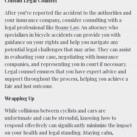
Consult Legal Counsel
After you’ve reported the accident to the authorities and
your insurance company, consider consulting with a
legal professional like
Roane Law
. An attorney who
specializes in bicycle accidents can provide you with
guidance on your rights and help you navigate any
potential legal challenges that may arise. They can assist
in evaluating your case, negotiating with insurance
companies, and representing you in court if necessary.
Legal counsel ensures that you have expert advice and
support throughout the process, helping you achieve a
fair and just outcome.
Wrapping Up
While collisions between cyclists and cars are
unfortunate and can be stressful, knowing how to
respond effectively can significantly minimize the impact
on your health and legal standing. Staying calm,