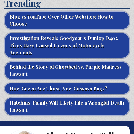
Trending
Blog vs YouTube Over Other Websites: How to
Choose
Investigation Reveals Goodyear’s Dunlop D402
Tires Have Caused Dozens of Motorcycle
Accidents
Behind the Story of Ghostbed vs. Purple Mattress
Lawsuit
How Green Are Those New Cassava Bags?
Hutchins’ Family Will Likely File a Wrongful Death
Lawsuit