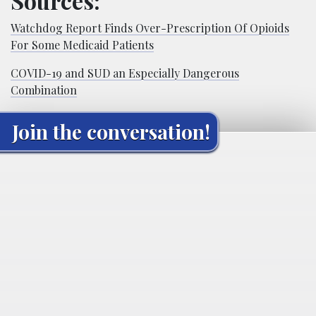
Sources:
Watchdog Report Finds Over-Prescription Of Opioids
For Some Medicaid Patients
COVID-19 and SUD an Especially Dangerous
Combination
Join the conversation!