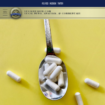
RSS FEED
FACEBOOK
TWITTER
LEGALREADER.COM
MENU
LEGAL NEWS, ANALYSIS, & COMMENTARY