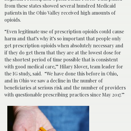
from these states showed several hundred Medicaid
patients in the Ohio Valley received high amounts of
opioids.
“Even legitimate use of prescription opioids could cause
harm and that’s why it’s so important that people only
get prescription opioids when absolutely necessary and
if they do get them that they are at the lowest dose for
the shortest period of time possible that is consistent
with good medical care,” Hilary Slover, team leader for
the IG study, said. “We have done this before in Ohio,
and in Ohio we saw a decline in the number of
beneficiaries at serious risk and the number of providers
with questionable prescribing practices since May 2017.”