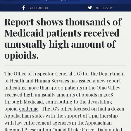
SHARE ON FACEBOOK
TWEET THIS STORY
Report shows thousands of
Medicaid patients received
unusually high amount of
opioids.
The Office of Inspector General (IG) for the Department
of Health and Human Services has issued a new report
indicating more than 4,000 patients in the Ohio Valley
received high unusually amounts of opioids in 2018
through Medicaid, contributing to the devastating
opioid
epidemic
. The IG’s office focused on half a dozen
Appalachian states with the support of a partnership
with law enforcement agencies in the Appalachian
Regional Prescription Opioid Strike Force. Data pulled