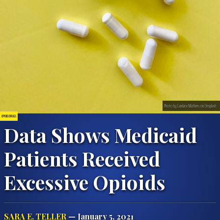
Photo by Candace Mathers on Unsplash
OPIOID DRUGS
Data Shows Medicaid
Patients Received
Excessive Opioids
SARA E. TELLER
— January 5, 2021