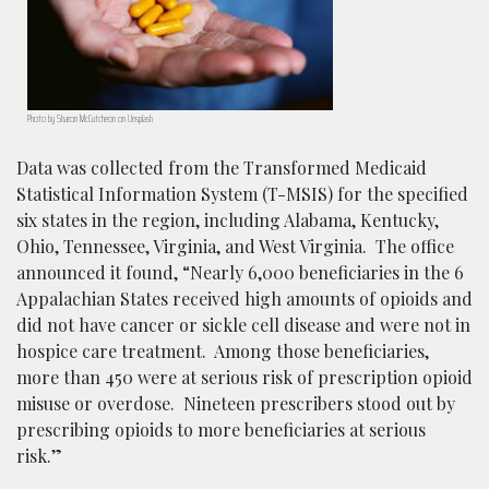
Photo by Sharon McCutcheon on Unsplash
Data was collected from the Transformed Medicaid
Statistical Information System (T-MSIS) for the specified
six states in the region, including Alabama, Kentucky,
Ohio, Tennessee, Virginia, and West Virginia. The office
announced it found, “Nearly 6,000 beneficiaries in the 6
Appalachian States received high amounts of opioids and
did not have cancer or sickle cell disease and were not in
hospice care treatment. Among those beneficiaries,
more than 450 were at serious risk of prescription opioid
misuse or overdose. Nineteen prescribers stood out by
prescribing opioids to more beneficiaries at serious
risk.”