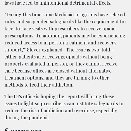
laws have led to unintentional detrimental effects.
“During this time some Medicaid programs have relaxed
rules and suspended safeguards like the requirement for
face-to-face visits with prescribers to receive opioid
prescriptions. In addition, patients may be experiencing
reduced access to in person treatment and recovery
support,” Slover explained. The issue is two-fold –
either patients are receiving opioids without being
properly evaluated in person, or they cannot receive
care because offices are closed without alternative
treatment options, and they are turning to other
methods to feed their addiction.
The IG’s office is hoping the report will bring these
issues to light so prescribers can institute safeguards to
reduce the risk of addiction and overdose, especially
during the pandemic.