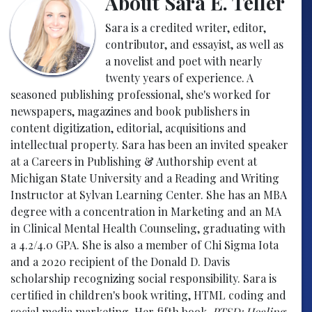
About Sara E. Teller
Sara is a credited writer, editor,
contributor, and essayist, as well as
a novelist and poet with nearly
twenty years of experience. A
seasoned publishing professional, she's worked for
newspapers, magazines and book publishers in
content digitization, editorial, acquisitions and
intellectual property. Sara has been an invited speaker
at a Careers in Publishing & Authorship event at
Michigan State University and a Reading and Writing
Instructor at Sylvan Learning Center. She has an MBA
degree with a concentration in Marketing and an MA
in Clinical Mental Health Counseling, graduating with
a 4.2/4.0 GPA. She is also a member of Chi Sigma Iota
and a 2020 recipient of the Donald D. Davis
scholarship recognizing social responsibility. Sara is
certified in children's book writing, HTML coding and
social media marketing. Her fifth book,
PTSD: Healing