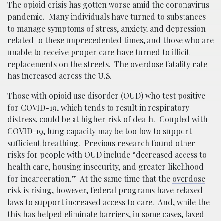
The opioid crisis has gotten worse amid the coronavirus
pandemic. Many individuals have turned to substances
to manage symptoms of stress, anxiety, and depression
related to these unprecedented times, and those who are
unable to receive proper care have turned to illicit
replacements on the streets. The overdose fatality rate
has increased across the U.S.
Those with opioid use disorder (OUD) who test positive
for COVID-19, which tends to result in respiratory
distress, could be at higher risk of death. Coupled with
COVID-19, lung capacity may be too low to support
sufficient breathing. Previous research found other
risks for people with OUD include “decreased access to
health care, housing insecurity, and greater likelihood
for incarceration.” At the same time that the
overdose
risk is rising, however, federal programs have relaxed
laws to support increased access to care. And, while the
this has helped eliminate barriers, in some cases, laxed