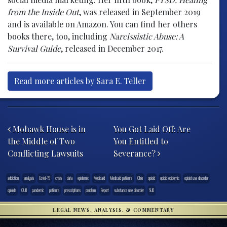
from the Inside Out
, was released in September 2019
and is available on Amazon. You can find her others
books there, too, including
Narcissistic Abuse: A
Survival Guide
, released in December 2017.
Read more articles by Sara E. Teller
Post navigation
Mohawk House is in
You Got Laid Off: Are
the Middle of Two
You Entitled to
Conflicting Lawsuits
Severance?
addiction
analysis
Covid-19
crisis
data
epidemic
Medicaid
Medicaid patients
Ohio
opioid
opioid epidemic
opioid use disorder
opioids
OUD
pandemic
patients
prescriptions
problem
Report
substance use disorder
SUD
LEGAL NEWS, ANALYSIS, & COMMENTARY