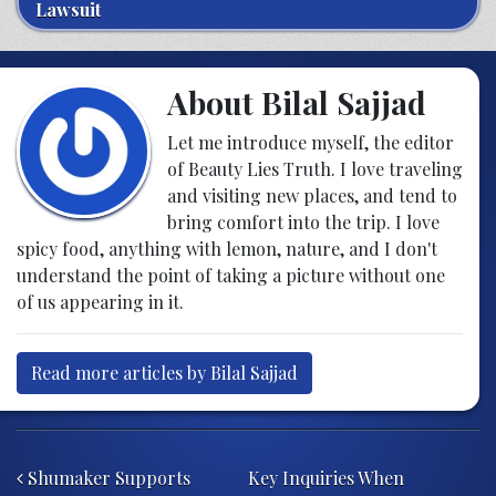
Lawsuit
About Bilal Sajjad
Let me introduce myself, the editor
of Beauty Lies Truth. I love traveling
and visiting new places, and tend to
bring comfort into the trip. I love
spicy food, anything with lemon, nature, and I don't
understand the point of taking a picture without one
of us appearing in it.
Read more articles by Bilal Sajjad
Post navigation
Shumaker Supports
Key Inquiries When