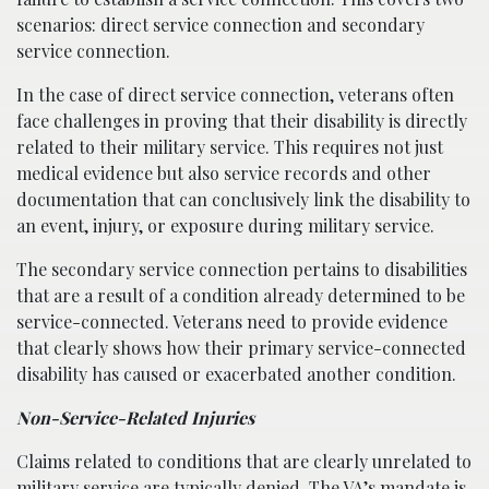
scenarios: direct service connection and secondary
service connection.
In the case of direct service connection, veterans often
face challenges in proving that their disability is directly
related to their military service. This requires not just
medical evidence but also service records and other
documentation that can conclusively link the disability to
an event, injury, or exposure during military service.
The secondary service connection pertains to disabilities
that are a result of a condition already determined to be
service-connected. Veterans need to provide evidence
that clearly shows how their primary service-connected
disability has caused or exacerbated another condition.
Non-Service-Related Injuries
Claims related to conditions that are clearly unrelated to
military service are typically denied. The VA’s mandate is