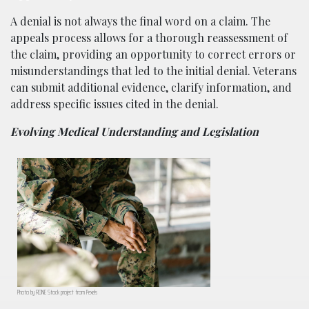
A denial is not always the final word on a claim. The
appeals process allows for a thorough reassessment of
the claim, providing an opportunity to correct errors or
misunderstandings that led to the initial denial. Veterans
can submit additional evidence, clarify information, and
address specific issues cited in the denial.
Evolving Medical Understanding and Legislation
Photo by RDNE Stock project from Pexels