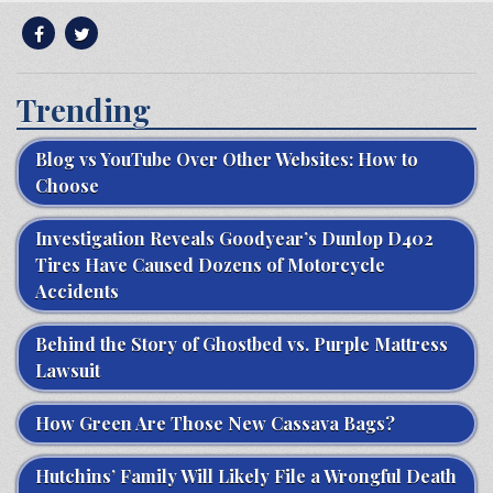
Trending
Blog vs YouTube Over Other Websites: How to
Choose
Investigation Reveals Goodyear’s Dunlop D402
Tires Have Caused Dozens of Motorcycle
Accidents
Behind the Story of Ghostbed vs. Purple Mattress
Lawsuit
How Green Are Those New Cassava Bags?
Hutchins’ Family Will Likely File a Wrongful Death