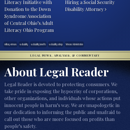
Literacy Initiative with
Hiring a Social Security
Donation to the Down
Disability Attorney
Syndrome Association
of Central Ohio’s Adult
Literacy Ohio Program
military veterans
va disability
va disability benefits
va disability ratings
Veterans Administration
LEGAL NEWS, ANALYSIS, & COMMENTARY
About Legal Reader
Legal Reader is devoted to protecting consumers. We
take pride in exposing the hypocrisy of corporations,
other organizations, and individuals whose actions put
innocent people in harm’s way. We are unapologetic in
our dedication to informing the public and unafraid to
call out those who are more focused on profits than
people’s safety.