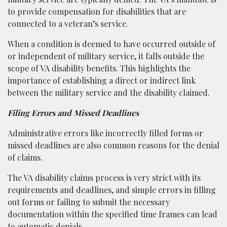
to provide compensation for disabilities that are
connected to a veteran’s service.
When a condition is deemed to have occurred outside of
or independent of military service, it falls outside the
scope of VA disability benefits. This highlights the
importance of establishing a direct or indirect link
between the military service and the disability claimed.
Filing Errors and Missed Deadlines
Administrative errors like incorrectly filled forms or
missed deadlines are also common reasons for the denial
of claims.
The VA disability claims process is very strict with its
requirements and deadlines, and simple errors in filling
out forms or failing to submit the necessary
documentation within the specified time frames can lead
to automatic denials.