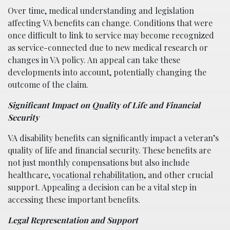
Over time, medical understanding and legislation
affecting VA benefits can change. Conditions that were
once difficult to link to service may become recognized
as service-connected due to new medical research or
changes in VA policy. An appeal can take these
developments into account, potentially changing the
outcome of the claim.
Significant Impact on Quality of Life and Financial
Security
VA disability benefits can significantly impact a veteran’s
quality of life and financial security. These benefits are
not just monthly compensations but also include
healthcare,
vocational rehabilitation
, and other crucial
support. Appealing a decision can be a vital step in
accessing these important benefits.
Legal Representation and Support