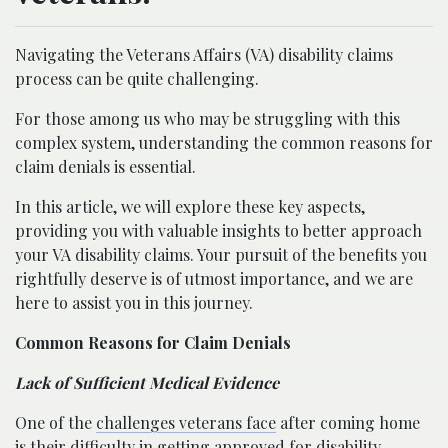
Navigating the Veterans Affairs (VA) disability claims
process can be quite challenging.
For those among us who may be struggling with this
complex system, understanding the common reasons for
claim denials is essential.
In this article, we will explore these key aspects,
providing you with valuable insights to better approach
your VA disability claims. Your pursuit of the benefits you
rightfully deserve is of utmost importance, and we are
here to assist you in this journey.
Common Reasons for Claim Denials
Lack of Sufficient Medical Evidence
One of the
challenges veterans face
after coming home
is their difficulty in getting approved for disability