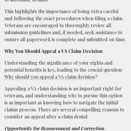
This highlights the importance of being extra careful
and following the exact procedures when filing a claim.
Veterans are encouraged to thoroughly review all
submission guidelines and, if needed, seek assistance to
ensure all paperwork is complete and submitted on time.
Why You Should Appeal a VA Claim Decision
Understanding the significance of your rights and
potential benefits is key, leading to the crucial question:
Why should you appeal a VA claim decision
?
Appealing a VA claim decision is an important right for
veterans, and understanding why to pursue this option
is as important as knowing how to navigate the initial
claims process. There are several compelling reasons to
consider an appeal after a claim denial:
Opportunity for Reassessment and Correction