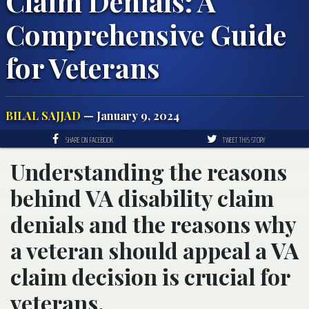
Claim Denials: A
Comprehensive Guide
for Veterans
BILAL SAJJAD
— January 9, 2024
SHARE ON FACEBOOK
TWEET THIS STORY
Understanding the reasons
behind VA disability claim
denials and the reasons why
a veteran should appeal a VA
claim decision is crucial for
veterans.