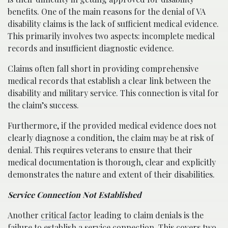
benefits. One of the main reasons for the denial of VA
disability claims is the lack of sufficient medical evidence.
This primarily involves two aspects: incomplete medical
records and insufficient diagnostic evidence.
Claims often fall short in providing comprehensive
medical records that establish a clear link between the
disability and military service. This connection is vital for
the claim’s success.
Furthermore, if the provided medical evidence does not
clearly diagnose a condition, the claim may be at risk of
denial. This requires veterans to ensure that their
medical documentation is thorough, clear and explicitly
demonstrates the nature and extent of their disabilities.
Service Connection Not Established
Another
critical factor
leading to claim denials is the
failure to establish a service connection. This covers two