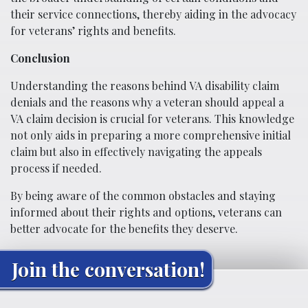
their service connections, thereby aiding in the advocacy
for veterans’ rights and benefits.
Conclusion
Understanding the reasons behind VA disability claim
denials and the reasons why a veteran should appeal a
VA claim decision is crucial for veterans. This knowledge
not only aids in preparing a more comprehensive initial
claim but also in effectively navigating the appeals
process if needed.
By being aware of the common obstacles and staying
informed about their rights and options, veterans can
better advocate for the benefits they deserve.
Join the conversation!