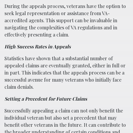
During the appeals process, veterans have the option to
seek legal representation or assistance from VA-
accredited agents. This support can be invaluable in
navigating the complexities of VA regulations and in
effectively presenting a claim.
High Success Rates in Appeals
Statistics have shown that a substantial number of
appealed claims are eventually granted, either in full or
in part. This indicates that the appeals process can be a
successful avenue for many veterans who initially face
claim denials.
Setting a Precedent for Future Claims
Successfully appealing a claim can not only benefit the
individual veteran but also set a precedent that may
benefit other veterans in the future. It can contribute to
the broader understanding of certain conditions and