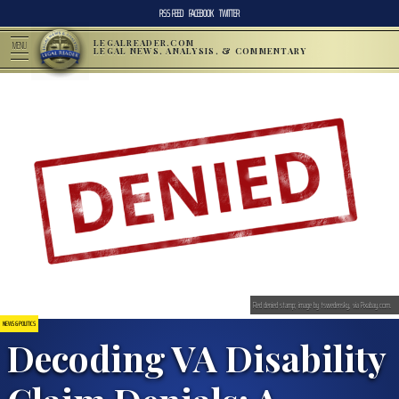
RSS FEED
FACEBOOK
TWITTER
LEGALREADER.COM
MENU
LEGAL NEWS, ANALYSIS, & COMMENTARY
Red denied stamp; image by tswedensky, via Pixabay.com.
NEWS & POLITICS
Decoding VA Disability