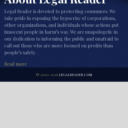
Legal Reader is devoted to protecting consumers. We
take pride in exposing the hypocrisy of corporations,
other organizations, and individuals whose actions put
innocent people in harm’s way. We are unapologetic in
our dedication to informing the public and unafraid to
call out those who are more focused on profits than
people’s safety.
Read more
© 2000-2026
LEGALREADER.COM