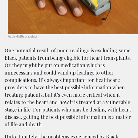
Photo by Mufid Majnun from Pexels
One potential result of poor readings is excluding some
Black patients
from being eligible for heart transplants.
Or they might be put on medication which is
unnecessary and could wind up leading to other
complications. It’s always important for healthcare
providers to have the best possible information when
treating patients, but it’s even more critical when it
relates to the heart and how it is treated at a vulnerable
stage in life. For patients who may be dealing with heart
disease, getting the best possible information is a matter
of life and death.
Unfortunately, the problems experienced by Black