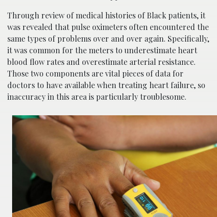
Through review of medical histories of Black patients, it
was revealed that pulse oximeters often encountered the
same types of problems over and over again. Specifically,
it was common for the meters to underestimate heart
blood flow rates and overestimate arterial resistance.
Those two components are vital pieces of data for
doctors to have available when treating heart failure, so
inaccuracy in this area is particularly troublesome.