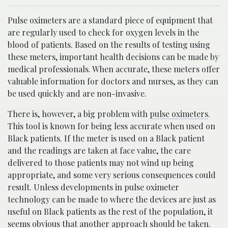
Pulse oximeters are a standard piece of equipment that
are regularly used to check for oxygen levels in the
blood of patients. Based on the results of testing using
these meters, important health decisions can be made by
medical professionals. When accurate, these meters offer
valuable information for doctors and nurses, as they can
be used quickly and are non-invasive.
There is, however, a big problem with
pulse oximeters
.
This tool is known for being less accurate when used on
Black patients. If the meter is used on a Black patient
and the readings are taken at face value, the care
delivered to those patients may not wind up being
appropriate, and some very serious consequences could
result. Unless developments in pulse oximeter
technology can be made to where the devices are just as
useful on Black patients as the rest of the population, it
seems obvious that another approach should be taken.