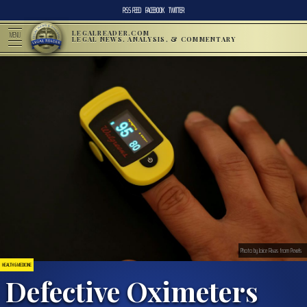
RSS FEED
FACEBOOK
TWITTER
LEGALREADER.COM
MENU
LEGAL NEWS, ANALYSIS, & COMMENTARY
Photo by Joice Rivas from Pexels
HEALTH & MEDICINE
Defective Oximeters