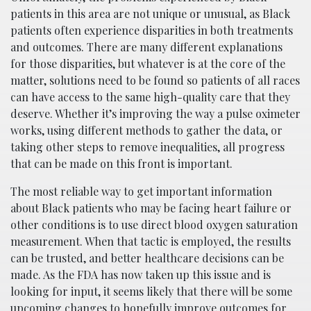
patients in this area are not unique or unusual, as Black
patients often experience disparities in both treatments
and outcomes. There are many different explanations
for those disparities, but whatever is at the core of the
matter, solutions need to be found so patients of all races
can have access to the same high-quality care that they
deserve. Whether it’s improving the way a pulse oximeter
works, using different methods to gather the data, or
taking other steps to remove inequalities, all progress
that can be made on this front is important.
The most reliable way to get important information
about Black patients who may be facing heart failure or
other conditions is to use direct blood oxygen saturation
measurement. When that tactic is employed, the results
can be trusted, and better healthcare decisions can be
made. As the FDA has now taken up this issue and is
looking for input, it seems likely that there will be some
upcoming changes to hopefully improve outcomes for