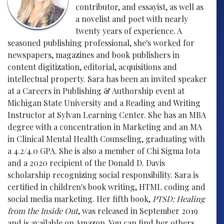
contributor, and essayist, as well as
a novelist and poet with nearly
twenty years of experience. A
seasoned publishing professional, she's worked for
newspapers, magazines and book publishers in
content digitization, editorial, acquisitions and
intellectual property. Sara has been an invited speaker
at a Careers in Publishing & Authorship event at
Michigan State University and a Reading and Writing
Instructor at Sylvan Learning Center. She has an MBA
degree with a concentration in Marketing and an MA
in Clinical Mental Health Counseling, graduating with
a 4.2/4.0 GPA. She is also a member of Chi Sigma Iota
and a 2020 recipient of the Donald D. Davis
scholarship recognizing social responsibility. Sara is
certified in children's book writing, HTML coding and
social media marketing. Her fifth book,
PTSD: Healing
from the Inside Out
, was released in September 2019
and is available on Amazon. You can find her others