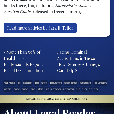
books there, too, including
Narcissistic Abuse: A
Survival Guide
, released in December 2017.
Read more articles by Sara E. Teller
Post navigation
More Than 50% of
Facing Criminal
Healthcare
Accusations in Tucson:
Professionals Report
How Defense Attorneys
Racial Discrimination
Can Help
African American
black
Black patients
defect
defective
defective oximeter
defective oximeters
heart complication
Heart Complications
heart failure
oximeter
oximeters
patient
patients
pulse
pulse oximeter
pulse oximeters
result
results
test
testing
LEGAL NEWS, ANALYSIS, & COMMENTARY
About Legal Reader