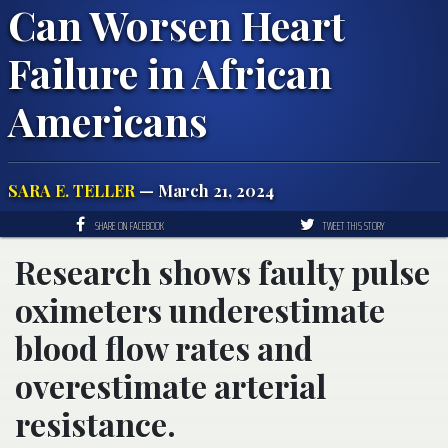
Can Worsen Heart
Failure in African
Americans
SARA E. TELLER
— March 21, 2024
SHARE ON FACEBOOK
TWEET THIS STORY
Research shows faulty pulse
oximeters underestimate
blood flow rates and
overestimate arterial
resistance.