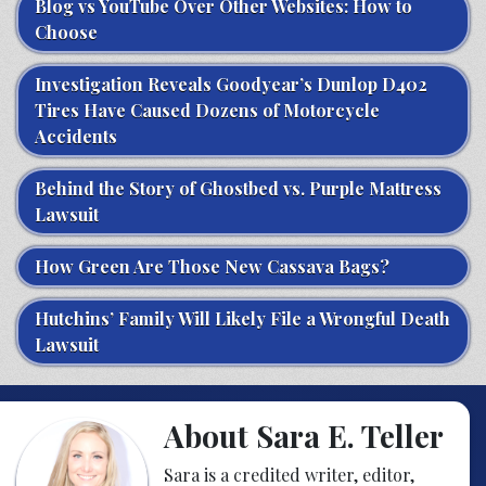
Blog vs YouTube Over Other Websites: How to
Choose
Investigation Reveals Goodyear’s Dunlop D402
Tires Have Caused Dozens of Motorcycle
Accidents
Behind the Story of Ghostbed vs. Purple Mattress
Lawsuit
How Green Are Those New Cassava Bags?
Hutchins’ Family Will Likely File a Wrongful Death
Lawsuit
About Sara E. Teller
Sara is a credited writer, editor,