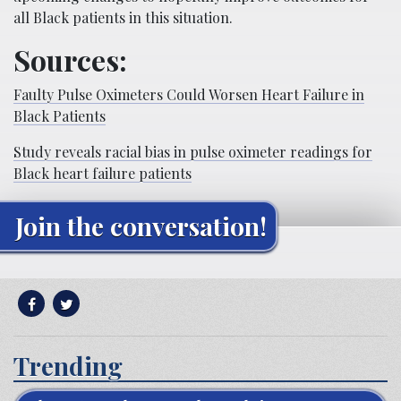
all Black patients in this situation.
Sources:
Faulty Pulse Oximeters Could Worsen Heart Failure in
Black Patients
Study reveals racial bias in pulse oximeter readings for
Black heart failure patients
Join the conversation!
Trending