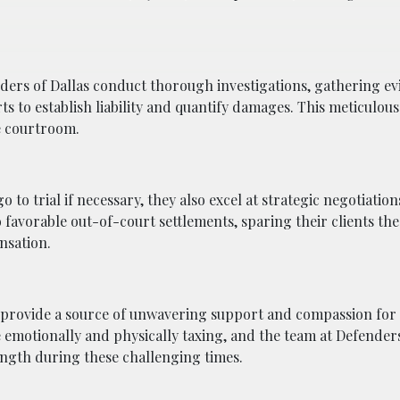
enders of Dallas conduct thorough investigations, gathering ev
ts to establish liability and quantify damages. This meticulo
he courtroom.
 to trial if necessary, they also excel at strategic negotiation
 favorable out-of-court settlements, sparing their clients the
ensation.
 provide a source of unwavering support and compassion for t
 emotionally and physically taxing, and the team at Defenders
ength during these challenging times.