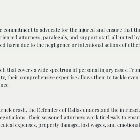
ate commitment to advocate for the injured and ensure that the
ienced attorneys, paralegals, and support staff, all united 
red harm due to the negligence or intentional actions of other
ch that covers a wide spectrum of personal injury cases. Fro
ity, their comprehensive expertise allows them to tackle even
ence.
 truck crash, the Defenders of Dallas understand the intricaci
negotiations. Their seasoned attorneys work tirelessly to ensu
edical expenses, property damage, lost wages, and emotional 