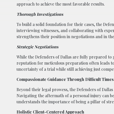
approach to achieve the most favorable results.
Thorough Investigations
To build a solid foundation for their cases, the Def
interviewing witnesses, and collaborating with exper
strengthens their position in negotiations and in t
Strategic Negotiations
While the Defenders of Dallas are fully prepared to go
reputation for meticulous preparation often leads to
uncertainty of a trial while still achieving just comp
Compassionate Guidance Through Difficult Times
Beyond their legal prowess, the Defenders of Dallas
Navigating the aftermath of a personal injury can be
understands the importance of being a pillar of str
Holistic Client-Centered Approach