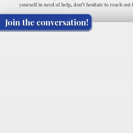
yourself in need of help, don’t hesitate to reach out 
Join the conversation!