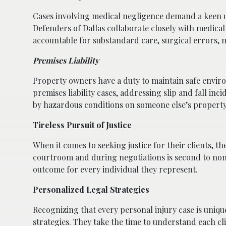
Cases involving medical negligence demand a keen u
Defenders of Dallas collaborate closely with medical
accountable for substandard care, surgical errors, 
Premises Liability
Property owners have a duty to maintain safe environ
premises liability cases, addressing slip and fall inc
by hazardous conditions on someone else’s property
Tireless Pursuit of Justice
When it comes to seeking justice for their clients, t
courtroom and during negotiations is second to none
outcome for every individual they represent.
Personalized Legal Strategies
Recognizing that every personal injury case is uniqu
strategies. They take the time to understand each cli