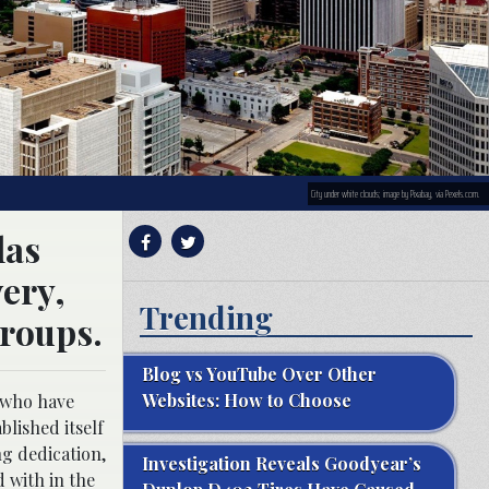
City under white clouds; image by Pixabay, via Pexels.com.
las
very,
Trending
groups.
Blog vs YouTube Over Other
Websites: How to Choose
e who have
blished itself
ng dedication,
Investigation Reveals Goodyear’s
 with in the