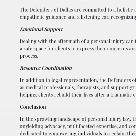
The Defenders of Dallas are committed to a holistic a
empathetic guidance and a listening ear, recognizing
Emotional Support
Dealing with the aftermath of a personal injury can 
a safe space for clients to express their concerns 
process.
Resource Coordination
In addition to legal representation, the Defenders of
as medical professionals, therapists, and support
helping clients rebuild their lives after a traumatic e
Conclusion
In the sprawling landscape of personal injury law, th
unyielding advocacy, multifaceted expertise, and c
dedicated to empowering individuals to reclaim their