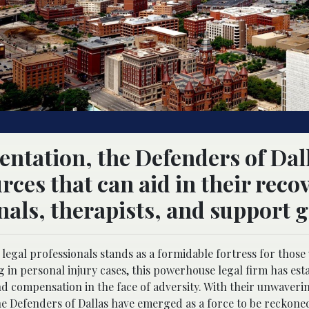
sentation, the Defenders of Dal
rces that can aid in their reco
nals, therapists, and support 
f legal professionals stands as a formidable fortress for thos
 in personal injury cases, this powerhouse legal firm has esta
and compensation in the face of adversity. With their unwaveri
e Defenders of Dallas have emerged as a force to be reckoned