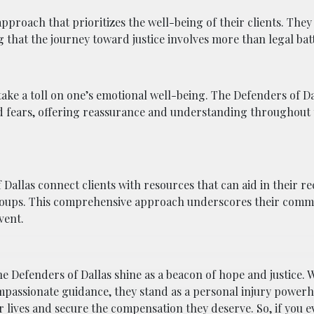
pproach that prioritizes the well-being of their clients. They
 that the journey toward justice involves more than legal batt
take a toll on one’s emotional well-being. The Defenders of D
and fears, offering reassurance and understanding throughout 
 Dallas connect clients with resources that can aid in their r
 groups. This comprehensive approach underscores their comm
vent.
e Defenders of Dallas shine as a beacon of hope and justice. W
ompassionate guidance, they stand as a personal injury power
 lives and secure the compensation they deserve. So, if you e