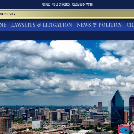
RSS FEED
FIND US ON
FACEBOOK
FOLLOW US ON
TWITTER
MMENTARY
INE
LAWSUITS & LITIGATION
NEWS & POLITICS
CR