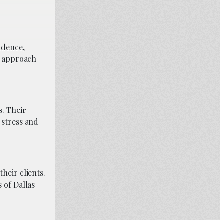
idence,
us approach
s. Their
 stress and
heir clients.
 of Dallas