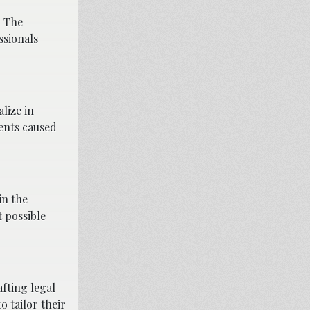
. The
ssionals
lize in
dents caused
in the
 possible
fting legal
o tailor their