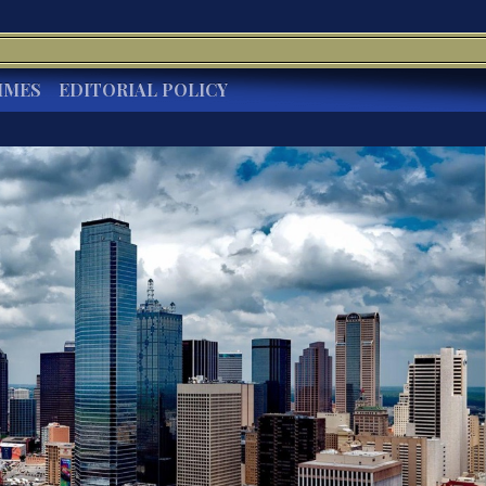
IMES
EDITORIAL POLICY