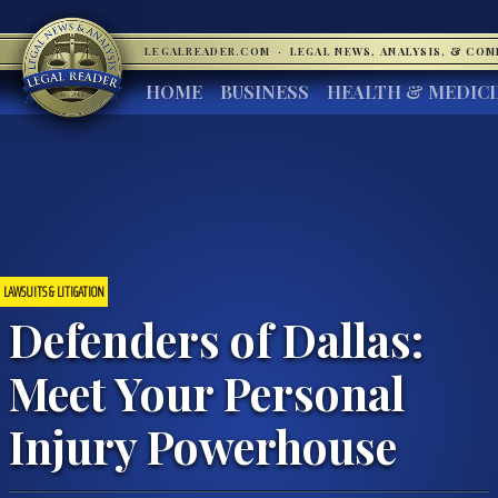
LEGALREADER.COM
·
LEGAL NEWS, ANALYSIS, & CO
HOME
BUSINESS
HEALTH & MEDIC
LAWSUITS & LITIGATION
Defenders of Dallas:
Meet Your Personal
Injury Powerhouse