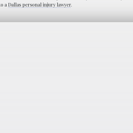
to a
Dallas personal injury lawyer
.