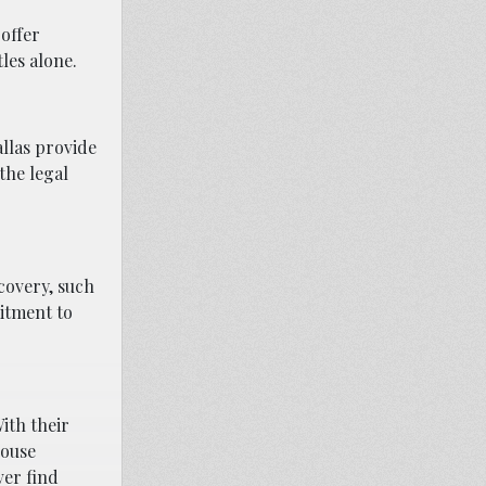
 offer
les alone.
allas provide
the legal
ecovery, such
itment to
ith their
house
ver find