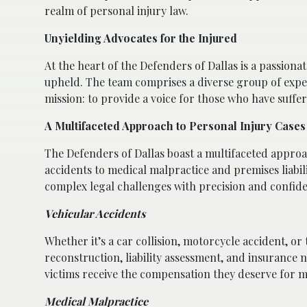
realm of personal injury law.
Unyielding Advocates for the Injured
At the heart of the Defenders of Dallas is a passion
upheld. The team comprises a diverse group of exper
mission: to provide a voice for those who have suffe
A Multifaceted Approach to Personal Injury Cases
The Defenders of Dallas boast a multifaceted approa
accidents to medical malpractice and premises liabil
complex legal challenges with precision and confid
Vehicular Accidents
Whether it’s a car collision, motorcycle accident, or
reconstruction, liability assessment, and insurance 
victims receive the compensation they deserve for m
Medical Malpractice