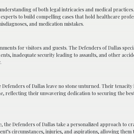
nderstanding of both legal intricacies and medical practices
 experts to build compelling cases that hold healthcare profe
misdiagnoses, and medication mistakes.
ments for visitors and guests. The Defenders of Dallas specia
idents, inadequate security leading to assaults, and other acci
.
he Defenders of Dallas leave no stone unturned. Their tenacity 
, reflecting their unwavering dedication to securing the best
e, the Defenders of Dallas take a personalized approach to cra
ent’s circumstances, injuries, and aspirations, allowing them t