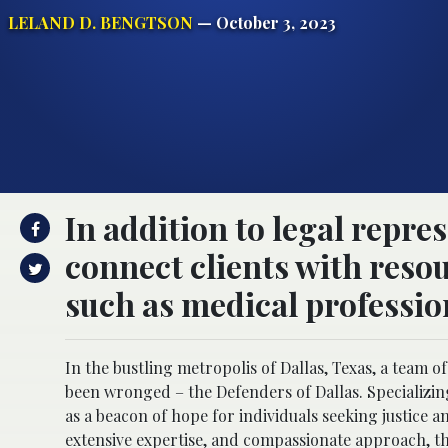
LELAND D. BENGTSON
— October 3, 2023
In addition to legal repre
connect clients with resou
such as medical professio
In the bustling metropolis of Dallas, Texas, a team o
been wronged – the Defenders of Dallas. Specializing
as a beacon of hope for individuals seeking justice 
extensive expertise, and compassionate approach, th