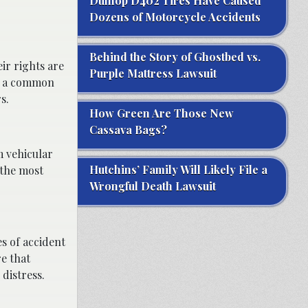
Dunlop D402 Tires Have Caused
Dozens of Motorcycle Accidents
Behind the Story of Ghostbed vs.
ir rights are
Purple Mattress Lawsuit
by a common
s.
How Green Are Those New
Cassava Bags?
m vehicular
Hutchins’ Family Will Likely File a
 the most
Wrongful Death Lawsuit
es of accident
re that
distress.