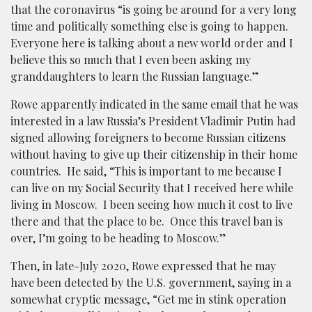
that the coronavirus “is going be around for a very long
time and politically something else is going to happen.
Everyone here is talking about a new world order and I
believe this so much that I even been asking my
granddaughters to learn the Russian language.”
Rowe apparently indicated in the same email that he was
interested in a law Russia’s President Vladimir Putin had
signed allowing foreigners to become Russian citizens
without having to give up their citizenship in their home
countries. He said, “This is important to me because I
can live on my Social Security that I received here while
living in Moscow. I been seeing how much it cost to live
there and that the place to be. Once this travel ban is
over, I’m going to be heading to Moscow.”
Then, in late-July 2020, Rowe expressed that he may
have been detected by the U.S. government, saying in a
somewhat cryptic message, “Get me in stink operation