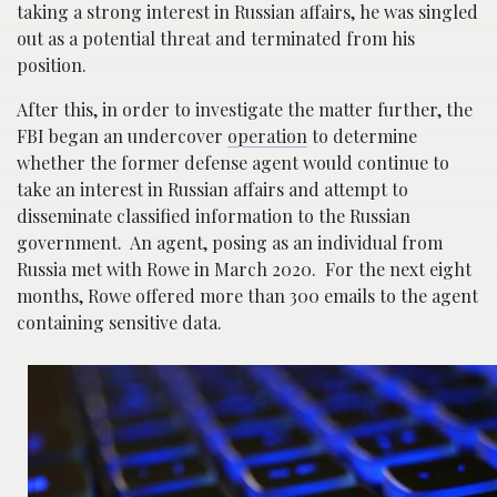
taking a strong interest in Russian affairs, he was singled
out as a potential threat and terminated from his
position.
After this, in order to investigate the matter further, the
FBI began an undercover
operation
to determine
whether the former defense agent would continue to
take an interest in Russian affairs and attempt to
disseminate classified information to the Russian
government. An agent, posing as an individual from
Russia met with Rowe in March 2020. For the next eight
months, Rowe offered more than 300 emails to the agent
containing sensitive data.