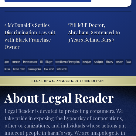
Post navigation
McDonald’s Settles
‘Pill Mill’ Doctor,
Discrimination Lawsuit
Abraham, Sentenced to
with Black Franchise
3 Years Behind Bars
Owner
agent
contractor
defense contractor
FBI
FBI agent
federal bureau of investigations
investigate
investigation
Moscow
operation
Russia
Russian
Russian citizen
Russian operation
trade secret
trade secrets
LEGAL NEWS, ANALYSIS, & COMMENTARY
About Legal Reader
Legal Reader is devoted to protecting consumers. We
take pride in exposing the hypocrisy of corporations,
other organizations, and individuals whose actions put
innocent people in harm’s way. We are unapologetic in