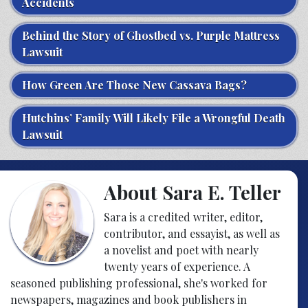
Accidents
Behind the Story of Ghostbed vs. Purple Mattress
Lawsuit
How Green Are Those New Cassava Bags?
Hutchins’ Family Will Likely File a Wrongful Death
Lawsuit
About Sara E. Teller
Sara is a credited writer, editor,
contributor, and essayist, as well as
a novelist and poet with nearly
twenty years of experience. A
seasoned publishing professional, she's worked for
newspapers, magazines and book publishers in