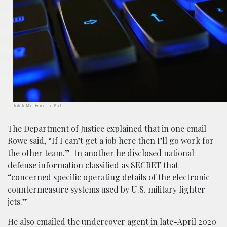
Photo by Marta Branco from Pexels
The Department of Justice explained that in one email
Rowe said, “If I can’t get a job here then I’ll go work for
the other team.” In another he disclosed national
defense information classified as SECRET that
“concerned specific operating details of the electronic
countermeasure systems used by U.S. military fighter
jets.”
He also emailed the undercover agent in late-April 2020