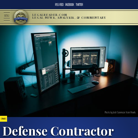
RSS FEED
FACEBOOK
TWITTER
LEGALREADER.COM
MENU
LEGAL NEWS, ANALYSIS, & COMMENTARY
Photo by Josh Sorenson from Pexels
CRIMES
Defense Contractor