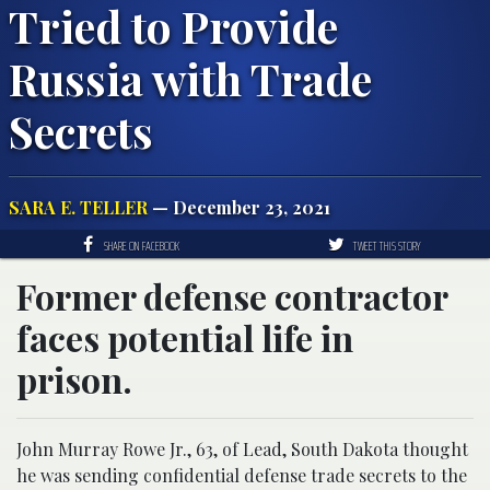
Tried to Provide
Russia with Trade
Secrets
SARA E. TELLER
— December 23, 2021
SHARE ON FACEBOOK
TWEET THIS STORY
Former defense contractor
faces potential life in
prison.
John Murray Rowe Jr., 63, of Lead, South Dakota thought
he was sending confidential defense trade secrets to the