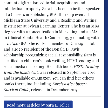
content digitization, editorial, acquisitions and
intellectual property. Sara has been an invited speaker
at a Careers in Publishing & Authorship event at
Michigan State University and a Reading and Writing
Instructor at Sylvan Learning Center. She has an MBA
degree with a concentration in Marketing and an MA
in Clinical Mental Health Counseling, graduating with
a 4.2/4.0 GPA. She is also a member of Chi Sigma Iota
and a 2020 recipient of the Donald D. Davis
scholarship recognizing social responsibility. Sara is
certified in children's book writing, HTML coding and
social media marketing. Her fifth book,
PTSD: Healing
from the Inside Out
, was released in September 2019
and is available on Amazon. You can find her others
books there, too, including
Narcissistic Abuse: A
Survival Guide
, released in December 2017.
Read more articles by Sara E. Teller