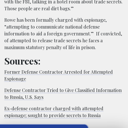
with the FBI, talking in a hotel room about trade secrets.
Those people are real dirt bags.”
Rowe has been formally charged with espionage,
“attempting to communicate national defense
information to aid a foreign government.” If convicted,
of attempted to release trade secrets he faces a
maximum statutory penalty of life in prison.
Sources:
Former Defense Contractor Arrested for Attempted
Espionage
Defense Contractor Tried to Give Classified Information
to Russia, U.S. Says
Ex-defense contractor charged with attempted
espionage; sought to provide secrets to Russia