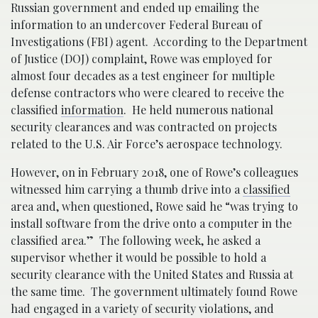
Russian government and ended up emailing the
information to an undercover Federal Bureau of
Investigations (FBI) agent. According to the Department
of Justice (DOJ) complaint, Rowe was employed for
almost four decades as a test engineer for multiple
defense contractors who were cleared to receive the
classified
information
. He held numerous national
security clearances and was contracted on projects
related to the U.S. Air Force’s aerospace technology.
However, on in February 2018, one of Rowe’s colleagues
witnessed him carrying a thumb drive into a
classified
area and, when questioned, Rowe said he “was trying to
install software from the drive onto a computer in the
classified area.” The following week, he asked a
supervisor whether it would be possible to hold a
security clearance with the United States and Russia at
the same time. The government ultimately found Rowe
had engaged in a variety of security violations, and