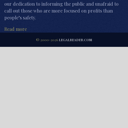
our dedication to informing the public and unafraid to
call out those who are more focused on profits than
people’s safety.
Read more
© 2000-2026
LEGALREADER.COM