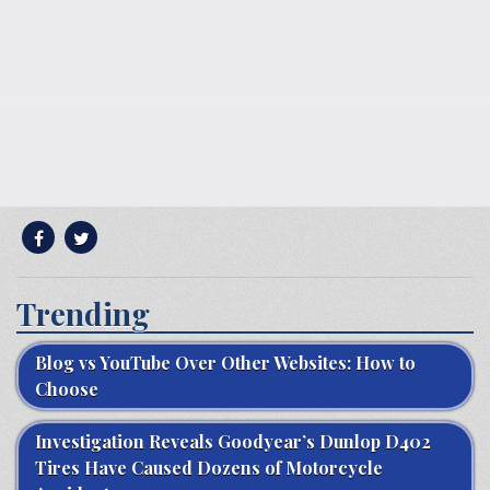
Trending
Blog vs YouTube Over Other Websites: How to
Choose
Investigation Reveals Goodyear’s Dunlop D402
Tires Have Caused Dozens of Motorcycle