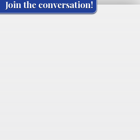
Join the conversation!