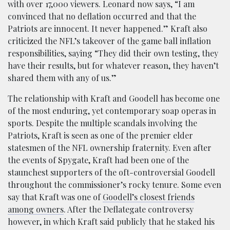
with over 17,000 viewers. Leonard now says, “I am
convinced that no deflation occurred and that the
Patriots are innocent. It never happened.” Kraft also
criticized the NFL’s takeover of the game ball inflation
responsibilities, saying “They did their own testing, they
have their results, but for whatever reason, they haven’t
shared them with any of us.”
The relationship with Kraft and Goodell has become one
of the most enduring, yet contemporary soap operas in
sports. Despite the multiple scandals involving the
Patriots, Kraft is seen as one of the premier elder
statesmen of the NFL ownership fraternity. Even after
the events of Spygate, Kraft had been one of the
staunchest supporters of the oft-controversial Goodell
throughout the commissioner’s rocky tenure. Some even
say that Kraft was one of
Goodell’s closest friends
among owners
. After the Deflategate controversy
however, in which Kraft said publicly that he staked his