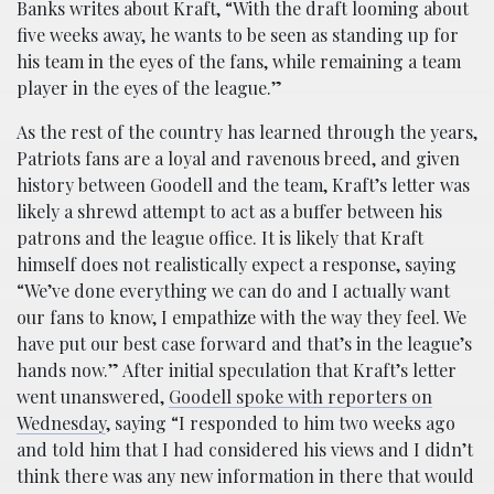
Banks writes about Kraft, “With the draft looming about
five weeks away, he wants to be seen as standing up for
his team in the eyes of the fans, while remaining a team
player in the eyes of the league.”
As the rest of the country has learned through the years,
Patriots fans are a loyal and ravenous breed, and given
history between Goodell and the team, Kraft’s letter was
likely a shrewd attempt to act as a buffer between his
patrons and the league office. It is likely that Kraft
himself does not realistically expect a response, saying
“We’ve done everything we can do and I actually want
our fans to know, I empathize with the way they feel. We
have put our best case forward and that’s in the league’s
hands now.” After initial speculation that Kraft’s letter
went unanswered,
Goodell spoke with reporters on
Wednesday
, saying “I responded to him two weeks ago
and told him that I had considered his views and I didn’t
think there was any new information in there that would