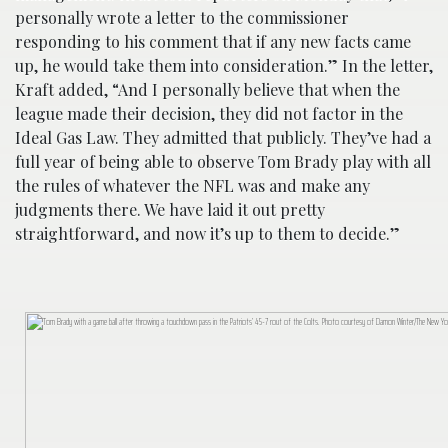
personally wrote a letter to the commissioner
responding to his comment that if any new facts came
up, he would take them into consideration.” In the letter,
Kraft added, “And I personally believe that when the
league made their decision, they did not factor in the
Ideal Gas Law. They admitted that publicly. They’ve had a
full year of being able to observe Tom Brady play with all
the rules of whatever the NFL was and make any
judgments there. We have laid it out pretty
straightforward, and now it’s up to them to decide.”