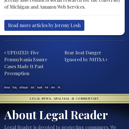
of Michigan and Amazon Web Services.
Read more articles by Jeremy Lesh
Post navigation
UPDATED: Five
Rear Seat Danger
Pennsylvania Essure
Ignored by NHTSA
Cases Made It Past
Preemption
Berman
Brady
deflategate
draft
Goodell
Kraft
letter
NFL
LEGAL NEWS, ANALYSIS, & COMMENTARY
About Legal Reader
Legal Reader is devoted to protecting consumers. We