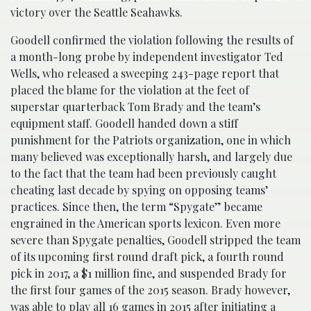
victory over the Seattle Seahawks.
Goodell confirmed the violation following the results of
a month-long probe by independent investigator Ted
Wells, who released a sweeping 243-page report that
placed the blame for the violation at the feet of
superstar quarterback Tom Brady and the team’s
equipment staff. Goodell handed down a stiff
punishment for the Patriots organization, one in which
many believed was exceptionally harsh, and largely due
to the fact that the team had been previously caught
cheating last decade by spying on opposing teams’
practices. Since then, the term “Spygate” became
engrained in the American sports lexicon. Even more
severe than Spygate penalties, Goodell stripped the team
of its upcoming first round draft pick, a fourth round
pick in 2017, a $1 million fine, and suspended Brady for
the first four games of the 2015 season. Brady however,
was able to play all 16 games in 2015 after initiating a