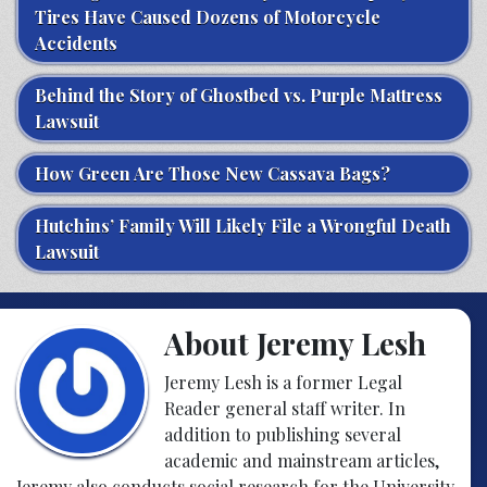
Tires Have Caused Dozens of Motorcycle
Accidents
Behind the Story of Ghostbed vs. Purple Mattress
Lawsuit
How Green Are Those New Cassava Bags?
Hutchins’ Family Will Likely File a Wrongful Death
Lawsuit
About Jeremy Lesh
Jeremy Lesh is a former Legal
Reader general staff writer. In
addition to publishing several
academic and mainstream articles,
Jeremy also conducts social research for the University