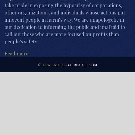
take pride in exposing the hypocrisy of corporations,
other organizations, and individuals whose actions put
innocent people in harm’s way. We are unapologetic in
our dedication to informing the public and unafraid to
call out those who are more focused on profits than
people’s safety.
Read more
© 2000-2026
LEGALREADER.COM