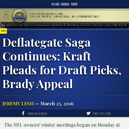
RSS FEED
FACEBOOK
TWITTER
LEGALREADER.COM
MENU
LEGAL NEWS, ANALYSIS, & COMMENTARY
New England Patriots owner Robert Kraft answering questions during Monday’s NFL Winter Meetings in Boca Raton, Florida. Photo courtesy of Mike Reiss/ESPN
SPORTS
Deflategate Saga
Continues: Kraft
Pleads for Draft Picks,
Brady Appeal
JEREMY LESH
— March 23, 2016
SHARE ON FACEBOOK
TWEET THIS STORY
The NFL owners’ winter meetings began on Monday at