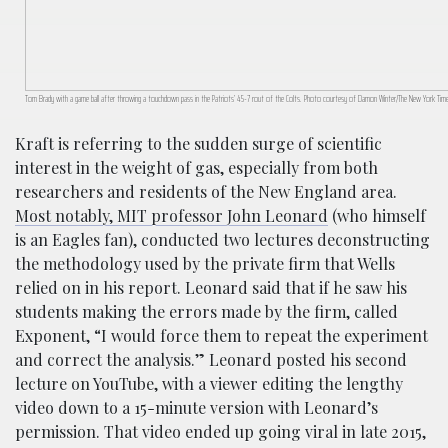
Tom Brady with a game ball after throwing a touchdown pass in the Patriots’ 45-7 rout of the Colts. Photo courtesy of Damon Winter/The New York Tim
Kraft is referring to the sudden surge of scientific
interest in the weight of gas, especially from both
researchers and residents of the New England area.
Most notably, MIT professor John Leonard
(who himself
is an Eagles fan), conducted two lectures deconstructing
the methodology used by the private firm that Wells
relied on in his report. Leonard said that if he saw his
students making the errors made by the firm, called
Exponent, “I would force them to repeat the experiment
and correct the analysis.” Leonard posted his second
lecture on YouTube, with a viewer editing the lengthy
video down to a 15-minute version with Leonard’s
permission. That video ended up going viral in late 2015,