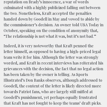
reputation on Brady’s innocence, a war of words
culminated with a highly publicized falling out between
the two. Nonetheless, Kraft accepted the penalties
handed down by Goodell in May and vowed to abide by
the commissioner’s decision. An owner told USA Today in
October, speaking on the condition of anonymity that,
“The relationship is not what it was, but it’s not bad.”
Indeed, it is very noteworthy that Kraft penned the
letter himself, as opposed to having a high-priced legal
team write it for him. Although the letter was strongly
worded, and Kraft in recent interviews has reiterated his
grievances with the decision, the fact that no legal action
has been taken by the owner is telling. As Sports
Illustrated’s Don Banks observes, although addressed to
Goodell, the content of the letter is likely directed more
towards Patriot fans, who are largely still miffed at
Goodell’s punishment, yet perhaps equally frustrated
that Kraft has not fought to keep the teams’ draft picks.