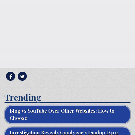
Trending
Blog vs YouTube Over Other Websites: How to
Choose
Investigation Reveals Goodyear’s Dunlop D402