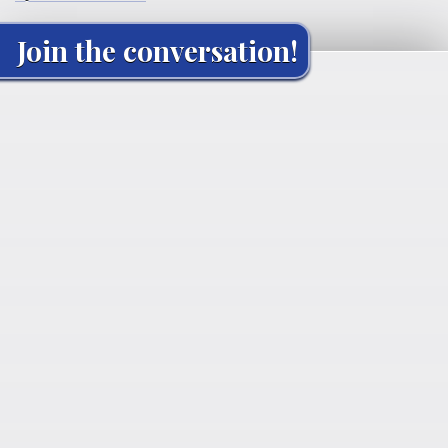
Join the conversation!