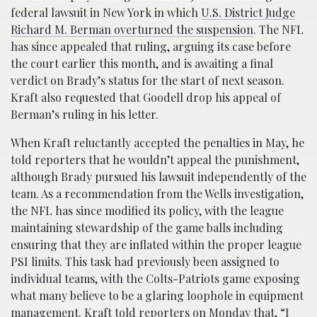
federal lawsuit in New York in which
U.S. District Judge
Richard M. Berman overturned the suspension
. The NFL
has since appealed that ruling, arguing its case before
the court earlier this month, and is awaiting a final
verdict on Brady’s status for the start of next season.
Kraft also requested that Goodell drop his appeal of
Berman’s ruling in his letter.
When Kraft reluctantly accepted the penalties in May, he
told reporters that he wouldn’t appeal the punishment,
although Brady pursued his lawsuit independently of the
team. As a recommendation from the Wells investigation,
the NFL has since modified its policy, with the league
maintaining stewardship of the game balls including
ensuring that they are inflated within the proper league
PSI limits. This task had previously been assigned to
individual teams, with the Colts-Patriots game exposing
what many believe to be a glaring loophole in equipment
management. Kraft told reporters on Monday that, “I