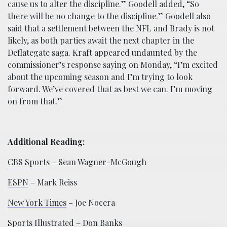
cause us to alter the discipline.” Goodell added, “So
there will be no change to the discipline.” Goodell also
said that a settlement between the NFL and Brady is not
likely, as both parties await the next chapter in the
Deflategate saga. Kraft appeared undaunted by the
commissioner’s response saying on Monday, “I’m excited
about the upcoming season and I’m trying to look
forward. We’ve covered that as best we can. I’m moving
on from that.”
Additional Reading:
CBS Sports
– Sean Wagner-McGough
ESPN
– Mark Reiss
New York Times
– Joe Nocera
Sports Illustrated
– Don Banks