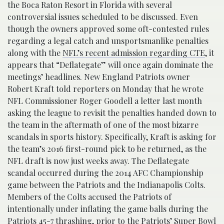
the Boca Raton Resort in Florida with several
controversial issues scheduled to be discussed. Even
though the owners approved some oft-contested rules
regarding a legal catch and unsportsmanlike penalties
along with the
NFL’s recent admission regarding CTE
, it
appears that “Deflategate” will once again dominate the
meetings’ headlines. New England Patriots owner
Robert Kraft told reporters on Monday that he wrote
NFL Commissioner Roger Goodell a letter last month
asking the league to revisit the penalties handed down to
the team in the aftermath of one of the most bizarre
scandals in sports history. Specifically, Kraft is asking for
the team’s 2016 first-round pick to be returned, as the
NFL draft is now just weeks away. The Deflategate
scandal occurred during the 2014 AFC Championship
game between the Patriots and the Indianapolis Colts.
Members of the Colts accused the Patriots of
intentionally under inflating the game balls during the
Patriots 45-7 thrashing, prior to the Patriots’ Super Bowl