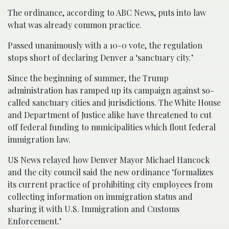
The ordinance, according to ABC News, puts into law
what was already common practice.
Passed unanimously with a 10-0 vote, the regulation
stops short of declaring Denver a ‘sanctuary city.’
Since the beginning of summer, the Trump
administration has ramped up its campaign against so-
called sanctuary cities and jurisdictions. The White House
and Department of Justice alike have threatened to cut
off federal funding to municipalities which flout federal
immigration law.
US News relayed how Denver Mayor Michael Hancock
and the city council said the new ordinance ‘formalizes
its current practice of prohibiting city employees from
collecting information on immigration status and
sharing it with U.S. Immigration and Customs
Enforcement.’