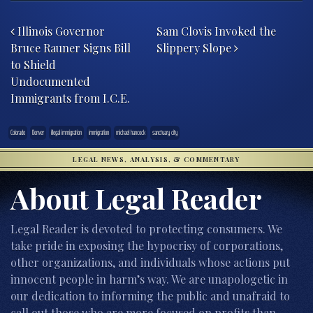
Post navigation
Illinois Governor
Sam Clovis Invoked the
Bruce Rauner Signs Bill
Slippery Slope
to Shield
Undocumented
Immigrants from I.C.E.
Colorado
Denver
illegal immigration
immigration
michael hancock
sanctuary city
LEGAL NEWS, ANALYSIS, & COMMENTARY
About Legal Reader
Legal Reader is devoted to protecting consumers. We
take pride in exposing the hypocrisy of corporations,
other organizations, and individuals whose actions put
innocent people in harm’s way. We are unapologetic in
our dedication to informing the public and unafraid to
call out those who are more focused on profits than