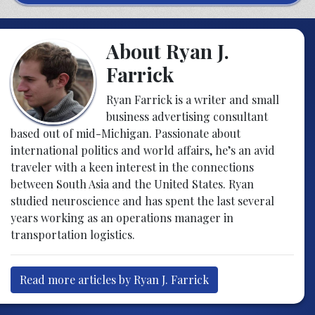
About Ryan J.
Farrick
Ryan Farrick is a writer and small
business advertising consultant
based out of mid-Michigan. Passionate about
international politics and world affairs, he’s an avid
traveler with a keen interest in the connections
between South Asia and the United States. Ryan
studied neuroscience and has spent the last several
years working as an operations manager in
transportation logistics.
Read more articles by Ryan J. Farrick