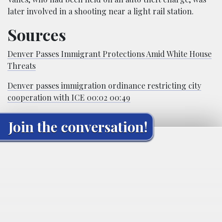
later involved in a shooting near a light rail station.
Sources
Denver Passes Immigrant Protections Amid White House
Threats
Denver passes immigration ordinance restricting city
cooperation with ICE 00:02 00:49
Join the conversation!