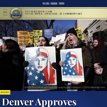
RSS FEED
FACEBOOK
TWITTER
LEGALREADER.COM
MENU
LEGAL NEWS, ANALYSIS, & COMMENTARY
Protesters from Denver rally against Donald Trump’s immigration policies in Washington, D.C. (AP Photo/Manuel Balce Ceneta)
NEWS & POLITICS
Denver Approves