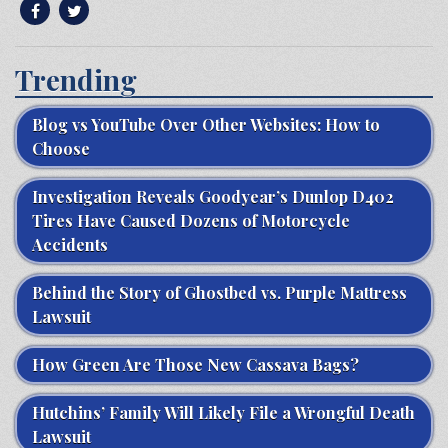
Trending
Blog vs YouTube Over Other Websites: How to
Choose
Investigation Reveals Goodyear’s Dunlop D402
Tires Have Caused Dozens of Motorcycle
Accidents
Behind the Story of Ghostbed vs. Purple Mattress
Lawsuit
How Green Are Those New Cassava Bags?
Hutchins’ Family Will Likely File a Wrongful Death
Lawsuit