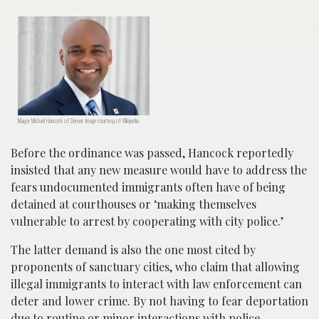
Mayor Michael Hancock of Denver. Image courtesy of Wikipedia.
Before the ordinance was passed, Hancock reportedly
insisted that any new measure would have to address the
fears undocumented immigrants often have of being
detained at courthouses or ‘making themselves
vulnerable to arrest by cooperating with city police.’
The latter demand is also the one most cited by
proponents of sanctuary cities, who claim that allowing
illegal immigrants to interact with law enforcement can
deter and lower crime. By not having to fear deportation
due to routine or minor interactions with police,