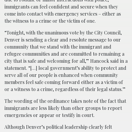
immigrants can feel confident and secure when they
come into contact with emergency services – either as
the witness to a crime or the victim of one.
“Tonight, with the unanimous vote by the City Council,
Denver is sending a clear and resolute message to our
community that we stand with the immigrant and
refugee communities and are committed to remaining a
city that is safe and welcoming for all,” Hancock said in a
statement. “[…] local government’s ability to protect and
serve all of our people is enhanced when community
members feel safe coming forward either as a victim of
or a witness to a crime, regardless of their legal status.”
The wording of the ordinance takes note of the fact that
immigrants are less likely than other groups to report
emergencies or appear or testify in court.
Although Denver’s political leadership clearly felt