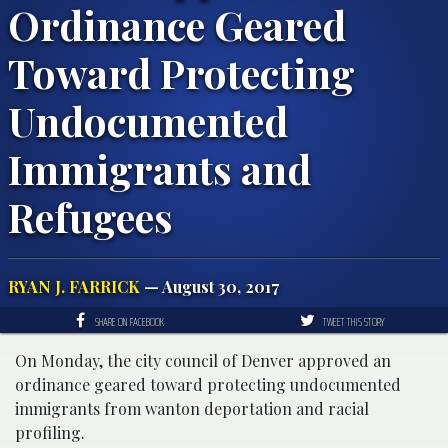
Ordinance Geared
Toward Protecting
Undocumented
Immigrants and
Refugees
RYAN J. FARRICK
— August 30, 2017
SHARE ON FACEBOOK
TWEET THIS STORY
On Monday, the city council of Denver approved an
ordinance geared toward protecting undocumented
immigrants from wanton deportation and racial
profiling.