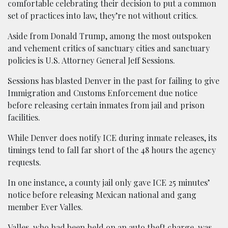
comfortable celebrating their decision to put a common
set of practices into law, they’re not without critics.
Aside from Donald Trump, among the most outspoken
and vehement critics of sanctuary cities and sanctuary
policies is U.S. Attorney General Jeff Sessions.
Sessions has blasted Denver in the past for failing to give
Immigration and Customs Enforcement due notice
before releasing certain inmates from jail and prison
facilities.
While Denver does notify ICE during inmate releases, its
timings tend to fall far short of the 48 hours the agency
requests.
In one instance, a county jail only gave ICE 25 minutes’
notice before releasing Mexican national and gang
member Ever Valles.
Valles, who had been held on an auto theft charge, was