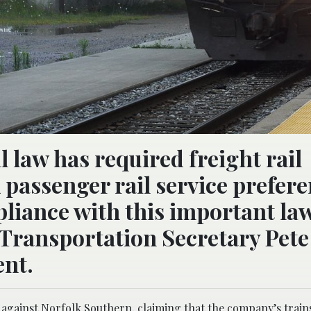
l law has required freight rail
passenger rail service prefer
liance with this important la
. Transportation Secretary Pete
ent.
t against Norfolk Southern, claiming that the company’s train