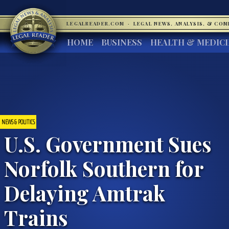
LEGALREADER.COM
·
LEGAL NEWS, ANALYSIS, & CO
HOME
BUSINESS
HEALTH & MEDIC
NEWS & POLITICS
U.S. Government Sues
Norfolk Southern for
Delaying Amtrak
Trains