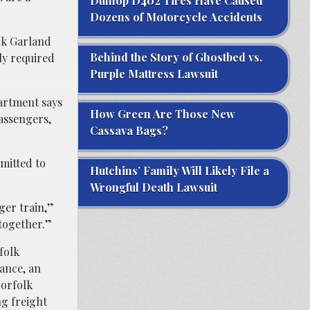
Dunlop D402 Tires Have Caused
Dozens of Motorcycle Accidents
ck Garland
Behind the Story of Ghostbed vs.
lly required
Purple Mattress Lawsuit
partment says
How Green Are Those New
passengers,
Cassava Bags?
mitted to
Hutchins’ Family Will Likely File a
Wrongful Death Lawsuit
ger train,”
together.”
folk
tance, an
Norfolk
g freight