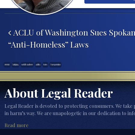
Post navigation
ACLU of Washington Sues Spokane
“Anti-Homeless” Laws
Amtrak
buttigieg
norfolk southern
politics
trains
Transportation
About Legal Reader
Legal Reader is devoted to protecting consumers. We take p
in harm’s way. We are unapologetic in our dedication to inf
Read more