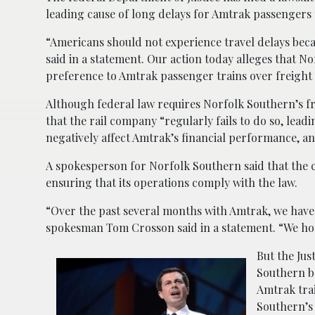
leading cause of long delays for Amtrak passengers
“Americans should not experience travel delays beca
said in a statement. Our action today alleges that No
preference to Amtrak passenger trains over freight 
Although federal law requires Norfolk Southern’s fr
that the rail company “regularly fails to do so, lea
negatively affect Amtrak’s financial performance, a
A spokesperson for Norfolk Southern said that the 
ensuring that its operations comply with the law.
“Over the past several months with Amtrak, we have
spokesman Tom Crosson said in a statement. “We ho
But the Ju
Southern be
Amtrak tra
Southern’s