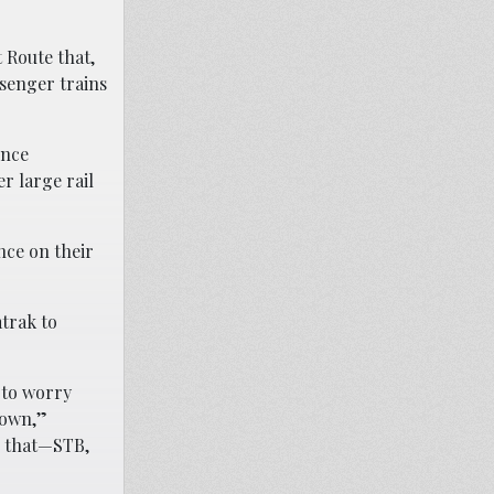
 Route that,
ssenger trains
ince
r large rail
nce on their
mtrak to
 to worry
r own,”
o that—STB,