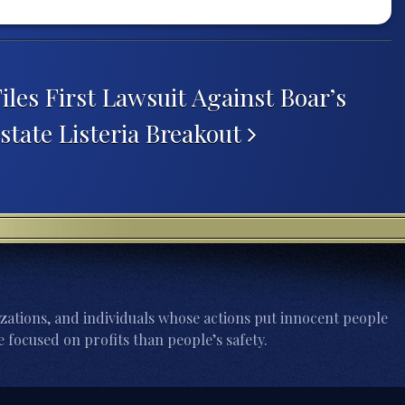
iles First Lawsuit Against Boar’s
state Listeria Breakout
zations, and individuals whose actions put innocent people
 focused on profits than people’s safety.