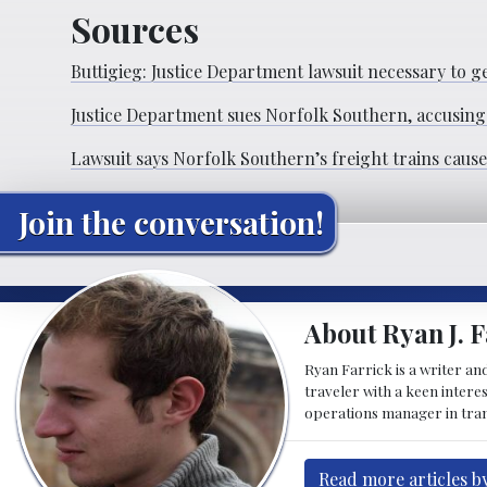
Sources
Buttigieg: Justice Department lawsuit necessary to ge
Justice Department sues Norfolk Southern, accusing
Lawsuit says Norfolk Southern’s freight trains caus
Join the conversation!
About Ryan J. F
Ryan Farrick is a writer an
traveler with a keen intere
operations manager in tran
Read more articles by