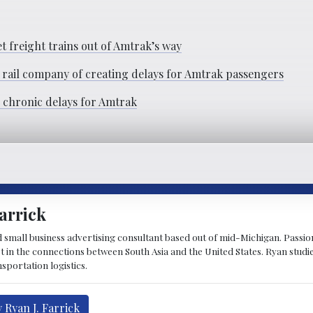
t freight trains out of Amtrak’s way
 rail company of creating delays for Amtrak passengers
e chronic delays for Amtrak
arrick
d small business advertising consultant based out of mid-Michigan. Passiona
st in the connections between South Asia and the United States. Ryan stud
sportation logistics.
 Ryan J. Farrick