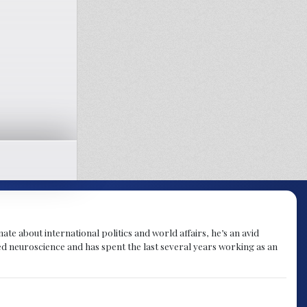
te about international politics and world affairs, he’s an avid
ied neuroscience and has spent the last several years working as an