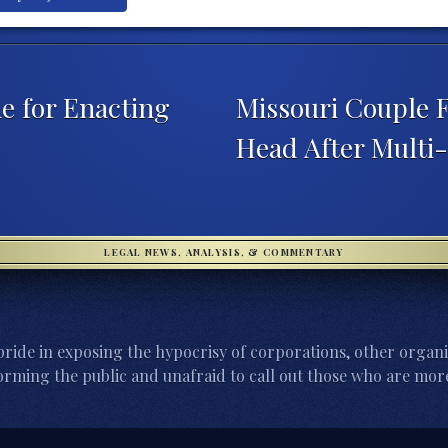
 for Enacting
Missouri Couple F
Head After Multi-
LEGAL NEWS, ANALYSIS, & COMMENTARY
ride in exposing the hypocrisy of corporations, other organi
orming the public and unafraid to call out those who are more