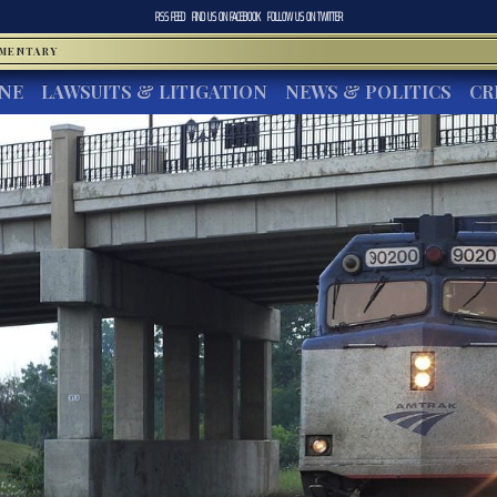
RSS FEED
FIND US ON
FACEBOOK
FOLLOW US ON
TWITTER
MMENTARY
INE
LAWSUITS & LITIGATION
NEWS & POLITICS
CR