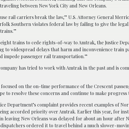
 traveling between New York City and New Orleans.
use rail carriers break the law,” U.S. Attorney General Merri
rfolk Southern violates federal law by failing to give the lega
trains.”
eight trains to cede rights-of-way to Amtrak, the Justice De
ding to widespread delays that harm and inconvenience train 
nd impede passenger rail transportation.”
company has tried to work with Amtrak in the past and is com
 focused on the on-time performance of the Crescent passen
pe to resolve these concerns and continue to make progress 
stice Department’s complaint provides recent examples of Nor
ing accorded priority over Amtrak. Earlier this year, for ins
in leaving New Orleans was delayed for about an hour after 
 dispatchers ordered it to travel behind a much slower-movin