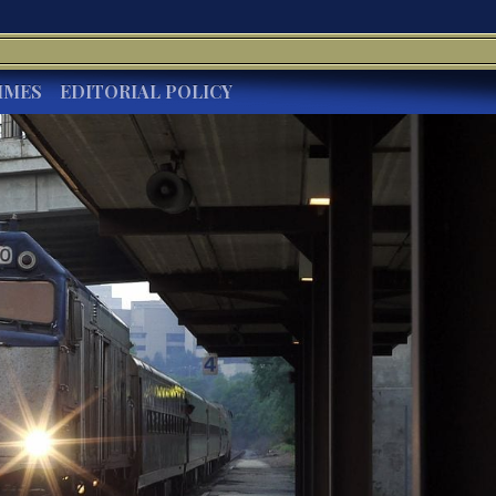
IMES
EDITORIAL POLICY