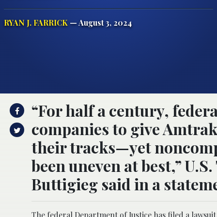
RYAN J. FARRICK
— August 3, 2024
“For half a century, federa
companies to give Amtrak 
their tracks—yet noncomp
been uneven at best,” U.S
Buttigieg said in a statem
The federal Department of Justice has filed a lawsui