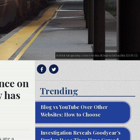
An Amtrak train approaching a station in Ann Arbor, MI. Image via Chad Kainz/Flickr. (CCA-BY-2.0)
ence on
Trending
w has
Blog vs YouTube Over Other
Websites: How to Choose
Investigation Reveals Goodyear’s
s are a