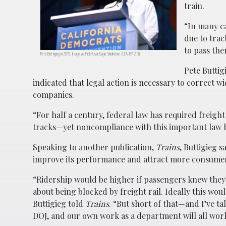
train.
“In many ca
due to trac
to pass the
Pete Buttigieg in 2019. Image via Flickr/user:Gage Skidmore. (CCA-BY-2.0).
Pete Buttig
indicated that legal action is necessary to correct
companies.
“For half a century, federal law has required freigh
tracks—yet noncompliance with this important law ha
Speaking to another publication,
Trains
, Buttigieg s
improve its performance and attract more consume
“Ridership would be higher if passengers knew they’
about being blocked by freight rail. Ideally this wou
Buttigieg told
Trains
. “But short of that—and I’ve t
DOJ, and our own work as a department will all work 