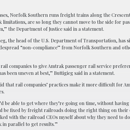
ses, Norfolk Southern runs freight trains along the Crescent
k limitations, are so long they cannot move to the side for pa
m,” the Department of Justice said in a statement.
ieg, the head of the U.S. Department of Transportation, has s
 widespread “non-compliance” from Norfolk Southern and othe
t rail companies to give Amtrak passenger rail service prefere
s been uneven at best,” Buttigieg said in a statement.
aid that rail companies’ practices make it more difficult for A
rs.
d be able to get where they’re going on time, without having
ld be fixed by freight railroads doing the right thing on thei
alked with the railroad CEOs myself about why they need to d
in parallel to get results.”