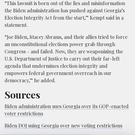
“This lawsuit is born out of the lies and misinformation
the Biden administration has pushed against Georgia’s
Election Integrity Act from the start,” Kempt said in a
statement.
“Joe Biden, Stacey Abrams, and their allies tried to force
an unconstitutional elections power grab through
Congress – and failed. Now, they are weaponizing the
U.S. Department of Justice to carry out their far-left
agenda that undermines election integrity and
empowers federal government overreach in our
democracy,” he added.
Sources
Biden administration sues Georgia over its GOP-enacted
voter restrictions
Biden DOJ suing Georgia over new voting restrictions