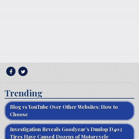
Trending
Blog vs YouTube Over Other Websites: How to
Choose
Investigation Reveals Goodyear’s Dunlop D402
Tires Have Caused Dozens of Motorcycle