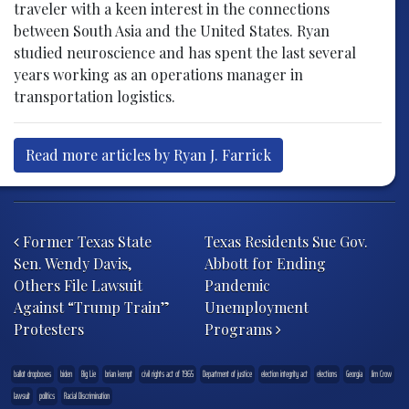
traveler with a keen interest in the connections
between South Asia and the United States. Ryan
studied neuroscience and has spent the last several
years working as an operations manager in
transportation logistics.
Read more articles by Ryan J. Farrick
Post navigation
Former Texas State
Texas Residents Sue Gov.
Sen. Wendy Davis,
Abbott for Ending
Others File Lawsuit
Pandemic
Against “Trump Train”
Unemployment
Protesters
Programs
ballot dropboxes
biden
Big Lie
brian kempt
civil rights act of 1965
Department of justice
election integrity act
elections
Georgia
Jim Crow
lawsuit
politics
Racial Discrimination