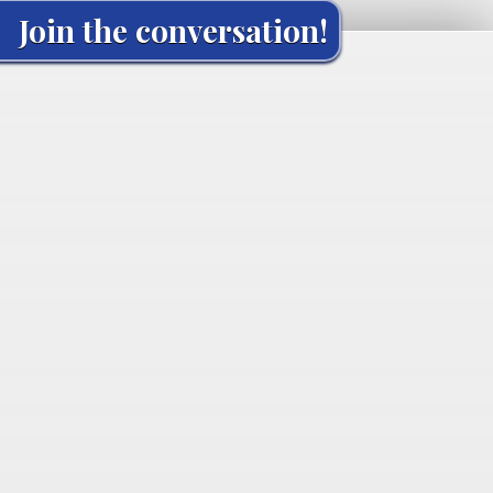
Join the conversation!