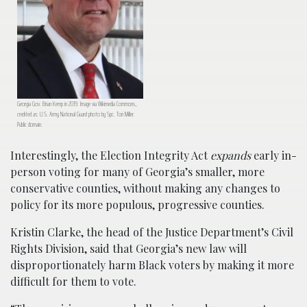
Georgia Gov. Brian Kemp in 2019. Image via Wikimedia Commons,,
credited as: U.S. Army National Guard photo by Spc. Tori Miller.
Public domain.
Interestingly, the Election Integrity Act
expands
early in-
person voting for many of Georgia’s smaller, more
conservative counties, without making any changes to
policy for its more populous, progressive counties.
Kristin Clarke, the head of the Justice Department’s Civil
Rights Division, said that Georgia’s new law will
disproportionately harm Black voters by making it more
difficult for them to vote.