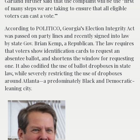
Garland further said that the complaint will be the “first
of many steps we are taking to ensure that all eligible
voters can cast a vote.”
According to POLITICO, Georgia’s Election Integrity Act
was passed on party lines and recently signed into law
by state Gov. Brian Kemp, a Republican. The law requires
that voters show identification cards to request an
absentee ballot, and shortens the window for requesting
one. It also codified the use of ballot dropboxes in state
law, while severely restricting the use of dropboxes
around Atlanta—a predominately Black and Democratic-
leaning city.