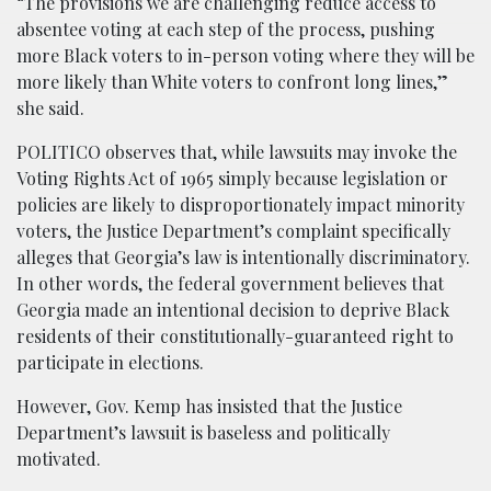
“The provisions we are challenging reduce access to
absentee voting at each step of the process, pushing
more Black voters to in-person voting where they will be
more likely than White voters to confront long lines,”
she said.
POLITICO observes that, while lawsuits may invoke the
Voting Rights Act of 1965 simply because legislation or
policies are likely to disproportionately impact minority
voters, the Justice Department’s complaint specifically
alleges that Georgia’s law is intentionally discriminatory.
In other words, the federal government believes that
Georgia made an intentional decision to deprive Black
residents of their constitutionally-guaranteed right to
participate in elections.
However, Gov. Kemp has insisted that the Justice
Department’s lawsuit is baseless and politically
motivated.