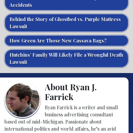
Accidents
Behind the Story of Ghostbed vs. Purple Mattress
Lawsuit
How Green Are Those New Cassava Bags?
Hutchins’ Family Will Likely File a Wrongful Death
Lawsuit
About Ryan J.
Farrick
Ryan Farrick is a writer and small
business advertising consultant
based out of mid-Michigan. Passionate about
international politics and world affairs, he’s an avid