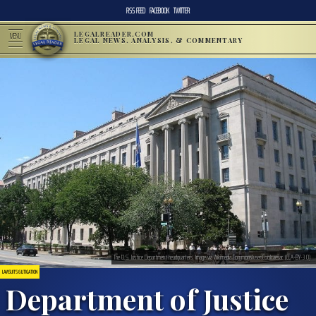
RSS FEED
FACEBOOK
TWITTER
LEGALREADER.COM
MENU
LEGAL NEWS, ANALYSIS, & COMMENTARY
The U.S. Justice Department headquarters. Image via Wikimedia Commons/user:Coolcaesar. (CCA-BY-3.0)
LAWSUITS & LITIGATION
Department of Justice