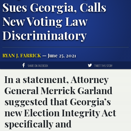
Sues Georgia, Calls
New Voting Law
Discriminatory
RYAN J. FARRICK
— June 25, 2021
SHARE ON FACEBOOK
TWEET THIS STORY
In a statement, Attorney
General Merrick Garland
suggested that Georgia’s
new Election Integrity Act
specifically and