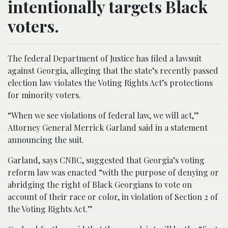
intentionally targets Black
voters.
The federal Department of Justice has filed a lawsuit
against Georgia, alleging that the state’s recently passed
election law violates the Voting Rights Act’s protections
for minority voters.
“When we see violations of federal law, we will act,”
Attorney General Merrick Garland said in a statement
announcing the suit.
Garland, says CNBC, suggested that Georgia’s voting
reform law was enacted “with the purpose of denying or
abridging the right of Black Georgians to vote on
account of their race or color, in violation of Section 2 of
the Voting Rights Act.”