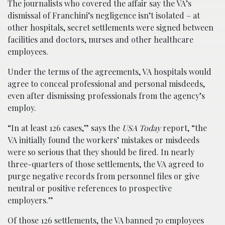
The journalists who covered the affair say the VA’s
dismissal of Franchini’s negligence isn’t isolated – at
other hospitals, secret settlements were signed between
facilities and doctors, nurses and other healthcare
employees.
Under the terms of the agreements, VA hospitals would
agree to conceal professional and personal misdeeds,
even after dismissing professionals from the agency’s
employ.
“In at least 126 cases,” says the
USA Today
report, “the
VA initially found the workers’ mistakes or misdeeds
were so serious that they should be fired. In nearly
three-quarters of those settlements, the VA agreed to
purge negative records from personnel files or give
neutral or positive references to prospective
employers.”
Of those 126 settlements, the VA banned 70 employees