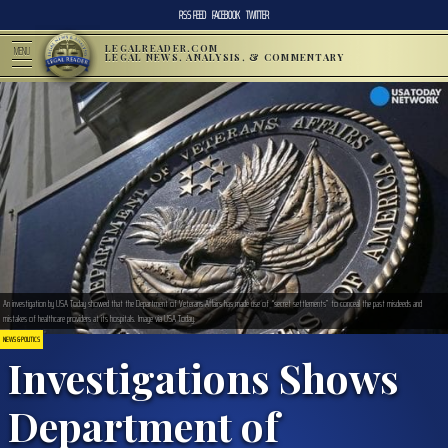
RSS FEED
FACEBOOK
TWITTER
LEGALREADER.COM
MENU
LEGAL NEWS, ANALYSIS, & COMMENTARY
An investigation by USA Today showed that the Department of Veterans Affairs has made use of “secret settlements” to conceal the past misdeeds and
mistakes of healthcare providers at its hospitals. Image via USA Today.
NEWS & POLITICS
Investigations Shows
Department of