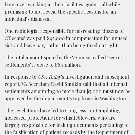
from ever working at their facilities again – all while
promising to not reveal the specific reasons for an
individual’s dismissal.
One radiologist responsible for misreading ‘dozens of
CT scans’ was paid $42,000 in compensation for unused
sick and leave pay, rather than being fired outright.
The total amount spent by the VA on so-called ‘secret
settlements’ is close to $6.7 million.
In response to
USA Today
’s investigation and subsequent
report, VA Secretary David Shulkin said that all internal
settlements amounting to more than $5,000 must now be
approved by the department’s top brass in Washington.
The revelations have led to Congress contemplating
increased protections for whistleblowers, who are
largely responsible for leaking documents pertaining to
the falsification of patient records by the Department of