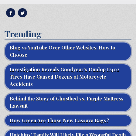
Trending
Blog vs YouTube Over Other Websites: How to
Choose
Investigation Reveals Goodyear’s Dunlop D402
Tires Have Caused Dozens of Motorcycle
Accidents
Behind the Story of Ghostbed vs. Purple Mattress
Lawsuit
How Green Are Those New Cassava Bags?
Hutchins’ Family Will Likely File a Wrongful Death