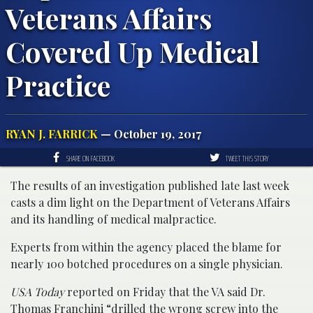
Veterans Affairs
Covered Up Medical
Practice
RYAN J. FARRICK
— October 19, 2017
SHARE ON FACEBOOK
TWEET THIS STORY
The results of an investigation published late last week
casts a dim light on the Department of Veterans Affairs
and its handling of medical malpractice.
Experts from within the agency placed the blame for
nearly 100 botched procedures on a single physician.
USA Today
reported on Friday that the VA said Dr.
Thomas Franchini “drilled the wrong screw into the