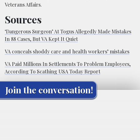
Veterans Affairs.
Sources
‘Dangerous Surgeon’ At Togus Allegedly Made Mistakes
In 88 Cases, But VA Kept It Quiet
VA conceals shoddy care and health workers’ mistakes
VA Paid Millions In Settlements To Problem Employees,
According To Scathing USA Today Report
Join the conversation!