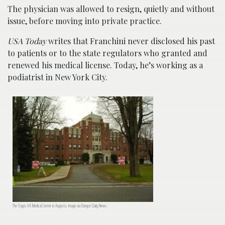
The physician was allowed to resign, quietly and without
issue, before moving into private practice.
USA Today
writes that Franchini never disclosed his past
to patients or to the state regulators who granted and
renewed his medical license. Today, he’s working as a
podiatrist in New York City.
The Togus VA Medical Center in Augusta. Image via Bangor Daily News.