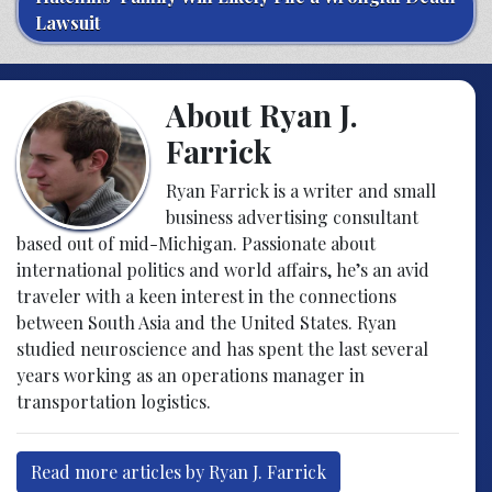
Lawsuit
About Ryan J.
Farrick
Ryan Farrick is a writer and small
business advertising consultant
based out of mid-Michigan. Passionate about
international politics and world affairs, he’s an avid
traveler with a keen interest in the connections
between South Asia and the United States. Ryan
studied neuroscience and has spent the last several
years working as an operations manager in
transportation logistics.
Read more articles by Ryan J. Farrick