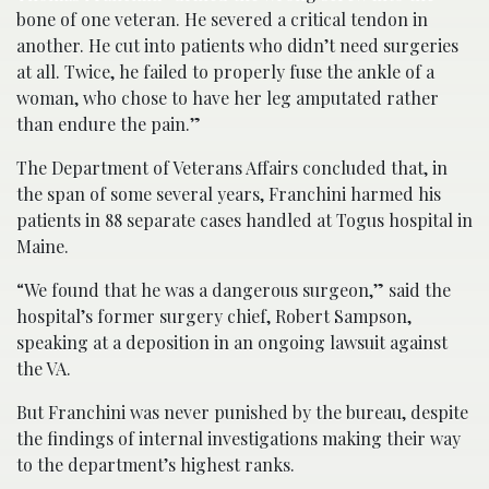
bone of one veteran. He severed a critical tendon in
another. He cut into patients who didn’t need surgeries
at all. Twice, he failed to properly fuse the ankle of a
woman, who chose to have her leg amputated rather
than endure the pain.”
The Department of Veterans Affairs concluded that, in
the span of some several years, Franchini harmed his
patients in 88 separate cases handled at Togus hospital in
Maine.
“We found that he was a dangerous surgeon,” said the
hospital’s former surgery chief, Robert Sampson,
speaking at a deposition in an ongoing lawsuit against
the VA.
But Franchini was never punished by the bureau, despite
the findings of internal investigations making their way
to the department’s highest ranks.