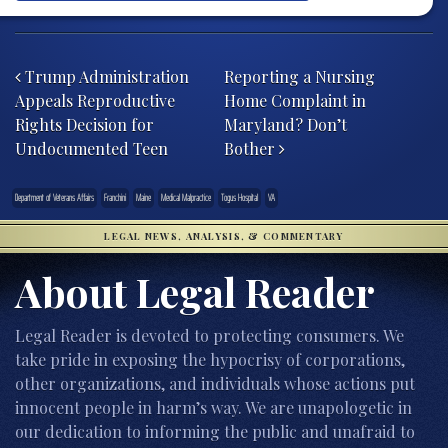
Post navigation
Trump Administration
Reporting a Nursing
Appeals Reproductive
Home Complaint in
Rights Decision for
Maryland? Don’t
Undocumented Teen
Bother
Department of Veterans Affairs
Franchini
Maine
Medical Malpractice
Togus Hospital
VA
LEGAL NEWS, ANALYSIS, & COMMENTARY
About Legal Reader
Legal Reader is devoted to protecting consumers. We
take pride in exposing the hypocrisy of corporations,
other organizations, and individuals whose actions put
innocent people in harm’s way. We are unapologetic in
our dedication to informing the public and unafraid to