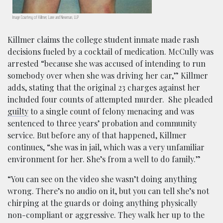
Image Courtesy of Killmer, Lane and Newman, LLP
Killmer claims the college student inmate made rash
decisions fueled by a cocktail of medication. McCully was
arrested “because she was accused of intending to run
somebody over when she was driving her car,” Killmer
adds, stating that the original 23 charges against her
included four counts of attempted murder. She pleaded
guilty
to a single count of felony menacing and was
sentenced to three years’ probation and community
service. But before any of that happened, Killmer
continues, “she was in jail, which was a very unfamiliar
environment for her. She’s from a well to do family.”
“You can see on the video
she wasn’t doing anything
wrong. There’s no audio on it, but you can tell she’s not
chirping at the guards or doing anything physically
non-compliant or aggressive. They walk her up to the