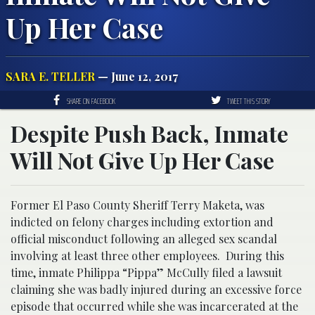
Up Her Case
SARA E. TELLER
— June 12, 2017
SHARE ON FACEBOOK
TWEET THIS STORY
Despite Push Back, Inmate
Will Not Give Up Her Case
Former El Paso County Sheriff Terry Maketa, was
indicted on felony charges including extortion and
official misconduct following an alleged sex scandal
involving at least three other employees. During this
time, inmate Philippa “Pippa” McCully filed a lawsuit
claiming she was badly injured during an excessive force
episode that occurred while she was incarcerated at the