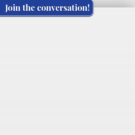
Join the conversation!