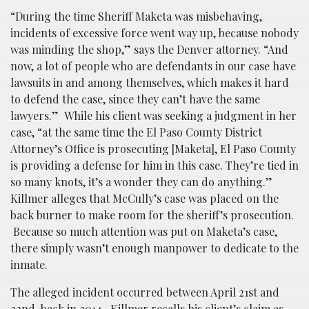
“During the time Sheriff Maketa was misbehaving,
incidents of excessive force went way up, because nobody
was minding the shop,” says the Denver attorney. “And
now, a lot of people who are defendants in our case have
lawsuits in and among themselves, which makes it hard
to defend the case, since they can’t have the same
lawyers.” While his client was seeking a judgment in her
case, “at the same time the El Paso County District
Attorney’s Office is prosecuting [Maketa], El Paso County
is providing a defense for him in this case. They’re tied in
so many knots, it’s a wonder they can do anything.”
Killmer alleges that McCully’s case was placed on the
back burner to make room for the sheriff’s prosecution.
Because so much attention was put on Maketa’s case,
there simply wasn’t enough manpower to dedicate to the
inmate.
The alleged incident occurred between April 21st and
22nd, back in 2014. Killmer recalls his client’s claim as