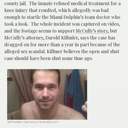
county jail. The inmate refused medical treatment for a
knee injury that resulted, which allegedly was bad
enough to startle the Miami Dolphin’s team doctor who
took a look. The whole incident was captured on video,
and the footage seems to support
McCully’s story
, but
McCully’s attorney, Darold Killmler, says the case has
dragged on for more than a year in part because of the
alleged sex scandal. Killmer believes the open and shut
case should have been shut some time ago.
Sheriff Terry Maketa. Image Courtesy of Colorado Springs Gazette