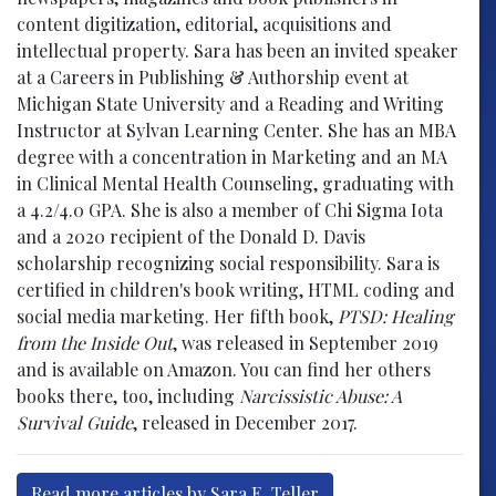
content digitization, editorial, acquisitions and
intellectual property. Sara has been an invited speaker
at a Careers in Publishing & Authorship event at
Michigan State University and a Reading and Writing
Instructor at Sylvan Learning Center. She has an MBA
degree with a concentration in Marketing and an MA
in Clinical Mental Health Counseling, graduating with
a 4.2/4.0 GPA. She is also a member of Chi Sigma Iota
and a 2020 recipient of the Donald D. Davis
scholarship recognizing social responsibility. Sara is
certified in children's book writing, HTML coding and
social media marketing. Her fifth book,
PTSD: Healing
from the Inside Out
, was released in September 2019
and is available on Amazon. You can find her others
books there, too, including
Narcissistic Abuse: A
Survival Guide
, released in December 2017.
Read more articles by Sara E. Teller