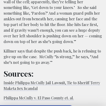
wall of the cell; apparently, they’re telling her
something like, ‘Get down to your knees.’ So she said
something like, ‘Pardon?’ And a woman guard pulls her
ankles out from beneath her, causing her face and the
top part of her body to hit the floor. She hits face first,
and if gravity wasn’t enough, you can see a huge deputy
over her left shoulder is pushing down on her — coming
down on top of her as she’s going down.”
Killmer says that despite the push back, he is refusing to
give up on the case. McCully “is strong,” he says, “And
she’s not going to go away.”
Sources:
Inside Philippa McCully Jail Lawsuit, Tie to Sheriff Terry
Maketa Sex Scandal
Philippa McCully v. El Paso County et. al.