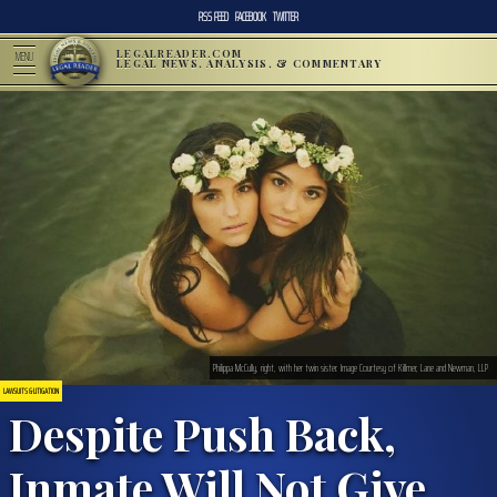
RSS FEED
FACEBOOK
TWITTER
LEGALREADER.COM
MENU
LEGAL NEWS, ANALYSIS, & COMMENTARY
Philippa McCully, right, with her twin sister. Image Courtesy of Killmer, Lane and Newman, LLP
LAWSUITS & LITIGATION
Despite Push Back,
Inmate Will Not Give