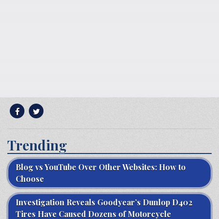
Trending
Blog vs YouTube Over Other Websites: How to
Choose
Investigation Reveals Goodyear’s Dunlop D402
Tires Have Caused Dozens of Motorcycle