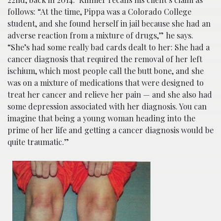
follows: “At the time, Pippa was a Colorado College
student, and she found herself in jail because she had an
adverse reaction from a mixture of drugs,” he says.
“She’s had some really bad cards dealt to her: She had a
cancer diagnosis that required the removal of her left
ischium, which most people call the butt bone, and she
was on a mixture of medications that were designed to
treat her cancer and relieve her pain — and she also had
some depression associated with her diagnosis. You can
imagine that being a young woman heading into the
prime of her life and getting a cancer diagnosis would be
quite traumatic.”