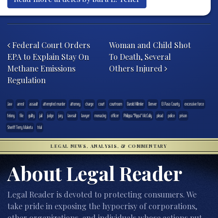
Post navigation
Federal Court Orders
Woman and Child Shot
EPA to Explain Stay On
To Death, Several
Methane Emissions
Others Injured
Regulation
.law
arrest
assault
attempted murder
attorney
charge
court
courtroom
Darold Killmler
Denver
El Paso County
excessive force
felony
file
guilty
jail
judge
jury
lawsuit
lawyer
menacing
officer
Philippa "Pippa" McCully
plead
police
prison
Sheriff Terry Maketa
trial
LEGAL NEWS, ANALYSIS, & COMMENTARY
About Legal Reader
Legal Reader is devoted to protecting consumers. We
take pride in exposing the hypocrisy of corporations,
other organizations, and individuals whose actions put