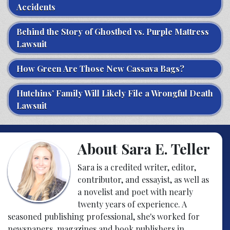
Accidents
Behind the Story of Ghostbed vs. Purple Mattress
Lawsuit
How Green Are Those New Cassava Bags?
Hutchins’ Family Will Likely File a Wrongful Death
Lawsuit
About Sara E. Teller
Sara is a credited writer, editor,
contributor, and essayist, as well as
a novelist and poet with nearly
twenty years of experience. A
seasoned publishing professional, she's worked for
newspapers, magazines and book publishers in