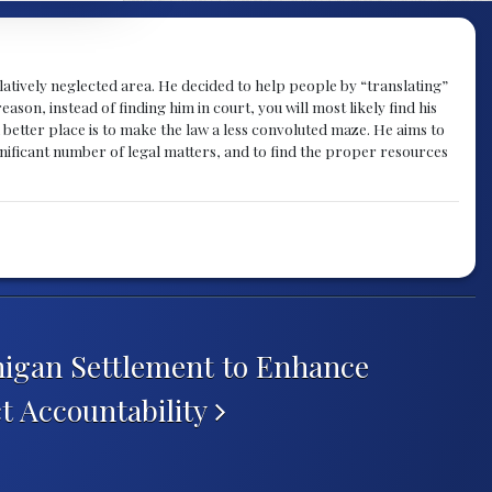
atively neglected area. He decided to help people by “translating”
ason, instead of finding him in court, you will most likely find his
a better place is to make the law a less convoluted maze. He aims to
nificant number of legal matters, and to find the proper resources
higan Settlement to Enhance
t Accountability