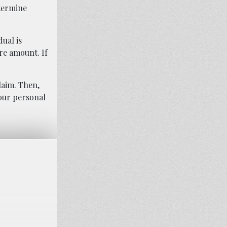
etermine
ual is
re amount. If
laim. Then,
our personal