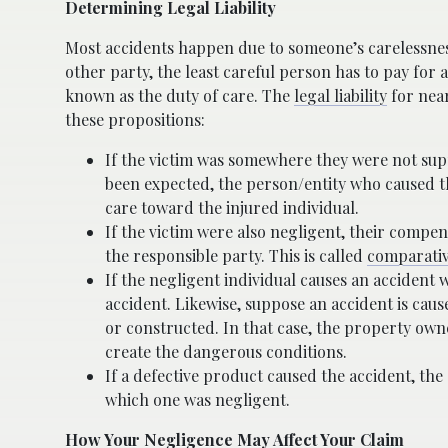
Determining Legal Liability
Most accidents happen due to someone’s carelessness.
other party, the least careful person has to pay for 
known as the duty of care. The
legal liability
for near
these propositions:
If the victim was somewhere they were not supp
been expected, the person/entity who caused th
care toward the injured individual.
If the victim were also negligent, their compen
the responsible party. This is called
comparativ
If the negligent individual causes an accident 
accident. Likewise, suppose an accident is caus
or constructed. In that case, the property own
create the dangerous conditions.
If a defective product caused the accident, the
which one was negligent.
How Your Negligence May Affect Your Claim