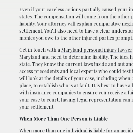
Even if your careless actions partially caused your in
states. The compensation will come from the other 
liability. Your attorney will explain comparative ne
settlement. You’ll also need to have a clear understa
monies you owe to the other injured parties promptl
Get in touch with a
Maryland personal injury lawyer
Maryland and need to determine liability. The idea he
state. They know the current laws inside and out and
access precedents and local experts who could testi
will look at the details of your case, including whe
place, to establish who is at fault. It is best to have 
with insurance companies to ensure you receive a fair
your case to court, having legal representation can
your settlement.
When More Than One Person is Liable
When more than one individual is liable for an accide