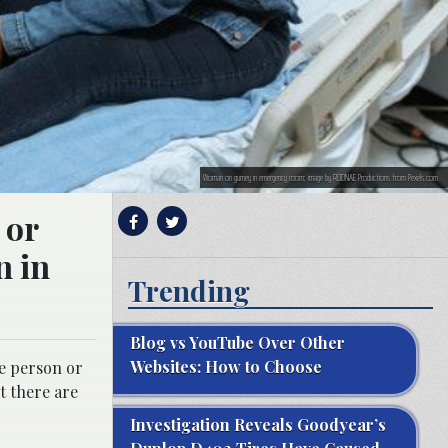
Woman on gurney in emergency room; image by RODNAE Productions from Pexels.com.
 or
n in
Trending
Blog vs YouTube Over Other
Websites: How to Choose
he person or
t there are
Investigation Reveals Goodyear’s