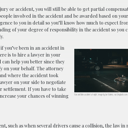
jury or accident, you will still be able to get partial compensa
people involved in the accident and be awarded based on you
gligence to you in detail so you’ll know how much to expect fr
nding of your degree of responsibility in the accident so you 
y.
if you’ve been in an accident in
re is to hire a lawyer in your
 can help you better since they
fy on your behalf. The attorney
n and where the accident took
a lawyer on your side to negotiate
 settlement. If you have to take
Van and bike accident at night; image by Ian Valerio, via Unsplash.com.
 increase your chances of winning
nt, such as when several drivers cause a collision, the law in 