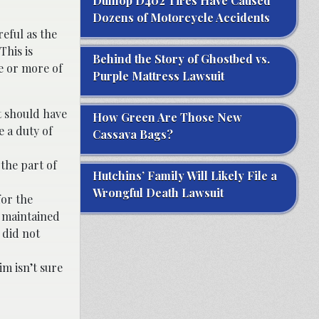
Dunlop D402 Tires Have Caused
Dozens of Motorcycle Accidents
eful as the
This is
Behind the Story of Ghostbed vs.
ne or more of
Purple Mattress Lawsuit
t should have
How Green Are Those New
e a duty of
Cassava Bags?
 the part of
Hutchins’ Family Will Likely File a
Wrongful Death Lawsuit
for the
y maintained
 did not
im isn’t sure