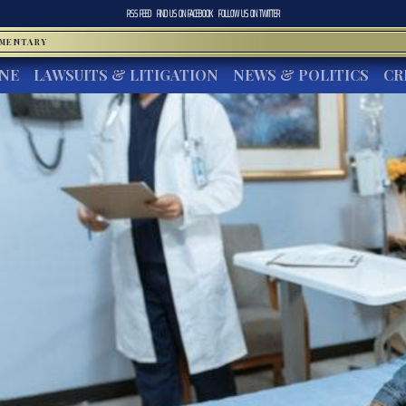
RSS FEED
FIND US ON
FACEBOOK
FOLLOW US ON
TWITTER
MMENTARY
INE
LAWSUITS & LITIGATION
NEWS & POLITICS
CR