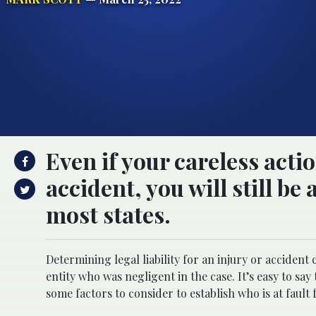
Even if your careless acti
accident, you will still be
most states.
Determining legal liability for an injury or accident 
entity who was negligent in the case. It’s easy to s
some factors to consider to establish who is at fault 