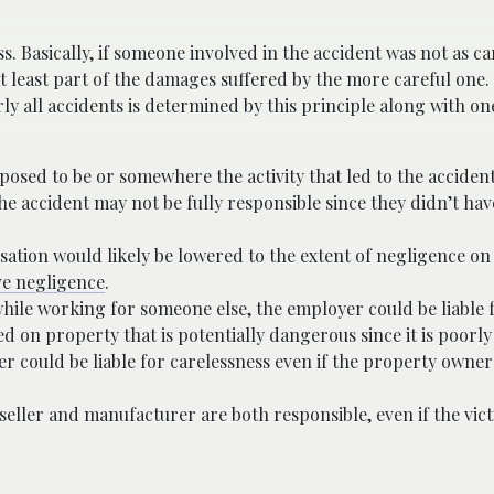
 Basically, if someone involved in the accident was not as car
at least part of the damages suffered by the more careful one. 
ly all accidents is determined by this principle along with o
osed to be or somewhere the activity that led to the acciden
e accident may not be fully responsible since they didn’t hav
sation would likely be lowered to the extent of negligence on
e negligence
.
while working for someone else, the employer could be liable 
ed on property that is potentially dangerous since it is poorl
er could be liable for carelessness even if the property owner
 seller and manufacturer are both responsible, even if the vict