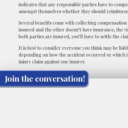
indicates that any responsible parties have to compen
amongst themselves whether they should reimburse
Several benefits come with collecting compensation fr
insured and the other doesn’t have insurance, the vi
both parties are insured, you’ll have to settle the c
It is best to consider everyone you think may be liab
depending on how the accident occurred or which in
injury claim against one insurer.
Join the conversation!