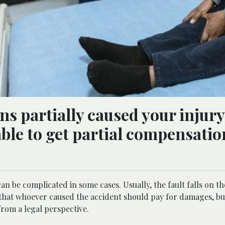
ons partially caused your injury
 able to get partial compensatio
can be complicated in some cases. Usually, the fault falls on t
ay that whoever caused the accident should pay for damages, bu
from a legal perspective.