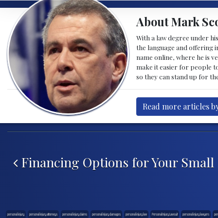
About Mark Sco
With a law degree under his
the language and offering in
name online, where he is ve
make it easier for people t
so they can stand up for the
Read more articles b
Post navigation
Financing Options for Your Small
personal injury
personal injury attorneys
personal injury claims
personal injury damages
personal injury law
Personal Injury Lawsuit
personal injury lawyers
per