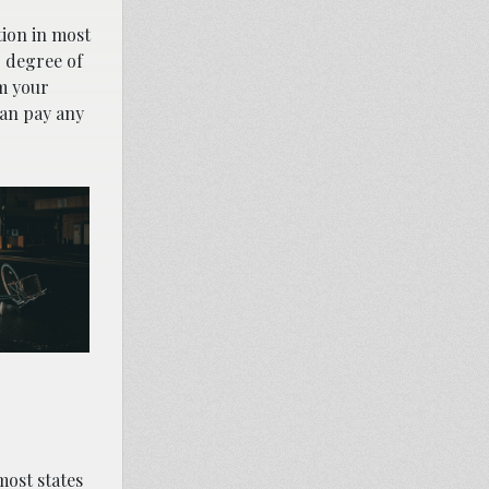
tion in most
r degree of
om your
can pay any
most states