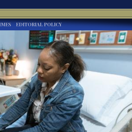
IMES
EDITORIAL POLICY