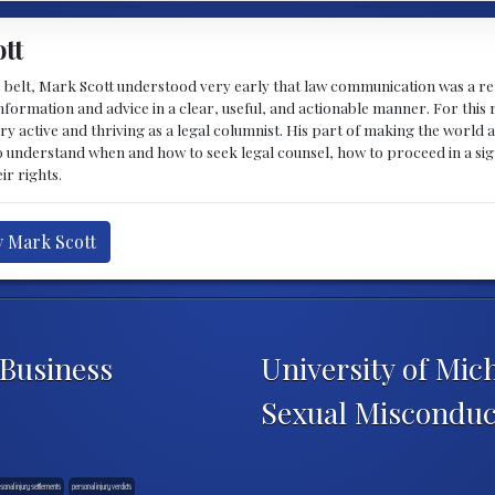
tt
 belt, Mark Scott understood very early that law communication was a rel
formation and advice in a clear, useful, and actionable manner. For this re
ry active and thriving as a legal columnist. His part of making the world 
o understand when and how to seek legal counsel, how to proceed in a sig
ir rights.
y Mark Scott
 Business
University of Mic
Sexual Misconduc
sonal injury settlements
personal injury verdicts