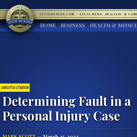
LEGALREADER.COM
·
LEGAL NEWS, ANALYSIS, & CO
HOME
BUSINESS
HEALTH & MEDIC
LAWSUITS & LITIGATION
Determining Fault in a
Personal Injury Case
MARK SCOTT
— March 25, 2022