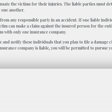
sate the victims for their injuries. The liable parties must d
 one another.
om any responsible party in an accident. If one liable individ
ctim can make a claim against the insured person for the enti
laim with only one insurance company.
le and notify these individuals that you plan to file a damage c
surance company is liable, you will be permitted to pursue y