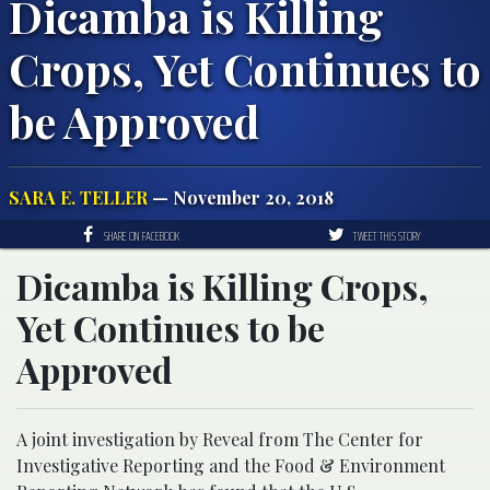
Dicamba is Killing
Crops, Yet Continues to
be Approved
SARA E. TELLER
— November 20, 2018
SHARE ON FACEBOOK
TWEET THIS STORY
Dicamba is Killing Crops,
Yet Continues to be
Approved
A joint investigation by Reveal from The Center for
Investigative Reporting and the Food & Environment