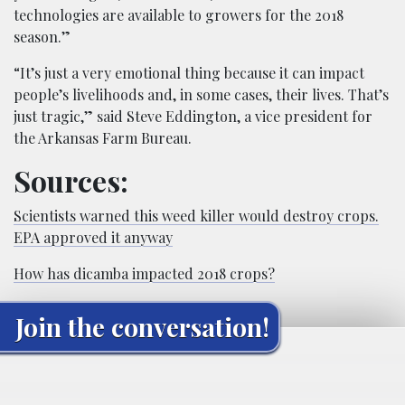
technologies are available to growers for the 2018
season.”
“It’s just a very emotional thing because it can impact
people’s livelihoods and, in some cases, their lives. That’s
just tragic,” said Steve Eddington, a vice president for
the Arkansas Farm Bureau.
Sources:
Scientists warned this weed killer would destroy crops.
EPA approved it anyway
How has dicamba impacted 2018 crops?
Join the conversation!