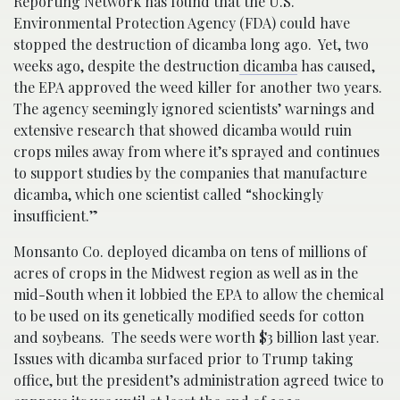
Reporting Network has found that the U.S.
Environmental Protection Agency (FDA) could have
stopped the destruction of dicamba long ago. Yet, two
weeks ago, despite the destruction
dicamba
has caused,
the EPA approved the weed killer for another two years.
The agency seemingly ignored scientists’ warnings and
extensive research that showed dicamba would ruin
crops miles away from where it’s sprayed and continues
to support studies by the companies that manufacture
dicamba, which one scientist called “shockingly
insufficient.”
Monsanto Co. deployed dicamba on tens of millions of
acres of crops in the Midwest region as well as in the
mid-South when it lobbied the EPA to allow the chemical
to be used on its genetically modified seeds for cotton
and soybeans. The seeds were worth $3 billion last year.
Issues with dicamba surfaced prior to Trump taking
office, but the president’s administration agreed twice to