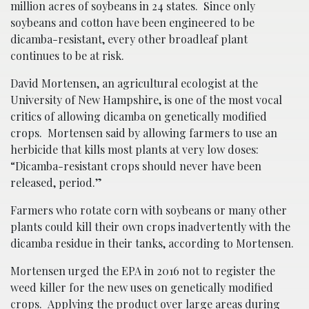
million acres of soybeans in 24 states. Since only
soybeans and cotton have been engineered to be
dicamba-resistant, every other broadleaf plant
continues to be at risk.
David Mortensen, an agricultural ecologist at the
University of New Hampshire, is one of the most vocal
critics of allowing dicamba on genetically modified
crops. Mortensen said by allowing farmers to use an
herbicide that kills most plants at very low doses:
“Dicamba-resistant crops should never have been
released, period.”
Farmers who rotate corn with soybeans or many other
plants could kill their own crops inadvertently with the
dicamba residue in their tanks, according to Mortensen.
Mortensen urged the EPA in 2016 not to register the
weed killer for the new uses on genetically modified
crops. Applying the product over large areas during