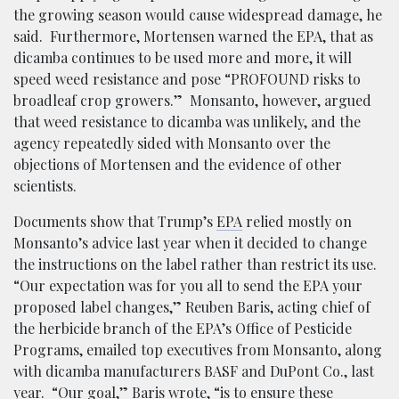
the growing season would cause widespread damage, he
said. Furthermore, Mortensen warned the EPA, that as
dicamba continues to be used more and more, it will
speed weed resistance and pose “PROFOUND risks to
broadleaf crop growers.” Monsanto, however, argued
that weed resistance to dicamba was unlikely, and the
agency repeatedly sided with Monsanto over the
objections of Mortensen and the evidence of other
scientists.
Documents show that Trump’s
EPA
relied mostly on
Monsanto’s advice last year when it decided to change
the instructions on the label rather than restrict its use.
“Our expectation was for you all to send the EPA your
proposed label changes,” Reuben Baris, acting chief of
the herbicide branch of the EPA’s Office of Pesticide
Programs, emailed top executives from Monsanto, along
with dicamba manufacturers BASF and DuPont Co., last
year. “Our goal,” Baris wrote, “is to ensure these