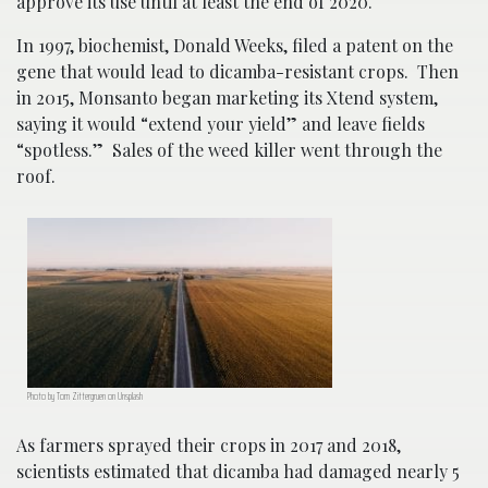
approve its use until at least the end of 2020.
In 1997, biochemist, Donald Weeks, filed a patent on the
gene that would lead to dicamba-resistant crops. Then
in 2015, Monsanto began marketing its Xtend system,
saying it would “extend your yield” and leave fields
“spotless.” Sales of the weed killer went through the
roof.
Photo by Tom Zittergruen on Unsplash
As farmers sprayed their crops in 2017 and 2018,
scientists estimated that dicamba had damaged nearly 5