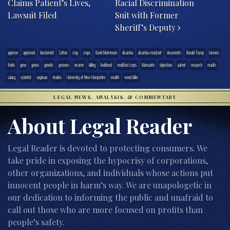
Claims Patient’s Lives,
Racial Discrimination
Lawsuit Filed
Suit with Former
Sheriff’s Deputy
approve
approved
biochemist
Cotton
crop
crops
David Mortensen
dicamba
dicamba-resistant
documents
Donald Trump
farmers
fields
gene
genes
genetic
growers
income
killing
livelihood
modified crops
Monsanto
objections
patent
research
results
salary
scientist
soybean
studies
University of New Hampshire
wealth
weed killer
LEGAL NEWS, ANALYSIS, & COMMENTARY
About Legal Reader
Legal Reader is devoted to protecting consumers. We
take pride in exposing the hypocrisy of corporations,
other organizations, and individuals whose actions put
innocent people in harm’s way. We are unapologetic in
our dedication to informing the public and unafraid to
call out those who are more focused on profits than
people’s safety.