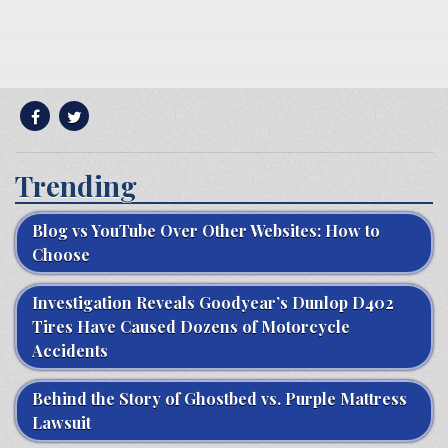
Trending
Blog vs YouTube Over Other Websites: How to
Choose
Investigation Reveals Goodyear’s Dunlop D402
Tires Have Caused Dozens of Motorcycle
Accidents
Behind the Story of Ghostbed vs. Purple Mattress
Lawsuit