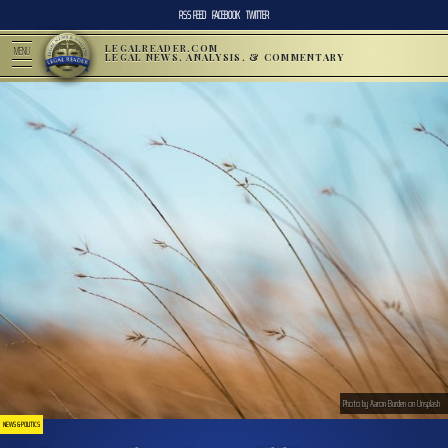
RSS FEED
FACEBOOK
TWITTER
LEGALREADER.COM
MENU
LEGAL NEWS, ANALYSIS, & COMMENTARY
Photo by Aaron Burden on Unsplash
NEWS & POLITICS