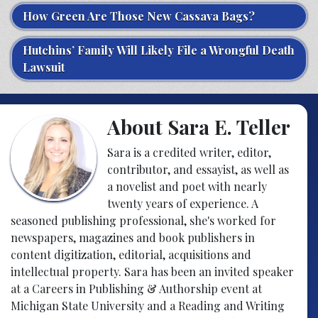
How Green Are Those New Cassava Bags?
Hutchins’ Family Will Likely File a Wrongful Death
Lawsuit
About Sara E. Teller
Sara is a credited writer, editor,
contributor, and essayist, as well as
a novelist and poet with nearly
twenty years of experience. A
seasoned publishing professional, she's worked for
newspapers, magazines and book publishers in
content digitization, editorial, acquisitions and
intellectual property. Sara has been an invited speaker
at a Careers in Publishing & Authorship event at
Michigan State University and a Reading and Writing