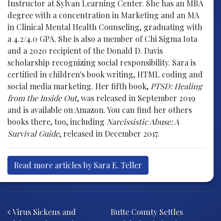
Instructor at Sylvan Learning Center. She has an MBA
degree with a concentration in Marketing and an MA
in Clinical Mental Health Counseling, graduating with
a 4.2/4.0 GPA. She is also a member of Chi Sigma Iota
and a 2020 recipient of the Donald D. Davis
scholarship recognizing social responsibility. Sara is
certified in children's book writing, HTML coding and
social media marketing. Her fifth book,
PTSD: Healing
from the Inside Out
, was released in September 2019
and is available on Amazon. You can find her others
books there, too, including
Narcissistic Abuse: A
Survival Guide
, released in December 2017.
Read more articles by Sara E. Teller
Post navigation
Virus Sickens and
Butte County Settles