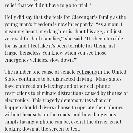
relief that we didn’t have to go to trial.”
Holly did say that she feels for Clevenger’s family as the
young man’s freedom is now in jeopardy. “As a mom, I
mean my heart, my daughter is about his age, and just
very sad for both families,” she said. “It’s been terrible
for us and I feel like it’s been terrible for them, just
tragic. Senseless. You know when you see those
emergency vehicles, slow down.”
The number one cause of vehicle
collisions
in the United
States continues to be distracted driving. Many states
have enforced anti-texting and other cell phone
restrictions to eliminate distractions caused by the use of
electronics. This tragedy demonstrates what can
happen should drivers choose to operate their phones
without headsets on the roads, and how dangerous
simply having a phone can be, even if the driver is not
looking down at the screen to text.