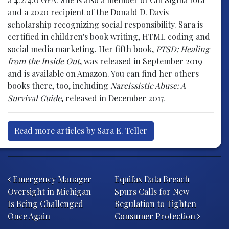
and a 2020 recipient of the Donald D. Davis
scholarship recognizing social responsibility. Sara is
certified in children's book writing, HTML coding and
social media marketing. Her fifth book,
PTSD: Healing
from the Inside Out
, was released in September 2019
and is available on Amazon. You can find her others
books there, too, including
Narcissistic Abuse: A
Survival Guide
, released in December 2017.
Read more articles by Sara E. Teller
Post navigation
Emergency Manager
Equifax Data Breach
Oversight in Michigan
Spurs Calls for New
Is Being Challenged
Regulation to Tighten
Once Again
Consumer Protection