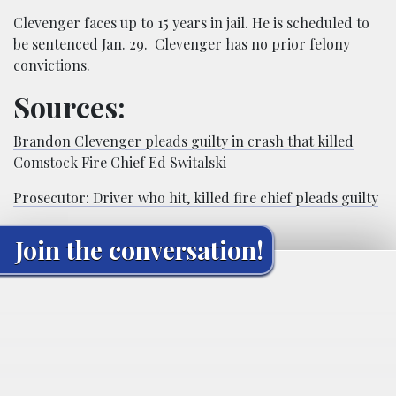
Clevenger faces up to 15 years in jail. He is scheduled to
be sentenced Jan. 29. Clevenger has no prior felony
convictions.
Sources:
Brandon Clevenger pleads guilty in crash that killed
Comstock Fire Chief Ed Switalski
Prosecutor: Driver who hit, killed fire chief pleads guilty
Join the conversation!