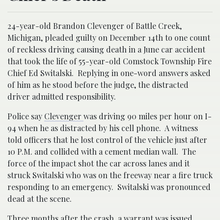
24-year-old Brandon Clevenger of Battle Creek,
Michigan, pleaded guilty on December 14th to one count
of reckless driving causing death in a June car accident
that took the life of 55-year-old Comstock Township Fire
Chief Ed Switalski. Replying in one-word answers asked
of him as he stood before the judge, the distracted
driver admitted responsibility.
Police say
Clevenger
was driving 90 miles per hour on I-
94 when he as distracted by his cell phone. A witness
told officers that he lost control of the vehicle just after
10 P.M. and collided with a cement median wall. The
force of the impact shot the car across lanes and it
struck Switalski who was on the freeway near a fire truck
responding to an emergency. Switalski was pronounced
dead at the scene.
Three months after the crash, a warrant was issued