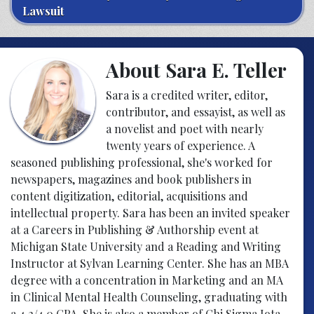
Lawsuit
About Sara E. Teller
Sara is a credited writer, editor,
contributor, and essayist, as well as
a novelist and poet with nearly
twenty years of experience. A
seasoned publishing professional, she's worked for
newspapers, magazines and book publishers in
content digitization, editorial, acquisitions and
intellectual property. Sara has been an invited speaker
at a Careers in Publishing & Authorship event at
Michigan State University and a Reading and Writing
Instructor at Sylvan Learning Center. She has an MBA
degree with a concentration in Marketing and an MA
in Clinical Mental Health Counseling, graduating with
a 4.2/4.0 GPA. She is also a member of Chi Sigma Iota