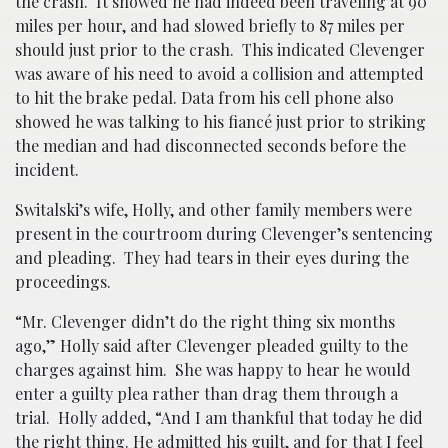
the crash. It showed he had indeed been traveling at 90
miles per hour, and had slowed briefly to 87 miles per
should just prior to the crash. This indicated Clevenger
was aware of his need to avoid a collision and attempted
to hit the brake pedal. Data from his cell phone also
showed he was talking to his fiancé just prior to striking
the median and had disconnected seconds before the
incident.
Switalski’s wife, Holly, and other family members were
present in the courtroom during Clevenger’s sentencing
and pleading. They had tears in their eyes during the
proceedings.
“Mr. Clevenger didn’t do the right thing six months
ago,” Holly said after Clevenger pleaded guilty to the
charges against him. She was happy to hear he would
enter a guilty plea rather than drag them through a
trial. Holly added, “And I am thankful that today he did
the right thing. He admitted his guilt, and for that I feel