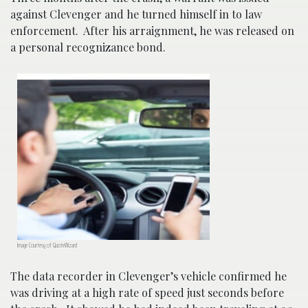
against Clevenger and he turned himself in to law
enforcement. After his arraignment, he was released on
a personal recognizance bond.
Image Courtesy of QuoteWizard
The data recorder in Clevenger’s vehicle confirmed he
was driving at a high rate of speed just seconds before