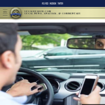
RSS FEED
FACEBOOK
TWITTER
LEGALREADER.COM
MENU
LEGAL NEWS, ANALYSIS, & COMMENTARY