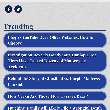
Trending
Blog vs YouTube Over Other Websites: How to
Choose
Investigation Reveals Goodyear’s Dunlop D402
Tires Have Caused Dozens of Motorcycle
Accidents
Behind the Story of Ghostbed vs. Purple Mattress
Lawsuit
How Green Are Those New Cassava Bags?
Hutchins’ Family Will Likely File a Wrongful Death