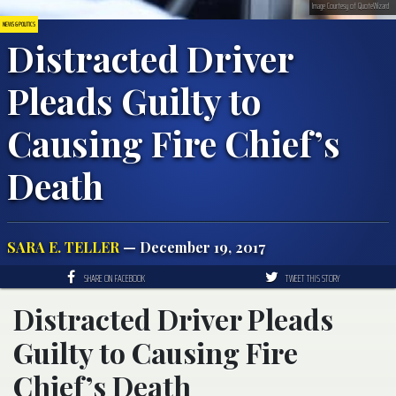
Image Courtesy of QuoteWizard
NEWS & POLITICS
Distracted Driver
Pleads Guilty to
Causing Fire Chief’s
Death
SARA E. TELLER
— December 19, 2017
SHARE ON FACEBOOK
TWEET THIS STORY
Distracted Driver Pleads
Guilty to Causing Fire
Chief’s Death