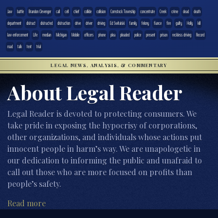
.law
battle
Brandon Clevenger
call
cell
chief
collide
collision
Comstock Township
concentrate
Creek
crime
dead
death
department
distract
distracted
distraction
drive
driver
driving
Ed Switalski
family
felony
fiance
fire
guilty
Holly
kill
law enforcement
Life
median
Michigan
Mobile
officers
phone
plea
pleaded
police
present
prison
reckless driving
Record
road
talk
text
trial
LEGAL NEWS, ANALYSIS, & COMMENTARY
About Legal Reader
Legal Reader is devoted to protecting consumers. We
take pride in exposing the hypocrisy of corporations,
other organizations, and individuals whose actions put
innocent people in harm’s way. We are unapologetic in
our dedication to informing the public and unafraid to
call out those who are more focused on profits than
people’s safety.
Read more