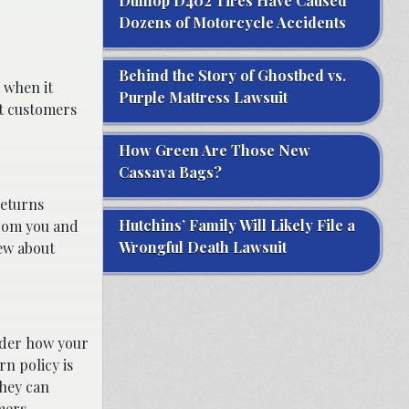
Dunlop D402 Tires Have Caused
Dozens of Motorcycle Accidents
Behind the Story of Ghostbed vs.
k when it
Purple Mattress Lawsuit
at customers
How Green Are Those New
Cassava Bags?
returns
Hutchins’ Family Will Likely File a
from you and
Wrongful Death Lawsuit
iew about
ider how your
rn policy is
they can
mers