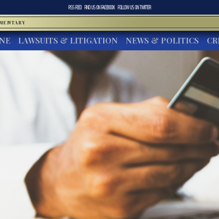
RSS FEED
FIND US ON
FACEBOOK
FOLLOW US ON
TWITTER
MMENTARY
INE
LAWSUITS & LITIGATION
NEWS & POLITICS
CR