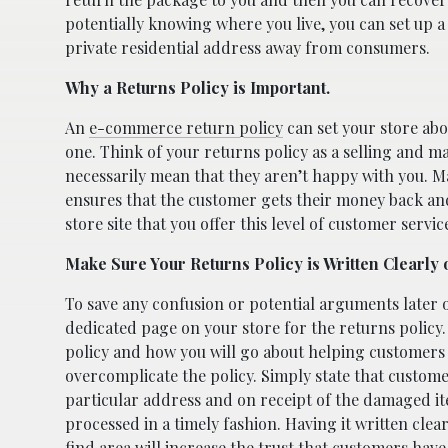
potentially knowing where you live, you can set up 
private residential address away from consumers.
Why a Returns Policy is Important.
An
e-commerce return policy
can set your store abo
one. Think of your returns policy as a selling and m
necessarily mean that they aren’t happy with you. Max
ensures that the customer gets their money back and 
store site that you offer this level of customer servic
Make Sure Your Returns Policy is Written Clearly 
To save any confusion or potential arguments later 
dedicated page on your store for the returns policy.
policy and how you will go about helping customers 
overcomplicate the policy. Simply state that custom
particular address and on receipt of the damaged it
processed in a timely fashion. Having it written clear
find area will increase the trust that customers have