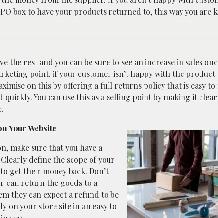
a PO box to have your products returned to, this way you are 
ve the rest and you can be sure to see an increase in sales on
arketing point: if your customer isn’t happy with the product 
imise on this by offering a full returns policy that is easy to
quickly. You can use this as a selling point by making it clea
e.
on Your Website
on, make sure that you have a
 Clearly define the scope of your
to get their money back. Don’t
er can return the goods to a
em they can expect a refund to be
ly on your store site in an easy to
 in you.