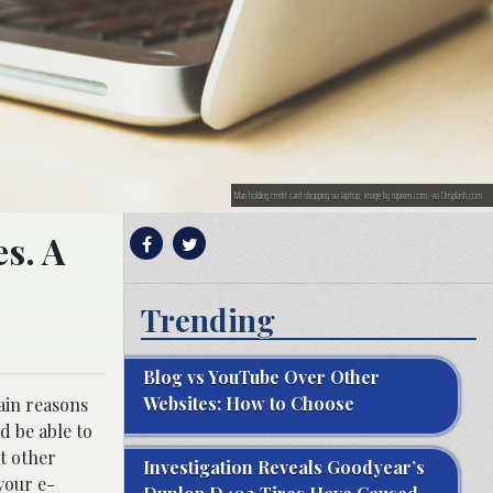
Man holding credit card shopping via laptop; image by rupixen.com, via Unsplash.com.
s. A
Trending
Blog vs YouTube Over Other
Websites: How to Choose
ain reasons
d be able to
at other
Investigation Reveals Goodyear’s
 your e-