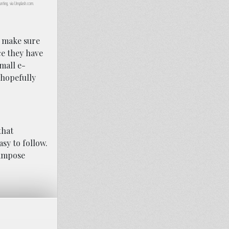
unting, via Unsplash.com.
o make sure
ce they have
mall e-
 hopefully
that
sy to follow.
 impose