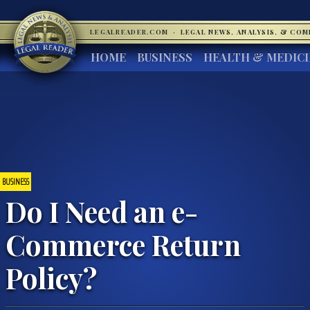
LEGALREADER.COM
·
LEGAL NEWS, ANALYSIS, & CO
HOME
BUSINESS
HEALTH & MEDIC
BUSINESS
Do I Need an e-
Commerce Return
Policy?