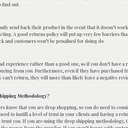
 find out.
asily send back their product in the event that it doesn’t wor
pecting. A good returns policy will put up very few barriers th
ck and customers won’t be penalised for doing do.
bad experience rather than a good one, so if you don’t have a 
 buying from you. Furthermore, even if they have purchased 
can’t return, they will more than likely leave a negative rev
Shipping Methodology?
mers know that you are drop shopping, so you do need to cons
d to instill a level of trust in your clients and having a retu
s trust you. If you are using the drop shipping methodology, 
 the money from the supplier. If you aren’t happy with custo