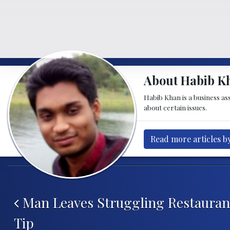
About Habib K
Habib Khan is a business as
about certain issues.
Read more articles b
Post navigation
Man Leaves Struggling Restaurant
Tip