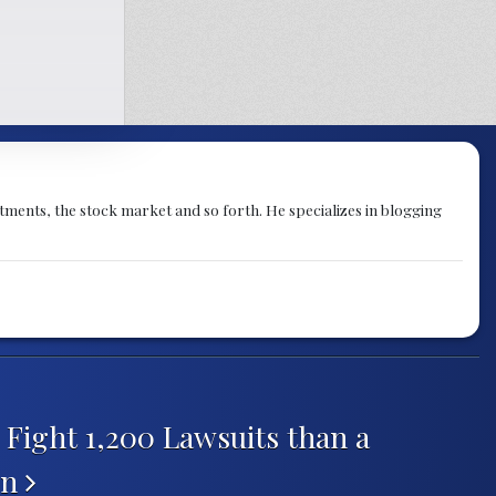
stments, the stock market and so forth. He specializes in blogging
Fight 1,200 Lawsuits than a
on