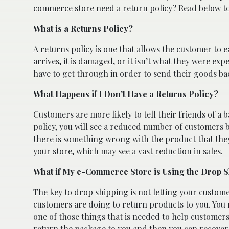
commerce store need a return policy? Read below to
What is a Returns Policy?
A returns policy is one that allows the customer to e
arrives, it is damaged, or it isn’t what they were ex
have to get through in order to send their goods ba
What Happens if I Don’t Have a Returns Policy?
Customers are more likely to tell their friends of a 
policy, you will see a reduced number of customers
there is something wrong with the product that they 
your store, which may see a vast reduction in sales.
What if My e-Commerce Store is Using the Drop 
The key to drop shipping is not letting your custo
customers are doing to return products to you. You nee
one of those things that is needed to help customer
return the package to you and then you can recover