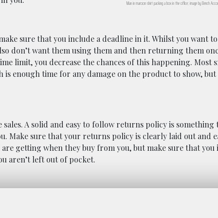
Man in maroon shirt packing a box in the office; image by Bench Acco
ake sure that you include a deadline in it. Whilst you want t
also don’t want them using them and then returning them on
ime limit, you decrease the chances of this happening. Most s
 is enough time for any damage on the product to show, but
ales. A solid and easy to follow returns policy is something 
 Make sure that your returns policy is clearly laid out and ea
s are getting when they buy from you, but make sure that you
 aren’t left out of pocket.