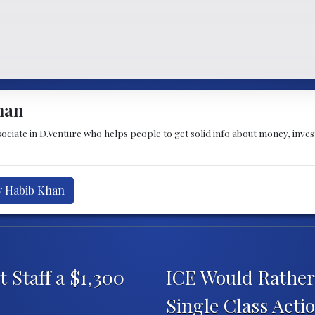
han
sociate in D.Venture who helps people to get solid info about money, inve
y Habib Khan
 Staff a $1,300
ICE Would Rather 
Single Class Acti