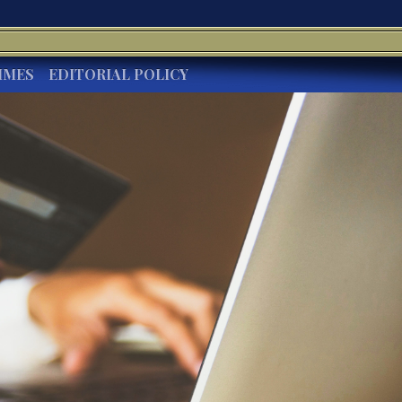
IMES
EDITORIAL POLICY