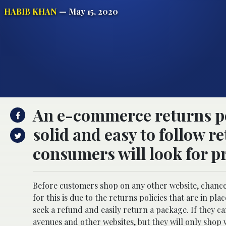
HABIB KHAN
— May 15, 2020
An e-commerce returns pol
solid and easy to follow r
consumers will look for p
Before customers shop on any other website, chances 
for this is due to the returns policies that are in p
seek a refund and easily return a package. If they c
avenues and other websites, but they will only shop w