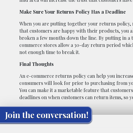
Make Sure Your Returns Policy Has a Deadline
When you are putting together your returns policy, m
that customers are happy with their products, you 
broken a few months down the line. By putting in a t
commerce stores allow a 30-day return period which
not enough time to break it.
Final Thoughts
An e-commerce returns policy can help you increase s
consumers will look for prior to purchasing from you.
You can make it a marketable feature that customer
deadlines on when customers can return items, so you
Join the conversation!