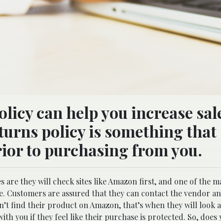
icy can help you increase sale
eturns policy is something that
rior to purchasing from you.
are they will check sites like Amazon first, and one of the m
lace. Customers are assured that they can contact the vendor an
an’t find their product on Amazon, that’s when they will look 
ith you if they feel like their purchase is protected. So, does