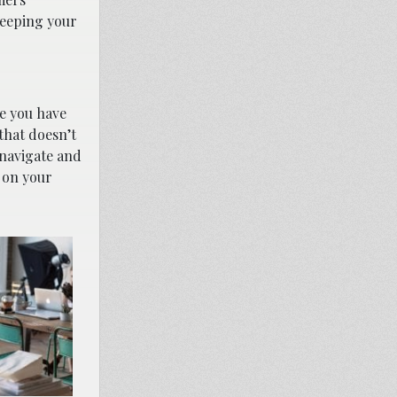
keeping your
ce you have
that doesn’t
 navigate and
r on your