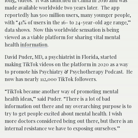
long, videos. It was launched in China in 2016 and was
made available worldwide two years later. The app
reportedly has 500 million users, many younger people,
with “41% of users in the 16- to 24-year-old age range,”
data shows. Now this worldwide sensation is being
viewed as a viable platform for sharing vital mental
health
information
.
David Puder, MD, a psychiatrist in Florida, started
making TikTok videos on the platform in 2020 as a way
to promote his Psychiatry & Psychotherapy Podcast. He
now has nearly 112,000 TikTok followers.
“TikTok became another way of promoting mental
health ideas,” said Puder. “There is a lot of bad
information out there and my overarching purpose is to
try to get people excited about mental health. I wish
more doctors considered being out there, but there is an
internal resistance we have to exposing ourselves.”