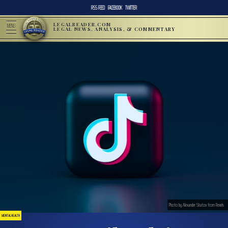
RSS FEED
FACEBOOK
TWITTER
LEGALREADER.COM
MENU
LEGAL NEWS, ANALYSIS, & COMMENTARY
Photo by Alexander Shatov from Pexels
MENTAL HEALTH