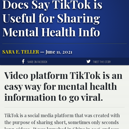
Docs Say TikTok is
Useful for Sharing
Mental Health Info
SARA E. TELLER
— June 11, 2021
SHARE ON FACEBOOK
TWEET THIS STORY
Video platform TikTok is an
easy way for mental health
information to go viral.
TikTok is a social media platform that was created with
the purpose of sharing short, sometimes only seconds