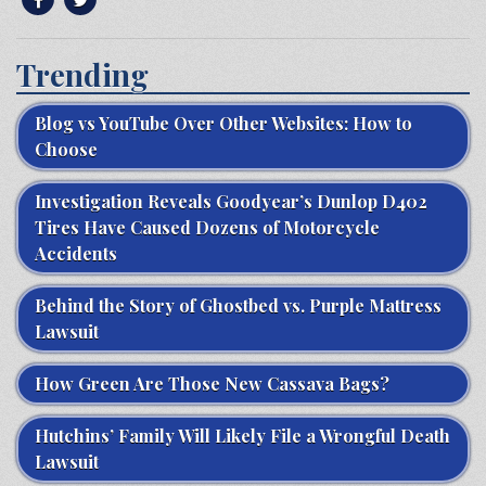
Trending
Blog vs YouTube Over Other Websites: How to
Choose
Investigation Reveals Goodyear’s Dunlop D402
Tires Have Caused Dozens of Motorcycle
Accidents
Behind the Story of Ghostbed vs. Purple Mattress
Lawsuit
How Green Are Those New Cassava Bags?
Hutchins’ Family Will Likely File a Wrongful Death
Lawsuit