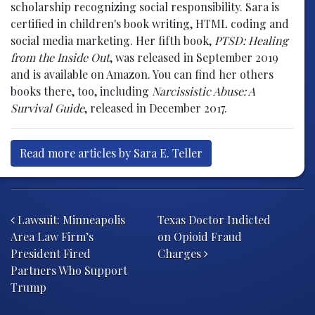
scholarship recognizing social responsibility. Sara is
certified in children's book writing, HTML coding and
social media marketing. Her fifth book,
PTSD: Healing
from the Inside Out
, was released in September 2019
and is available on Amazon. You can find her others
books there, too, including
Narcissistic Abuse: A
Survival Guide
, released in December 2017.
Read more articles by Sara E. Teller
Post navigation
Lawsuit: Minneapolis
Texas Doctor Indicted
Area Law Firm’s
on Opioid Fraud
President Fired
Charges
Partners Who Support
Trump