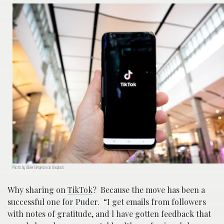
Photo by Olivier Bergeron on Unsplash
Why sharing on
TikTok
? Because the move has been a
successful one for Puder. “I get emails from followers
with notes of gratitude, and l have gotten feedback that