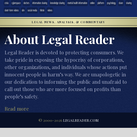
crisis
cyberspace
doctors
information sharing
knowledge sharing
mental health information
online
platform
psychology
share
sharing
short-form videos
site
social media
tiktok
videos
LEGAL NEWS, ANALYSIS, & COMMENTARY
About Legal Reader
Legal Reader is devoted to protecting consumers. We
take pride in exposing the hypocrisy of corporations,
other organizations, and individuals whose actions put
innocent people in harm’s way. We are unapologetic in
our dedication to informing the public and unafraid to
call out those who are more focused on profits than
people’s safety.
Read more
© 2000-2026
LEGALREADER.COM