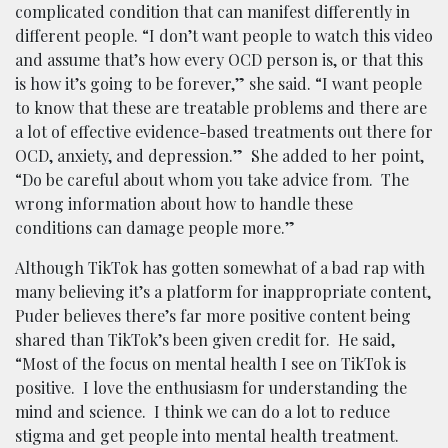
complicated condition that can manifest differently in
different people. “I don’t want people to watch this video
and assume that’s how every OCD person is, or that this
is how it’s going to be forever,” she said. “I want people
to know that these are treatable problems and there are
a lot of effective evidence-based treatments out there for
OCD, anxiety, and depression.” She added to her point,
“Do be careful about whom you take advice from. The
wrong information about how to handle these
conditions can damage people more.”
Although TikTok has gotten somewhat of a bad rap with
many believing it’s a platform for inappropriate content,
Puder believes there’s far more positive content being
shared than TikTok’s been given credit for. He said,
“Most of the focus on mental health I see on TikTok is
positive. I love the enthusiasm for understanding the
mind and science. I think we can do a lot to reduce
stigma and get people into mental health treatment.