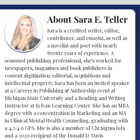
About Sara E. Teller
Sara is a credited writer, editor,
contributor, and essayist, as well as
a novelist and poet with nearly
twenty years of experience. A
seasoned publishing professional, she's worked for
newspapers, magazines and book publishers in
content digitization, editorial, acquisitions and
intellectual property. Sara has been an invited speaker
at a Careers in Publishing & Authorship event at
Michigan State University and a Reading and Writing
Instructor at Sylvan Learning Center. She has an MBA
degree with a concentration in Marketing and an MA
in Clinical Mental Health Counseling, graduating with
a 4.2/4.0 GPA. She is also a member of Chi Sigma Iota
and a 2020 recipient of the Donald D. Davis