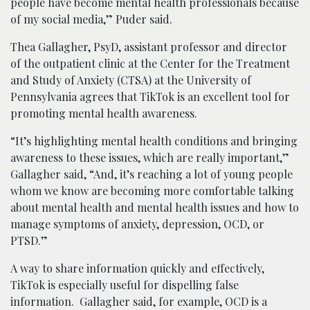
people have become mental health professionals because
of my social media,” Puder said.
Thea Gallagher, PsyD, assistant professor and director
of the outpatient clinic at the Center for the Treatment
and Study of Anxiety (CTSA) at the University of
Pennsylvania agrees that TikTok is an excellent tool for
promoting mental health awareness.
“It’s highlighting mental health conditions and bringing
awareness to these issues, which are really important,”
Gallagher said, “And, it’s reaching a lot of young people
whom we know are becoming more comfortable talking
about mental health and mental health issues and how to
manage symptoms of anxiety, depression, OCD, or
PTSD.”
A way to share information quickly and effectively,
TikTok is especially useful for dispelling false
information. Gallagher said, for example, OCD is a