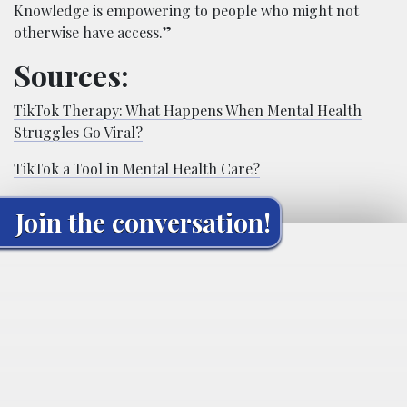
Knowledge is empowering to people who might not
otherwise have access.”
Sources:
TikTok Therapy: What Happens When Mental Health
Struggles Go Viral?
TikTok a Tool in Mental Health Care?
Join the conversation!