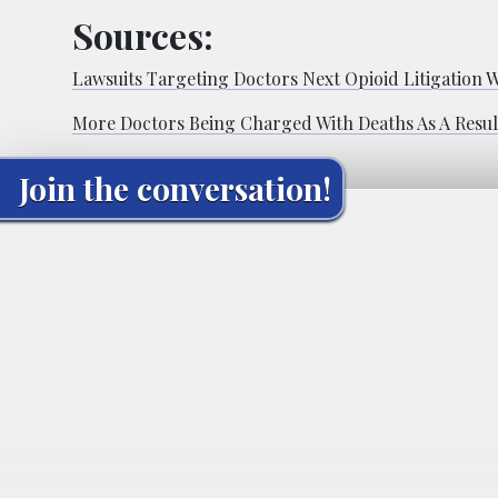
Sources:
Lawsuits Targeting Doctors Next Opioid Litigation 
More Doctors Being Charged With Deaths As A Resul
Join the conversation!