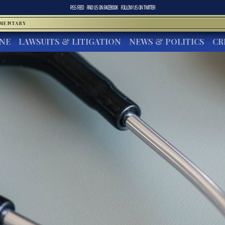
RSS FEED
FIND US ON
FACEBOOK
FOLLOW US ON
TWITTER
MMENTARY
INE
LAWSUITS & LITIGATION
NEWS & POLITICS
CR