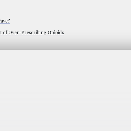
Wave?
t of Over-Prescribing Opioids