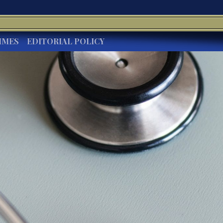
IMES
EDITORIAL POLICY