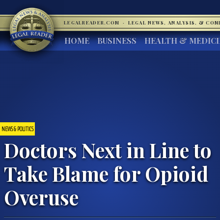
LEGALREADER.COM
·
LEGAL NEWS, ANALYSIS, & CO
HOME
BUSINESS
HEALTH & MEDIC
NEWS & POLITICS
Doctors Next in Line to
Take Blame for Opioid
Overuse