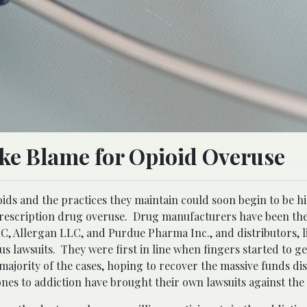
ake Blame for Opioid Overuse
ids and the practices they maintain could soon begin to be hi
rescription drug overuse. Drug manufacturers have been the
LLC, Allergan LLC, and Purdue Pharma Inc., and distributors,
 lawsuits. They were first in line when fingers started to ge
 majority of the cases, hoping to recover the massive funds di
ones to addiction have brought their own lawsuits against th