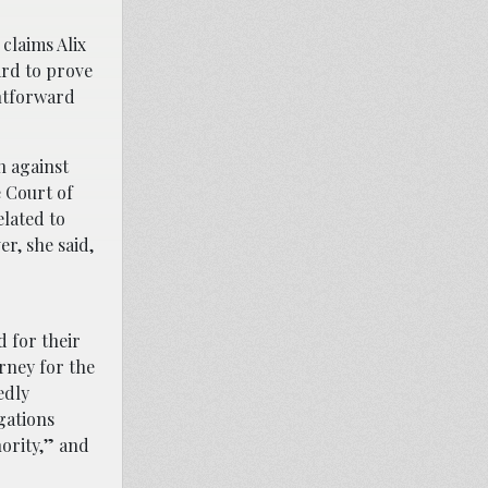
claims Alix
ard to prove
ghtforward
n against
e Court of
elated to
r, she said,
 for their
rney for the
edly
gations
nority,” and