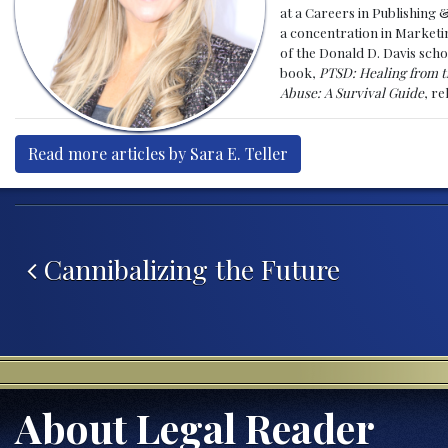
at a Careers in Publishing 
a concentration in Marketin
of the Donald D. Davis scho
book,
PTSD: Healing from t
Abuse: A Survival Guide
, r
Read more articles by Sara E. Teller
Post navigation
Cannibalizing the Future
About Legal Reader