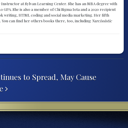
g Instructor at Sylvan Learning Center. She has an MBA degree with
.0 GPA. She is also a member of Chi Sigma Iota and a 2020 recipient
 book writing, HTML coding and social media marketing. Her fifth
. You can find her others books there, too, including
Narcissistic
tinues to Spread, May Cause
re