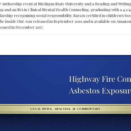
& Authorship event at Michigan State University and a Reading and Writin
g and an MA in Clinical Mental Health Counseling, graduating with a 4.2/4
larship recognizing social responsibility. Sara is certified in children's
he Inside Out
, was released in September 2019 and is available on Amazon
eleased in December 2017.
Highway Fire Con
Asbestos Exposu
LEGAL NEWS, ANALYSIS, & COMMENTARY