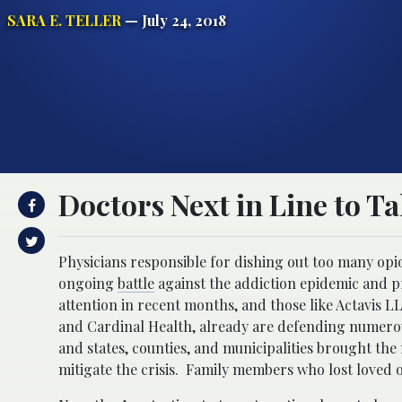
SARA E. TELLER
— July 24, 2018
Doctors Next in Line to T
Physicians responsible for dishing out too many opio
ongoing
battle
against the addiction epidemic and p
attention in recent months, and those like Actavis 
and Cardinal Health, already are defending numerous
and states, counties, and municipalities brought the
mitigate the crisis. Family members who lost loved 