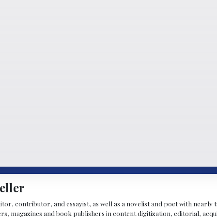
eller
ditor, contributor, and essayist, as well as a novelist and poet with nearl
, magazines and book publishers in content digitization, editorial, acqui