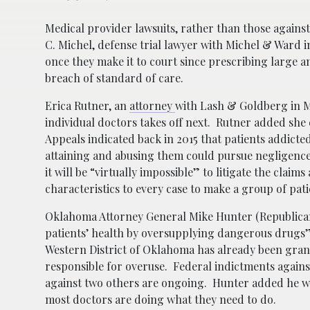
Medical provider lawsuits, rather than those against 
C. Michel, defense trial lawyer with Michel & Ward 
once they make it to court since prescribing large a
breach of standard of care.
Erica Rutner, an
attorney
with Lash & Goldberg in Mi
individual doctors takes off next. Rutner added she 
Appeals indicated back in 2015 that patients addicte
attaining and abusing them could pursue negligence 
it will be “virtually impossible” to litigate the clai
characteristics to every case to make a group of pat
Oklahoma Attorney General Mike Hunter (Republican
patients’ health by oversupplying dangerous drugs” 
Western District of Oklahoma has already been gran
responsible for overuse. Federal indictments agains
against two others are ongoing. Hunter added he wis
most doctors are doing what they need to do.