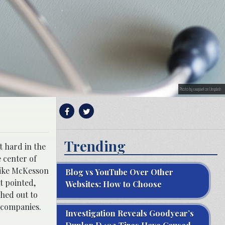
Photo by rawpixel on Unsplash
Trending
t hard in the
 center of
 like McKesson
Blog vs YouTube Over Other
t pointed,
Websites: How to Choose
shed out to
e companies.
Investigation Reveals Goodyear’s