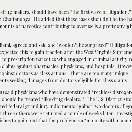
drug makers, should have been “the first wave of litigation,” 
in Chattanooga. He added that these cases shouldn’t be too h
mounts of narcotics contributing to overuse is a pretty strai
ami, agreed and said she “wouldn’t be surprised” if litigatio
expected this to gain traction after the West Virginia Suprem
d to prescription narcotics who engaged in criminal activity r
claims against pharmacies, physicians, and hospitals. Howeve
ms against doctors as class actions. There are too many unique
ients seeking damages from doctors eligible for class status.
) said physicians who have demonstrated “reckless disregard
should be treated “like drug dealers.” The U.S. District Atto
ted federal grand jury indictments against two doctors alleg
t three others were returned a couple of weeks later. Investi
hes to point out that the problem is a “minority within a mi