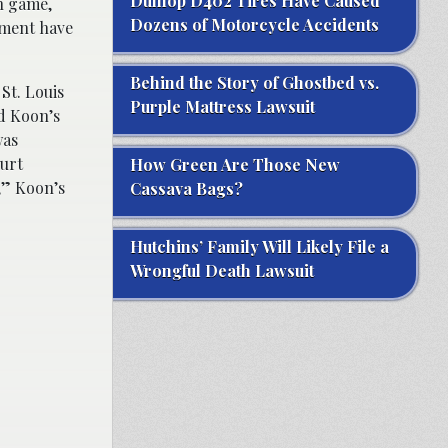
Dunlop D402 Tires Have Caused
on game,
Dozens of Motorcycle Accidents
nment have
Behind the Story of Ghostbed vs.
St. Louis
Purple Mattress Lawsuit
ed Koon’s
was
urt
How Green Are Those New
,” Koon’s
Cassava Bags?
Hutchins’ Family Will Likely File a
Wrongful Death Lawsuit