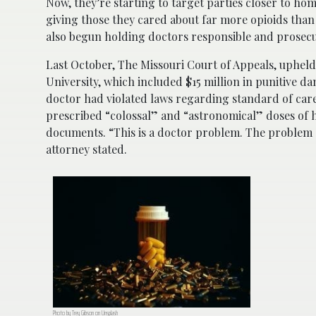
Now, they’re starting to target parties closer to ho
giving those they cared about far more opioids tha
also begun holding doctors responsible and prosecu
Last October, The Missouri Court of Appeals, upheld 
University, which included $15 million in punitive 
doctor had violated laws regarding standard of car
prescribed “colossal” and “astronomical” doses of
documents. “This is a doctor problem. The problem s
attorney stated.
Photo by Trey Gibson on Unsplash