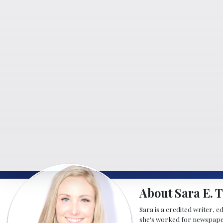
About Sara E. T
Sara is a credited writer, e
she's worked for newspapers