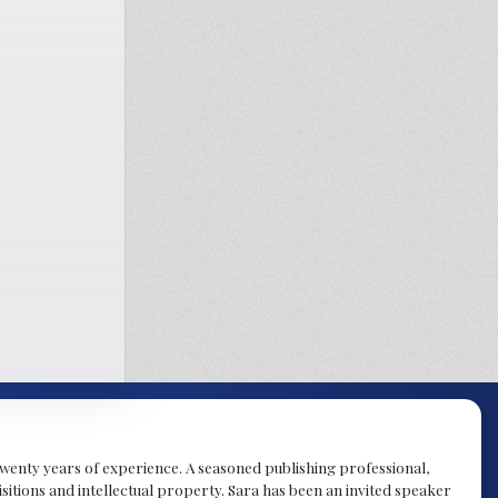
y twenty years of experience. A seasoned publishing professional,
sitions and intellectual property. Sara has been an invited speaker