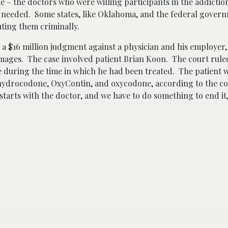
me – the doctors who were willing participants in the addicti
n needed. Some states, like Oklahoma, and the federal gover
ting them criminally.
a $16 million judgment against a physician and his employer, 
damages. The case involved patient Brian Koon. The court rul
e during the time in which he had been treated. The patient 
 hydrocodone, OxyContin, and oxycodone, according to the co
tarts with the doctor, and we have to do something to end it