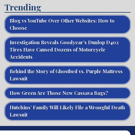
Trending
Blog vs YouTube Over Other Websites: How to
Choose
Investigation Reveals Goodyear’s Dunlop D402
Tires Have Caused Dozens of Motorcycle
Accidents
Behind the Story of Ghostbed vs. Purple Mattress
Lawsuit
How Green Are Those New Cassava Bags?
Hutchins’ Family Will Likely File a Wrongful Death
Lawsuit