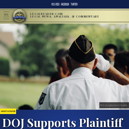
RSS FEED
FACEBOOK
TWITTER
LEGALREADER.COM
MENU
LEGAL NEWS, ANALYSIS, & COMMENTARY
Photo by Sydney Rae on Unsplash
LAWSUITS & LITIGATION
DOJ Supports Plaintiff