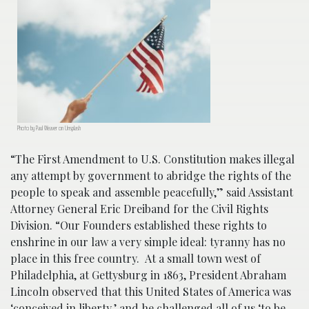
Photo by Paul Weaver on Unsplash
“The First Amendment to U.S. Constitution makes illegal
any attempt by government to abridge the rights of the
people to speak and assemble peacefully,” said Assistant
Attorney General Eric Dreiband for the Civil Rights
Division. “Our Founders established these rights to
enshrine in our law a very simple ideal: tyranny has no
place in this free country. At a small town west of
Philadelphia, at Gettysburg in 1863, President Abraham
Lincoln observed that this United States of America was
‘conceived in liberty,’ and he challenged all of us ‘to be