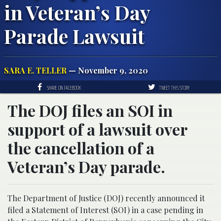
in Veteran’s Day
Parade Lawsuit
SARA E. TELLER
— November 9, 2020
SHARE ON FACEBOOK
TWEET THIS STORY
The DOJ files an SOI in
support of a lawsuit over
the cancellation of a
Veteran’s Day parade.
The Department of Justice (DOJ) recently announced it
filed a Statement of Interest (SOI) in a case pending in