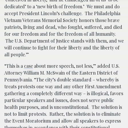
dedicated’ to a ‘new birth of freedom.’ We must and do
accept President Lincoln’s challenge. The Philadelphia
Vietnam Veterans Memorial Society honors those brave
patriots, living and dead, who fought, suffered, and died
for our freedom and for the freedom of all humanity.
The U.S. Department of Justice stands with them, and we
will continue to fight for their liberty and the liberty of
all people.”
“This is a
case
about more speech, not less,” added U.S.
Attorney William M. McSwain of the Eastern District of
Pennsylvania. “The city’s double standard – whereby is
treats protests one way and any other First Amendment
gathering a completely different way – is illogical, favors
particular speakers and issues, does not serve public
health purposes, and is unconstitutional. The solution is
not to limit protests. Rather, the solution is to eliminate
the Event Moratorium and allow all speakers to express
themselves in accordance with their constitutional