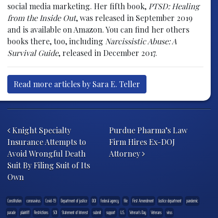
social media marketing. Her fifth book,
PTSD: Healing
from the Inside Out
, was released in September 2019
and is available on Amazon. You can find her others
books there, too, including
Narcissistic Abuse: A
Survival Guide
, released in December 2017.
Read more articles by Sara E. Teller
Post navigation
Knight Specialty
Purdue Pharma’s Law
Insurance Attempts to
Firm Hires Ex-DOJ
Avoid Wrongful Death
Attorney
Suit By Filing Suit of Its
Own
Constitution
coronavirus
Covid-19
Department of justice
DOJ
federal agency
file
First Amendment
Justice department
pandemic
parade
plaintiff
Restrictions
SOI
Statement of Interest
submit
support
U.S.
Veteran's Day
Veterans
virus