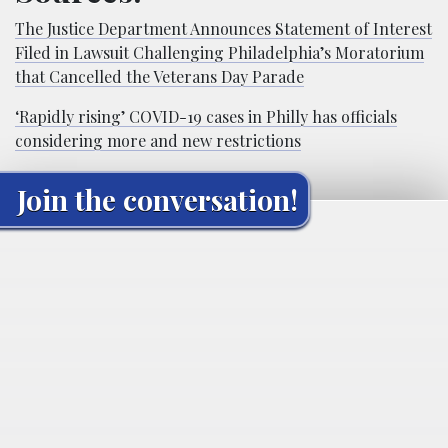
The Justice Department Announces Statement of Interest
Filed in Lawsuit Challenging Philadelphia’s Moratorium
that Cancelled the Veterans Day Parade
‘Rapidly rising’ COVID-19 cases in Philly has officials
considering more and new restrictions
Join the conversation!