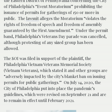
the Eastern District of Pennsylvania concerning the City
of Philadelphia’s “Event Moratorium” prohibiting the
issuance of permits for gatherings of 150 or more in
public. The
lawsuit
alleges the Moratorium “violates the
rights of freedom of speech and freedom of assembly
guaranteed by the First Amendment.” Under the permit
band, Philadelphia’s Veterans Day parade was cancelled,
although protesting of any sized group has been
allowed.
The SOI was filed in support of the plaintiff, the
Philadelphia Vietnam Veterans Memorial Society
(Vietnam Veterans), which stated it and other groups are
“adversely impacted by the city’s blanket ban on issuing
permits for public gatherings.” On July 14, 2020, the
City of Philadelphia put into place the pandemic’s
guidelines, which were revised on September 21 and are
to remain in effect until February 2021.