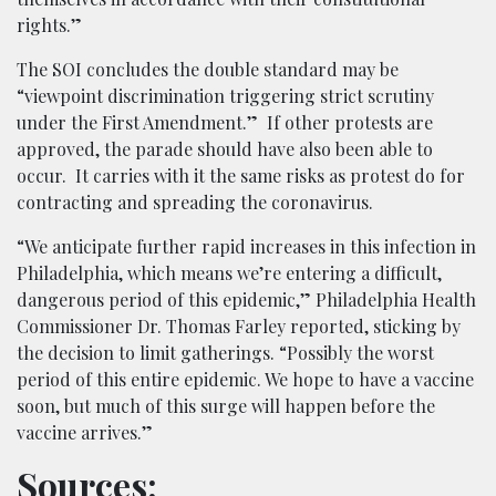
rights.”
The SOI concludes the double standard may be
“viewpoint discrimination triggering strict scrutiny
under the First Amendment.” If other protests are
approved, the parade should have also been able to
occur. It carries with it the same risks as protest do for
contracting and spreading the coronavirus.
“We anticipate further rapid increases in this infection in
Philadelphia, which means we’re entering a difficult,
dangerous period of this epidemic,” Philadelphia Health
Commissioner Dr. Thomas Farley reported, sticking by
the decision to limit gatherings. “Possibly the worst
period of this entire epidemic. We hope to have a vaccine
soon, but much of this surge will happen before the
vaccine arrives.”
Sources: