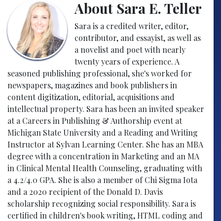
About Sara E. Teller
Sara is a credited writer, editor,
contributor, and essayist, as well as
a novelist and poet with nearly
twenty years of experience. A
seasoned publishing professional, she's worked for
newspapers, magazines and book publishers in
content digitization, editorial, acquisitions and
intellectual property. Sara has been an invited speaker
at a Careers in Publishing & Authorship event at
Michigan State University and a Reading and Writing
Instructor at Sylvan Learning Center. She has an MBA
degree with a concentration in Marketing and an MA
in Clinical Mental Health Counseling, graduating with
a 4.2/4.0 GPA. She is also a member of Chi Sigma Iota
and a 2020 recipient of the Donald D. Davis
scholarship recognizing social responsibility. Sara is
certified in children's book writing, HTML coding and