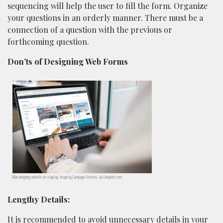
sequencing will help the user to fill the form. Organize
your questions in an orderly manner. There must be a
connection of a question with the previous or
forthcoming question.
Don’ts of Designing Web Forms
Man designing website on a laptop; image by Campaign Creators, via Unsplash.com.
Lengthy Details:
It is recommended to avoid unnecessary details in your