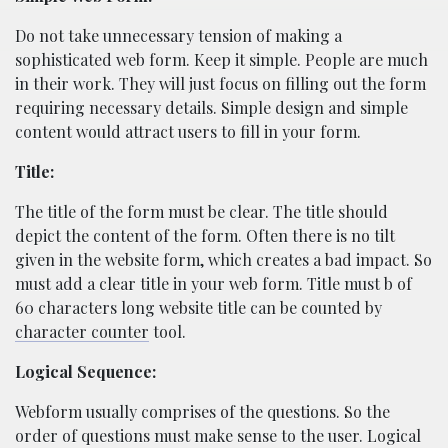
Do not take unnecessary tension of making a
sophisticated web form. Keep it simple. People are much
in their work. They will just focus on filling out the form
requiring necessary details. Simple design and simple
content would attract users to fill in your form.
Title:
The title of the form must be clear. The title should
depict the content of the form. Often there is no tilt
given in the website form, which creates a bad impact. So
must add a clear title in your web form. Title must b of
60 characters long website title can be counted by
character counter
tool.
Logical Sequence:
Webform usually comprises of the questions. So the
order of questions must make sense to the user. Logical