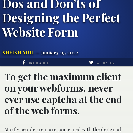
Dos and Don’ts of
Designing the Perfect
Website Form
SHEIKH ADIL
— January 19, 2022
SHARE ON FACEBOOK
TWEET THIS STORY
To get the maximum client
on your webforms, never
ever use captcha at the end
of the web forms.
Mostly people are more concerned with the design of