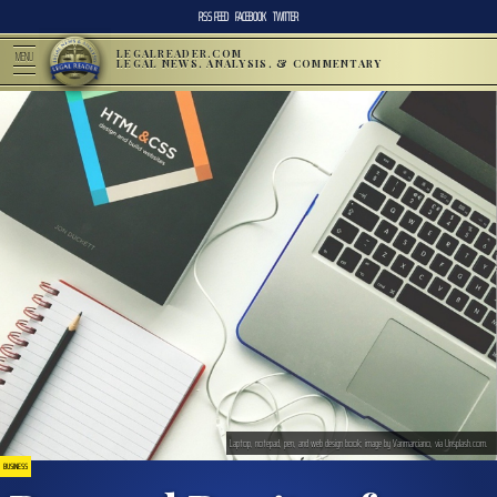
RSS FEED
FACEBOOK
TWITTER
LEGALREADER.COM
MENU
LEGAL NEWS, ANALYSIS, & COMMENTARY
Laptop, notepad, pen, and web design book; image by Vanmarciano, via Unsplash.com.
BUSINESS