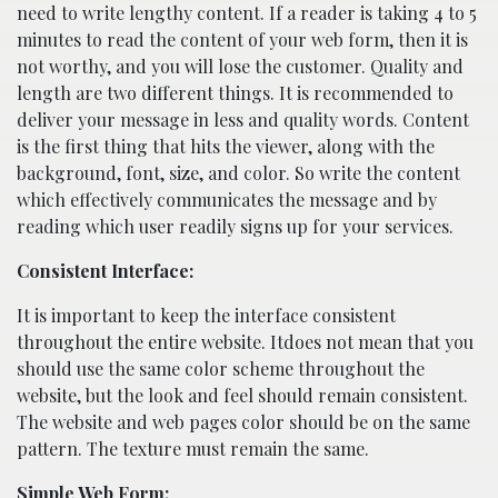
need to write lengthy content. If a reader is taking 4 to 5
minutes to read the content of your web form, then it is
not worthy, and you will lose the customer. Quality and
length are two different things. It is recommended to
deliver your message in less and quality words. Content
is the first thing that hits the viewer, along with the
background, font, size, and color. So write the content
which effectively communicates the message and by
reading which user readily signs up for your services.
Consistent Interface:
It is important to keep the interface consistent
throughout the entire website. Itdoes not mean that you
should use the same color scheme throughout the
website, but the look and feel should remain consistent.
The website and web pages color should be on the same
pattern. The texture must remain the same.
Simple Web Form: