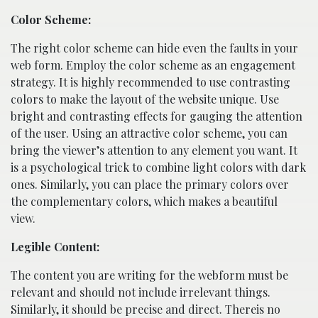
Color Scheme:
The right color scheme can hide even the faults in your
web form. Employ the color scheme as an engagement
strategy. It is highly recommended to use contrasting
colors to make the layout of the website unique. Use
bright and contrasting effects for gauging the attention
of the user. Using an attractive color scheme, you can
bring the viewer’s attention to any element you want. It
is a psychological trick to combine light colors with dark
ones. Similarly, you can place the primary colors over
the complementary colors, which makes a beautiful
view.
Legible Content:
The content you are writing for the webform must be
relevant and should not include irrelevant things.
Similarly, it should be precise and direct. Thereis no