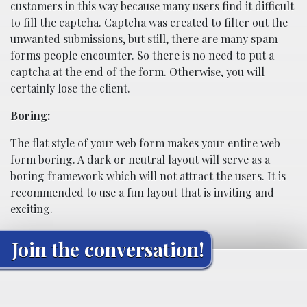
customers in this way because many users find it difficult
to fill the captcha. Captcha was created to filter out the
unwanted submissions, but still, there are many spam
forms people encounter. So there is no need to put a
captcha at the end of the form. Otherwise, you will
certainly lose the client.
Boring:
The flat style of your web form makes your entire web
form boring. A dark or neutral layout will serve as a
boring framework which will not attract the users. It is
recommended to use a fun layout that is inviting and
exciting.
Join the conversation!