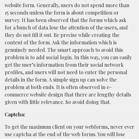
website form. Generally, users do not spend more than
15 seconds unless the form is about competition or
survey. It has been observed that the forms which ask
for a bunch of data lose the attention of the users, and
they do not fill it out. Be precise while creating the
content of the form. Ask the information which is
genuinely needed. The smart approach to avoid this
problem is to add social login. In this way, you can easily
get the user’s information from their social network
profiles, and users will not need to enter the personal
details in the form. A simple sign up can solve the
problem at both ends. It is often observed in e-
commerce website design that there are lengthy details
given with little relevance. So avoid doing that.
Captcha:
To get the maximum client on your webforms, never ever
use captcha at the end of the web forms. You will lose