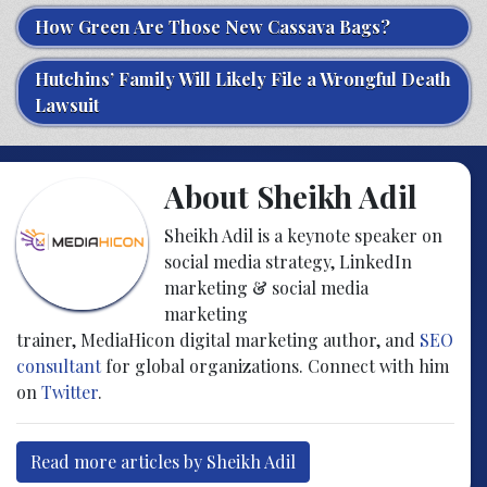
How Green Are Those New Cassava Bags?
Hutchins’ Family Will Likely File a Wrongful Death
Lawsuit
About Sheikh Adil
Sheikh Adil is a keynote speaker on
social media strategy, LinkedIn
marketing & social media
marketing
trainer, MediaHicon digital marketing author, and
SEO
consultant
for global organizations. Connect with him
on
Twitter
.
Read more articles by Sheikh Adil