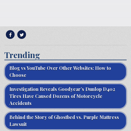
Trending
Blog vs YouTube Over Other Websites: How to
Choose
Investigation Reveals Goodyear’s Dunlop D402
Tires Have Caused Dozens of Motorcycle
Accidents
Behind the Story of Ghostbed vs. Purple Mattress
Lawsuit