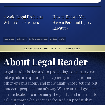
Post navigation
Avoid Legal Problems
How to Know if You
Within Your Business
Have a Personal Injury
Lawsuit
adaptive websites
law firm website
law firm website development
web design
web forms
LEGAL NEWS, ANALYSIS, & COMMENTARY
About Legal Reader
Legal Reader is devoted to protecting consumers. We
take pride in exposing the hypocrisy of corporations,
other organizations, and individuals whose actions put
innocent people in harm’s way. We are unapologetic in
our dedication to informing the public and unafraid to
call out those who are more focused on profits than