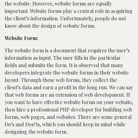
the website. However, website forms are equally
important. Website forms play a central role in acquiring
the client’s information. Unfortunately, people do not
know about the design of website forms.
Website Form:
The website form is a document that requires the user’s
information as input. The user fills in the particular
fields and submits the form. It is observed that many
developers integrate the website forms in their website
layout. Through these web forms, they collect the
client’s data and earn a profit in the long run. We can say
that web forms are an extension of web development. If
you want to have effective website forms on your website,
then hire a professional PHP developer for building web
forms, web pages, and websites. There are some general
Do’s and Don’ts, which you should keep in mind while
designing the website form.