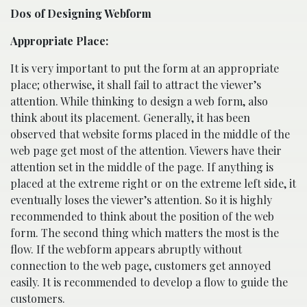
Dos of Designing Webform
Appropriate Place:
It is very important to put the form at an appropriate
place; otherwise, it shall fail to attract the viewer’s
attention. While thinking to design a web form, also
think about its placement. Generally, it has been
observed that website forms placed in the middle of the
web page get most of the attention. Viewers have their
attention set in the middle of the page. If anything is
placed at the extreme right or on the extreme left side, it
eventually loses the viewer’s attention. So it is highly
recommended to think about the position of the web
form. The second thing which matters the most is the
flow. If the webform appears abruptly without
connection to the web page, customers get annoyed
easily. It is recommended to develop a flow to guide the
customers.