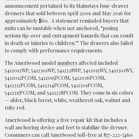
announcement pertained to its Mainstays four-drawer
dressers that sold between April 2009 and May 2016 for
approximately $60. A statement reminded buyers that
units can be unstable when not anchored,
“posing
serious tip-over and entrapment hazards that can result
in death or injuries to children.” The drawers also failed
to comply with performance requirements.
The Ameriwood model
numbers
affected included
5412012WP, 5412301WP, 5412328WP, 5412015WY, 5412301WY,
5412012PCOM, 5412015PCOM, 5412026PCOM,
5412213PCOM, 5412214PCOM, 5412301PCOM,
5412317PCOM, and 5412328PCOM. They come in six colors
— alder, black forest, white, weathered oak, walnut and
ruby red.
Ameriwood is offering a free repair kit that includes a
wall anchoring device and feet to stabilize the dresser.
Consumers can call Ameriwood toll-free at 877-222-7460