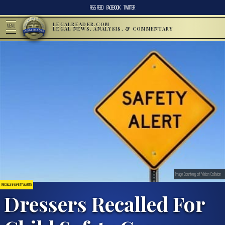
RSS FEED
FACEBOOK
TWITTER
LEGALREADER.COM
MENU
LEGAL NEWS, ANALYSIS, & COMMENTARY
Image Courtesy of Vision Collision
RECALLS & SAFETY ALERTS
Dressers Recalled For