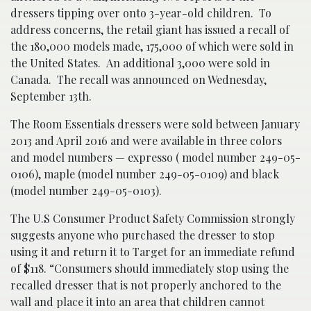
dressers tipping over onto 3-year-old children. To
address concerns, the retail giant has issued a recall of
the 180,000 models made, 175,000 of which were sold in
the United States. An additional 3,000 were sold in
Canada. The recall was announced on Wednesday,
September 13th.
The Room Essentials dressers were sold between January
2013 and April 2016 and were available in three colors
and model numbers — expresso ( model number
249-05-
0106)
, maple (model number
249-05-0109)
and black
(model number
249-05-0103)
.
The U.S Consumer Product Safety Commission strongly
suggests anyone who purchased the dresser to stop
using it and return it to Target for an immediate refund
of $118.
“Consumers should immediately stop using the
recalled dresser that is not properly anchored to the
wall and place it into an area that children cannot