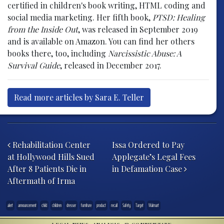
certified in children's book writing, HTML coding and
social media marketing. Her fifth book,
PTSD: Healing
from the Inside Out
, was released in September 2019
and is available on Amazon. You can find her others
books there, too, including
Narcissistic Abuse: A
Survival Guide
, released in December 2017.
Read more articles by Sara E. Teller
Post navigation
Rehabilitation Center
Issa Ordered to Pay
at Hollywood Hills Sued
Applegate’s Legal Fees
After 8 Patients Die in
in Defamation Case
Aftermath of Irma
alert
announcement
child
children
dresser
furniture
product
recall
Safety
Target
Walmart