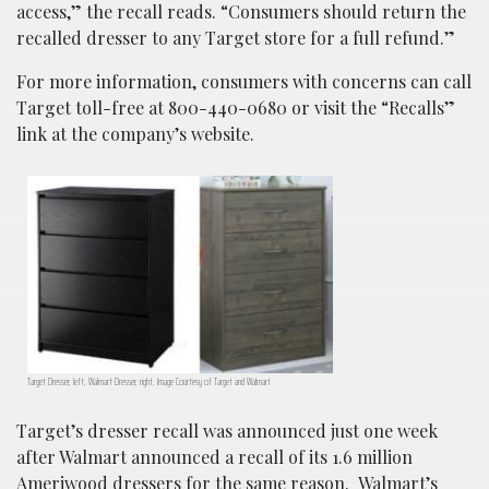
access,” the recall reads. “Consumers should return the
recalled dresser to any Target store for a full refund.”
For more information, consumers with concerns can call
Target toll-free at 800-440-0680 or visit the “Recalls”
link at the company’s website.
Target Dresser, left, Walmart Dresser, right, Image Courtesy of Target and Walmart
Target’s dresser recall was announced just one week
after Walmart announced a recall of its 1.6 million
Ameriwood dressers for the same reason. Walmart’s