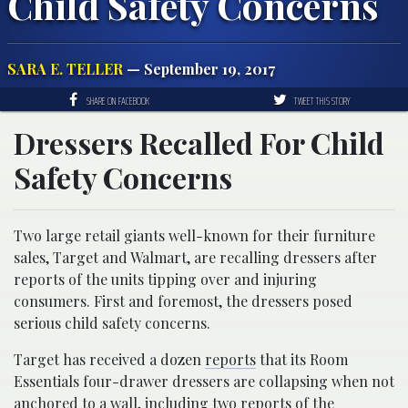
Child Safety Concerns
SARA E. TELLER
— September 19, 2017
SHARE ON FACEBOOK
TWEET THIS STORY
Dressers Recalled For Child
Safety Concerns
Two large retail giants well-known for their furniture
sales, Target and Walmart, are recalling dressers after
reports of the units tipping over and injuring
consumers. First and foremost, the dressers posed
serious child safety concerns.
Target has received a dozen
reports
that its Room
Essentials four-drawer dressers are collapsing when not
anchored to a wall, including two reports of the