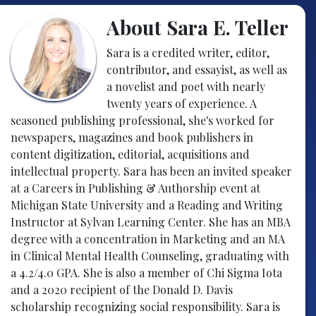
About Sara E. Teller
Sara is a credited writer, editor,
contributor, and essayist, as well as
a novelist and poet with nearly
twenty years of experience. A
seasoned publishing professional, she's worked for
newspapers, magazines and book publishers in
content digitization, editorial, acquisitions and
intellectual property. Sara has been an invited speaker
at a Careers in Publishing & Authorship event at
Michigan State University and a Reading and Writing
Instructor at Sylvan Learning Center. She has an MBA
degree with a concentration in Marketing and an MA
in Clinical Mental Health Counseling, graduating with
a 4.2/4.0 GPA. She is also a member of Chi Sigma Iota
and a 2020 recipient of the Donald D. Davis
scholarship recognizing social responsibility. Sara is