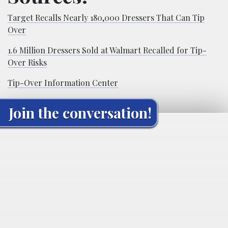
Target Recalls Nearly 180,000 Dressers That Can Tip
Over
1.6 Million Dressers Sold at Walmart Recalled for Tip-
Over Risks
Tip-Over Information Center
Join the conversation!