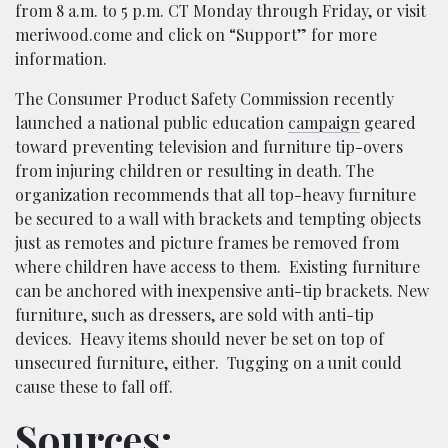
from 8 a.m. to 5 p.m. CT Monday through Friday, or visit
meriwood.come and click on “Support” for more
information.
The Consumer Product Safety Commission recently
launched a national public education
campaign
geared
toward preventing television and furniture tip-overs
from injuring children or resulting in death. The
organization recommends that all top-heavy furniture
be secured to a wall with brackets and tempting objects
just as remotes and picture frames be removed from
where children have access to them.
Existing furniture
can be anchored with inexpensive anti-tip brackets. New
furniture, such as dressers, are sold with anti-tip
devices.
Heavy items should never be set on top of
unsecured furniture, either. Tugging on a unit could
cause these to fall off.
Sources: