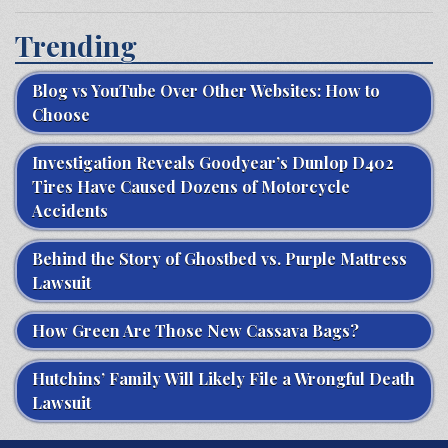
Trending
Blog vs YouTube Over Other Websites: How to
Choose
Investigation Reveals Goodyear’s Dunlop D402
Tires Have Caused Dozens of Motorcycle
Accidents
Behind the Story of Ghostbed vs. Purple Mattress
Lawsuit
How Green Are Those New Cassava Bags?
Hutchins’ Family Will Likely File a Wrongful Death
Lawsuit