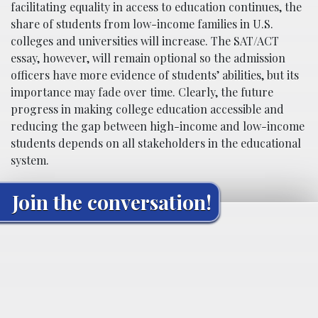
facilitating equality in access to education continues, the
share of students from low-income families in U.S.
colleges and universities will increase. The SAT/ACT
essay, however, will remain optional so the admission
officers have more evidence of students’ abilities, but its
importance may fade over time. Clearly, the future
progress in making college education accessible and
reducing the gap between high-income and low-income
students depends on all stakeholders in the educational
system.
Join the conversation!