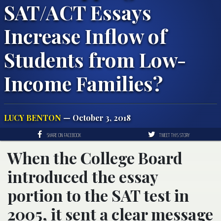
SAT/ACT Essays
Increase Inflow of
Students from Low-
Income Families?
LUCY BENTON
— October 3, 2018
SHARE ON FACEBOOK
TWEET THIS STORY
When the College Board
introduced the essay
portion to the SAT test in
2005, it sent a clear message