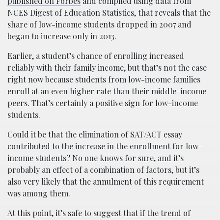
published on Forbes
and compiled using data from
NCES Digest of Education Statistics, that reveals that the
share of low-income students dropped in 2007 and
began to increase only in 2013.
Earlier, a student’s chance of enrolling increased
reliably with their family income, but that’s not the case
right now because students from low-income families
enroll at an even higher rate than their middle-income
peers. That’s certainly a positive sign for low-income
students.
Could it be that the elimination of SAT/ACT essay
contributed to the increase in the enrollment for low-
income students? No one knows for sure, and it’s
probably an effect of a combination of factors, but it’s
also very likely that the annulment of this requirement
was among them.
At this point, it’s safe to suggest that if the trend of