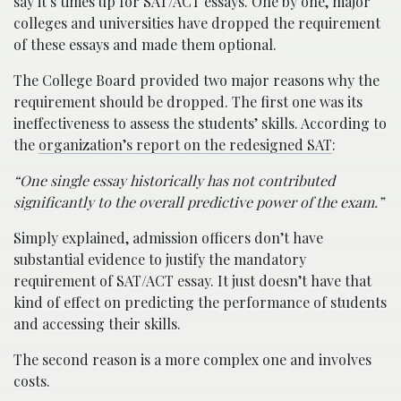
say it’s times up for SAT/ACT essays. One by one, major
colleges and universities have dropped the requirement
of these essays and made them optional.
The College Board provided two major reasons why the
requirement should be dropped. The first one was its
ineffectiveness to assess the students’ skills. According to
the
organization’s report on the redesigned SAT
:
“One single essay historically has not contributed
significantly to the overall predictive power of the exam.”
Simply explained, admission officers don’t have
substantial evidence to justify the mandatory
requirement of SAT/ACT essay. It just doesn’t have that
kind of effect on predicting the performance of students
and accessing their skills.
The second reason is a more complex one and involves
costs.