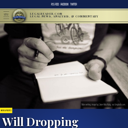
RSS FEED
FACEBOOK
TWITTER
LEGALREADER.COM
MENU
LEGAL NEWS, ANALYSIS, & COMMENTARY
Man writing; image by Calum MacAulay, via Unsplash.com.
NEWS & POLITICS
Will Dropping