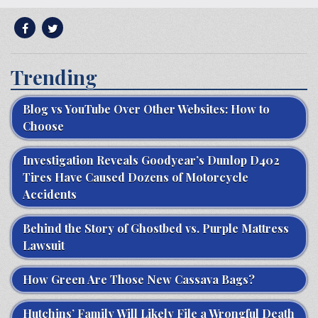
Trending
Blog vs YouTube Over Other Websites: How to
Choose
Investigation Reveals Goodyear’s Dunlop D402
Tires Have Caused Dozens of Motorcycle
Accidents
Behind the Story of Ghostbed vs. Purple Mattress
Lawsuit
How Green Are Those New Cassava Bags?
Hutchins’ Family Will Likely File a Wrongful Death