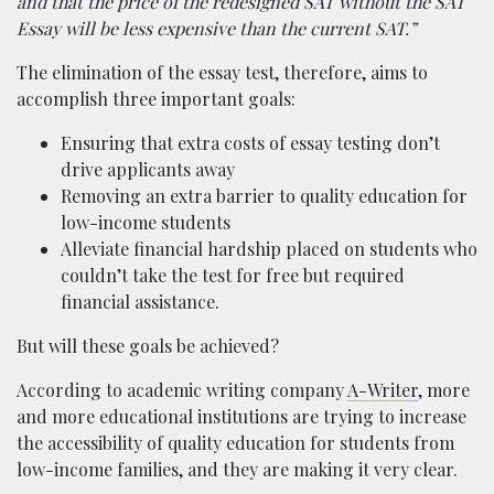
and that the price of the redesigned SAT without the SAT
Essay will be less expensive than the current SAT.”
The elimination of the essay test, therefore, aims to
accomplish three important goals:
Ensuring that extra costs of essay testing don’t
drive applicants away
Removing an extra barrier to quality education for
low-income students
Alleviate financial hardship placed on students who
couldn’t take the test for free but required
financial assistance.
But will these goals be achieved?
According to academic writing company
A-Writer
, more
and more educational institutions are trying to increase
the accessibility of quality education for students from
low-income families, and they are making it very clear.