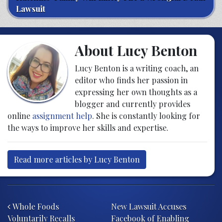
Lawsuit
About Lucy Benton
Lucy Benton is a writing coach, an
editor who finds her passion in
expressing her own thoughts as a
blogger and currently provides
online
assignment help
. She is constantly looking for
the ways to improve her skills and expertise.
Read more articles by Lucy Benton
Post navigation
Whole Foods
New Lawsuit Accuses
Voluntarily Recalls
Facebook of Enabling