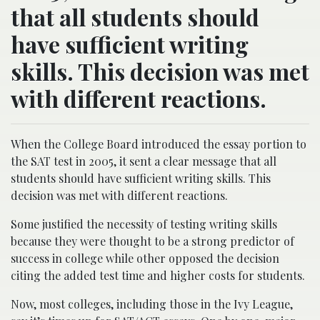
that all students should
have sufficient writing
skills. This decision was met
with different reactions.
When the College Board introduced the essay portion to
the SAT test in 2005, it sent a clear message that all
students should have sufficient writing skills. This
decision was met with different reactions.
Some justified the necessity of testing writing skills
because they were thought to be a strong predictor of
success in college while other opposed the decision
citing the added test time and higher costs for students.
Now, most colleges, including those in the Ivy League,