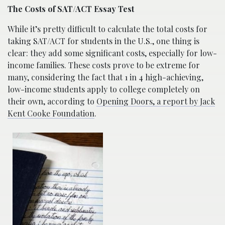
The Costs of SAT/ACT Essay Test
While it’s pretty difficult to calculate the total costs for
taking SAT/ACT for students in the U.S., one thing is
clear: they add some significant costs, especially for low-
income families. These costs prove to be extreme for
many, considering the fact that 1 in 4 high-achieving,
low-income students apply to college completely on
their own, according to
Opening Doors, a report by Jack
Kent Cooke Foundation
.