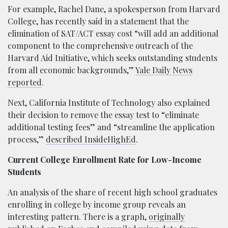
For example, Rachel Dane, a spokesperson from Harvard
College, has recently said in a statement that the
elimination of SAT/ACT essay cost “will add an additional
component to the comprehensive outreach of the
Harvard Aid Initiative, which seeks outstanding students
from all economic backgrounds,”
Yale Daily News
reported
.
Next, California Institute of Technology also explained
their decision to remove the essay test to “eliminate
additional testing fees” and “streamline the application
process,”
described InsideHighEd
.
Current College Enrollment Rate for Low-Income
Students
An analysis of the share of recent high school graduates
enrolling in college by income group reveals an
interesting pattern. There is a graph,
originally