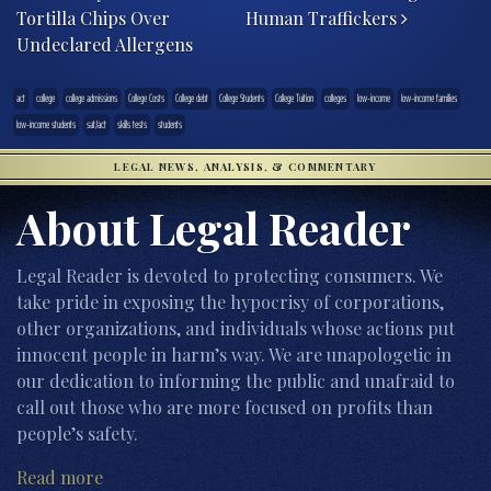
Tortilla Chips Over
Human Traffickers
Undeclared Allergens
act
college
college admissions
College Costs
College debt
College Students
College Tuition
colleges
low-income
low-income families
low-income students
sat/act
skills tests
students
LEGAL NEWS, ANALYSIS, & COMMENTARY
About Legal Reader
Legal Reader is devoted to protecting consumers. We
take pride in exposing the hypocrisy of corporations,
other organizations, and individuals whose actions put
innocent people in harm’s way. We are unapologetic in
our dedication to informing the public and unafraid to
call out those who are more focused on profits than
people’s safety.
Read more