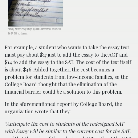
Partially-written essay; image by Quinn Dombrowski, via Flickr, CC
BY-SA 2.0, no changes.
For example, a student who wants to take the essay test
must pay about $17 just to add the essay to the ACT and
$14 to add the essay to the SAT. The cost of the test itself
is about $46. Added together, the cost becomes a
problem for students from low-income families, so the
College Board thought that the elimination of the
financial barrier could be a solution to this problem.
In the aforementioned report by College Board, the
organization wrote that they:
“Anticipate the cost to students of the redesigned SAT
with Essay will be similar to the current cost for the SAT,