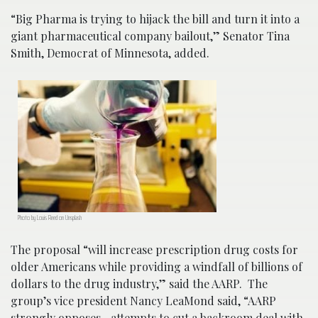
“Big Pharma is trying to hijack the bill and turn it into a
giant pharmaceutical company bailout,” Senator Tina
Smith, Democrat of Minnesota, added.
Photo by Louis Reed on Unsplash
The proposal “will increase prescription drug costs for
older Americans while providing a windfall of billions of
dollars to the drug industry,” said the AARP. The
group’s vice president Nancy LeaMond said, “AARP
strongly opposes…attempts to cut a backroom deal with