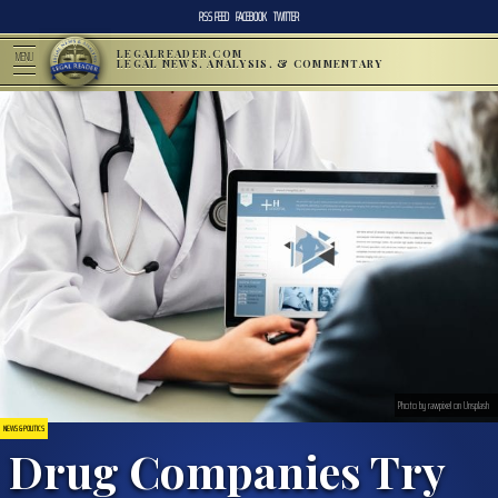
RSS FEED
FACEBOOK
TWITTER
LEGALREADER.COM
MENU
LEGAL NEWS, ANALYSIS, & COMMENTARY
Photo by rawpixel on Unsplash
NEWS & POLITICS
Drug Companies Try