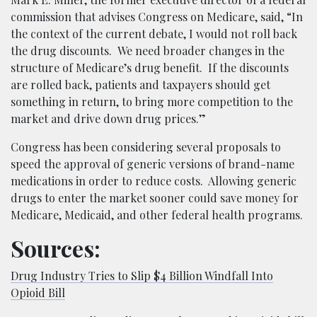
commission that advises Congress on Medicare, said, “In
the context of the current debate, I would not roll back
the drug discounts. We need broader changes in the
structure of Medicare’s drug benefit. If the discounts
are rolled back, patients and taxpayers should get
something in return, to bring more competition to the
market and drive down drug prices.”
Congress has been considering several proposals to
speed the approval of generic versions of brand-name
medications in order to reduce costs. Allowing generic
drugs to enter the market sooner could save money for
Medicare, Medicaid, and other federal health programs.
Sources:
Drug Industry Tries to Slip $4 Billion Windfall Into
Opioid Bill