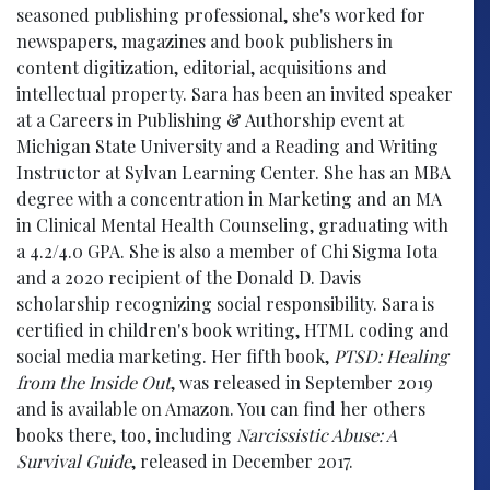
seasoned publishing professional, she's worked for
newspapers, magazines and book publishers in
content digitization, editorial, acquisitions and
intellectual property. Sara has been an invited speaker
at a Careers in Publishing & Authorship event at
Michigan State University and a Reading and Writing
Instructor at Sylvan Learning Center. She has an MBA
degree with a concentration in Marketing and an MA
in Clinical Mental Health Counseling, graduating with
a 4.2/4.0 GPA. She is also a member of Chi Sigma Iota
and a 2020 recipient of the Donald D. Davis
scholarship recognizing social responsibility. Sara is
certified in children's book writing, HTML coding and
social media marketing. Her fifth book,
PTSD: Healing
from the Inside Out
, was released in September 2019
and is available on Amazon. You can find her others
books there, too, including
Narcissistic Abuse: A
Survival Guide
, released in December 2017.