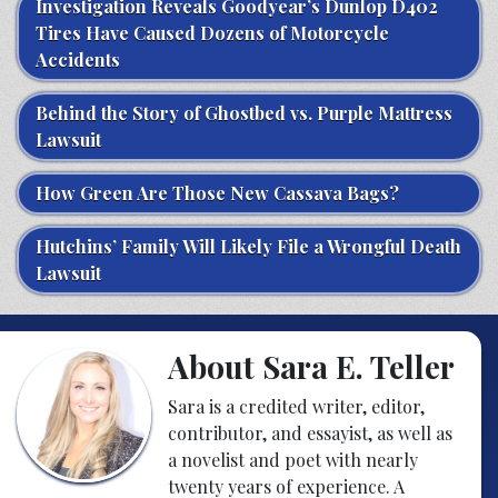
Investigation Reveals Goodyear’s Dunlop D402
Tires Have Caused Dozens of Motorcycle
Accidents
Behind the Story of Ghostbed vs. Purple Mattress
Lawsuit
How Green Are Those New Cassava Bags?
Hutchins’ Family Will Likely File a Wrongful Death
Lawsuit
About Sara E. Teller
Sara is a credited writer, editor,
contributor, and essayist, as well as
a novelist and poet with nearly
twenty years of experience. A