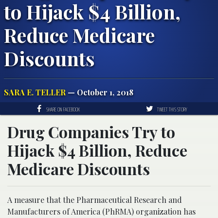
to Hijack $4 Billion,
Reduce Medicare
Discounts
SARA E. TELLER
— October 1, 2018
SHARE ON FACEBOOK
TWEET THIS STORY
Drug Companies Try to
Hijack $4 Billion, Reduce
Medicare Discounts
A measure that the Pharmaceutical Research and
Manufacturers of America (PhRMA) organization has