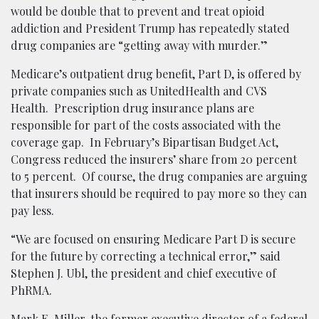
would be double that to prevent and treat opioid
addiction and President Trump has repeatedly stated
drug companies are “getting away with murder.”
Medicare’s outpatient drug benefit, Part D, is offered by
private companies such as UnitedHealth and CVS
Health. Prescription drug insurance plans are
responsible for part of the costs associated with the
coverage gap. In February’s Bipartisan Budget Act,
Congress reduced the insurers’ share from 20 percent
to 5 percent. Of course, the drug companies are arguing
that insurers should be required to pay more so they can
pay less.
“We are focused on ensuring Medicare Part D is secure
for the future by correcting a technical error,” said
Stephen J. Ubl, the president and chief executive of
PhRMA.
Mark E. Miller, the former executive director of a federal