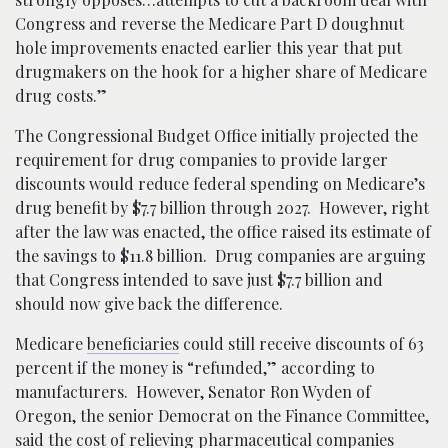
Congress and reverse the Medicare Part D doughnut
hole improvements enacted earlier this year that put
drugmakers on the hook for a higher share of Medicare
drug costs.”
The Congressional Budget Office initially projected the
requirement for drug companies to provide larger
discounts would reduce federal spending on Medicare’s
drug benefit by $7.7 billion through 2027. However, right
after the law was enacted, the office raised its estimate of
the savings to $11.8 billion. Drug companies are arguing
that Congress intended to save just $7.7 billion and
should now give back the difference.
Medicare
beneficiaries
could still receive discounts of 63
percent if the money is “refunded,” according to
manufacturers. However, Senator Ron Wyden of
Oregon, the senior Democrat on the Finance Committee,
said the cost of relieving pharmaceutical companies