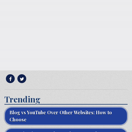
Trending
Blog vs YouTube Over Other Websites: How to
Choose