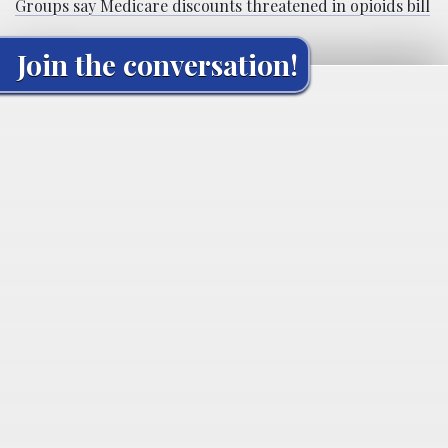
Groups say Medicare discounts threatened in opioids bill
Join the conversation!