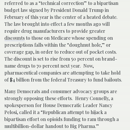
referred to as a “technical correction” to a bipartisan
budget law signed by President Donald Trump in
February of this year is the center of a heated debate.
The law brought into effect a few months ago will
require drug manufacturers to provide greater
discounts
to those on Medicare whose spending on
prescriptions falls within the “doughnut hole,” or
coverage gap, in order to reduce out of pocket costs.
The discount is set to rise from 50 percent on brand-
name drugs to 70 percent next year. Now,
pharmaceutical companies are attempting to take hold
of $4 billion from the federal Treasury to fund bailouts.
Many Democrats and consumer advocacy groups are
strongly opposing these efforts. Henry Connelly, a
spokesperson for House Democratic Leader Nancy
Pelosi, called it a “Republican attempt to hijack a
bipartisan effort on opioids funding to ram through a
multibillion-dollar handout to Big Pharma.”