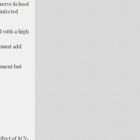
serve School
 infected
d with a high
e must add
opment but
ffect of SCY-