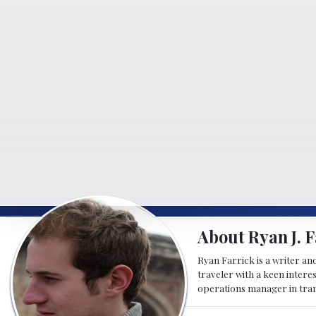
About Ryan J. F
Ryan Farrick is a writer an
traveler with a keen intere
operations manager in tran