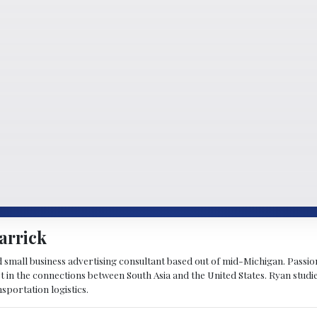
arrick
d small business advertising consultant based out of mid-Michigan. Passiona
st in the connections between South Asia and the United States. Ryan stud
sportation logistics.