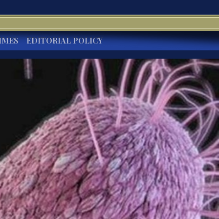
IMES
EDITORIAL POLICY