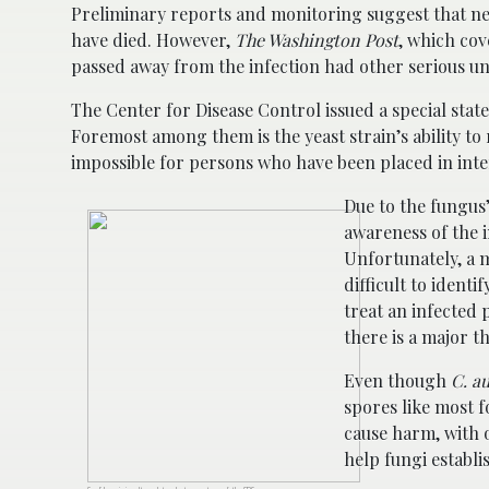
Preliminary reports and monitoring suggest that n
have died. However,
The Washington Post
, which co
passed away from the infection had other serious un
The Center for Disease Control issued a special st
Foremost among them is the yeast strain’s ability to
impossible for persons who have been placed in inten
Due to the fungus’
awareness of the i
Unfortunately, a m
difficult to ident
treat an infected 
there is a major t
Even though
C. au
spores like most f
cause harm, with 
help fungi establi