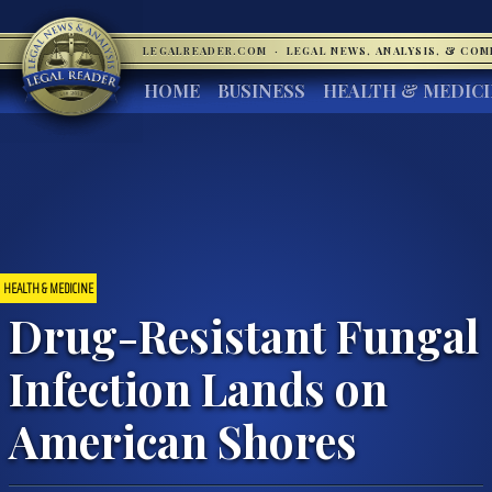
LEGALREADER.COM
·
LEGAL NEWS, ANALYSIS, & CO
HOME
BUSINESS
HEALTH & MEDIC
HEALTH & MEDICINE
Drug-Resistant Fungal
Infection Lands on
American Shores