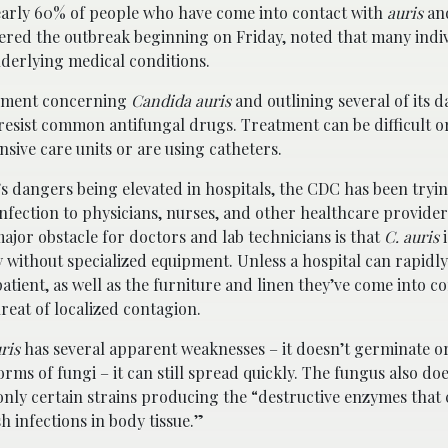
early 60% of people who have come into contact with
auris
and
vered the outbreak beginning on Friday, noted that many indi
derlying medical conditions.
atement concerning
Candida auris
and outlining several of its 
 resist common antifungal drugs. Treatment can be difficult o
sive care units or are using catheters.
s dangers being elevated in hospitals, the CDC has been tryi
nfection to physicians, nurses, and other healthcare provider
ajor obstacle for doctors and lab technicians is that
C. auris
i
ify without specialized equipment. Unless a hospital can rapidly
patient, as well as the furniture and linen they’ve come into co
hreat of localized contagion.
ris
has several apparent weaknesses – it doesn’t germinate 
orms of fungi – it can still spread quickly. The fungus also do
only certain strains producing the “destructive enzymes tha
sh infections in body tissue.”