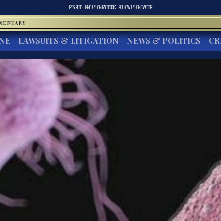
RSS FEED
FIND US ON
FACEBOOK
FOLLOW US ON
TWITTER
MMENTARY
INE
LAWSUITS & LITIGATION
NEWS & POLITICS
CR