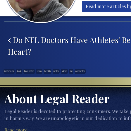
Read more articles by
Post navigation
Do NFL Doctors Have Athletes’ Bes
Heart?
Candida auris
deadly
fungal infection
fungus
hospitals
infection
patients
risk
yeast infection
About Legal Reader
Legal Reader is devoted to protecting consumers. We take p
in harm’s way. We are unapologetic in our dedication to inf
Read more