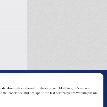
te about international politics and world affairs, he’s an avid
ied neuroscience and has spent the last several years working as an