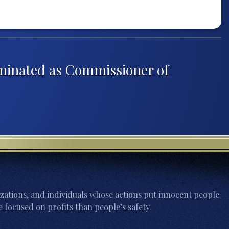
ominated as Commissioner of
zations, and individuals whose actions put innocent people
 focused on profits than people’s safety.