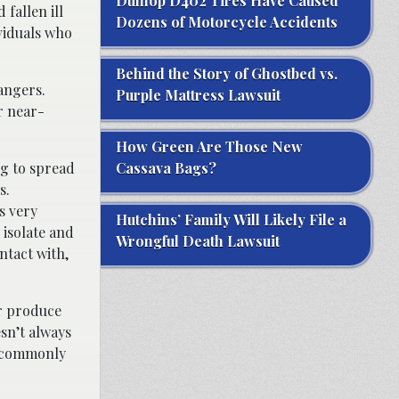
Dunlop D402 Tires Have Caused
 fallen ill
Dozens of Motorcycle Accidents
viduals who
Behind the Story of Ghostbed vs.
dangers.
Purple Mattress Lawsuit
r near-
How Green Are Those New
ng to spread
Cassava Bags?
s.
s very
Hutchins’ Family Will Likely File a
 isolate and
Wrongful Death Lawsuit
ntact with,
or produce
esn’t always
t commonly