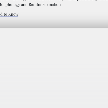
 Morphology and Biofilm Formation
ed to Know