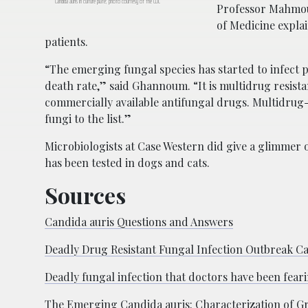
Candida auris in culture plate; photo courtesy of the CDC
Professor Mahmou
of Medicine explai
patients.
“The emerging fungal species has started to infect pa
death rate,” said Ghannoum. “It is multidrug resistan
commercially available antifungal drugs. Multidrug-
fungi to the list.”
Microbiologists at Case Western did give a glimmer o
has been tested in dogs and cats.
Sources
Candida auris Questions and Answers
Deadly Drug Resistant Fungal Infection Outbreak C
Deadly fungal infection that doctors have been fear
The Emerging Candida auris: Characterization of Gro