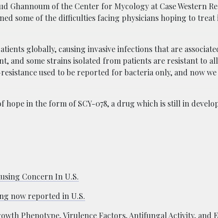
d Ghannoum of the Center for Mycology at Case Western Re
ned some of the difficulties facing physicians hoping to treat
tients globally, causing invasive infections that are associate
t, and some strains isolated from patients are resistant to all
resistance used to be reported for bacteria only, and now w
f hope in the form of SCY-078, a drug which is still in devel
ausing Concern In U.S.
ing now reported in U.S.
wth Phenotype, Virulence Factors, Antifungal Activity, and E