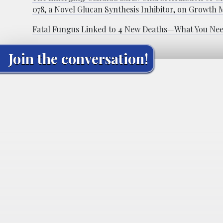
078, a Novel Glucan Synthesis Inhibitor, on Growth
Fatal Fungus Linked to 4 New Deaths—What You Ne
Join the conversation!