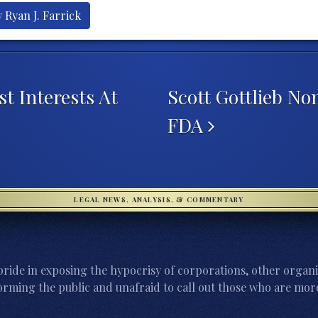
 Ryan J. Farrick
t Interests At
Scott Gottlieb N
FDA
LEGAL NEWS, ANALYSIS, & COMMENTARY
ride in exposing the hypocrisy of corporations, other organi
orming the public and unafraid to call out those who are more