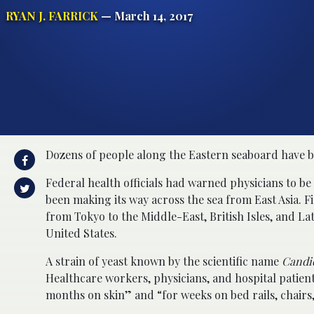
RYAN J. FARRICK
— March 14, 2017
Dozens of people along the Eastern seaboard have b
Federal health officials had warned physicians to be
been making its way across the sea from East Asia. F
from Tokyo to the Middle-East, British Isles, and Lat
United States.
A strain of yeast known by the scientific name
Candi
Healthcare workers, physicians, and hospital patient
months on skin” and “for weeks on bed rails, chairs