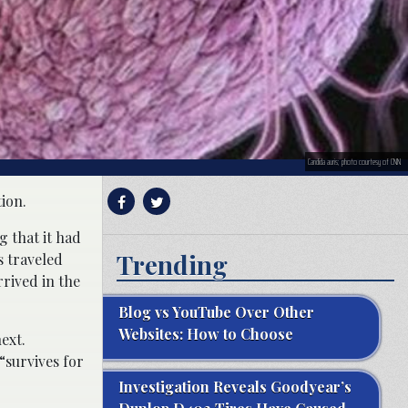
Candida auris; photo courtesy of CNN
ion.
g that it had
Trending
s traveled
rrived in the
Blog vs YouTube Over Other
Websites: How to Choose
ext.
“survives for
Investigation Reveals Goodyear’s