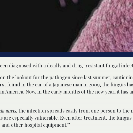
een diagnosed with a deadly and drug-resistant fungal infect
 on the lookout for the pathogen since last summer, cautionin
irst found in the ear of a Japanese man in 2009, the fungus ha
in America. Now, in the early months of the new year, it has a
da auris
, the infection spreads easily from one person to the n
s are especially vulnerable. Even after treatment, the fungus 
, and other hospital equipment.”