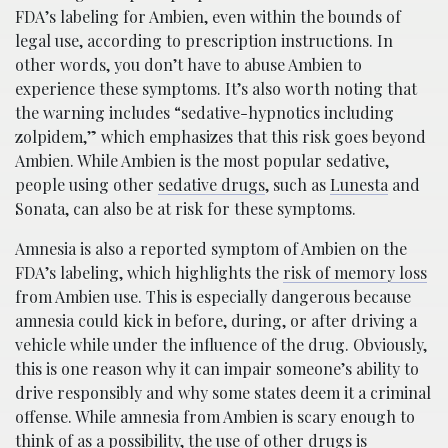
FDA’s labeling for Ambien, even within the bounds of
legal use, according to prescription instructions. In
other words, you don’t have to abuse Ambien to
experience these symptoms. It’s also worth noting that
the warning includes “sedative-hypnotics including
zolpidem,” which emphasizes that this risk goes beyond
Ambien. While Ambien is the most popular sedative,
people using other
sedative drugs
, such as
Lunesta
and
Sonata, can also be at risk for these symptoms.
Amnesia is also a reported symptom of Ambien on the
FDA’s labeling, which highlights the
risk of memory loss
from Ambien use. This is especially dangerous because
amnesia could kick in before, during, or after driving a
vehicle while under the influence of the drug. Obviously,
this is one reason why it can impair someone’s ability to
drive responsibly and why some states deem it a criminal
offense. While amnesia from Ambien is scary enough to
think of as a possibility, the use of other drugs is