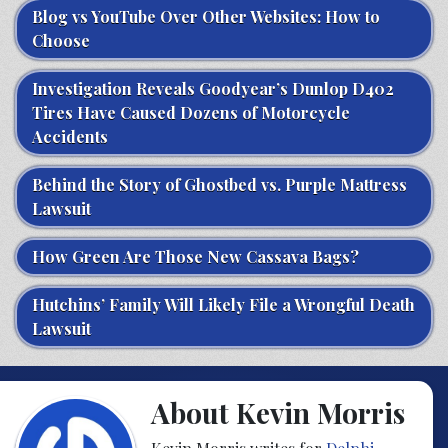
Blog vs YouTube Over Other Websites: How to
Choose
Investigation Reveals Goodyear’s Dunlop D402
Tires Have Caused Dozens of Motorcycle
Accidents
Behind the Story of Ghostbed vs. Purple Mattress
Lawsuit
How Green Are Those New Cassava Bags?
Hutchins’ Family Will Likely File a Wrongful Death
Lawsuit
About Kevin Morris