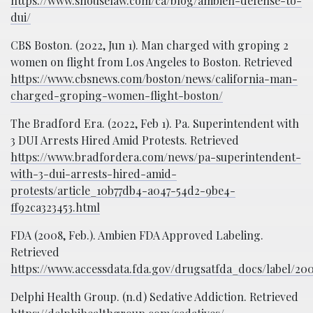
https://www.shouselaw.com/ca/blog/ambien-defense-to-
dui/
CBS Boston. (2022, Jun 1). Man charged with groping 2
women on flight from Los Angeles to Boston. Retrieved
https://www.cbsnews.com/boston/news/california-man-
charged-groping-women-flight-boston/
The Bradford Era. (2022, Feb 1). Pa. Superintendent with
3 DUI Arrests Hired Amid Protests. Retrieved
https://www.bradfordera.com/news/pa-superintendent-
with-3-dui-arrests-hired-amid-
protests/article_10b77db4-a047-54d2-9be4-
ff92ca323453.html
FDA (2008, Feb.). Ambien FDA Approved Labeling.
Retrieved
https://www.accessdata.fda.gov/drugsatfda_docs/label/20
Delphi Health Group. (n.d) Sedative Addiction. Retrieved