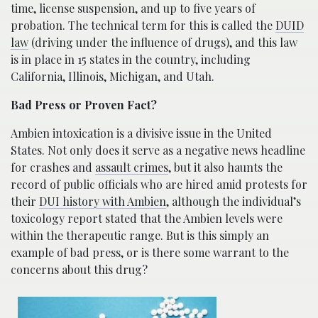
time, license suspension, and up to five years of
probation. The technical term for this is called the
DUID
law
(driving under the influence of drugs), and this law
is in place in 15 states in the country, including
California, Illinois, Michigan, and Utah.
Bad Press or Proven Fact?
Ambien intoxication is a divisive issue in the United
States. Not only does it serve as a negative news headline
for crashes and
assault crimes
, but it also haunts the
record of public officials who are hired amid protests for
their
DUI history with Ambien
, although the individual’s
toxicology report stated that the Ambien levels were
within the therapeutic range. But is this simply an
example of bad press, or is there some warrant to the
concerns about this drug?