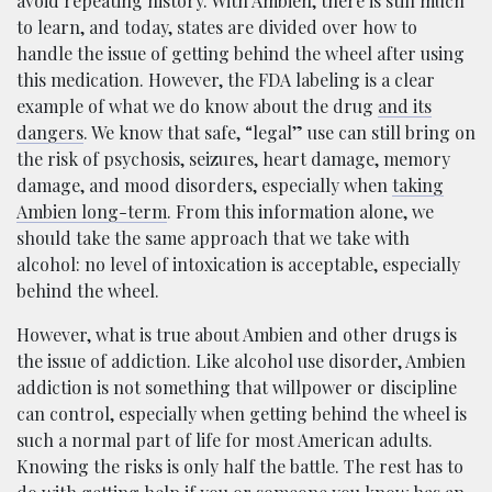
avoid repeating history. With Ambien, there is still much
to learn, and today, states are divided over how to
handle the issue of getting behind the wheel after using
this medication. However, the FDA labeling is a clear
example of what we do know about the drug
and its
dangers
. We know that safe, “legal” use can still bring on
the risk of psychosis, seizures, heart damage, memory
damage, and mood disorders, especially when
taking
Ambien long-term
. From this information alone, we
should take the same approach that we take with
alcohol: no level of intoxication is acceptable, especially
behind the wheel.
However, what is true about Ambien and other drugs is
the issue of addiction. Like alcohol use disorder, Ambien
addiction is not something that willpower or discipline
can control, especially when getting behind the wheel is
such a normal part of life for most American adults.
Knowing the risks is only half the battle. The rest has to