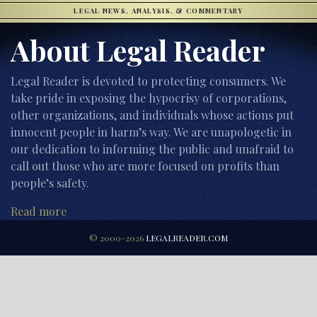
LEGAL NEWS, ANALYSIS, & COMMENTARY
About Legal Reader
Legal Reader is devoted to protecting consumers. We
take pride in exposing the hypocrisy of corporations,
other organizations, and individuals whose actions put
innocent people in harm’s way. We are unapologetic in
our dedication to informing the public and unafraid to
call out those who are more focused on profits than
people’s safety.
Read more
© 2000-2026
LEGALREADER.COM