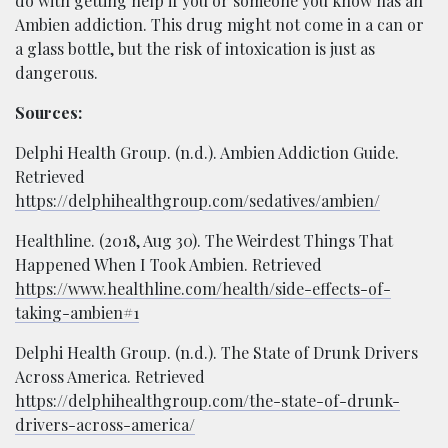
do with getting help if you or someone you know has an
Ambien addiction. This drug might not come in a can or
a glass bottle, but the risk of intoxication is just as
dangerous.
Sources:
Delphi Health Group. (n.d.). Ambien Addiction Guide.
Retrieved
https://delphihealthgroup.com/sedatives/ambien/
Healthline. (2018, Aug 30). The Weirdest Things That
Happened When I Took Ambien. Retrieved
https://www.healthline.com/health/side-effects-of-
taking-ambien#1
Delphi Health Group. (n.d.). The State of Drunk Drivers
Across America. Retrieved
https://delphihealthgroup.com/the-state-of-drunk-
drivers-across-america/