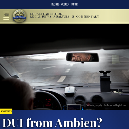
RSS FEED
FACEBOOK
TWITTER
LEGALREADER.COM
MENU
LEGAL NEWS, ANALYSIS, & COMMENTARY
Tired driver; image by Johan Funke, via Unsplash.com.
NEWS & POLITICS
DUI from Ambien?