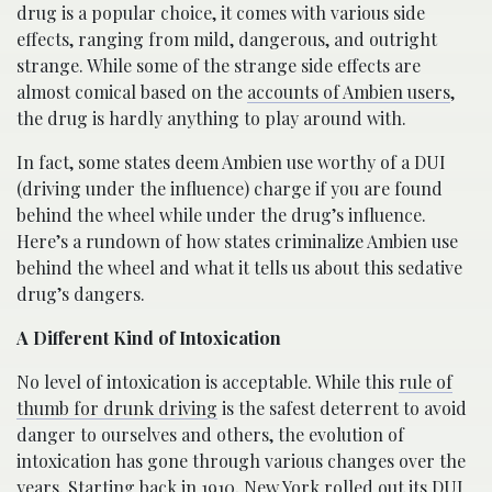
drug is a popular choice, it comes with various side
effects, ranging from mild, dangerous, and outright
strange. While some of the strange side effects are
almost comical based on the
accounts of Ambien users
,
the drug is hardly anything to play around with.
In fact, some states deem Ambien use worthy of a DUI
(driving under the influence) charge if you are found
behind the wheel while under the drug’s influence.
Here’s a rundown of how states criminalize Ambien use
behind the wheel and what it tells us about this sedative
drug’s dangers.
A Different Kind of Intoxication
No level of intoxication is acceptable. While this
rule of
thumb for drunk driving
is the safest deterrent to avoid
danger to ourselves and others, the evolution of
intoxication has gone through various changes over the
years. Starting back in 1910,
New York
rolled out its DUI