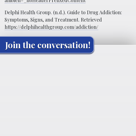
ambien#_noHeaderPrefixedContent
Delphi Health Group. (n.d.). Guide to Drug Addiction:
Symptoms, Signs, and Treatment. Retrieved
https://delphihealthgroup.com/addiction/
Join the conversation!