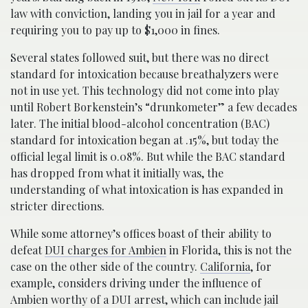
law with conviction, landing you in jail for a year and
requiring you to pay up to $1,000 in fines.
Several states followed suit, but there was no direct
standard for intoxication because breathalyzers were
not in use yet. This technology did not come into play
until Robert Borkenstein’s “drunkometer” a few decades
later. The initial blood-alcohol concentration (BAC)
standard for intoxication began at .15%, but today the
official legal limit is 0.08%. But while the BAC standard
has dropped from what it initially was, the
understanding of what intoxication is has expanded in
stricter directions.
While some attorney’s offices boast of their ability to
defeat
DUI charges for Ambien
in Florida, this is not the
case on the other side of the country.
California
, for
example, considers driving under the influence of
Ambien worthy of a DUI arrest, which can include jail