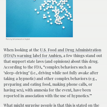
Photo by Hal Gatewood on Unsplash
When looking at the
U.S. Food and Drug Administration
(FDA)’s warning label for Ambien
, a few things stand out
that support state laws (and opinions) about this drug.
According to the FDA, “complex behaviors such as
‘sleep-driving’ (i.e., driving while not fully awake after
taking a hypnotic) and other complex behaviors (e.g.,
preparing and eating food, making phone calls, or
having sex), with amnesia for the event, have been
reported in association with the use of hypnotics.”
What might surprise people is that this is stated on the