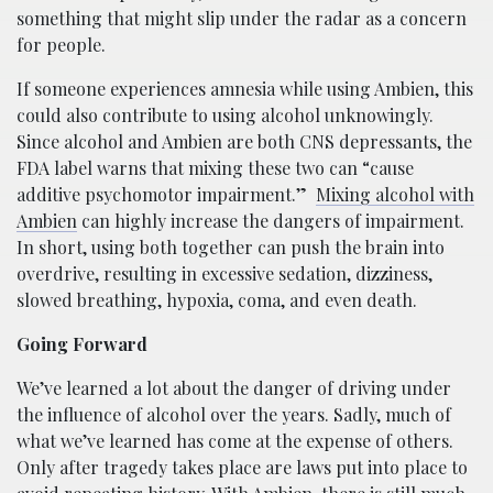
something that might slip under the radar as a concern
for people.
If someone experiences amnesia while using Ambien, this
could also contribute to using alcohol unknowingly.
Since alcohol and Ambien are both CNS depressants, the
FDA label warns that mixing these two can “cause
additive psychomotor impairment.”
Mixing alcohol with
Ambien
can highly increase the dangers of impairment.
In short, using both together can push the brain into
overdrive, resulting in excessive sedation, dizziness,
slowed breathing, hypoxia, coma, and even death.
Going Forward
We’ve learned a lot about the danger of driving under
the influence of alcohol over the years. Sadly, much of
what we’ve learned has come at the expense of others.
Only after tragedy takes place are laws put into place to