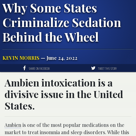
Why Some States
Criminalize Sedation
Behind the Wheel
KEVIN MORRIS
— June 24, 2022
SHARE ON FACEBOOK
TWEET THIS STORY
Ambien intoxication is a
divisive issue in the United
States.
Ambien
is one of the most popular medications on the
market to treat insomnia and sleep disorders. While this