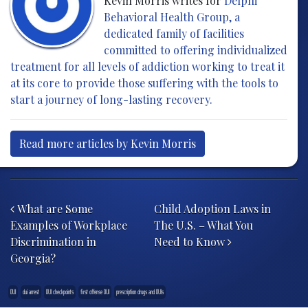
Kevin Morris writes for
Delphi
Behavioral Health Group, a
dedicated family of facilities
committed to offering individualized
treatment for all levels of addiction working to treat it
at its core to provide those suffering with the tools to
start a journey of long-lasting recovery.
Read more articles by Kevin Morris
Post navigation
What are Some
Child Adoption Laws in
Examples of Workplace
The U.S. – What You
Discrimination in
Need to Know
Georgia?
DUI
dui arrest
DUI checkpoints
first offense DUI
prescription drugs and DUIs