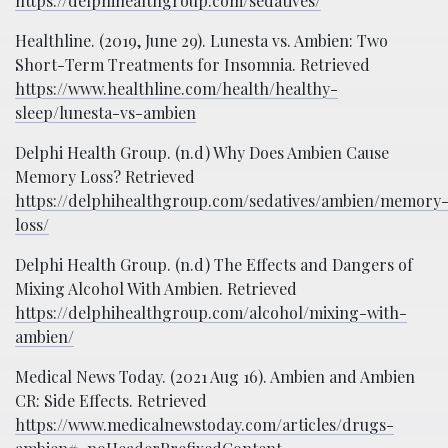
https://delphihealthgroup.com/sedatives/
Healthline. (2019, June 29). Lunesta vs. Ambien: Two
Short-Term Treatments for Insomnia. Retrieved
https://www.healthline.com/health/healthy-
sleep/lunesta-vs-ambien
Delphi Health Group. (n.d) Why Does Ambien Cause
Memory Loss? Retrieved
https://delphihealthgroup.com/sedatives/ambien/memory
loss/
Delphi Health Group. (n.d) The Effects and Dangers of
Mixing Alcohol With Ambien. Retrieved
https://delphihealthgroup.com/alcohol/mixing-with-
ambien/
Medical News Today. (2021 Aug 16). Ambien and Ambien
CR: Side Effects. Retrieved
https://www.medicalnewstoday.com/articles/drugs-