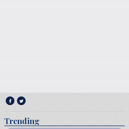
Trending