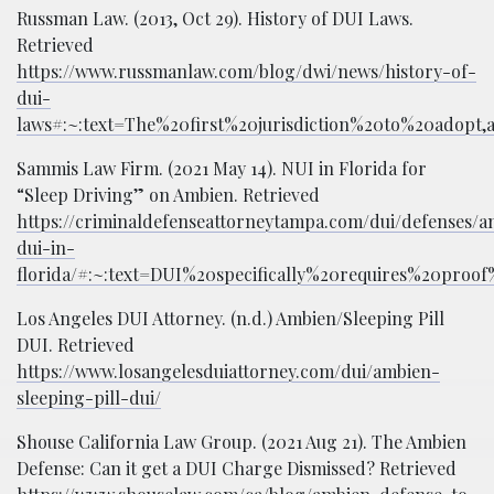
Russman Law. (2013, Oct 29). History of DUI Laws.
Retrieved
https://www.russmanlaw.com/blog/dwi/news/history-of-
dui-
laws#:~:text=The%20first%20jurisdiction%20to%20adopt
Sammis Law Firm. (2021 May 14). NUI in Florida for
“Sleep Driving” on Ambien. Retrieved
https://criminaldefenseattorneytampa.com/dui/defenses/a
dui-in-
florida/#:~:text=DUI%20specifically%20requires%20pro
Los Angeles DUI Attorney. (n.d.) Ambien/Sleeping Pill
DUI. Retrieved
https://www.losangelesduiattorney.com/dui/ambien-
sleeping-pill-dui/
Shouse California Law Group. (2021 Aug 21). The Ambien
Defense: Can it get a DUI Charge Dismissed? Retrieved