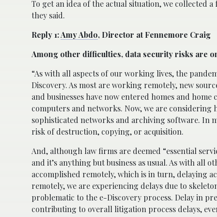
To get an idea of the actual situation, we collected a
they said.
Reply 1:
Amy Abdo
, Director at Fennemore Craig
Among other difficulties, data security risks are o
“As with all aspects of our working lives, the pande
Discovery. As most are working remotely, new sourc
and businesses have now entered homes and home com
computers and networks. Now, we are considering ho
sophisticated networks and archiving software. In m
risk of destruction, copying, or acquisition.
And, although law firms are deemed “essential servi
and it’s anything but business as usual. As with all o
accomplished remotely, which is in turn, delaying a
remotely, we are experiencing delays due to skelet
problematic to the e-Discovery process. Delay in pres
contributing to overall litigation process delays, ev