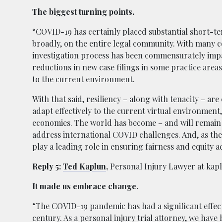
The biggest turning points.
“COVID-19 has certainly placed substantial short-t
broadly, on the entire legal community. With many co
investigation process has been commensurately impa
reductions in new case filings in some practice area
to the current environment.
With that said, resiliency – along with tenacity – a
adapt effectively to the current virtual environment, 
economies. The world has become – and will remain 
address international COVID challenges. And, as th
play a leading role in ensuring fairness and equity a
Reply 5:
Ted Kaplun
,
Personal Injury Lawyer at ka
It made us embrace change.
“The COVID-19 pandemic has had a significant effect o
century. As a personal injury trial attorney, we have