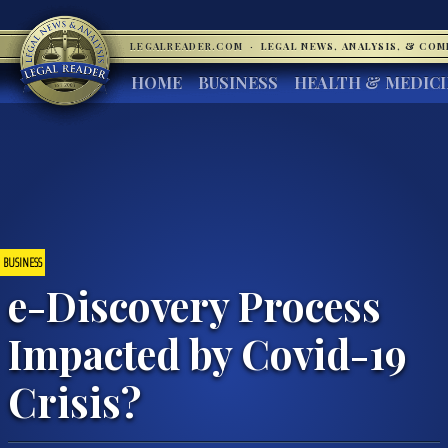
LEGALREADER.COM
·
LEGAL NEWS, ANALYSIS, & CO
HOME
BUSINESS
HEALTH & MEDIC
BUSINESS
e-Discovery Process
Impacted by Covid-19
Crisis?