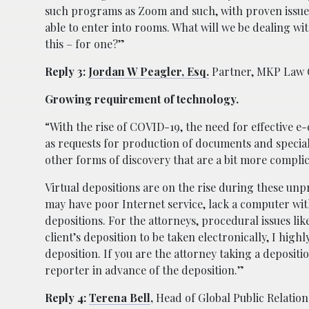
such programs as Zoom and such, with proven issue
able to enter into rooms. What will we be dealing with
this – for one?”
Reply 3:
Jordan W Peagler, Esq.
Partner, MKP Law
Growing requirement of technology.
“With the rise of COVID-19, the need for effective e
as requests for production of documents and special i
other forms of discovery that are a bit more complic
Virtual depositions are on the rise during these unp
may have poor Internet service, lack a computer with
depositions. For the attorneys, procedural issues li
client’s deposition to be taken electronically, I hig
deposition. If you are the attorney taking a depositio
reporter in advance of the deposition.”
Reply 4:
Terena Bell
,
Head of Global Public Relation