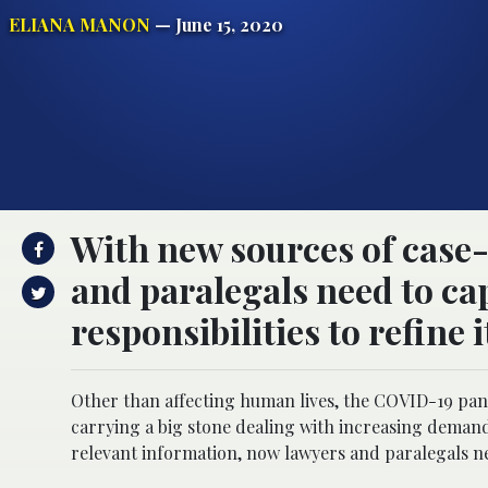
ELIANA MANON
— June 15, 2020
With new sources of case
and paralegals need to ca
responsibilities to refine i
Other than affecting human lives, the COVID-19 pand
carrying a big stone dealing with increasing demand
relevant information, now lawyers and paralegals nee