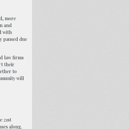
nd, more
on and
d with
ly paused due
nd law firms
rt their
ether to
munity will
e 21st
ases along.