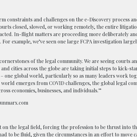
erm constraints and challenges on the e-Discovery process a
urts closed, slowed, or working remotely, the entire litigati
cted. In-flight matters are proceeding more deliberately an
s. For example, we’ve seen one large FCPA investigation large
re cornerstones of the legal community. We are seeing courts a
and cities across the globe are taking initial steps to kick-sta
– one global world, particularly so as many leaders work tog
e world emerges from COVID challenges, the global legal com
cross economies, businesses, and individuals.”
plunmarx.com
n the legal field, forcing the profession to be thrust into th
 had to be fluid, given the circumstances in an effort to move c