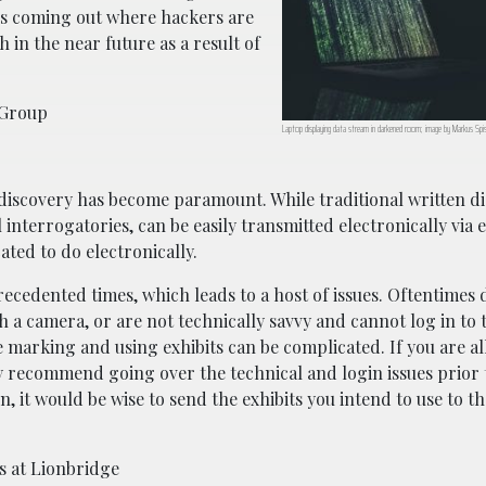
s coming out where hackers are
 in the near future as a result of
 Group
Laptop displaying data stream in darkened room; image by Markus Spi
-discovery has become paramount. While traditional written d
nterrogatories, can be easily transmitted electronically via em
ated to do electronically.
recedented times, which leads to a host of issues. Oftentimes
 a camera, or are not technically savvy and cannot log in to t
ke marking and using exhibits can be complicated. If you are a
hly recommend going over the technical and login issues prior 
n, it would be wise to send the exhibits you intend to use to t
s at Lionbridge