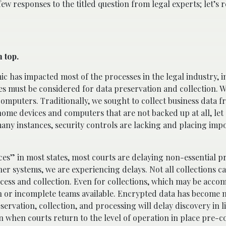
 few responses to the titled question from legal experts; let’s
n top.
mic has impacted most of the processes in the legal industry, 
es must be considered for data preservation and collection. 
puters. Traditionally, we sought to collect business data f
me devices and computers that are not backed up at all, let 
any instances, security controls are lacking and placing impo
ces” in most states, most courts are delaying non-essential p
ther systems, we are experiencing delays. Not all collections c
ccess and collection. Even for collections, which may be acco
on or incomplete teams available. Encrypted data has become
ervation, collection, and processing will delay discovery in li
en when courts return to the level of operation in place pre-c