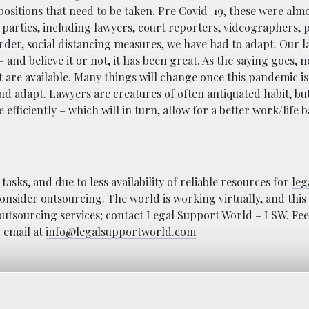
positions that need to be taken. Pre Covid-19, these were alm
 parties, including lawyers, court reporters, videographers, p
rder, social distancing measures, we have had to adapt. Our l
nd believe it or not, it has been great. As the saying goes, ne
pt are available. Many things will change once this pandemic is
nd adapt. Lawyers are creatures of often antiquated habit, but
fficiently – which will in turn, allow for a better work/life b
asks, and due to less availability of reliable resources for
leg
onsider outsourcing. The world is working virtually, and this i
e outsourcing services; contact Legal Support World – LSW. Fee
r email at
info@legalsupportworld.com