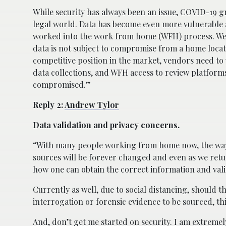
While security has always been an issue, COVID-19 gre
legal world. Data has become even more vulnerable a
worked into the work from home (WFH) process. We n
data is not subject to compromise from a home loca
competitive position in the market, vendors need t
data collections, and WFH access to review platform
compromised.”
Reply 2:
Andrew Tylor
Data validation and privacy concerns.
“With many people working from home now, the way i
sources will be forever changed and even as we retur
how one can obtain the correct information and validat
Currently as well, due to social distancing, should t
interrogation or forensic evidence to be sourced, thi
And, don’t get me started on security. I am extreme