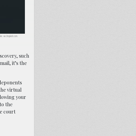
ske, via Unsplash.com.
iscovery, such
ail, it’s the
 deponents
he virtual
llowing your
to the
he court