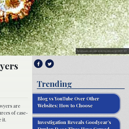
The Coronavirus seen under an electron miscroscope CREDIT: AFP
wyers
Trending
Blog vs YouTube Over Other
Websites: How to Choose
awyers are
urces of case-
 it.
Investigation Reveals Goodyear’s