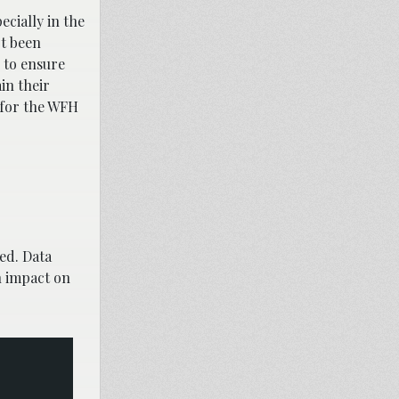
ecially in the
ot been
 to ensure
in their
 for the WFH
ed. Data
n impact on