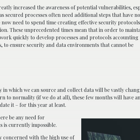
atly increased the awareness of potential vulnerabilities, esp
s secured processes often need additional steps that have n
ow need to spend time creating effective security protocols
tion. These unprecedented times mean that in order to mainta
o work quickly to develop processes and protocols accounting
s, to ensure security and data environments that cannot be
n which we can source and collect data will be vastly chang
n to normality (if we do at all), these few months will have a
e it – for this year at least.
here be any need for
s is currently impossible.
ly concerned with the high use of