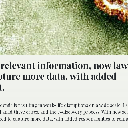
-relevant information, now la
pture more data, with added
t.
emic is resulting in work-life disruptions on a wide scale. L
 amid these crises, and the e-discovery process. With new so
d to capture more data, with added responsibilities to refine