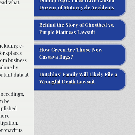
Dunlop D402 Tires Have Caused
 read what
Dozens of Motorcycle Accidents
Behind the Story of Ghostbed vs.
Purple Mattress Lawsuit
including e-
How Green Are Those New
Workplaces
Cassava Bags?
rom business
alone by
Hutchins’ Family Will Likely File a
rtant data at
Wrongful Death Lawsuit
roceedings,
an be
mplished
 more
tigation,
oronavirus.