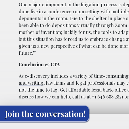
One major component in the litigation process is de
done live in a conference room setting with multiple
deponents in the room. Due to the shelter in place o
been able to do depositions virtually through Zoom – a
mother of invention; luckily for us, the tools to ada
but this situation has forced us to embrace change a
given us a new perspective of what can be done more e
future.”
Conclusion & CTA
As e-discovery includes a variety of time-consuming t
and writing
, law firms and legal professionals may c
not the time to lag. Get affordable legal back-offic
discuss how we can help, call us at +1 646 688 2821 o
Join the conversation!