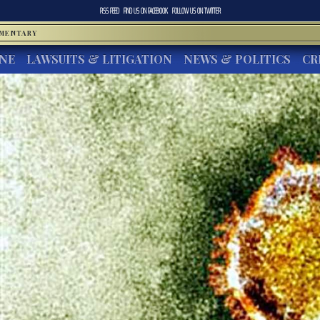
RSS FEED
FIND US ON
FACEBOOK
FOLLOW US ON
TWITTER
MMENTARY
INE
LAWSUITS & LITIGATION
NEWS & POLITICS
CR