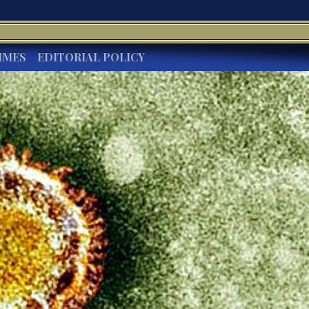
IMES
EDITORIAL POLICY