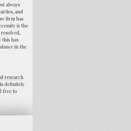
ost always
arties, and
aw firm has
cessity is the
 resolved,
 this has
alance in the
al research
s definitely
l free to