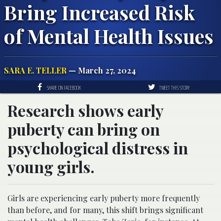
Bring Increased Risk
of Mental Health Issues
SARA E. TELLER
— March 27, 2024
SHARE ON FACEBOOK
TWEET THIS STORY
Research shows early
puberty can bring on
psychological distress in
young girls.
Girls are experiencing early puberty more frequently
than before, and for many, this shift brings significant