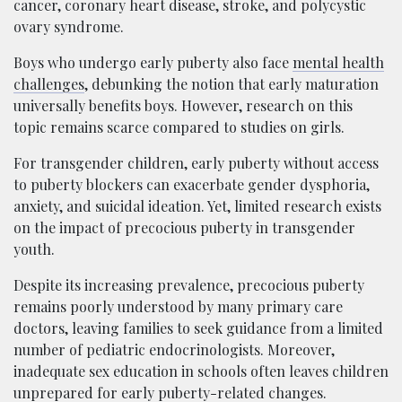
cancer, coronary heart disease, stroke, and polycystic
ovary syndrome.
Boys who undergo early puberty also face
mental health
challenges
, debunking the notion that early maturation
universally benefits boys. However, research on this
topic remains scarce compared to studies on girls.
For transgender children, early puberty without access
to puberty blockers can exacerbate gender dysphoria,
anxiety, and suicidal ideation. Yet, limited research exists
on the impact of precocious puberty in transgender
youth.
Despite its increasing prevalence, precocious puberty
remains poorly understood by many primary care
doctors, leaving families to seek guidance from a limited
number of pediatric endocrinologists. Moreover,
inadequate sex education in schools often leaves children
unprepared for early puberty-related changes.