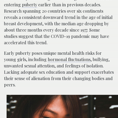
entering
puberty
earlier than in previous decades.
Research spanning 20 countries over six continents
reveals a consistent downward trend in the age of initial
breast development, with the median age dropping by
about three months every decade since 1977. Some
studies suggest that the COVID-19 pandemic may have
accelerated this trend.
Early puberty poses unique mental health risks for
young girls, including
hormonal fluctuations
, bullying,
unwanted sexual attention, and feelings of isolation.
Lacking adequate sex education and support exacerbates
their sense of alienation from their changing bodies and
peers.