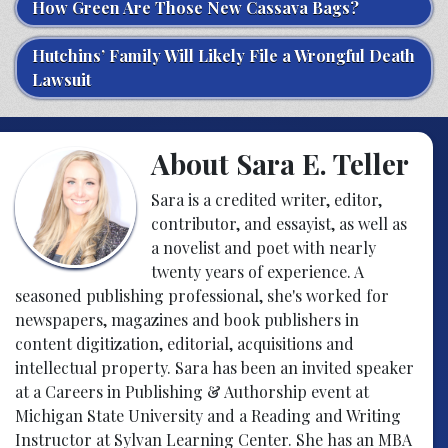
How Green Are Those New Cassava Bags?
Hutchins’ Family Will Likely File a Wrongful Death
Lawsuit
About Sara E. Teller
Sara is a credited writer, editor,
contributor, and essayist, as well as
a novelist and poet with nearly
twenty years of experience. A
seasoned publishing professional, she's worked for
newspapers, magazines and book publishers in
content digitization, editorial, acquisitions and
intellectual property. Sara has been an invited speaker
at a Careers in Publishing & Authorship event at
Michigan State University and a Reading and Writing
Instructor at Sylvan Learning Center. She has an MBA