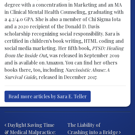
degree with a concentration in Marketing and an MA
in Clinical Mental Health Counseling, graduating with
a 4.2/4.0 GPA. She is also a member of Chi Sigma Iota
and a 2020 recipient of the Donald D. Davis
scholarship recognizing social responsibility. Sara is
certified in children's book writing, HTML coding and
social media marketing. Her fifth book,
PTSD: Healing
from the Inside Out
, was released in September 2019
and is available on Amazon. You can find her others
books there, too, including
Narcissistic Abuse: A
Survival Guide
, released in December 2017.
Read more articles by Sara E. Teller
Post navigation
Daylight Saving Time
The Liability of
& Medical Malpractice:
Crashing into a Bridge