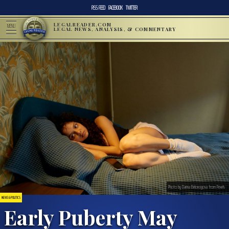
RSS FEED
FACEBOOK
TWITTER
LEGALREADER.COM
MENU
LEGAL NEWS, ANALYSIS, & COMMENTARY
Photo by Darina Belonogova from Pexels
NEWS & POLITICS
Early Puberty May