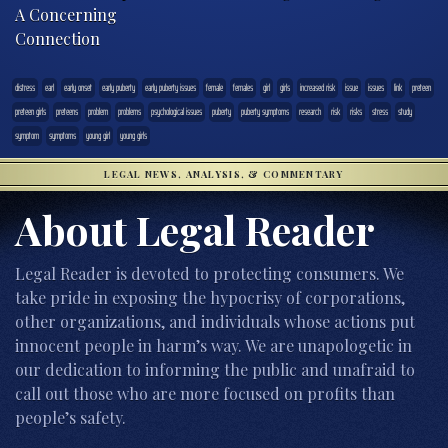
A Concerning
Connection
distress
earl
early onset
early puberty
early puberty issues
female
females
girl
girls
increased risk
issue
issues
link
preteen
preteen girls
preteens
problem
problems
psychological issues
puberty
puberty symptoms
research
risk
risks
stress
study
symptom
symptoms
young girl
young girls
LEGAL NEWS, ANALYSIS, & COMMENTARY
About Legal Reader
Legal Reader is devoted to protecting consumers. We
take pride in exposing the hypocrisy of corporations,
other organizations, and individuals whose actions put
innocent people in harm’s way. We are unapologetic in
our dedication to informing the public and unafraid to
call out those who are more focused on profits than
people’s safety.