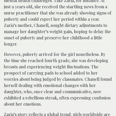
mental health challenges. Take Zaria, for instance. At
just 9 years old, she received the startling news from a
nurse practitioner that she was already showing signs of
puberty and could expect her period within a year.
Zaria’s mother, Chanell, sought dietary adjustments to
manage her daughter’s weight gain, hoping to delay the
onset of puberty and preserve her childhood a little
longer.
However, puberty arrived for the girl nonetheless. By
the time she reached fourth grade, she was developing
breasts and experiencing weight fluctuations. The
prospect of carrying pads to school added to her
worries about being judged by classmates. Chanell found
herself dealing with emotional changes with her
daughter, who, once clear and communicative, now
exhibited a rebellious streak, often expressing confusion
about her emotions.
Zaria’s story reflects a global trend: girls worldwide are