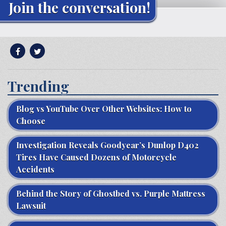
Join the conversation!
Trending
Blog vs YouTube Over Other Websites: How to
Choose
Investigation Reveals Goodyear’s Dunlop D402
Tires Have Caused Dozens of Motorcycle
Accidents
Behind the Story of Ghostbed vs. Purple Mattress
Lawsuit