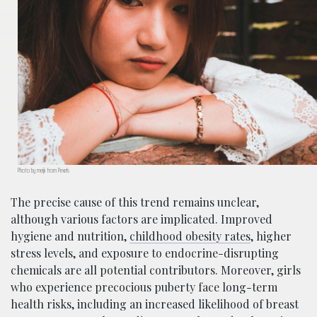
Photo by meijii from Pexels
The precise cause of this trend remains unclear,
although various factors are implicated. Improved
hygiene and nutrition,
childhood obesity rates
, higher
stress levels, and exposure to endocrine-disrupting
chemicals are all potential contributors. Moreover, girls
who experience precocious puberty face long-term
health risks, including an increased likelihood of breast