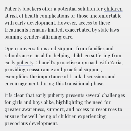
Puberty blockers offer a potential solution for
children
at risk of health complications or those uncomfortable
with early development. However, access to these
treatments remains limited, exacerbated by state laws
banning gender-affirming care.
Open conversations and support from families and
schools are crucial for helping children suffering from
early
puberty
. Chanell’s proactive approach with Zaria,
providing reassurance and practical support,
exemplifies the importance of frank discussions and
encouragement during this transitional phase.
It is clear that early puberty presents several challenges
for girls and boys alike, highlighting the need for
greater awareness, support, and access to resources to
ensure the well-being of children experiencing
precocious development.