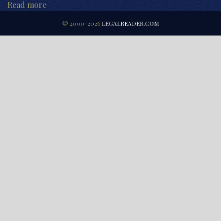
Read more
© 2000-2026
LEGALREADER.COM