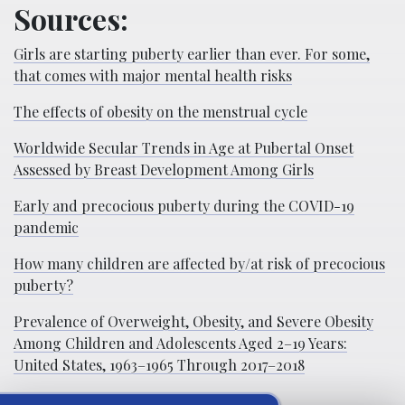
Sources:
Girls are starting puberty earlier than ever. For some,
that comes with major mental health risks
The effects of obesity on the menstrual cycle
Worldwide Secular Trends in Age at Pubertal Onset
Assessed by Breast Development Among Girls
Early and precocious puberty during the COVID-19
pandemic
How many children are affected by/at risk of precocious
puberty?
Prevalence of Overweight, Obesity, and Severe Obesity
Among Children and Adolescents Aged 2–19 Years:
United States, 1963–1965 Through 2017–2018