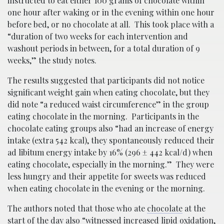
instructed to eat either 100 grams of chocolate within
one hour after waking or in the evening within one hour
before bed, or no chocolate at all. This took place with a
“duration of two weeks for each intervention and
washout periods in between, for a total duration of 9
weeks,” the study notes.
The results suggested that participants did not notice
significant weight gain when eating chocolate, but they
did note “a reduced waist circumference” in the group
eating chocolate in the morning. Participants in the
chocolate eating groups also “had an increase of energy
intake (extra 542 kcal), they spontaneously reduced their
ad libitum​ energy intake by 16% (296 ± 442 kcal/d) when
eating chocolate, especially in the morning.” They were
less hungry and their appetite for sweets was reduced
when eating chocolate in the evening or the morning.
The authors noted that those who ate
chocolate
at the
start of the day also “witnessed increased lipid oxidation,