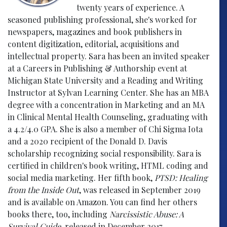
twenty years of experience. A
seasoned publishing professional, she's worked for
newspapers, magazines and book publishers in
content digitization, editorial, acquisitions and
intellectual property. Sara has been an invited speaker
at a Careers in Publishing & Authorship event at
Michigan State University and a Reading and Writing
Instructor at Sylvan Learning Center. She has an MBA
degree with a concentration in Marketing and an MA
in Clinical Mental Health Counseling, graduating with
a 4.2/4.0 GPA. She is also a member of Chi Sigma Iota
and a 2020 recipient of the Donald D. Davis
scholarship recognizing social responsibility. Sara is
certified in children's book writing, HTML coding and
social media marketing. Her fifth book,
PTSD: Healing
from the Inside Out
, was released in September 2019
and is available on Amazon. You can find her others
books there, too, including
Narcissistic Abuse: A
Survival Guide
, released in December 2017.