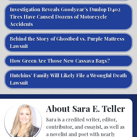
Investigation Reveals Goodyear’s Dunlop D402
Tires Have Caused Dozens of Motorcycle
Accidents
Behind the Story of Ghostbed vs. Purple Mattress
Lawsuit
How Green Are Those New Cassava Bags?
Hutchins’ Family Will Likely File a Wrongful Death
Lawsuit
About Sara E. Teller
Sara is a credited writer, editor,
contributor, and essayist, as well as
a novelist and poet with nearly