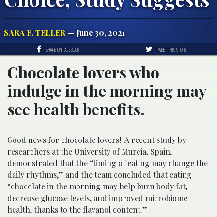
SARA E. TELLER
— June 30, 2021
SHARE ON FACEBOOK
TWEET THIS STORY
Chocolate lovers who
indulge in the morning may
see health benefits.
Good news for chocolate lovers! A recent study by
researchers at the University of Murcia, Spain,
demonstrated that the “timing of eating may change the
daily rhythms,” and the team concluded that eating
“chocolate in the morning may help burn body fat,
decrease glucose levels, and improved microbiome
health, thanks to the flavanol content.”