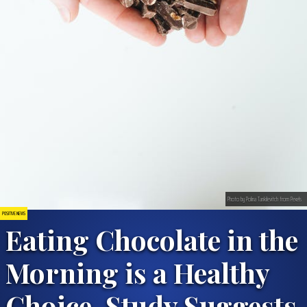
Photo by Polina Tankilevitch from Pexels
POSITIVE NEWS
Eating Chocolate in the
Morning is a Healthy
Choice, Study Suggests