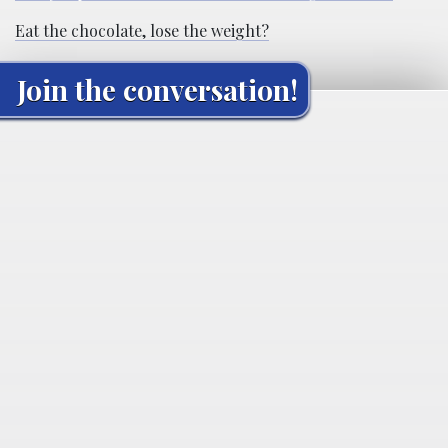
Eat the chocolate, lose the weight?
Join the conversation!