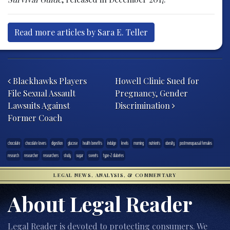
Read more articles by Sara E. Teller
Post navigation
Blackhawks Players
Howell Clinic Sued for
File Sexual Assault
Pregnancy, Gender
Lawsuits Against
Discrimination
Former Coach
chocolate
chocolate lovers
digestion
glucose
health benefits
indulge
levels
morning
nutrients
obesity
postmenopausal females
research
researcher
researchers
study
sugar
sweets
type-2 diabetes
LEGAL NEWS, ANALYSIS, & COMMENTARY
About Legal Reader
Legal Reader is devoted to protecting consumers. We