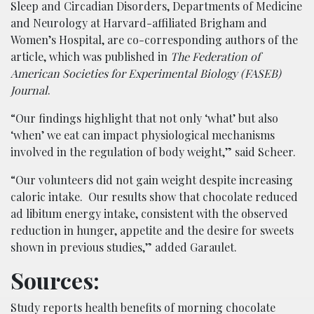
Sleep and Circadian Disorders, Departments of Medicine
and Neurology at Harvard-affiliated Brigham and
Women’s Hospital, are co-corresponding authors of the
article, which was published in
The Federation of
American Societies for Experimental Biology
(FASEB)
Journal
.
“Our findings highlight that not only ‘what’ but also
‘when’ we eat can impact physiological mechanisms
involved in the regulation of body weight,” said Scheer.
“Our volunteers did not gain weight despite increasing
caloric intake. Our results show that chocolate reduced
ad libitum energy intake, consistent with the observed
reduction in hunger, appetite and the desire for sweets
shown in previous studies,” added Garaulet.
Sources:
Study reports health benefits of morning chocolate