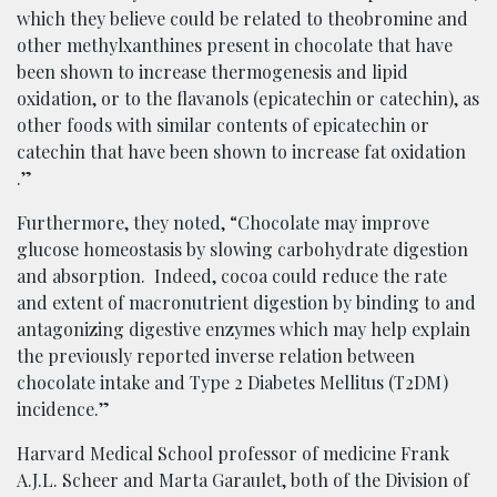
which they believe could be related to theobromine and
other methylxanthines present in chocolate that have
been shown to increase thermogenesis and lipid
oxidation​, or to the flavanols (epicatechin or catechin), as
other foods with similar contents of epicatechin or
catechin that have been shown to increase fat oxidation​
.”
Furthermore, they noted, “Chocolate may improve
glucose homeostasis by slowing carbohydrate digestion
and absorption. Indeed, cocoa could reduce the rate
and extent of macronutrient digestion by binding to and
antagonizing digestive enzymes​ which may help explain
the previously reported inverse relation between
chocolate intake and Type 2 Diabetes Mellitus (T2DM)
incidence​.”​
Harvard Medical School professor of medicine Frank
A.J.L. Scheer and Marta Garaulet, both of the Division of