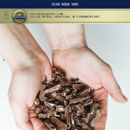
RSS FEED
FACEBOOK
TWITTER
LEGALREADER.COM
MENU
LEGAL NEWS, ANALYSIS, & COMMENTARY