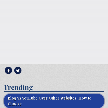
Trending
Blog vs YouTube Over Other Websites: How to
Choose