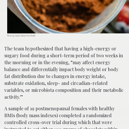
Photo by Samer Daboul from Pexels
The team hypothesized that having a high-energy or
sugary food during a short-term period of two weeks in
the morning or in the evening, “may affect energy
balance and differentially impact body weight or body
fat distribution due to changes in energy intake,
substrate oxidation, sleep- and circadian-related
variables, or microbiota composition and their metabolic
activity.”
A sample of 19 postmenopausal females with healthy
BMIs (body mass indexes) completed a randomized
controlled cross-over trial during which that were