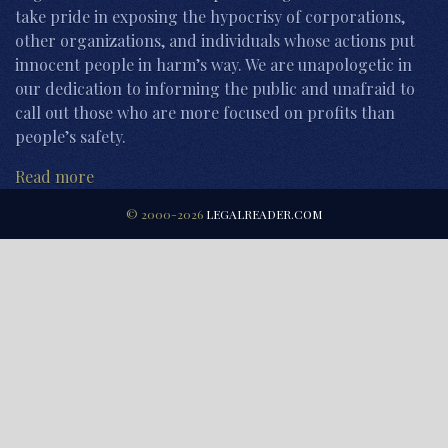
take pride in exposing the hypocrisy of corporations,
other organizations, and individuals whose actions put
innocent people in harm’s way. We are unapologetic in
our dedication to informing the public and unafraid to
call out those who are more focused on profits than
people’s safety.
Read more
© 2000-2026
LEGALREADER.COM