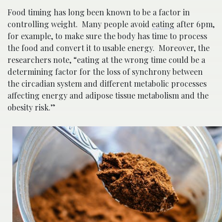
Food timing has long been known to be a factor in
controlling weight. Many people avoid
eating
after 6pm,
for example, to make sure the body has time to process
the food and convert it to usable energy. Moreover, the
researchers note, “eating at the wrong time could be a
determining factor for the loss of synchrony between
the circadian system and different metabolic processes
affecting energy and adipose tissue metabolism and the
obesity risk​.”