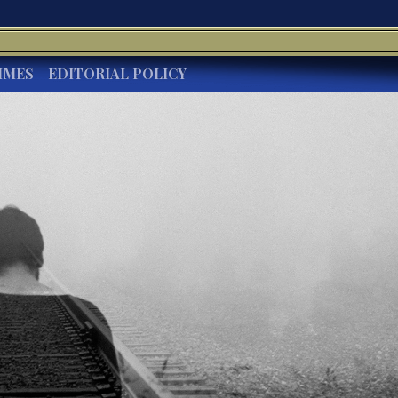
IMES
EDITORIAL POLICY