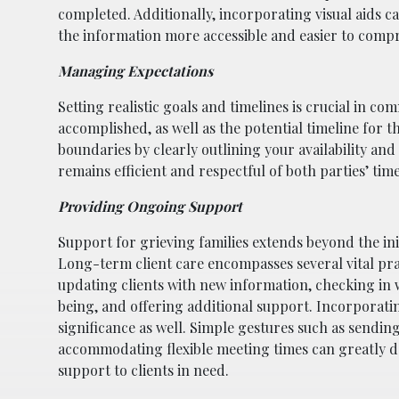
completed. Additionally, incorporating visual aids c
the information more accessible and easier to comp
Managing Expectations
Setting realistic goals and timelines is crucial in 
accomplished, as well as the potential timeline for t
boundaries by clearly outlining your availability an
remains efficient and respectful of both parties’ time
Providing Ongoing Support
Support for grieving families extends beyond the init
Long-term client care encompasses several vital prac
updating clients with new information, checking in wi
being, and offering additional support. Incorporati
significance as well. Simple gestures such as sendin
accommodating flexible meeting times can greatly
support to clients in need.