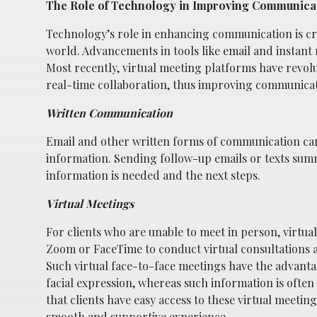
The Role of Technology in Improving Communica
Technology’s role in enhancing communication is cru
world. Advancements in tools like email and instan
Most recently, virtual meeting platforms have revol
real-time collaboration, thus improving communicat
Written Communication
Email and other written forms of communication can 
information. Sending follow-up emails or texts summ
information is needed and the next steps.
Virtual Meetings
For clients who are unable to meet in person, virtual
Zoom or FaceTime to conduct virtual consultations 
Such virtual face-to-face meetings have the advanta
facial expression, whereas such information is often
that clients have easy access to these virtual meeti
smooth and supportive experience.