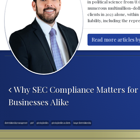
in political science from U.
numerous multimillion-dolla
clients in 2023 alone, with
liability, including the rep
Read more articles by
Post navigation
Why SEC Compliance Matters for 
Businesses Alike
client relationship management
grief
grieving families
grieving families as clients
lawyer client relationship