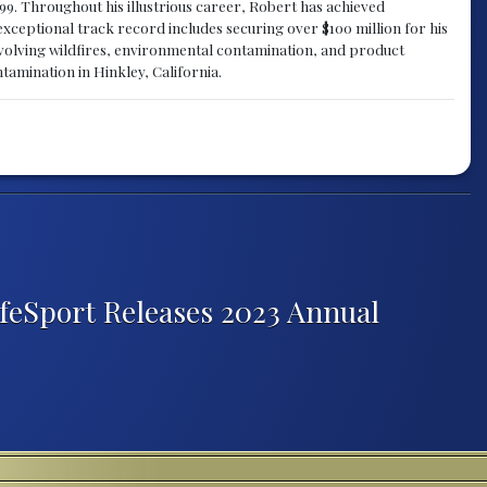
1999. Throughout his illustrious career, Robert has achieved
exceptional track record includes securing over $100 million for his
involving wildfires, environmental contamination, and product
ntamination in Hinkley, California.
afeSport Releases 2023 Annual