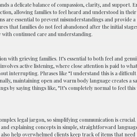
nds a delicate balance of compassion, clarity, and support. 
tion, allowing families to feel heard and understood in their 
s are essential to prevent misunderstandings and provide a 
res that families do not feel abandoned after the initial stages
ey with continued care and understanding.
n with grieving families. It’s essential to both feel and genu
nvolves active listening, where close attention is paid to what
t interrupting. Phrases like “I understand this is a difficult
nally, maintaining open and warm body language creates a sa
ngs by saying things like, “It’s completely normal to feel this
complex legal jargon, so simplifying communication is crucial.
e and explaining concepts in simple, straightforward languag
also help overwhelmed clients keep track of items that need 