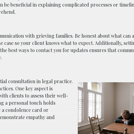
an be beneficial in explaining complicated processes or timeli
rehend.
communication with grieving families. Be honest about what can
he case so your client knows what to expect. Additionally, sett
d the best ways to contact you for updates ensures that commu
.
ial consultation in legal practice.
tices. One key aspect is
th clients to assess their well-
ng a personal touch holds
g a condolence card or
 demonstrate empathy and