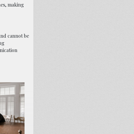
nes, making
 and cannot be
ing
nication