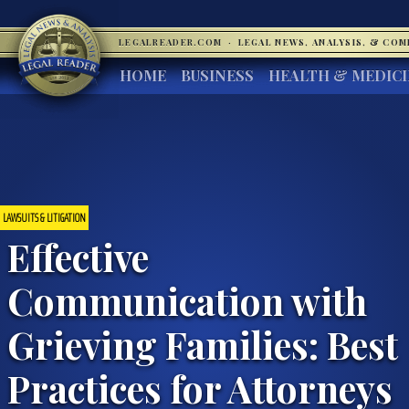
LEGALREADER.COM
·
LEGAL NEWS, ANALYSIS, & CO
HOME
BUSINESS
HEALTH & MEDIC
LAWSUITS & LITIGATION
Effective
Communication with
Grieving Families: Best
Practices for Attorneys