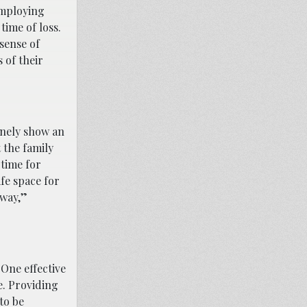
Employing
time of loss.
sense of
 of their
inely show an
 the family
 time for
fe space for
 way,”
 One effective
e. Providing
to be