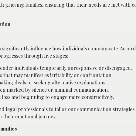
th grieving families, ensuring that their needs are met with 
ation
n significantly influence how individuals communicate. Accord
progresses through five stages:
n render individuals temporarily unresponsive or disengaged.
s that may manifest as irritability or confrontation.
aking deals or seeking alternative explanations.
ten marked by silence or minimal communication.
e loss and beginning to engage more constructively.
d legal professionals to tailor our communication strategies 
n their emotional journey.
Families