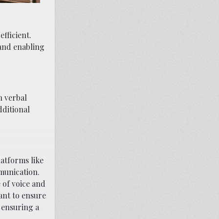
fficient.
 and enabling
n verbal
dditional
latforms like
munication.
 of voice and
ant to ensure
 ensuring a