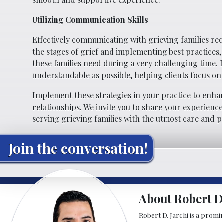
Utilizing Communication Skills
Effectively communicating with grieving families re
the stages of grief and implementing best practices
these families need during a very challenging time.
understandable as possible, helping clients focus on
Implement these strategies in your practice to enha
relationships. We invite you to share your experien
serving grieving families with the utmost care and p
Join the conversation!
About Robert D.
Robert D. Jarchi is a promin