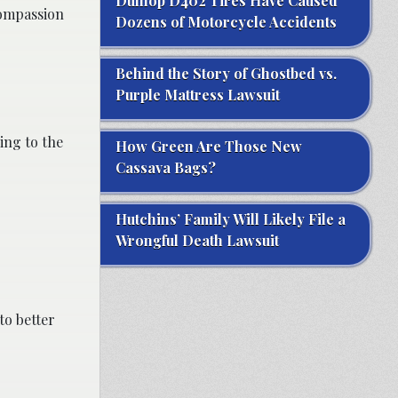
Dunlop D402 Tires Have Caused
compassion
Dozens of Motorcycle Accidents
Behind the Story of Ghostbed vs.
Purple Mattress Lawsuit
ing to the
How Green Are Those New
Cassava Bags?
Hutchins’ Family Will Likely File a
Wrongful Death Lawsuit
to better