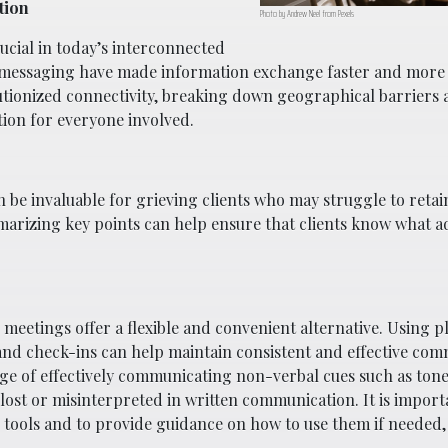
tion
Photo by Andrew Neel from Pexels
cial in today’s interconnected
t messaging have made information exchange faster and more e
utionized connectivity, breaking down geographical barriers
ion for everyone involved.
be invaluable for grieving clients who may struggle to retai
arizing key points can help ensure that clients know what a
 meetings offer a flexible and convenient alternative. Using p
and check-ins can help maintain consistent and effective com
ge of effectively communicating non-verbal cues such as tone
 lost or misinterpreted in written communication. It is import
ng tools and to provide guidance on how to use them if needed,