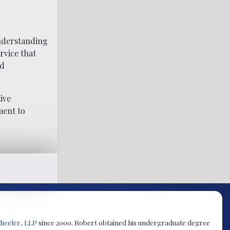
understanding
rvice that
nd
ive
ment to
heeler, LLP
since 2000. Robert obtained his undergraduate degree