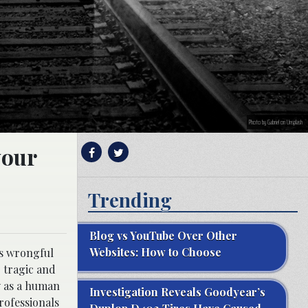
Photo by Gabriel on Unsplash
your
Trending
Blog vs YouTube Over Other
Websites: How to Choose
as wrongful
r tragic and
y as a human
Investigation Reveals Goodyear’s
professionals