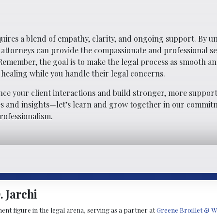
quires a blend of empathy, clarity, and ongoing support. By 
, attorneys can provide the compassionate and professional se
 Remember, the goal is to make the legal process as smooth a
 healing while you handle their legal concerns.
nce your client interactions and build stronger, more support
ces and insights—let’s learn and grow together in our commit
rofessionalism.
 Jarchi
ent figure in the legal arena, serving as a partner at
Greene Broillet & W