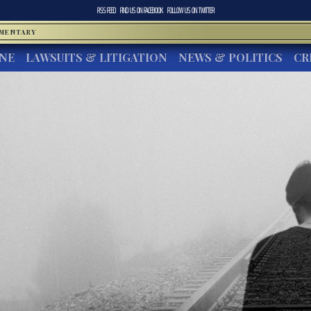
RSS FEED
FIND US ON
FACEBOOK
FOLLOW US ON
TWITTER
MMENTARY
INE
LAWSUITS & LITIGATION
NEWS & POLITICS
CR