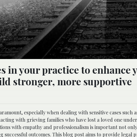
s in your practice to enhance 
uild stronger, more supportive
paramount, especially when dealing with sensitive cases such 
racting with grieving families who have lost a loved one unde
tions with empathy and professionalism is important not onl
ing successful outcomes. This blog post aims to provide legal 