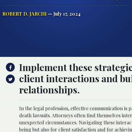
ROBERT D. JARCHI
— July 17, 2024
Implement these strategie
client interactions and b
relationships.
In the legal profession, effective communication is 
death lawsuits. Attorneys often find themselves inte
unexpected circumstances. Navigating these interac
being but also for client satisfaction and for achiev