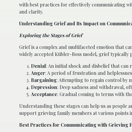
with best practices for effectively communicating wi
and clarity.
Understanding Grief and Its Impact on Communic
Exploring the Stages of Grief
Grief is a complex and multifaceted emotion that ca
widely accepted Kübler-Ross model, grief typically 
Denial
: An initial shock and disbelief that ca
Anger
: A period of frustration and helplessnes
Bargaining
: Attempting to regain control by m
Depression
: Deep sadness and withdrawal, of
Acceptance
: Gradual coming to terms with th
Understanding these stages can help us as people an
support grieving family members at various points i
Best Practices for Communicating with Grieving 