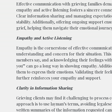
Effective communication with grieving families dema
empathy and active listening fosters a sincere connec
Clear information sharing and managing expectation
stability. Additionally, offering ongoing support ensu
grief, helping them navigate their emotional journ
Empathy and Active Listening
Empathy is the cornerstone of effective communicatio
understanding and concern for their situation. This i
members say, and acknowledging their feelings withou
you” can go a long way in showing empathy. Additio
them to express their emotions. Validating their feeli
further reinforces your empathy and support.
Clarity in Information Sharing
Grieving clients may find it challenging to process 
approach is to use layman’s terms, avoiding legales
written summaries of the information requested can 