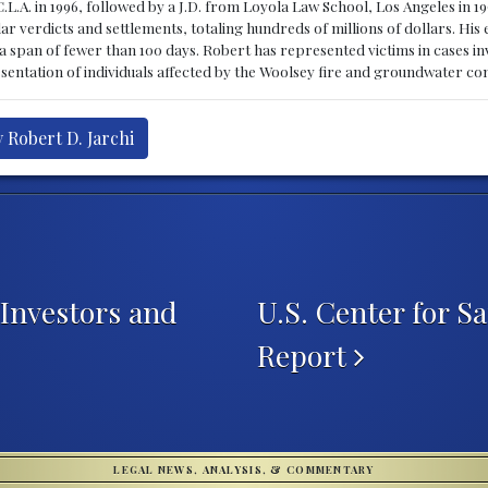
C.L.A. in 1996, followed by a J.D. from Loyola Law School, Los Angeles in 
r verdicts and settlements, totaling hundreds of millions of dollars. His 
in a span of fewer than 100 days. Robert has represented victims in cases 
resentation of individuals affected by the Woolsey fire and groundwater co
 Robert D. Jarchi
Investors and
U.S. Center for S
Report
LEGAL NEWS, ANALYSIS, & COMMENTARY