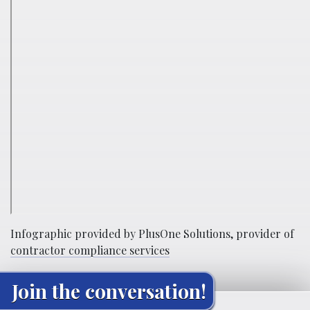
Infographic provided by PlusOne Solutions, provider of
contractor compliance services
Join the conversation!