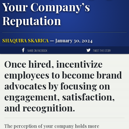
Your Company’s
Reputation
SHAQUIRA SKARICA
— January 30, 2024
SHARE ON FACEBOOK
TWEET THIS STORY
Once hired, incentivize
employees to become brand
advocates by focusing on
engagement, satisfaction,
and recognition.
The perception of your company holds more