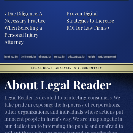
Post navigation
Due Diligence: A
Proven Digital
Necessary Practice
Strategies to Increase
When Selecting a
ROI for Law Firms
Personal Injury
Attorney
internet reputation
law firm reputation
online reputation
peer reputation
professional reputation
reputation
reputation management
LEGAL NEWS, ANALYSIS, & COMMENTARY
About Legal Reader
Legal Reader is devoted to protecting consumers. We
take pride in exposing the hypocrisy of corporations,
other organizations, and individuals whose actions put
innocent people in harm’s way. We are unapologetic in
our dedication to informing the public and unafraid to