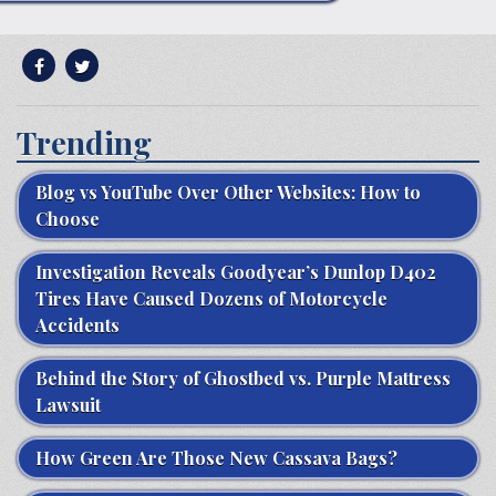
Trending
Blog vs YouTube Over Other Websites: How to
Choose
Investigation Reveals Goodyear’s Dunlop D402
Tires Have Caused Dozens of Motorcycle
Accidents
Behind the Story of Ghostbed vs. Purple Mattress
Lawsuit
How Green Are Those New Cassava Bags?