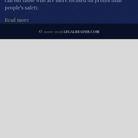
call out those who are more focused on profits than
people’s safety.
Read more
© 2000-2026
LEGALREADER.COM