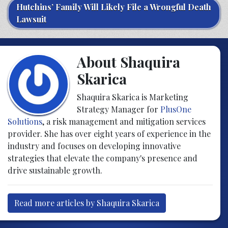
Hutchins’ Family Will Likely File a Wrongful Death
Lawsuit
About Shaquira
Skarica
Shaquira Skarica is Marketing
Strategy Manager for
PlusOne
Solutions
, a risk management and mitigation services
provider. She has over eight years of experience in the
industry and focuses on developing innovative
strategies that elevate the company's presence and
drive sustainable growth.
Read more articles by Shaquira Skarica