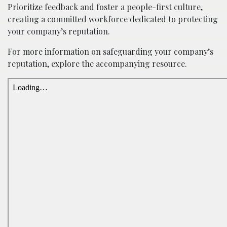
Prioritize feedback and foster a people-first culture,
creating a committed workforce dedicated to protecting
your company’s reputation.
For more information on safeguarding your company’s
reputation, explore the accompanying resource.