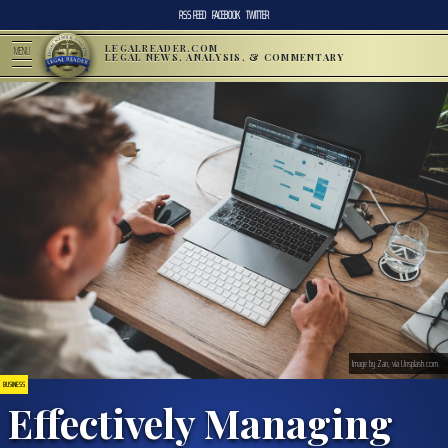
RSS FEED
FACEBOOK
TWITTER
LEGALREADER.COM
MENU
LEGAL NEWS, ANALYSIS, & COMMENTARY
Image by Zan, via Unsplash.com.
BUSINESS
Effectively Managing