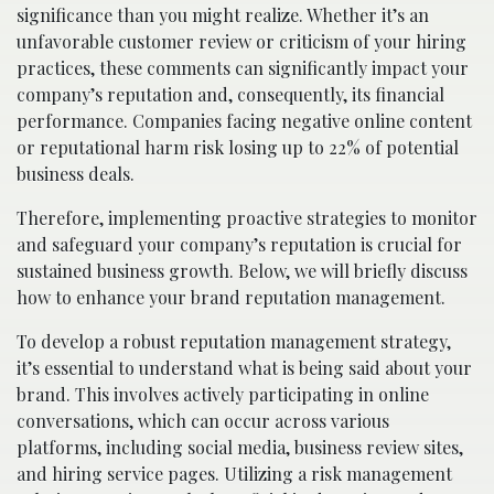
significance than you might realize. Whether it’s an
unfavorable customer review or criticism of your hiring
practices, these comments can significantly impact your
company’s reputation and, consequently, its financial
performance. Companies facing negative online content
or reputational harm risk losing up to 22% of potential
business deals.
Therefore, implementing proactive strategies to monitor
and safeguard your company’s reputation is crucial for
sustained business growth. Below, we will briefly discuss
how to enhance your brand reputation management.
To develop a robust reputation management strategy,
it’s essential to understand what is being said about your
brand. This involves actively participating in online
conversations, which can occur across various
platforms, including social media, business review sites,
and hiring service pages. Utilizing a risk management