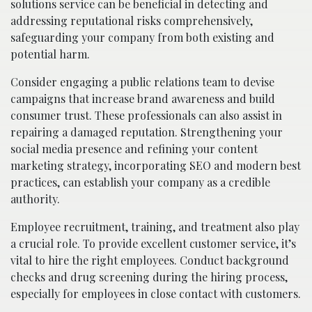
solutions service can be beneficial in detecting and
addressing reputational risks comprehensively,
safeguarding your company from both existing and
potential harm.
Consider engaging a public relations team to devise
campaigns that increase brand awareness and build
consumer trust. These professionals can also assist in
repairing a damaged reputation. Strengthening your
social media presence and refining your content
marketing strategy, incorporating SEO and modern best
practices, can establish your company as a credible
authority.
Employee recruitment, training, and treatment also play
a crucial role. To provide excellent customer service, it’s
vital to hire the right employees. Conduct background
checks and drug screening during the hiring process,
especially for employees in close contact with customers.