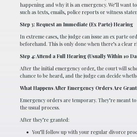
happening and why it is an emergency. We’ll want to
such as texts, emails, police reports or witness state
Step 3: Request an Immediate (Ex Parte) Hearing
In extreme cases, the judge can issue an ex parte or
beforehand. This is only done when there’s a clear r
Step 4: Attend a Full Hearing (Usually Within 10 Da
After the initial emergency order, the court will sch
chance to be heard, and the judge can decide wheth
What Happens After Emergency Orders Are Gran
Emergency orders are temporary. They’re meant to p
the usual process.
After they’re granted:
You’ll follow up with your regular divorce pro