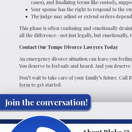
cases), and finalizing terms like custody, suppo
Your spouse has the right to respond to the em
The judge may adjust or extend orders depend
This phase is often confusing and emotionally drai
all the difference—not just legally, but emotionally, t
Contact Our Tempe Divorce Lawyers Today
An emergency divorce situation can leave you feeling
You deserve to feel safe and heard. And you deserve r
Don’t wait to take care of your family’s future. Call 
form
to get started.
Join the conversation!