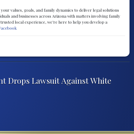
your values, goals, and family dynamics to deliver legal solutions
iduals and businesses across Arizona with matters involving family
f trusted local experience, we’re here to help you develop a
Facebook
nt Drops Lawsuit Against White