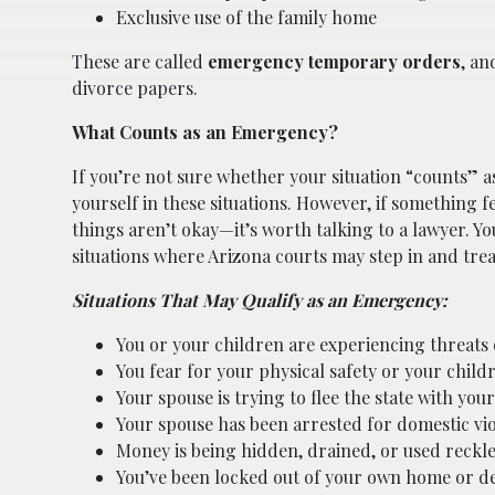
Exclusive use of the family home
These are called
emergency temporary orders
, an
divorce papers.
What Counts as an Emergency?
If you’re not sure whether your situation “counts” a
yourself in these situations. However, if something 
things aren’t okay—it’s worth talking to a lawyer. Yo
situations where Arizona courts may step in and tre
Situations That May Qualify as an Emergency:
You or your children are experiencing threats
You fear for your physical safety or your childr
Your spouse is trying to flee the state with your
Your spouse has been arrested for domestic vi
Money is being hidden, drained, or used reckle
You’ve been locked out of your own home or den