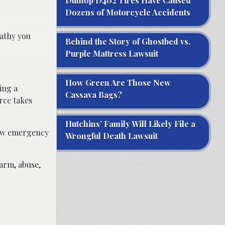
Dunlop D402 Tires Have Caused
Dozens of Motorcycle Accidents
athy you
Behind the Story of Ghostbed vs.
Purple Mattress Lawsuit
How Green Are Those New
ing a
Cassava Bags?
rce takes
Hutchins’ Family Will Likely File a
llow emergency
Wrongful Death Lawsuit
arm, abuse,