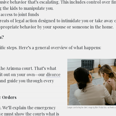
usive behavior that’s escalating. This includes control over fi
 the kids to manipulate you.
access to joint funds
reats of legal action designed to intimidate you or take away 
appropriate behavior by your spouse or someone in the home.
a?
fic steps. Here’s a general overview of what happens:
 the Arizona court. That’s what
re it out on your own—our
divorce
and guide you through every
y Orders
u. We’ll explain the emergency
Lawyer comforting her client; image by Mart Production, via Pexels.c
we must show the courts what is