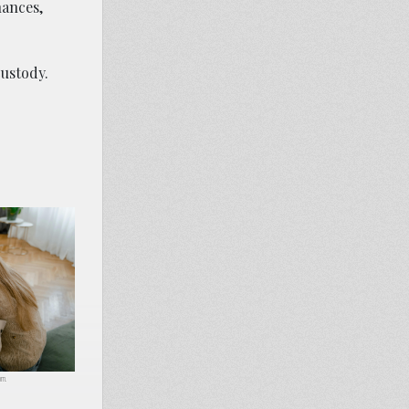
nances,
custody.
om.