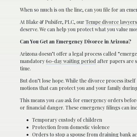
When so much is on the line, can you file for an eme
At Blake & Pulsifer, PLC, our
Tempe divorce lawyers
deserve. We can help you protect what you value mos
Can You Get an Emergency Divorce in Arizona?
Arizona doesn’t offer a legal process called “emergen
mandatory
60-day waiting period
after papers are s
time.
But don’t lose hope. While the divorce process itsel
motions that can protect you and your family during
This means you
can
ask for emergency orders before 
or financial danger. These emergency filings can inc
Temporary custody of children
Protection from domestic violence
Orders to stop a spouse from draining bank ac