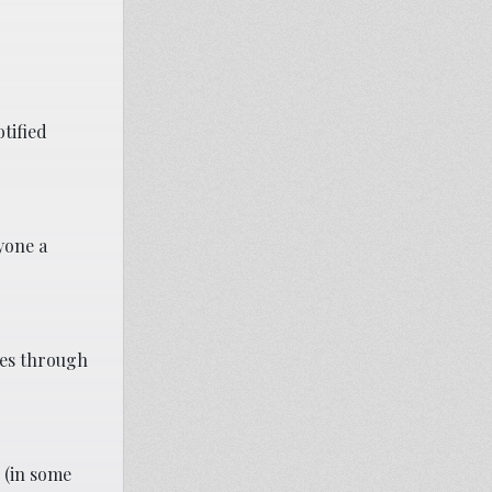
tified
ryone a
ves through
 (in some