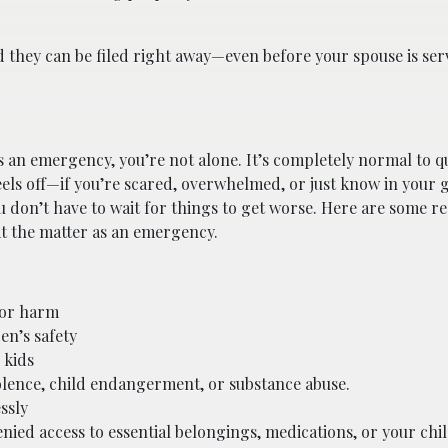
d they can be filed right away—even before your spouse is se
s an emergency, you’re not alone. It’s completely normal to q
feels off—if you’re scared, overwhelmed, or just know in your 
u don’t have to wait for things to get worse. Here are some re
at the matter as an emergency.
 or harm
en’s safety
 kids
olence, child endangerment, or substance abuse.
ssly
ied access to essential belongings, medications, or your chi