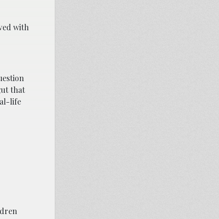
rved with
uestion
gut that
al-life
ldren