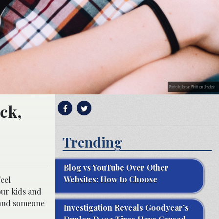
Photo by Jordan Whitt on Unsplash
uck,
Trending
Blog vs YouTube Over Other
Websites: How to Choose
eel
our kids and
 and someone
Investigation Reveals Goodyear’s