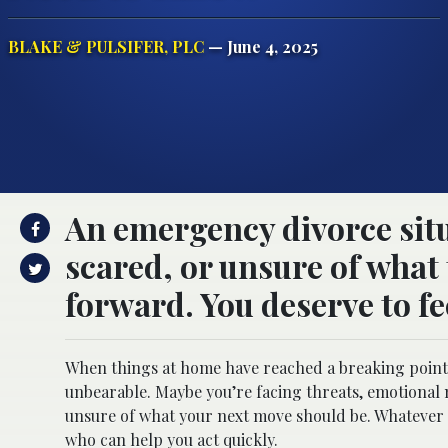
BLAKE & PULSIFER, PLC
— June 4, 2025
An emergency divorce situ
scared, or unsure of what 
forward. You deserve to fe
When things at home have reached a breaking point, 
unbearable. Maybe you’re facing threats, emotional 
unsure of what your next move should be. Whatever 
who can help you act quickly.