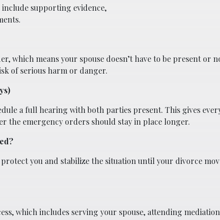
 include supporting evidence,
ments.
der, which means your spouse doesn’t have to be present or no
isk of serious harm or danger.
ys)
edule a full hearing with both parties present. This gives eve
er the emergency orders should stay in place longer.
ted?
rotect you and stabilize the situation until your divorce mo
cess, which includes serving your spouse, attending mediation