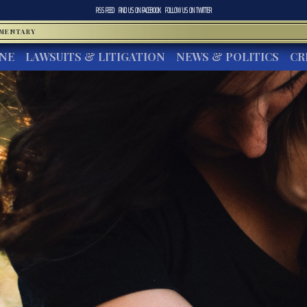
RSS FEED
FIND US ON
FACEBOOK
FOLLOW US ON
TWITTER
MMENTARY
INE
LAWSUITS & LITIGATION
NEWS & POLITICS
CR