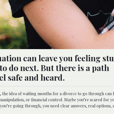
ation can leave you feeling st
to do next. But there is a path
el safe and heard.
the idea of waiting months for a divorce to go through can f
manipulation, or financial control. Maybe you’re scared for y
you’re going through, you need clear answers, real options,