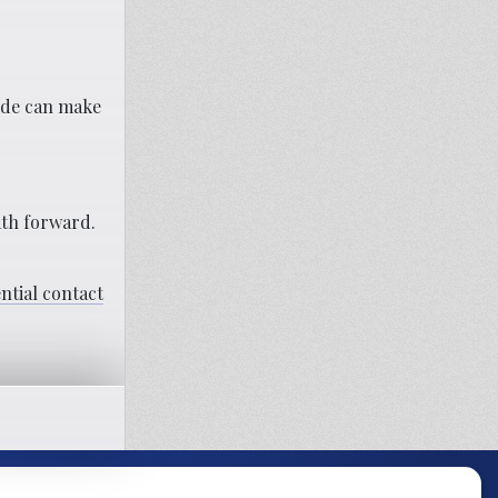
side can make
th forward.
ential contact