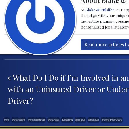
About Blake & 
At
Blake & Pulsifer
, our ap
that align with your unique
law, estate planning, busin
personalized legal strateg
Read more articles b
Post navigation
What Do I Do if I’m Involved in a
with an Uninsured Driver or Under
Driver?
Divorce
divorce and children
divorce and mental health
divorce and pets
divorce attorney
divorce lawyer
domestic abuse
emergency divorce in Arizona