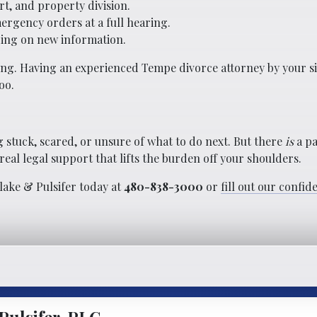
rt, and property division.
ergency orders at a full hearing.
ing on new information.
ning. Having an experienced Tempe divorce attorney by your 
oo.
 stuck, scared, or unsure of what to do next. But there
is
a pa
eal legal support that lifts the burden off your shoulders.
Blake & Pulsifer today at
480-838-3000
or
fill out our confid