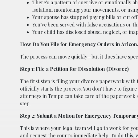
There’s a pattern of coercive or emotionally ab
isolation, monitoring your movements, or using
Your spouse has stopped paying bills or cut off 
You’ve been served with false accusations or th
Your child has disclosed abuse, neglect, or in
How Do You File for Emergency Orders in Arizon
The process can move quickly—but it does have speci
Step 1: File a Petition for Dissolution (Divorce)
The first step is filing your divorce paperwork with
officially starts the process. You don’t have to figu
attorneys in Tempe
can take care of the paperwork 
step.
Step 2: Submit a Motion for Emergency Temporar
This is where your legal team will go to work for yo
and request the court’s immediate help. To do this, 