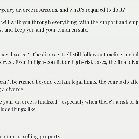
rgency divorce in Arizona, and what’s required to do it?
will walk you through everything, with the support and emp
t and keep you and your children safe.
cy divorce.” The divorce itself still follows a timeline, includ
erved. Even in high-conflict or high-risk cases, the final divo
f can’t be rushed beyond certain legal limits, the courts do a
 a divorce.
your divorce is finalized—especially when there’s a risk of h
lude things like:
counts or selling property