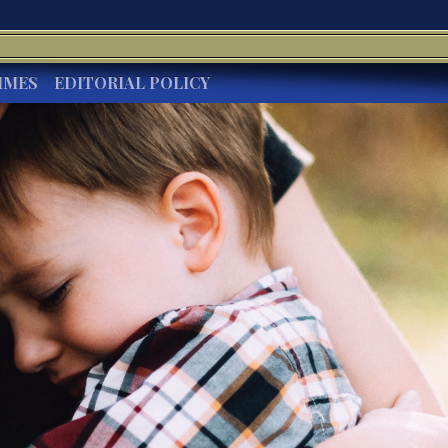
IMES
EDITORIAL POLICY