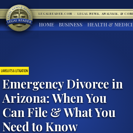
LEGALREADER.COM
·
LEGAL NEWS, ANALYSIS, & CO
HOME
BUSINESS
HEALTH & MEDIC
LAWSUITS & LITIGATION
Emergency Divorce in
Arizona: When You
Can File & What You
Need to Know