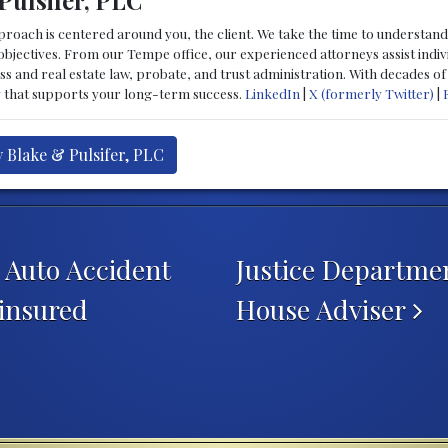
Pulsifer, PLC
proach is centered around you, the client. We take the time to understand 
 objectives. From our Tempe office, our experienced attorneys assist indiv
ess and real estate law, probate, and trust administration. With decades o
y that supports your long-term success.
LinkedIn
|
X (formerly Twitter)
|
y Blake & Pulsifer, PLC
n Auto Accident
Justice Departme
insured
House Adviser