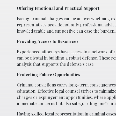
Offering Emotional and Practical Support
Facing criminal charges can be an overwhelming expe
representatives provide not only professional advic
knowledgeable and supportive can ease the burden, 
Providing Access to Resources
Experienced attorneys have access to a network of re
can be pivotal in building a robust defense. These re
analysis that supports the defense’s case.
Protecting Future Opportunities
Criminal convictions carry long-term consequences 
education. Effective legal counsel strives to minimiz
charges or expungement opportunities, where applic
immediate concerns but also safeguarding one’s fut
Having skilled legal representation in criminal cases 