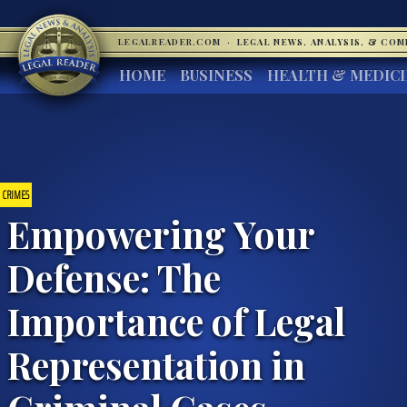
LEGALREADER.COM
·
LEGAL NEWS, ANALYSIS, & CO
HOME
BUSINESS
HEALTH & MEDIC
CRIMES
Empowering Your
Defense: The
Importance of Legal
Representation in