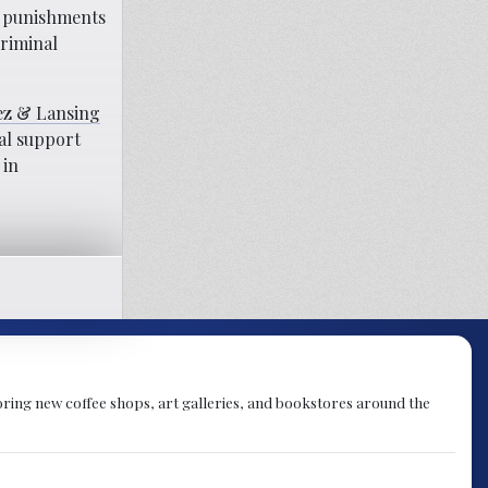
ng punishments
criminal
z & Lansing
cal support
 in
ploring new coffee shops, art galleries, and bookstores around the