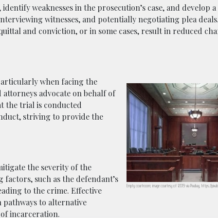
 identify weaknesses in the prosecution’s case, and develop a
nterviewing witnesses, and potentially negotiating plea deals.
ittal and conviction, or in some cases, result in reduced ch
particularly when facing the
d attorneys advocate on behalf of
t the trial is conducted
nduct, striving to provide the
itigate the severity of the
 factors, such as the defendant’s
Empty courtroom; image courtesy of 12019 via Pixabay, https://pix
eading to the crime. Effective
 pathways to alternative
of incarceration.