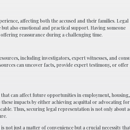
rience, affecting both the accused and their families. Legal
e but also emotional and practical support. Having someone
offering reassurance during a challenging time.
sources, including investigators, expert witnesses, and cons
sources can uncover facts, provide expert testimony, or offer s
that can affect future opportunities in employment, housing
e these impacts by either achieving acquittal or advocating fo
able. Thus, securing legal representation is not only about 
ure.
is not just a matter of convenience but a crucial necessity tha