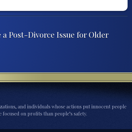
 a Post-Divorce Issue for Older
zations, and individuals whose actions put innocent people
 focused on profits than people’s safety.