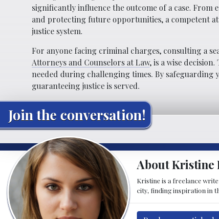
significantly influence the outcome of a case. From 
and protecting future opportunities, a competent att
justice system.
For anyone facing criminal charges, consulting a sea
Attorneys and Counselors at Law
, is a wise decisio
needed during challenging times. By safeguarding yo
guaranteeing justice is served.
Join the conversation!
About Kristine 
Kristine is a freelance wri
city, finding inspiration in