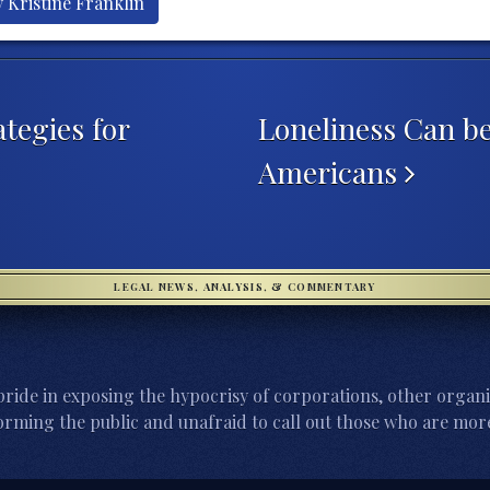
 Kristine Franklin
tegies for
Loneliness Can be
Americans
LEGAL NEWS, ANALYSIS, & COMMENTARY
ride in exposing the hypocrisy of corporations, other organi
orming the public and unafraid to call out those who are more