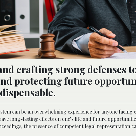
and crafting strong defenses t
nd protecting future opportuni
ndispensable.
 system can be an overwhelming experience for anyone facing 
ve long-lasting effects on one’s life and future opportunitie
roceedings, the presence of competent legal representation c