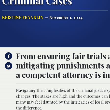
Criminal Cases
KRISTINE FRANKLIN
— November 1, 2024
From ensuring fair trials 
mitigating punishments a
a competent attorney is i
Navigating the complexities of the criminal justice
charges. The stakes are high and the outcomes can ha
many may feel daunted by the intricacies of legal p
the difference.