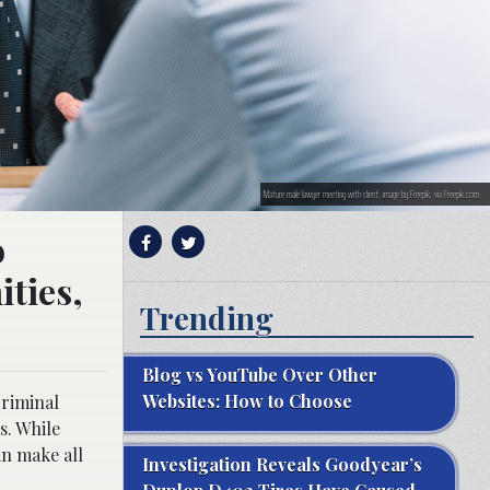
Mature male lawyer meeting with client; image by Freepik, via Freepik.com.
o
ties,
Trending
Blog vs YouTube Over Other
Websites: How to Choose
criminal
s. While
an make all
Investigation Reveals Goodyear’s