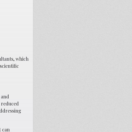
ultants, which
cientific
, and
r reduced
addressing
t can