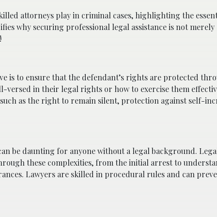
 skilled attorneys play in criminal cases, highlighting the essent
ifies why securing professional legal assistance is not merely
!
ve is to ensure that the defendant’s rights are protected thr
l-versed in their legal rights or how to exercise them effectiv
uch as the right to remain silent, protection against self-inc
can be daunting for anyone without a legal background. Lega
rough these complexities, from the initial arrest to underst
rances. Lawyers are skilled in procedural rules and can preve