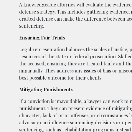
A knowledgeable attorney will evaluate the evidence,
defense strategy. This includes gathering evidence, i
crafted defense can make the difference between acqu
sentencing.
Ensuring Fair Trials
Legal representation balances the scales of justice, 
resources of the state or federal prosecution. Skille
the accused, ensuring they are treated fairly and tha
impartially. They address any issues of bias or misco
best possible outcome for their clients.
Mitigating Punishments
If a conviction is unavoidable, a lawyer can work to m
punishment. They can present evidence of mitigating
character, lack of prior offenses, or circumstances l
advocacy can influence sentencing decisions or open
sentencing, such as rehabilitation programs instead 