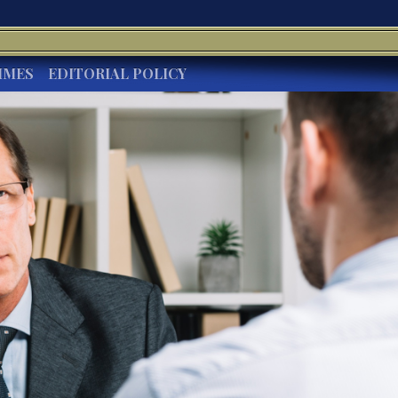
IMES
EDITORIAL POLICY