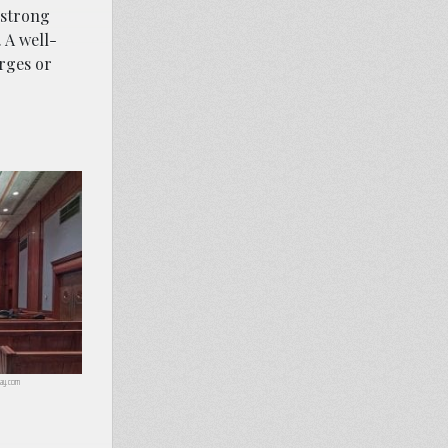
 strong
 A well-
arges or
abay.com