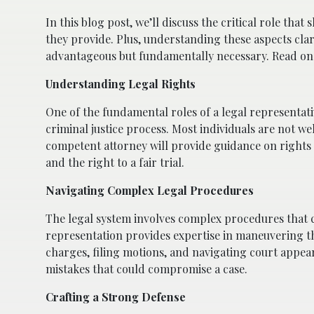
In this blog post, we’ll discuss the critical role that
they provide. Plus, understanding these aspects clar
advantageous but fundamentally necessary. Read on
Understanding Legal Rights
One of the fundamental roles of a legal representati
criminal justice process. Most individuals are not wel
competent attorney will provide guidance on rights s
and the right to a fair trial.
Navigating Complex Legal Procedures
The legal system involves complex procedures that 
representation provides expertise in maneuvering th
charges, filing motions, and navigating court appea
mistakes that could compromise a case.
Crafting a Strong Defense