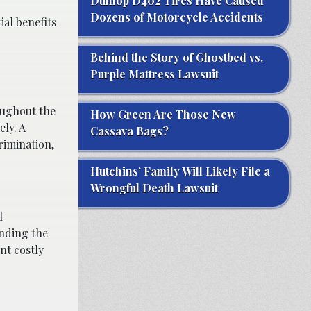
Dunlop D402 Tires Have Caused
Dozens of Motorcycle Accidents
ial benefits
Behind the Story of Ghostbed vs.
Purple Mattress Lawsuit
oughout the
How Green Are Those New
ely. A
Cassava Bags?
rimination,
Hutchins’ Family Will Likely File a
Wrongful Death Lawsuit
l
anding the
nt costly