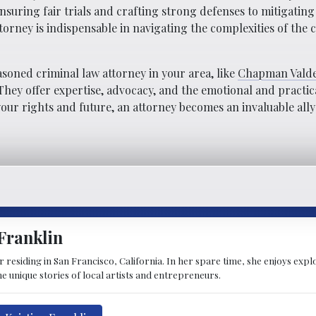
ensuring fair trials and crafting strong defenses to mitigati
orney is indispensable in navigating the complexities of the 
soned criminal law attorney in your area, like
Chapman Valde
n. They offer expertise, advocacy, and the emotional and practi
ur rights and future, an attorney becomes an invaluable ally
Franklin
ter residing in San Francisco, California. In her spare time, she enjoys ex
 the unique stories of local artists and entrepreneurs.