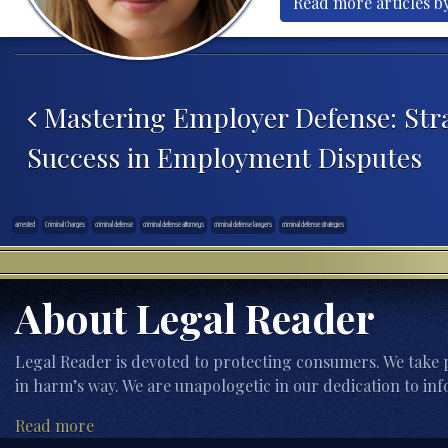
Read more articles by
Post navigation
Mastering Employer Defense: Stra
Success in Employment Disputes
arrested
Criminal Charges
criminal defense
criminal defense attorneys
criminal defense lawyers
criminal defense strategies
About Legal Reader
Legal Reader is devoted to protecting consumers. We take p
in harm’s way. We are unapologetic in our dedication to inf
Read more