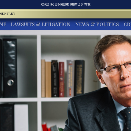
RSS FEED
FIND US ON
FACEBOOK
FOLLOW US ON
TWITTER
MMENTARY
INE
LAWSUITS & LITIGATION
NEWS & POLITICS
CR