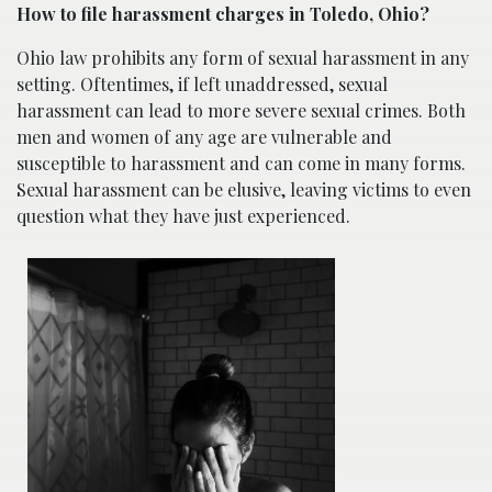
How to file harassment charges in Toledo, Ohio?
Ohio law prohibits any form of sexual harassment in any
setting. Oftentimes, if left unaddressed, sexual
harassment can lead to more severe sexual crimes. Both
men and women of any age are vulnerable and
susceptible to harassment and can come in many forms.
Sexual harassment can be elusive, leaving victims to even
question what they have just experienced.