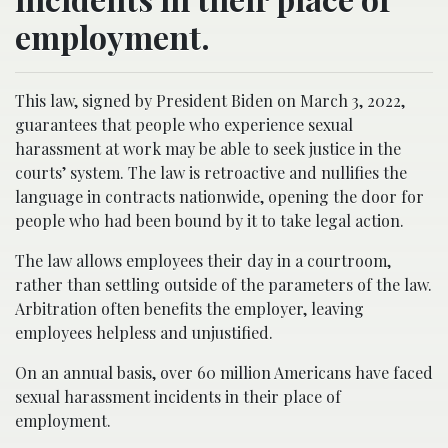
employment.
This law, signed by President Biden on March 3, 2022,
guarantees that people who experience sexual
harassment at work may be able to seek justice in the
courts’ system. The law is retroactive and nullifies the
language in contracts nationwide, opening the door for
people who had been bound by it to take legal action.
The law allows employees their day in a courtroom,
rather than settling outside of the parameters of the law.
Arbitration often benefits the employer, leaving
employees helpless and unjustified.
On an annual basis, over 60 million Americans have faced
sexual harassment incidents in their place of
employment.