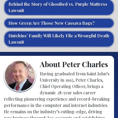
Behind the Story of Ghostbed vs. Purple Mattress
Lawsuit
How Green Are Those New Cassava Bags?
Hutchins’ Family Will Likely File a Wrongful Death
Lawsuit
About Peter Charles
Having graduated from Saint John’s
University in 1993, Peter Charles,
Chief Operating Officer, brings a
dynamic 28-year sales career
reflecting pioneering experience and record-breaking
performance in the computer and internet industries.
He remains on the industry’s cutting-edge, driving
new business through key accounts and establishing