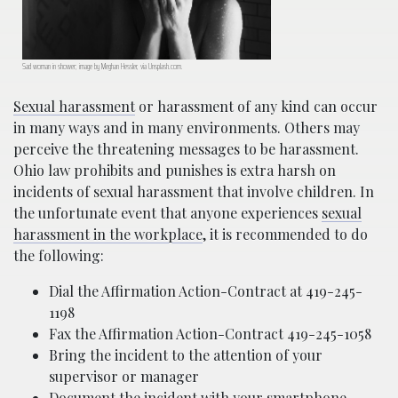
Sad woman in shower; image by Meghan Hessler, via Unsplash.com.
Sexual harassment
or harassment of any kind can occur
in many ways and in many environments. Others may
perceive the threatening messages to be harassment.
Ohio law prohibits and punishes is extra harsh on
incidents of sexual harassment that involve children. In
the unfortunate event that anyone experiences
sexual
harassment in the workplace
, it is recommended to do
the following:
Dial the Affirmation Action-Contract at 419-245-
1198
Fax the Affirmation Action-Contract 419-245-1058
Bring the incident to the attention of your
supervisor or manager
Document the incident with your smartphone