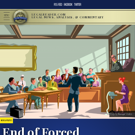
RSS FEED
FACEBOOK
TWITTER
LEGALREADER.COM
MENU
LEGAL NEWS, ANALYSIS, & COMMENTARY
Image by
Wannapik
Studios.
NEWS & POLITICS
End of Forced