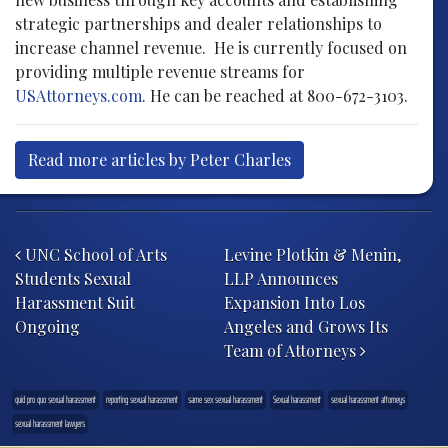
strategic partnerships and dealer relationships to
increase channel revenue. He is currently focused on
providing multiple revenue streams for
USAttorneys.com
. He can be reached at 800-672-3103.
Read more articles by Peter Charles
Post navigation
UNC School of Arts
Levine Plotkin & Menin,
Students Sexual
LLP Announces
Harassment Suit
Expansion Into Los
Ongoing
Angeles and Grows Its
Team of Attorneys
quid pro quo sexual harassment
reporting sexual harassment
same sex sexual harassment
Sexual harassment
sexual harassment attorneys
sexual harassment lawyers