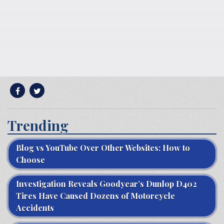
Trending
Blog vs YouTube Over Other Websites: How to
Choose
Investigation Reveals Goodyear’s Dunlop D402
Tires Have Caused Dozens of Motorcycle
Accidents