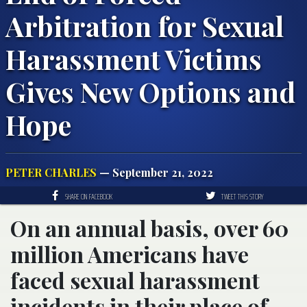
Arbitration for Sexual
Harassment Victims
Gives New Options and
Hope
PETER CHARLES
— September 21, 2022
SHARE ON FACEBOOK
TWEET THIS STORY
On an annual basis, over 60
million Americans have
faced sexual harassment
incidents in their place of