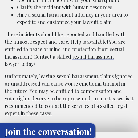
Clarify the incident with human resources
Hire a
sexual harassment attorney
in your area to
expedite and customize your lawsuit claim.
These incidents should be reported and handled with
the utmost respect and care. Help is available! You are
entitled to peace of mind and protection from sexual
harassment! Contact a skilled
sexual harassment
lawyer
today!
Unfortunately, leaving sexual harassment claims ignored
or unaddressed can cause worse emotional turmoil in
the future. You may be entitled to compensation and
your rights deserve to be represented. In most cases, is it
recommended to contact the services of a skilled legal
expert in these cases.
Join the conversation!