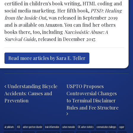
certified in children's book writing, HTML coding and
social media marketing. Her fifth book,
PTSD: Healing
from the Inside Out
, was released in September 2019
and is available on Amazon. You can find her others
books there, too, including
Narcissistic Abuse: A
Survival Guide
, released in December 2017.
Read more articles by Sara E. Teller
Post navigation
Understanding Bicycle
USPTO Proposes
Accidents: Causes and
Controversial Changes
Prevention
to Terminal Disclaimer
Rules and Fee Structure
air pollutants
ASD
autism spectrum disorder
brain inflammation
carbon monoxide
CDC autism statistics
communication challenges
copper