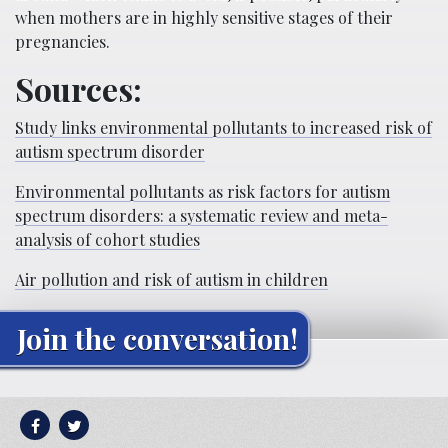
when mothers are in highly sensitive stages of their
pregnancies.
Sources:
Study links environmental pollutants to increased risk of
autism spectrum disorder
Environmental pollutants as risk factors for autism
spectrum disorders: a systematic review and meta-
analysis of cohort studies
Air pollution and risk of autism in children
Join the conversation!