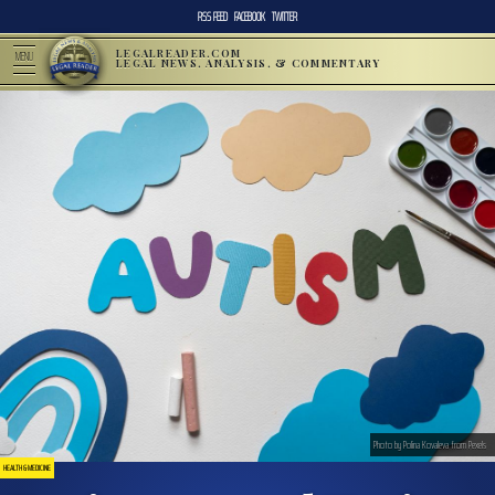
RSS FEED
FACEBOOK
TWITTER
LEGALREADER.COM
MENU
LEGAL NEWS, ANALYSIS, & COMMENTARY
Photo by Polina Kovaleva from Pexels
HEALTH & MEDICINE