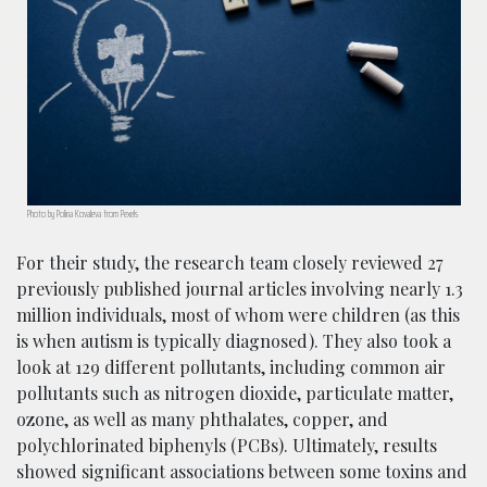
Photo by Polina Kovaleva from Pexels
For their study, the research team closely reviewed 27
previously published journal articles involving nearly 1.3
million individuals, most of whom were children (as this
is when autism is typically diagnosed). They also took a
look at 129 different pollutants, including common air
pollutants such as nitrogen dioxide, particulate matter,
ozone, as well as many phthalates, copper, and
polychlorinated biphenyls (PCBs). Ultimately, results
showed significant associations between some toxins and