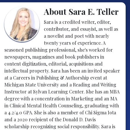
About Sara E. Teller
Sara is a credited writer, editor,
contributor, and essayist, as well as
a novelist and poet with nearly
twenty years of experience. A
seasoned publishing professional, she's worked for
newspapers, magazines and book publishers in
content digitization, editorial, acquisitions and
intellectual property. Sara has been an invited speaker
at a Careers in Publishing & Authorship event at
Michigan State University and a Reading and Writing
Instructor at Sylvan Learning Center. She has an MBA
degree with a concentration in Marketing and an MA
in Clinical Mental Health Counseling, graduating with
a 4.2/4.0 GPA. She is also a member of Chi Sigma Iota
and a 2020 recipient of the Donald D. Davis
scholarship recognizing social responsibility. Sara is