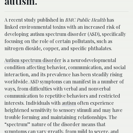
autism.
A recent study published in
BMC Public Health
has
linked environmental toxins with an increased risk of
developing autism spectrum disorder (ASD), specifically
focusing on the role of certain pollutants, such as
nitrogen dioxide, copper, and specific phthalates.
Autism spectrum disorder
is a neurodevelopmental
condition affecting behavior, communication, and social
interaction, and its prevalence has been steadily rising
worldwide. ASD symptoms can manifest in a number of
ways, from difficulties with verbal and nonverbal
communication to repetitive behaviors and restricted
interests. Individuals with
autism
often experience
heightened sensitivity to sensory stimuli and may have
trouble forming and maintaining relationships. The
“spectrum” nature of the disorder means that
symptoms can vary greatly, from mild to severe, and