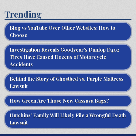
Trending
Blog vs YouTube Over Other Websites: How to
Choose
Investigation Reveals Goodyear’s Dunlop D402
Tires Have Caused Dozens of Motorcycle
Accidents
Behind the Story of Ghostbed vs. Purple Mattress
Lawsuit
How Green Are Those New Cassava Bags?
Hutchins’ Family Will Likely File a Wrongful Death
Lawsuit