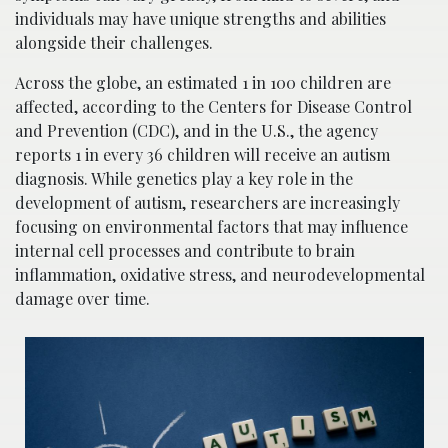
individuals may have unique strengths and abilities
alongside their challenges.
Across the globe, an estimated 1 in 100 children are
affected, according to the Centers for Disease Control
and Prevention (CDC), and in the U.S., the agency
reports 1 in every 36 children will receive an autism
diagnosis. While genetics play a key role in the
development of autism, researchers are increasingly
focusing on environmental factors that may influence
internal cell processes and contribute to brain
inflammation, oxidative stress, and neurodevelopmental
damage over time.