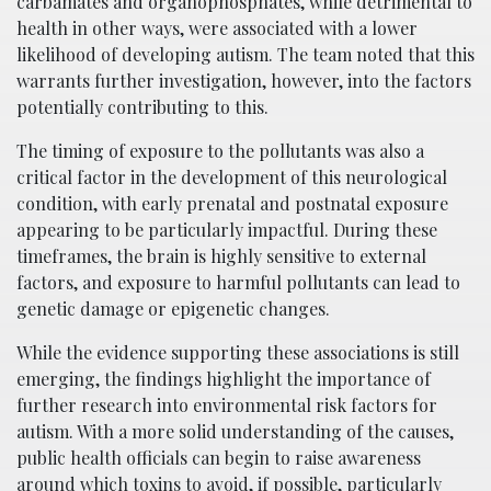
carbamates and organophosphates, while detrimental to
health in other ways, were associated with a lower
likelihood of developing autism. The team noted that this
warrants further investigation, however, into the factors
potentially contributing to this.
The timing of exposure to the pollutants was also a
critical factor in the development of this neurological
condition, with early prenatal and postnatal exposure
appearing to be particularly impactful. During these
timeframes, the brain is highly sensitive to external
factors, and exposure to harmful pollutants can lead to
genetic damage or epigenetic changes.
While the evidence supporting these associations is still
emerging, the findings highlight the importance of
further research into environmental risk factors for
autism. With a more solid understanding of the causes,
public health officials can begin to raise awareness
around which toxins to avoid, if possible, particularly