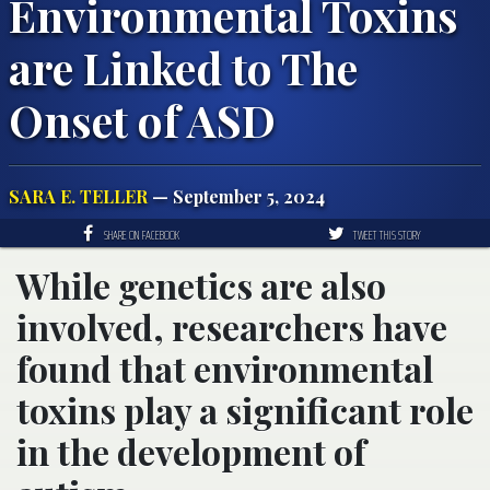
Environmental Toxins
are Linked to The
Onset of ASD
SARA E. TELLER
— September 5, 2024
SHARE ON FACEBOOK
TWEET THIS STORY
While genetics are also
involved, researchers have
found that environmental
toxins play a significant role
in the development of