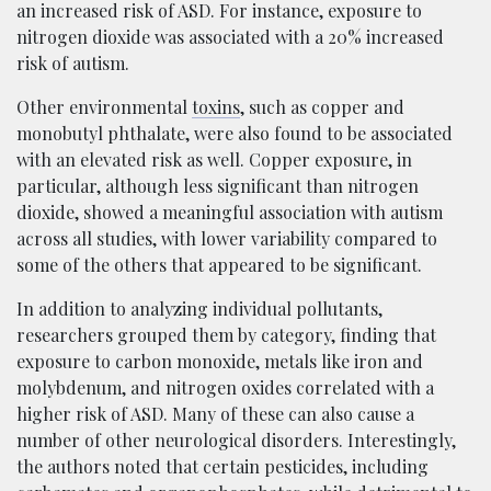
an increased risk of ASD. For instance, exposure to
nitrogen dioxide was associated with a 20% increased
risk of autism.
Other environmental
toxins
, such as copper and
monobutyl phthalate, were also found to be associated
with an elevated risk as well. Copper exposure, in
particular, although less significant than nitrogen
dioxide, showed a meaningful association with autism
across all studies, with lower variability compared to
some of the others that appeared to be significant.
In addition to analyzing individual pollutants,
researchers grouped them by category, finding that
exposure to carbon monoxide, metals like iron and
molybdenum, and nitrogen oxides correlated with a
higher risk of ASD. Many of these can also cause a
number of other neurological disorders. Interestingly,
the authors noted that certain pesticides, including