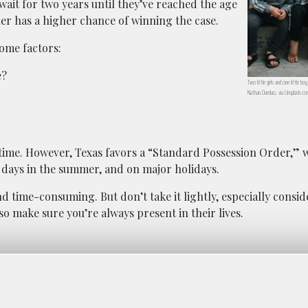
 wait for two years until they’ve reached the age
ther has a higher chance of winning the case.
some factors:
e?
Two little girls and one little bo
Nathan Dumlao, via Unsplash.co
 time. However, Texas favors a “Standard Possession Order,” w
 days in the summer, and on major holidays.
and time-consuming. But don’t take it lightly, especially consi
 so make sure you’re always present in their lives.