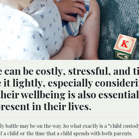
e can be costly, stressful, and 
it lightly, especially consider
heir wellbeing is also essential
esent in their lives.
dy battle may be on the way. So what exactly is a “child custo
of a child or the time that a child spends with both parents.