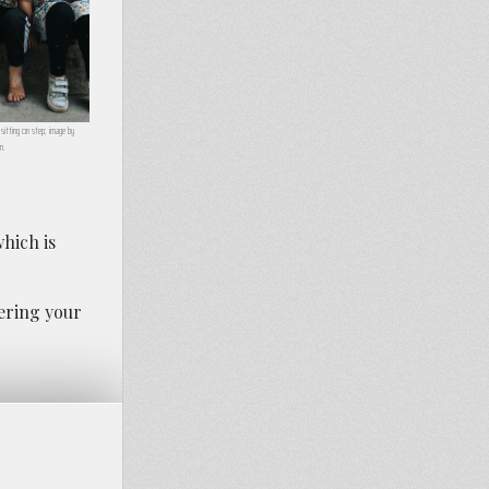
y sitting on step; image by
m.
hich is
dering your