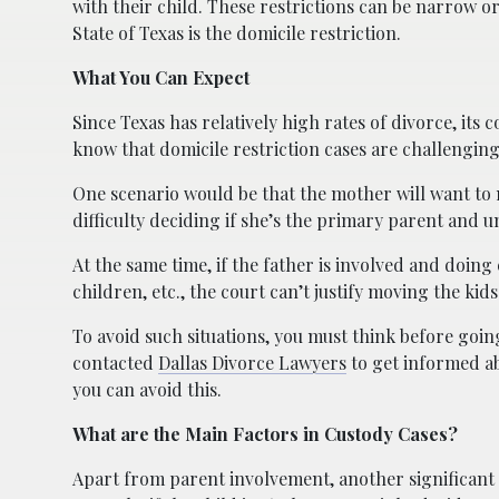
with their child. These restrictions can be narrow or
State of Texas is the domicile restriction.
What You Can Expect
Since Texas has relatively high rates of divorce, it
know that domicile restriction cases are challenging
One scenario would be that the mother will want to mo
difficulty deciding if she’s the primary parent and 
At the same time, if the father is involved and doing
children, etc., the court can’t justify moving the kid
To avoid such situations, you must think before going
contacted
Dallas Divorce Lawyers
to get informed ab
you can avoid this.
What are the Main Factors in Custody Cases?
Apart from parent involvement, another significant fa