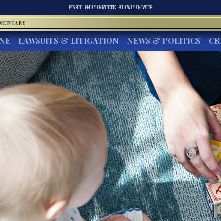
RSS FEED
FIND US ON
FACEBOOK
FOLLOW US ON
TWITTER
MMENTARY
INE
LAWSUITS & LITIGATION
NEWS & POLITICS
CR