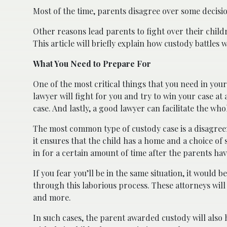
Most of the time, parents disagree over some decisi
Other reasons lead parents to fight over their child
This article will briefly explain how custody battle
What You Need to Prepare For
One of the most critical things that you need in your
lawyer will fight for you and try to win your case at
case. And lastly, a good lawyer can facilitate the whol
The most common type of custody case is a disagreem
it ensures that the child has a home and a choice of 
in for a certain amount of time after the parents ha
If you fear you’ll be in the same situation, it would b
through this laborious process. These attorneys will
and more.
In such cases, the parent awarded custody will also h