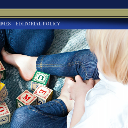
IMES
EDITORIAL POLICY