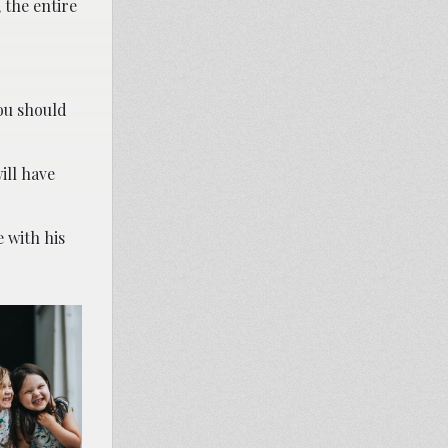
 the entire
you should
ill have
 with his