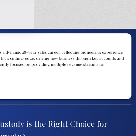
gs a dynamic 28-year sales career reflecting pioneering experience
try’s cutting-edge, driving new business through key accounts and
rently focused on providing multiple revenue streams for
ustody is the Right Choice for
arents