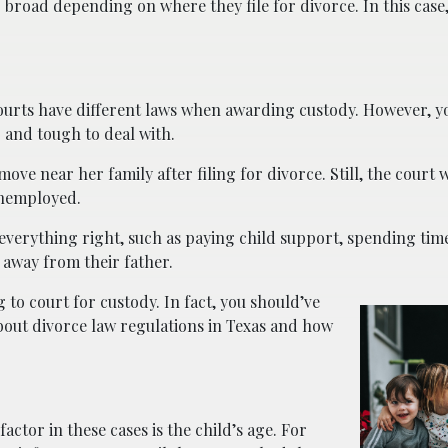
 broad depending on where they file for divorce. In this case,
s courts have different laws when awarding custody. However, 
 and tough to deal with.
ve near her family after filing for divorce. Still, the court w
unemployed.
 everything right, such as paying child support, spending time
s away from their father.
 to court for custody. In fact, you should’ve
out divorce law regulations in Texas and how
ctor in these cases is the child’s age. For