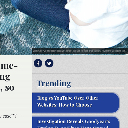
Woman and two little children playing with alphabet blocks on the floor; image by Marisa Howenstine, via Unsplash.com.
time-
ing
Trending
, so
Blog vs YouTube Over Other
Websites: How to Choose
dy case”?
Investigation Reveals Goodyear’s