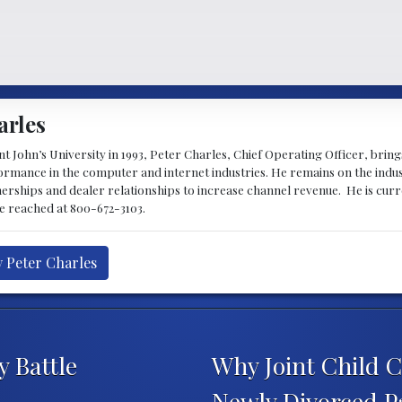
arles
 John’s University in 1993, Peter Charles, Chief Operating Officer, brin
mance in the computer and internet industries. He remains on the indus
nerships and dealer relationships to increase channel revenue. He is cur
be reached at 800-672-3103.
y Peter Charles
y Battle
Why Joint Child C
Newly Divorced P