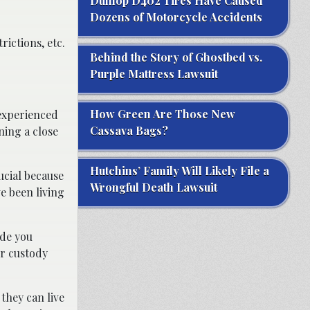
Dunlop D402 Tires Have Caused
Dozens of Motorcycle Accidents
ictions, etc.
Behind the Story of Ghostbed vs.
Purple Mattress Lawsuit
How Green Are Those New
 experienced
Cassava Bags?
ning a close
Hutchins’ Family Will Likely File a
ucial because
Wrongful Death Lawsuit
e been living
ide you
or custody
they can live