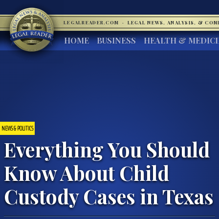
LEGALREADER.COM
·
LEGAL NEWS, ANALYSIS, & CO
HOME
BUSINESS
HEALTH & MEDIC
NEWS & POLITICS
Everything You Should
Know About Child
Custody Cases in Texas