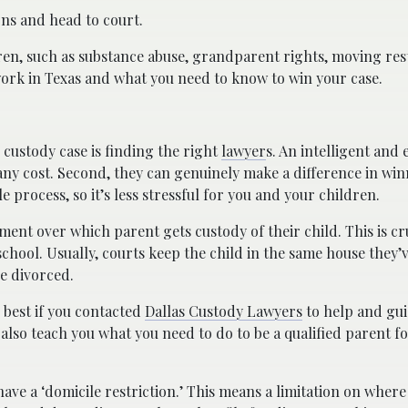
ons and head to court.
ren, such as substance abuse, grandparent rights, moving restr
s work in Texas and what you need to know to win your case.
 custody case is finding the right
lawyer
s. An intelligent and
 any cost. Second, they can genuinely make a difference in win
e process, so it’s less stressful for you and your children.
ent over which parent gets custody of their child. This is cr
school. Usually, courts keep the child in the same house they’v
ve divorced.
e best if you contacted
Dallas Custody Lawyers
to help and gu
 also teach you what you need to do to be a qualified parent f
ave a ‘domicile restriction.’ This means a limitation on where 