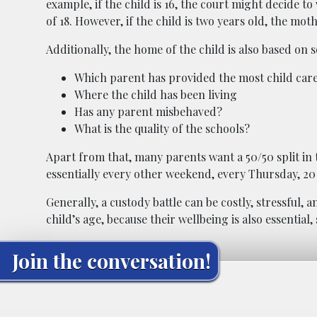
example, if the child is 16, the court might decide to
of 18. However, if the child is two years old, the mo
Additionally, the home of the child is also based on 
Which parent has provided the most child car
Where the child has been living
Has any parent misbehaved?
What is the quality of the schools?
Apart from that, many parents want a 50/50 split in
essentially every other weekend, every Thursday, 20
Generally, a custody battle can be costly, stressful, 
child’s age, because their wellbeing is also essential,
Join the conversation!