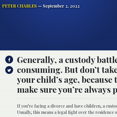
PETER CHARLES
— September 2, 2022
Generally, a custody battl
consuming. But don’t take 
your child’s age, because t
make sure you’re always pr
If you’re facing a divorce and have children, a custo
Usually, this means a legal fight over the residence 