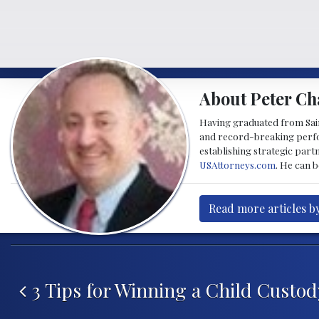
About Peter Ch
Having graduated from Saint
and record-breaking perfor
establishing strategic part
USAttorneys.com
. He can 
Read more articles b
Post navigation
3 Tips for Winning a Child Custod