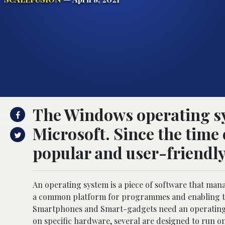
The Windows operating sy
Microsoft. Since the time 
popular and user-friendly
An operating system is a piece of software that man
a common platform for programmes and enabling the
Smartphones and Smart-gadgets need an operating s
on specific hardware, several are designed to run o