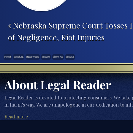
Post navigation
Nebraska Supreme Court Tosses I
of Negligence, Riot Injuries
microsoft
Microsoft Corp.
Microsoft Windows
windows 98
windows vista
windows XP
About Legal Reader
Legal Reader is devoted to protecting consumers. We take p
in harm’s way. We are unapologetic in our dedication to inf
Read more