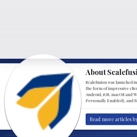
About Scalefus
Scalefusion was launched in
the form of impressive clie
Android, iOS, macOS and W
Personally Enabled), and 
Read more articles b