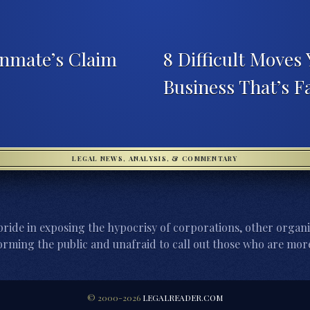
nmate’s Claim
8 Difficult Moves 
Business That’s F
LEGAL NEWS, ANALYSIS, & COMMENTARY
ride in exposing the hypocrisy of corporations, other organi
orming the public and unafraid to call out those who are more
© 2000-2026
LEGALREADER.COM