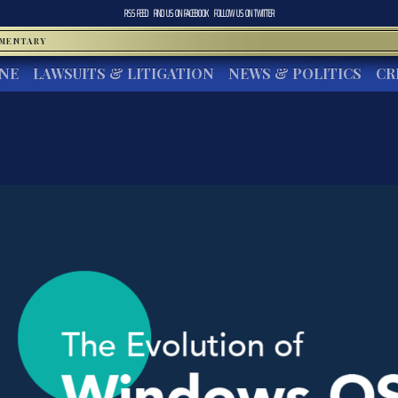
RSS FEED
FIND US ON
FACEBOOK
FOLLOW US ON
TWITTER
MMENTARY
INE
LAWSUITS & LITIGATION
NEWS & POLITICS
CR