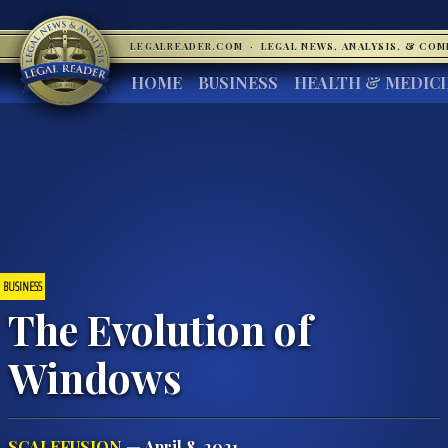
LEGALREADER.COM
·
LEGAL NEWS, ANALYSIS, & CO
HOME
BUSINESS
HEALTH & MEDIC
BUSINESS
The Evolution of
Windows
SCALEFUSION
— April 8, 2021