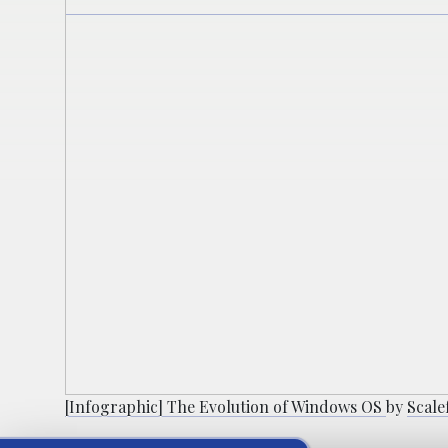
[Infographic] The Evolution of Windows OS
by
Scal