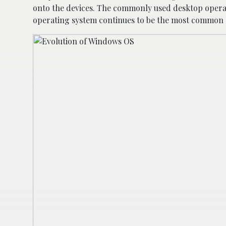
onto the devices. The commonly used desktop opera
operating system continues to be the most common d