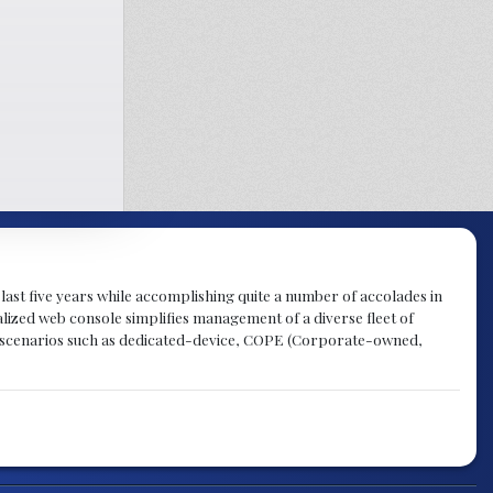
last five years while accomplishing quite a number of accolades in
alized web console simplifies management of a diverse fleet of
 scenarios such as dedicated-device, COPE (Corporate-owned,