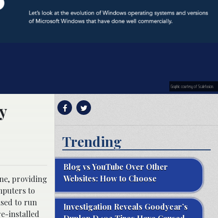
Graphic courtesy of Scalefusion.
y
Trending
Blog vs YouTube Over Other
Websites: How to Choose
ne, providing
mputers to
sed to run
Investigation Reveals Goodyear’s
e-installed