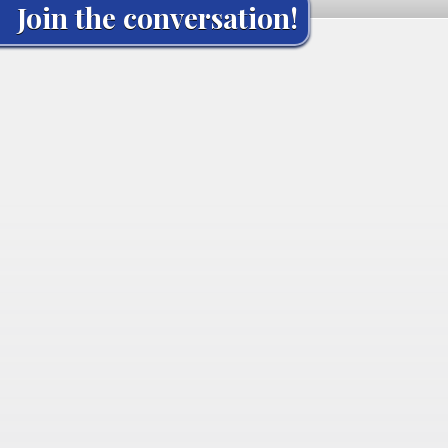
Join the conversation!