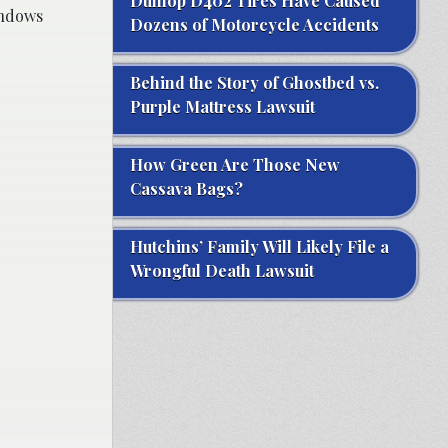
Dunlop D402 Tires Have Caused
indows
Dozens of Motorcycle Accidents
Behind the Story of Ghostbed vs.
Purple Mattress Lawsuit
How Green Are Those New
Cassava Bags?
Hutchins’ Family Will Likely File a
Wrongful Death Lawsuit