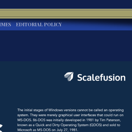
IMES
EDITORIAL POLICY