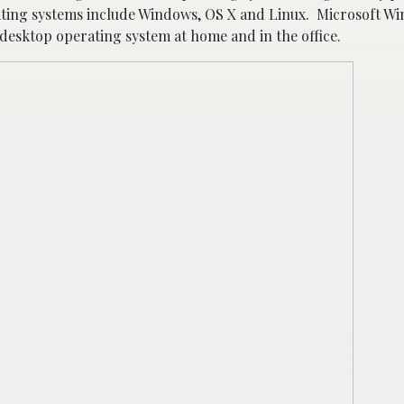
ting systems include Windows, OS X and Linux. Microsoft W
esktop operating system at home and in the office.