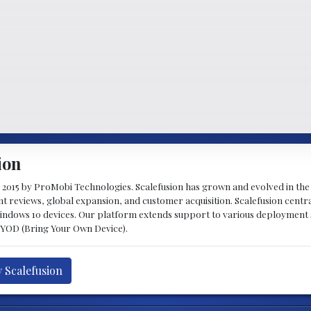
ion
 2015 by ProMobi Technologies. Scalefusion has grown and evolved in the 
nt reviews, global expansion, and customer acquisition. Scalefusion centr
indows 10 devices. Our platform extends support to various deployment
BYOD (Bring Your Own Device).
y Scalefusion