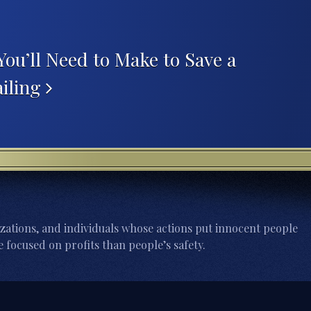
You’ll Need to Make to Save a
ailing
zations, and individuals whose actions put innocent people
 focused on profits than people’s safety.