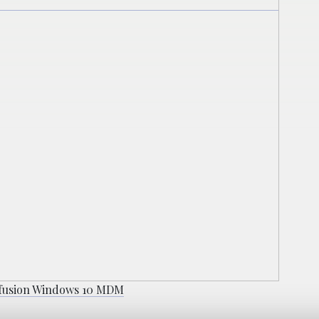
efusion Windows 10 MDM