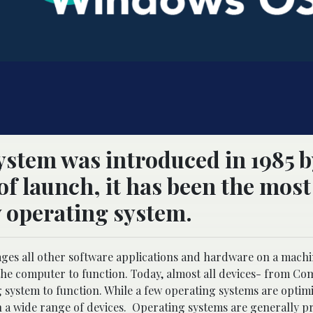
stem was introduced in 1985 b
of launch, it has been the most
 operating system.
ages all other software applications and hardware on a machi
 computer to function. Today, almost all devices- from Co
ystem to function. While a few operating systems are optimi
n a wide range of devices. Operating systems are generally pr